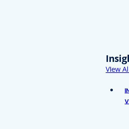
Insig
VIew Al
I
V