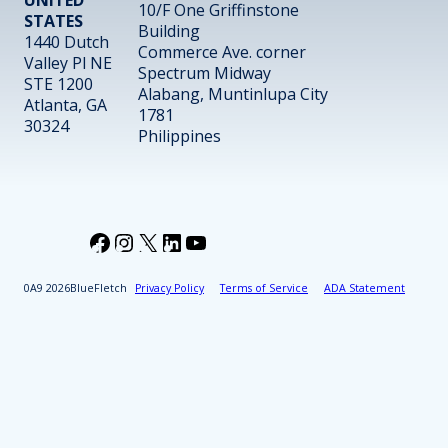
10/F One Griffinstone
STATES
Building
1440 Dutch
Commerce Ave. corner
Valley Pl NE
Spectrum Midway
STE 1200
Alabang, Muntinlupa City
Atlanta, GA
1781
30324
Philippines
Facebook
Instagram
X
LinkedIn
YouTube
2026
BlueFletch
Privacy Policy
Terms of Service
ADA Statement