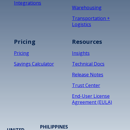
Integrations
Warehousing
Transportation +
Logistics
Pricing
Resources
Pricing
Insights
Savings Calculator
Technical Docs
Release Notes
Trust Center
End-User License
Agreement (EULA)
PHILIPPINES
UNITED