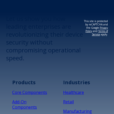
Device Security.
Let us show you how
This site is protected
leading enterprises are
by reCAPTCHA and
the Google
Privacy
Policy
and
Terms of
revolutionizing their device
Service
apply.
security without
compromising operational
speed.
Products
Industries
Core Components
Healthcare
Add-On
Retail
Components
Manufacturing