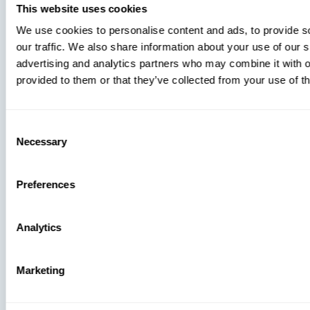
This website uses cookies
We use cookies to personalise content and ads, to provide s
our traffic. We also share information about your use of our s
advertising and analytics partners who may combine it with o
provided to them or that they’ve collected from your use of th
Consent
Necessary
Selection
Preferences
Analytics
Marketing