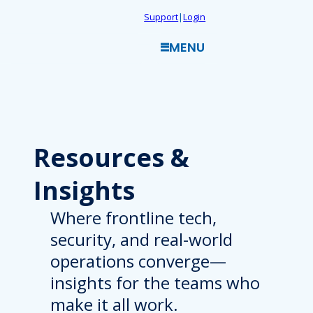
Skip
Support
|
Login
to
MENU
content
Resources
&
Insights
Where frontline tech,
security, and real-world
operations converge—
insights for the teams who
make it all work.