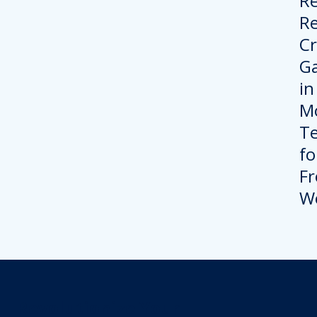
Revolutionize Your