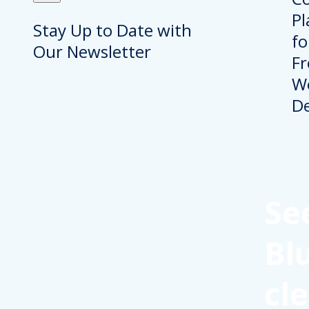
Stay Up to Date with
Our Newsletter
Se
Bl
cl