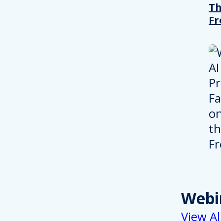
T
Fr
Webi
View Al