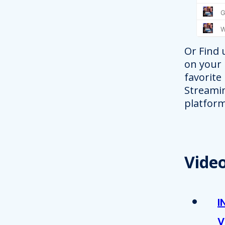
Or Find 
on your
favorite
Streami
platform
Vide
I
V