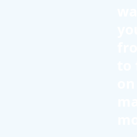
wa
yo
fr
to
on
ma
mo