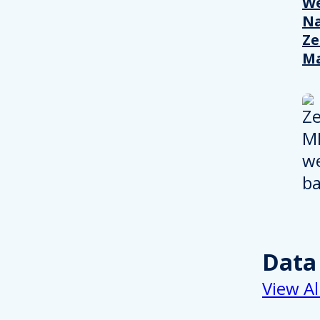
We
Na
Ze
M
Data
View Al