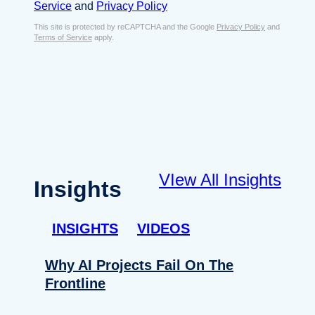
s
Service
and
Privacy Policy
s
e
E
This site is protected by reCAPTCHA and the Google
Privacy Policy
and
n
Terms of Service
apply.
m
t
a
*
i
l
*
VIew All Insights
Insights
INSIGHTS
VIDEOS
Why AI Projects Fail On The
Frontline