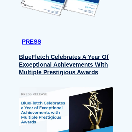
PRESS
BlueFletch Celebrates A Year Of
Exceptional Achievements With
Multiple Prestigious Awards