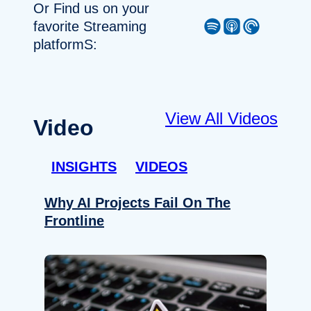
Or Find us on your
Spotify
Apple Podcast
Pocket Casts
favorite Streaming
platformS:
View All Videos
Video
INSIGHTS
VIDEOS
Why AI Projects Fail On The
Frontline