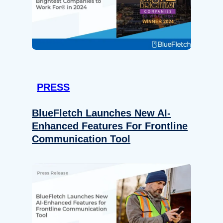
PRESS
BlueFletch Launches New AI-
Enhanced Features For Frontline
Communication Tool