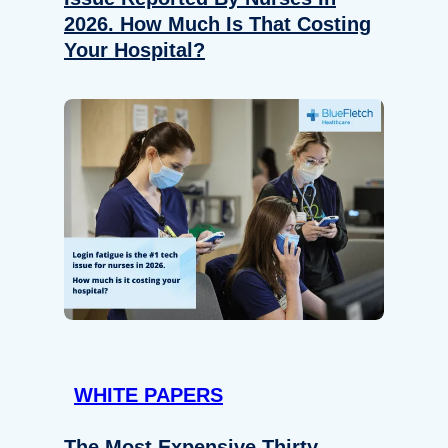
2026. How Much Is That Costing
Your Hospital?
WHITE PAPERS
The Most Expensive Thirty