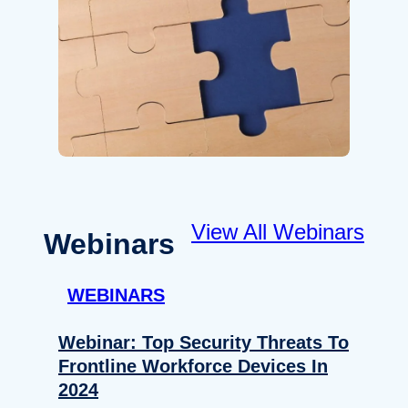
View All Webinars
Webinars
WEBINARS
Webinar: Top Security Threats To
Frontline Workforce Devices In
2024