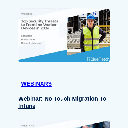
WEBINARS
Webinar: No Touch Migration To
Intune