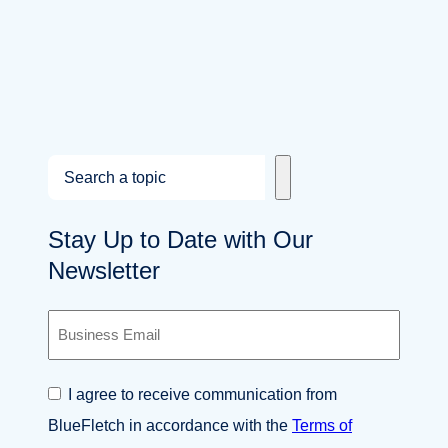
S
e
a
Stay Up to Date with Our
r
Newsletter
c
h
B
u
s
i
C
I agree to receive communication from
n
o
e
BlueFletch in accordance with the
Terms of
n
s