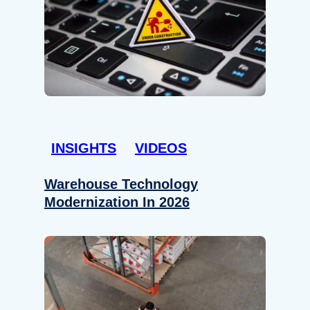
INSIGHTS
VIDEOS
Warehouse Technology
Modernization In 2026