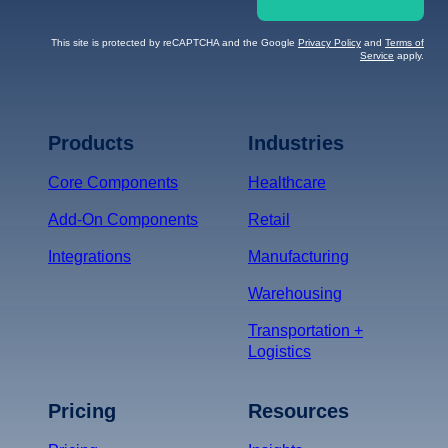
This site is protected by reCAPTCHA and the Google
Privacy Policy
and
Terms of
Service
apply.
Terms of Service
Privacy
Policy
Products
Industries
*
Core Components
Healthcare
Add-On Components
Retail
Integrations
Manufacturing
Warehousing
Transportation +
Logistics
Pricing
Resources