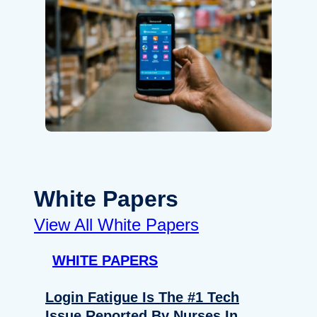
White Papers
View All White Papers
WHITE PAPERS
Login Fatigue Is The #1 Tech
Issue Reported By Nurses In