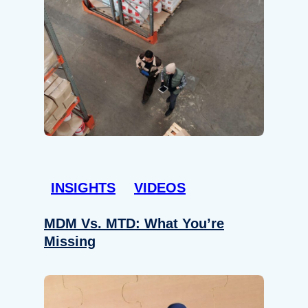
INSIGHTS
VIDEOS
MDM Vs. MTD: What You’re
Missing