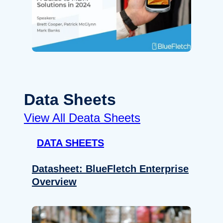
Data Sheets
View All Deata Sheets
DATA SHEETS
Datasheet: BlueFletch Enterprise
Overview