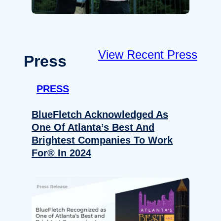
View Recent Press
Press
PRESS
BlueFletch Acknowledged As
One Of Atlanta’s Best And
Brightest Companies To Work
For® In 2024