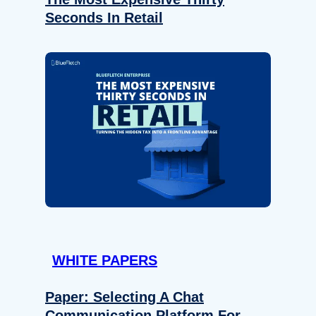
Seconds In Retail
WHITE PAPERS
Paper: Selecting A Chat
Communication Platform For