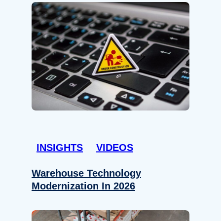
INSIGHTS
VIDEOS
Warehouse Technology
Modernization In 2026