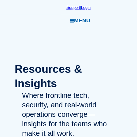
Skip
Support
|
Login
to
MENU
content
Resources
&
Insights
Where frontline tech,
security, and real-world
operations converge—
insights for the teams who
make it all work.