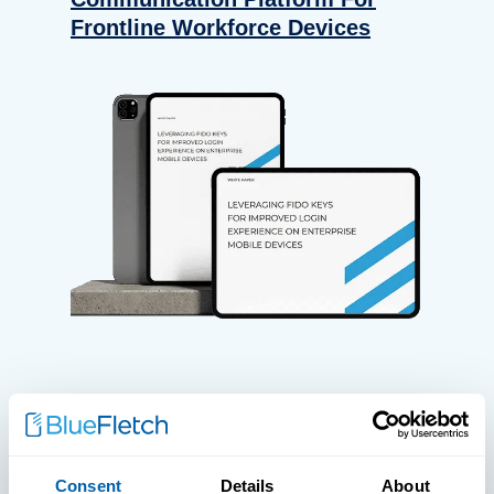
Frontline Workforce Devices
WHITE PAPERS
Paper: Leveraging FIDO Keys For
Consent
Details
About