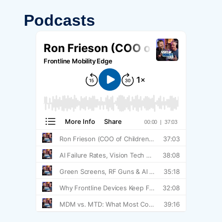
Podcasts