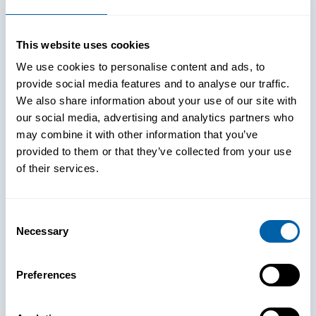
Improved Login Experience
This website uses cookies
We use cookies to personalise content and ads, to
provide social media features and to analyse our traffic.
We also share information about your use of our site with
our social media, advertising and analytics partners who
may combine it with other information that you’ve
provided to them or that they’ve collected from your use
of their services.
Consent
Necessary
Selection
See How
Preferences