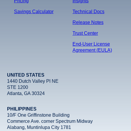
Pricing
Insights
Savings Calculator
Technical Docs
Release Notes
Trust Center
End-User License
Agreement (EULA)
UNITED STATES
1440 Dutch Valley Pl NE
STE 1200
Atlanta, GA 30324
PHILIPPINES
10/F One Griffinstone Building
Commerce Ave. corner Spectrum Midway
Alabang, Muntinlupa City 1781