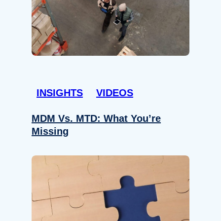
INSIGHTS
VIDEOS
MDM Vs. MTD: What You’re
Missing