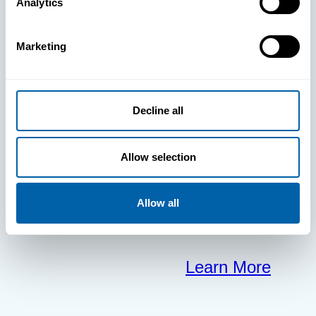
BlueFletch
Analytics
clears the way
Marketing
for your
Decline all
frontline to
focus on what
Allow selection
matters most.
Allow all
Learn More