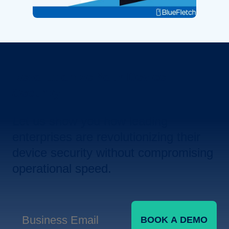
Revolutionize Your Device
Security.
Let us show you how leading
enterprises are revolutionizing their
device security without compromising
operational speed.
BOOK A DEMO
Business Email
*