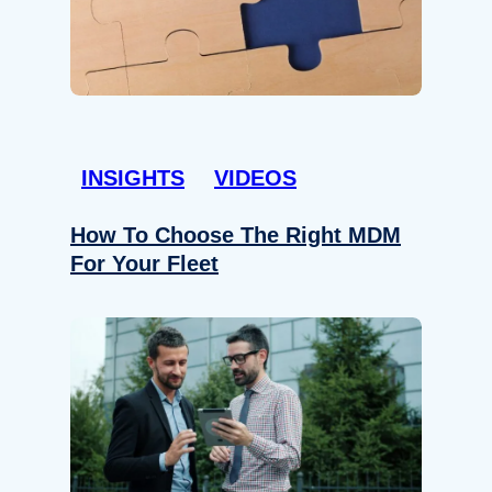
INSIGHTS
VIDEOS
How To Choose The Right MDM
For Your Fleet