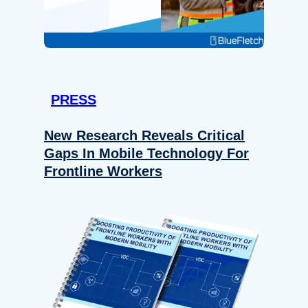
PRESS
New Research Reveals Critical
Gaps In Mobile Technology For
Frontline Workers