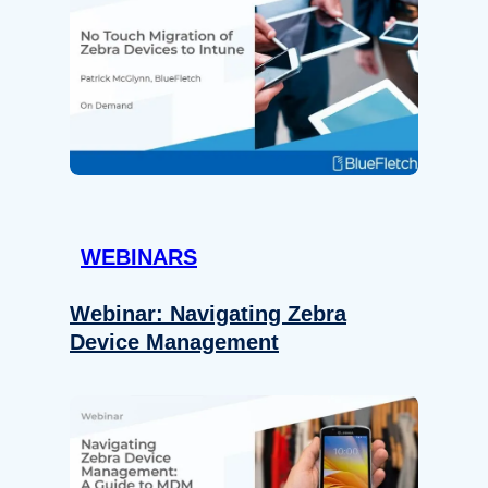
WEBINARS
Webinar: Navigating Zebra
Device Management