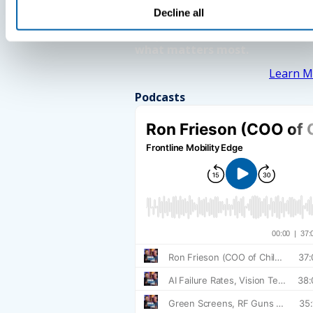
Decline all
See How BlueFletch clears the 
for your frontline to focus on
what matters most.
Learn M
Podcasts