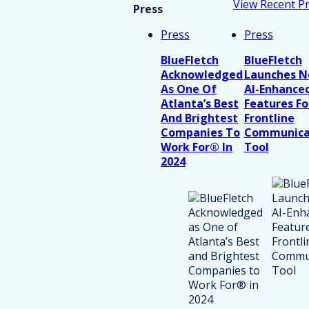
View Recent P
Press
Press
Press
BlueFletch
BlueFletch
Acknowledged
Launches 
As One Of
AI-Enhance
Atlanta’s Best
Features Fo
And Brightest
Frontline
Companies To
Communica
Work For® In
Tool
2024