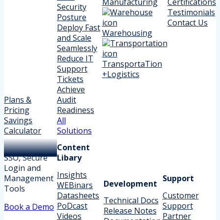
Manufacturing
Certifications
Security
Testimonials
Posture
Contact Us
Deploy Fast
Warehousing
and Scale
Seamlessly
Reduce IT
TransportaTion
Support
+Logistics
Tickets
Achieve
Plans &
Audit
Pricing
Readiness
Savings
All
Calculator
Solutions
Content
SSO, Secure
Libary
Login and
Insights
Management
Support
Development
WEBinars
Tools
Datasheets
Customer
Technical Docs
PoDcast
Support
Book a Demo
Release Notes
Videos
Partner