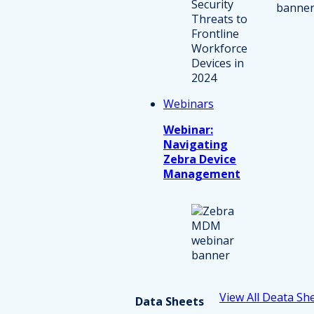
Webinars
Webinar:
Navigating
Zebra Device
Management
View All Deata Sh
Data Sheets