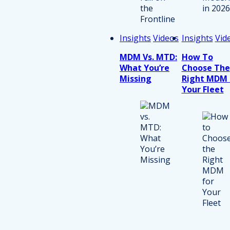
Insights
Videos
Insights
Vid
MDM Vs. MTD:
How To
What You’re
Choose The
Missing
Right MDM 
Your Fleet