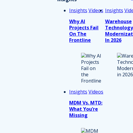
Insights
Videos
Insights
Vid
Why AI
Warehouse
Projects Fail
Technology
On The
Modernizat
Frontline
In 2026
Insights
Videos
MDM Vs. MTD:
What You’re
Missing