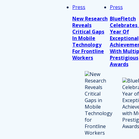
Press
Press
New Research
BlueFletch
Reveals
Celebrates
Critical Gaps
Year Of
In Mobile
Exceptional
Technology
Achieveme
For Frontline
With Multip
Workers
Prestigious
Awards