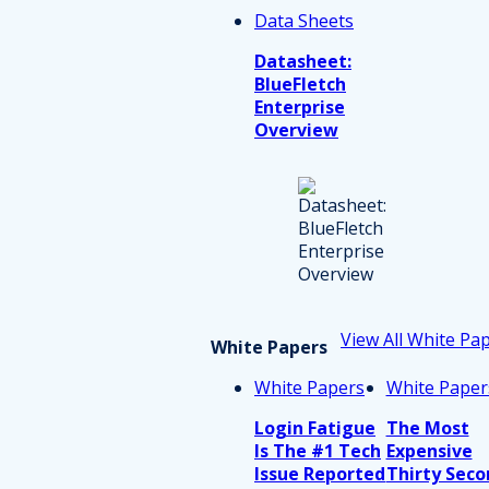
Data Sheets
Datasheet:
BlueFletch
Enterprise
Overview
View All White Pa
White Papers
White Papers
White Paper
Login Fatigue
The Most
Is The #1 Tech
Expensive
Issue Reported
Thirty Seco