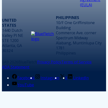
(EULA)
PHILIPPINES
UNITED
10/F One Griffinstone
STATES
Building
1440 Dutch
Commerce Ave. corner
Valley Pl NE
Spectrum Midway
STE 1200
Alabang, Muntinlupa City
Atlanta, GA
1781
30324
Philippines
2026
BlueFletch
Privacy Policy
Terms of Service
ADA Statement
Facebook
Instagram
X
LinkedIn
YouTube