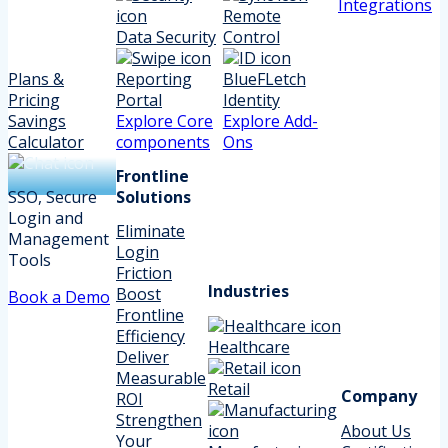
Integrations
Remote
Data Security
Control
Plans &
Reporting
BlueFLetch
Pricing
Portal
Identity
Savings
Explore Core
Explore Add-
Calculator
components
Ons
Frontline
SSO, Secure
Solutions
Login and
Eliminate
Management
Login
Tools
Friction
Industries
Boost
Book a Demo
Frontline
Efficiency
Healthcare
Deliver
Measurable
Retail
Company
ROI
Strengthen
About Us
Your