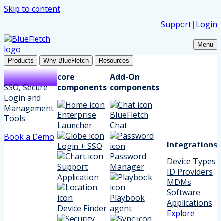
Skip to content
Support
|
Login
Menu
Products
Why BlueFletch
Resources
core
Add-On
SSO, Secure
components
components
Login and
Management
Enterprise
BlueFletch
Tools
Launcher
Chat
Book a Demo
Integrations
Login + SSO
Password
Device Types
Support
Manager
ID Providers
Application
MDMs
Software
Playbook
Applications
Device Finder
agent
Explore