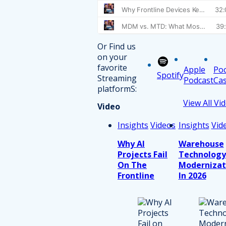
Or Find us
on your
favorite
Apple
Po
Spotify
Streaming
Podcast
Cas
platformS:
View All Vi
Video
Insights
Videos
Insights
Vid
Why AI
Warehouse
Projects Fail
Technology
On The
Modernizat
Frontline
In 2026