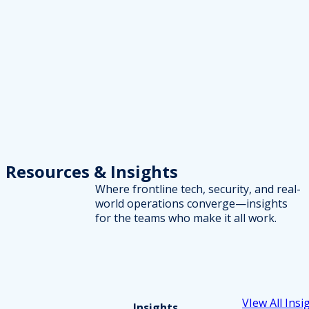
Resources
& Insights
Where frontline tech, security, and real-
world operations converge—insights
for the teams who make it all work.
VIew All Insi
Insights