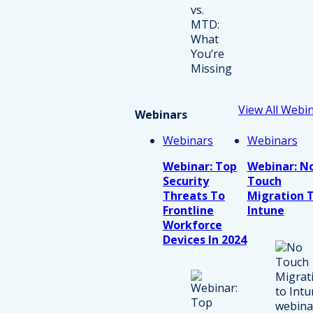
View All Webi
Webinars
Webinars
Webinars
Webinar: Top
Webinar: N
Security
Touch
Threats To
Migration 
Frontline
Intune
Workforce
Devices In 2024