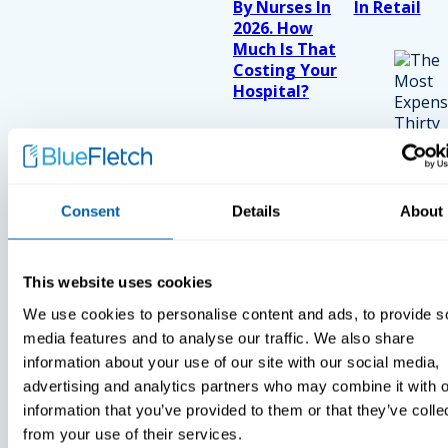
By Nurses In
In Retail
2026. How
Much Is That
Costing Your
Hospital?
Consent
Details
About
This website uses cookies
We use cookies to personalise content and ads, to provide s
media features and to analyse our traffic. We also share
information about your use of our site with our social media,
advertising and analytics partners who may combine it with o
information that you’ve provided to them or that they’ve colle
from your use of their services.