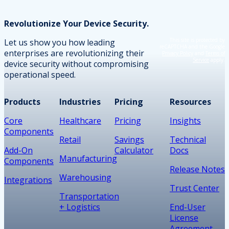
Revolutionize Your Device Security.
This site is protected by
Let us show you how leading
reCAPTCHA and the Google
enterprises are revolutionizing their
Privacy Policy
and
Terms of
Service
apply.
device security without compromising
operational speed.
Products
Industries
Pricing
Resources
Core
Healthcare
Pricing
Insights
Components
Retail
Savings
Technical
Add-On
Calculator
Docs
Manufacturing
Components
Release Notes
Warehousing
Integrations
Trust Center
Transportation
+ Logistics
End-User
License
Agreement