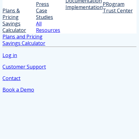
Documentation
Press
PRogram
Implementation
Plans &
Case
Trust Center
Pricing
Studies
Savings
All
Calculator
Resources
Plans and Pricing
Savings Calculator
Log in
Customer Support
Contact
Book a Demo