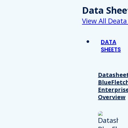
Data Shee
View All Deata
DATA
SHEETS
Datasheet
BlueFletc
Enterpris
Overview