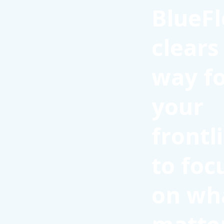
BlueFl
clears
way f
your
frontl
to foc
on wh