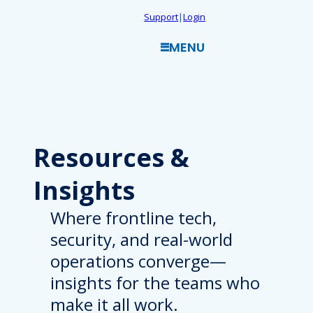
Skip
Support
|
Login
to
MENU
content
Resources
&
Insights
Where frontline tech,
security, and real-world
operations converge—
insights for the teams who
make it all work.