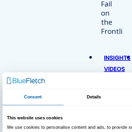
INSIGHTS
VIDEOS
Consent
Details
This website uses cookies
We use cookies to personalise content and ads, to provide s