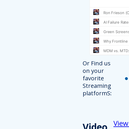
Or Find us
on your
favorite
Streaming
platformS:
View
Video