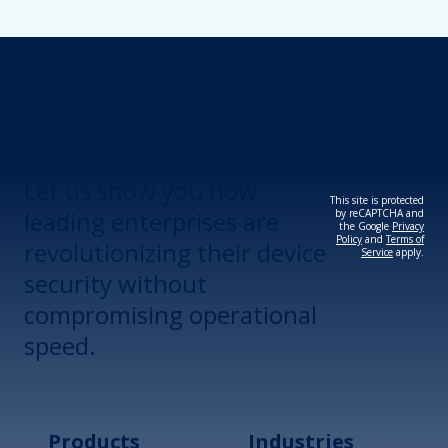
Revolutionize Your
Device Security.
Let us show you how
This site is protected
leading enterprises are
by reCAPTCHA and
the Google
Privacy
Policy
and
Terms of
revolutionizing their device
Service
apply.
security without
compromising operational
speed.
Products
Industries