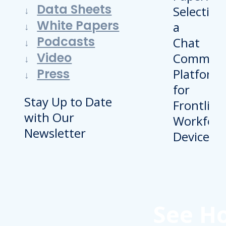
Data Sheets
White Papers
Podcasts
Video
Press
Stay Up to Date
with Our
Newsletter
See H