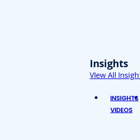
Insights
VIew All Insigh
INSIGHTS
VIDEOS