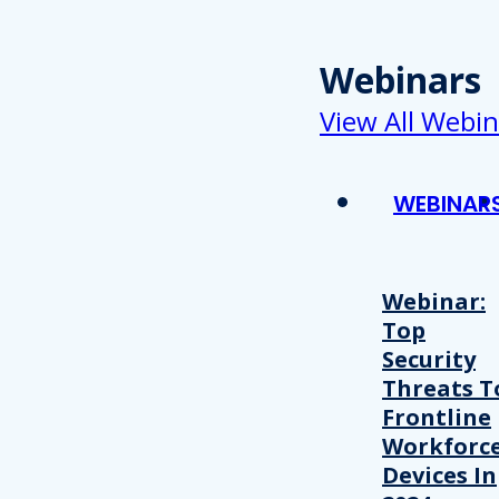
Webinars
View All Webin
WEBINAR
Webinar:
Top
Security
Threats T
Frontline
Workforc
Devices In