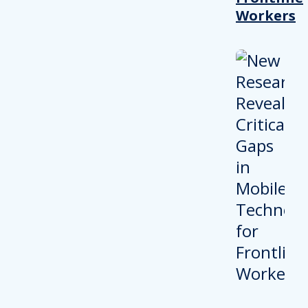
Workers