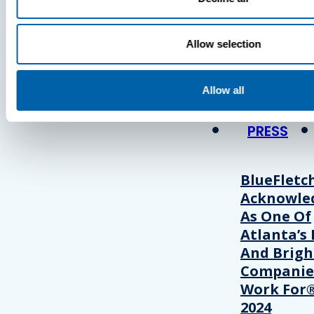
Press
Allow selection
View Recent P
Allow all
PRESS
BlueFletc
Acknowle
As One Of
Atlanta’s 
And Brigh
Companie
Work For®
2024