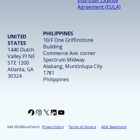
End-User License
Agreement (EULA)
PHILIPPINES
UNITED
10/F One Griffinstone
STATES
Building
1440 Dutch
Commerce Ave. corner
Valley Pl NE
Spectrum Midway
STE 1200
Alabang, Muntinlupa City
Atlanta, GA
1781
30324
Philippines
Facebook
Instagram
X
LinkedIn
YouTube
2026
BlueFletch
Privacy Policy
Terms of Service
ADA Statement