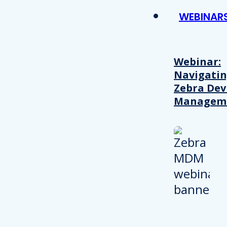
WEBINAR
Webinar:
Navigati
Zebra Dev
Managem