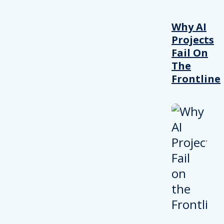
Why AI
Projects
Fail On
The
Frontline