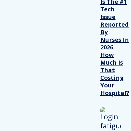
Is The #1
Tech
Issue
Reported
By
Nurses In
2026.
How
Much Is
That
Costing
Your
Hospital?