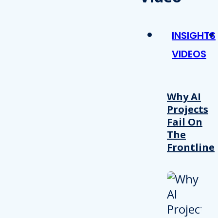
INSIGHTS
VIDEOS
Why AI
Projects
Fail On
The
Frontline