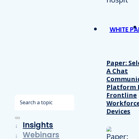
WHITE PA
Paper: Sel
A Chat
Communic
Platform 
Frontline
Search
Workforc
Devices
Insights
Webinars