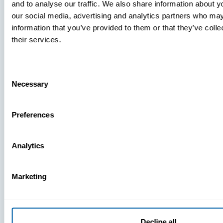
and to analyse our traffic. We also share information about yo
MDM Vs.
our social media, advertising and analytics partners who may
MTD:
information that you’ve provided to them or that they’ve coll
What
their services.
You’re
Missing
Consent
Necessary
Selection
Preferences
Analytics
Marketing
Decline all