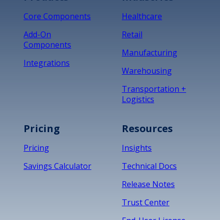
Core Components
Healthcare
Add-On
Retail
Components
Manufacturing
Integrations
Warehousing
Transportation +
Logistics
Pricing
Resources
Pricing
Insights
Savings Calculator
Technical Docs
Release Notes
Trust Center