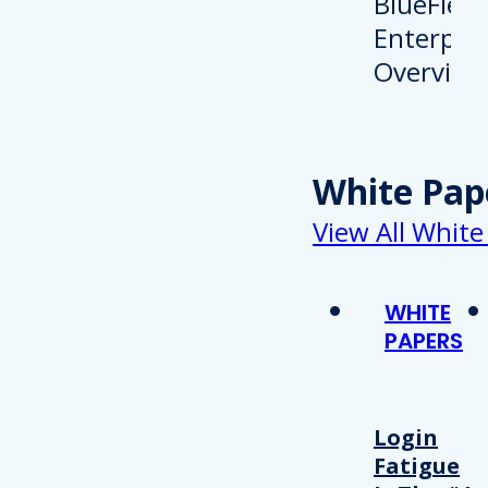
White Pap
View All White
WHITE
PAPERS
Login
Fatigue