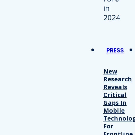
PRESS
New
Research
Reveals
Critical
Gaps In
Mobile
Technolo
For
Frontline