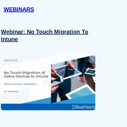
WEBINARS
Webinar: No Touch Migration To
Intune
About
se our traffic. We also share
ers who may combine it with