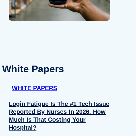
White Papers
WHITE PAPERS
Login Fatigue Is The #1 Tech Issue
Reported By Nurses In 2026. How
Much Is That Costing Your
Hospital?