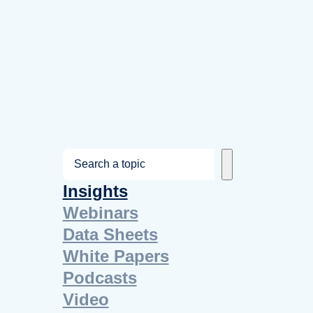
S
e
Insights
a
Webinars
r
Data Sheets
c
White Papers
h
Podcasts
Video