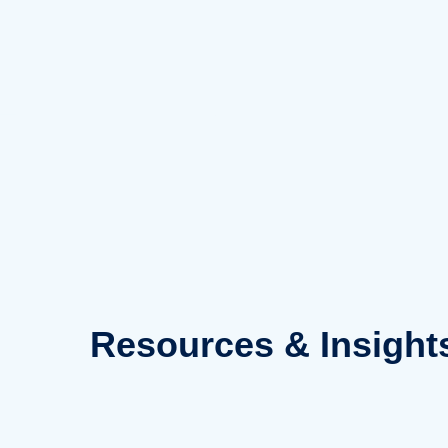
Skip
to
content
Resources
& Insight