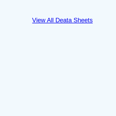
View All Deata Sheets