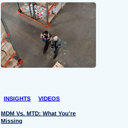
INSIGHTS
VIDEOS
MDM Vs. MTD: What You’re
Missing