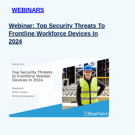
WEBINARS
Webinar: Top Security Threats To
Frontline Workforce Devices In
2024
Details
e content and ads, to provide social media features and to analy
 our site with our social media, advertising and analytics partn