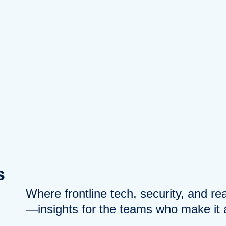
s
Where frontline tech, security, and r
—insights for the teams who make it a