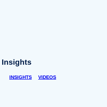
Insights
INSIGHTS
VIDEOS