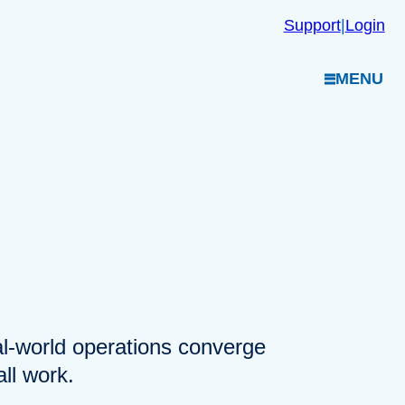
Support
|
Login
MENU
eal-world operations converge
ll work.