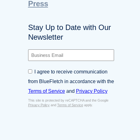
Press
Stay Up to Date with Our
Newsletter
B
u
s
C
I agree to receive communication
i
o
n
from BlueFletch in accordance with the
n
e
s
Terms of Service
and
Privacy Policy
s
e
s
This site is protected by reCAPTCHA and the Google
n
E
Privacy Policy
and
Terms of Service
apply.
t
m
*
a
i
l
*