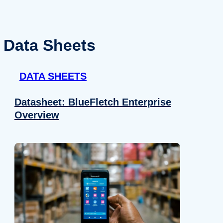
Data Sheets
DATA SHEETS
Datasheet: BlueFletch Enterprise
Overview