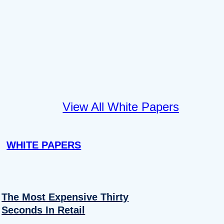
View All White Papers
WHITE PAPERS
The Most Expensive Thirty
Seconds In Retail