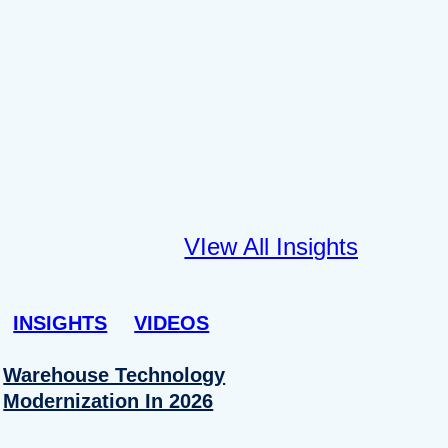
VIew All Insights
INSIGHTS
VIDEOS
Warehouse Technology
Modernization In 2026