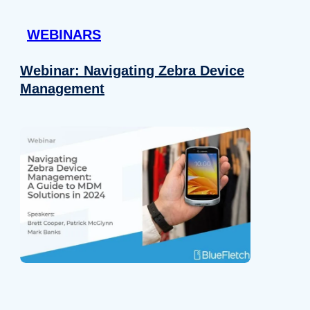
 provided to them or that they’ve collected from your use of their
WEBINARS
Preferences
Analytics
Webinar: Navigating Zebra Device
Management
Allow selection