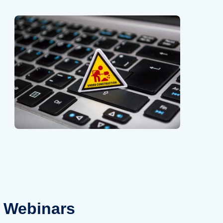
Webinars