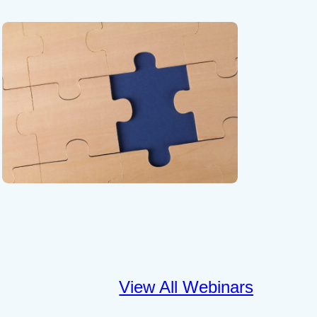
View All Webinars