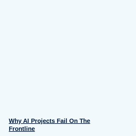
Why AI Projects Fail On The
Frontline