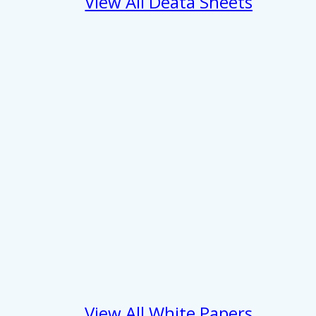
View All Deata Sheets
 services.
Marketing
Allow all
View All White Papers