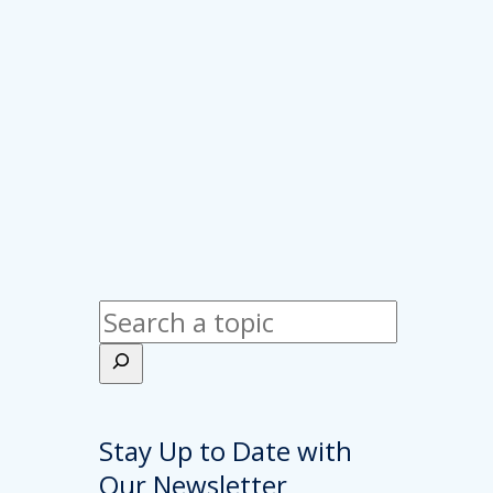
Search
Stay Up to Date with
Our Newsletter