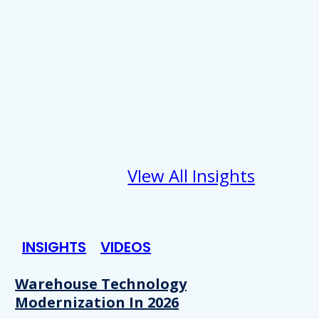
VIew All Insights
INSIGHTS
VIDEOS
Warehouse Technology
Modernization In 2026