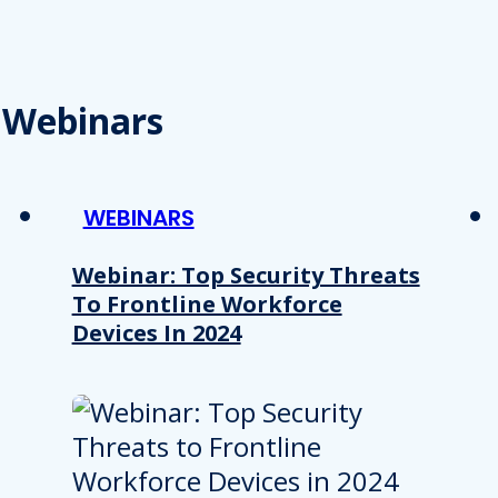
Webinars
WEBINARS
Webinar: Top Security Threats
To Frontline Workforce
Devices In 2024