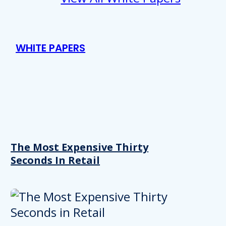
WHITE PAPERS
The Most Expensive Thirty
Seconds In Retail