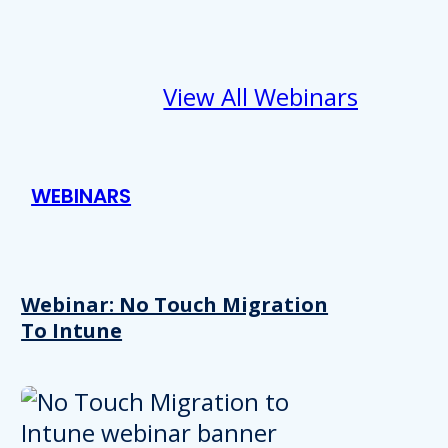
View All Webinars
WEBINARS
Webinar: No Touch Migration
To Intune