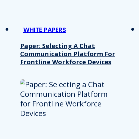
WHITE PAPERS
Paper: Selecting A Chat
Communication Platform For
Frontline Workforce Devices