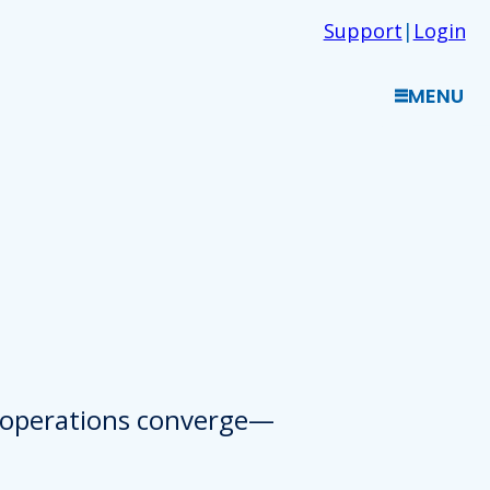
Support
|
Login
MENU
d operations converge—