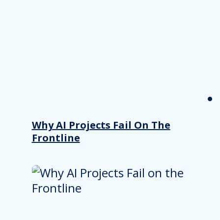
Why AI Projects Fail On The
Frontline