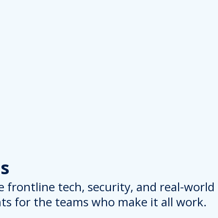
s
 frontline tech, security, and real-worl
hts for the teams who make it all work.