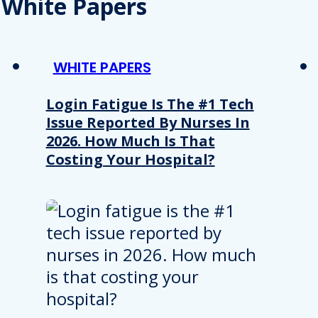
White Papers
WHITE PAPERS
Login Fatigue Is The #1 Tech
Issue Reported By Nurses In
2026. How Much Is That
Costing Your Hospital?