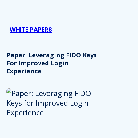
WHITE PAPERS
Paper: Leveraging FIDO Keys
For Improved Login
Experience