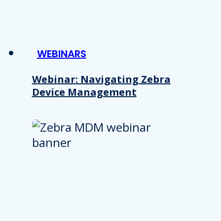
WEBINARS
Webinar: Navigating Zebra
Device Management
Details
e content and ads, to provide social media features and to analy
 our site with our social media, advertising and analytics partn