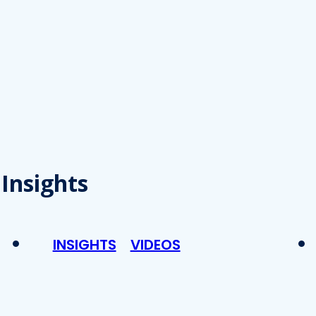
Insights
INSIGHTS
VIDEOS