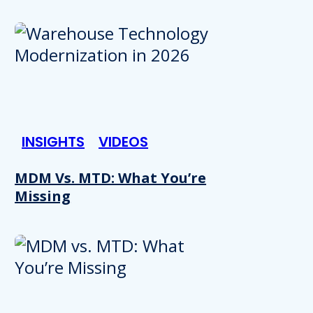
INSIGHTS
VIDEOS
MDM Vs. MTD: What You’re
Missing