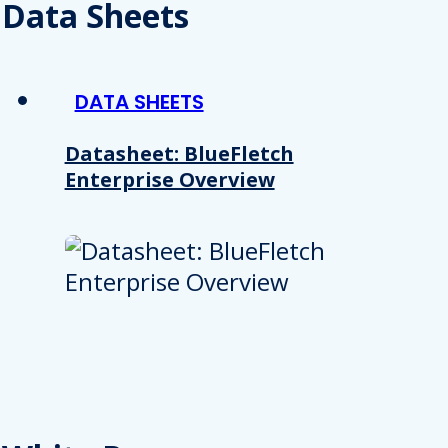
 provided to them or that they’ve collected from your use of their
Data Sheets
Preferences
Analytics
DATA SHEETS
Datasheet: BlueFletch
Enterprise Overview
Allow selection