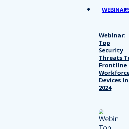
WEBINAR
Webinar:
Top
Security
Threats T
Frontline
Workforc
Devices In
2024