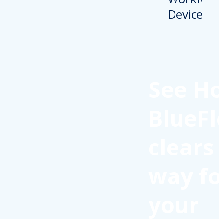
See H
BlueFl
clears
way f
your