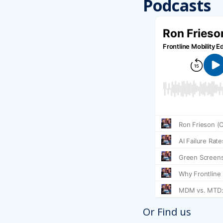
Podcasts
Or Find us