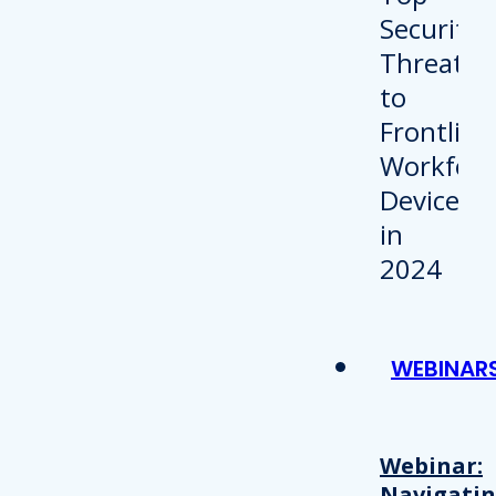
WEBINAR
Webinar:
Navigati