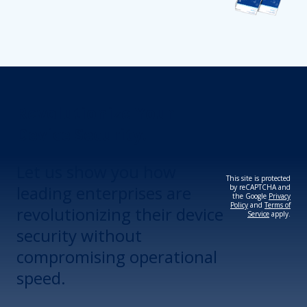
Revolutionize Your
Device Security.
Let us show you how
This site is protected
leading enterprises are
by reCAPTCHA and
the Google
Privacy
Policy
and
Terms of
revolutionizing their device
Service
apply.
security without
compromising operational
speed.