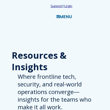
Skip
Support
|
Login
to
MENU
content
Resources
&
Insights
Where frontline tech,
security, and real-world
operations converge—
insights for the teams who
make it all work.