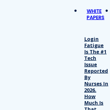
WHITE
PAPERS
Login
Fatigue
Is The #1
Tech
Issue
Reported
By
Nurses In
2026.
How
Much Is
That