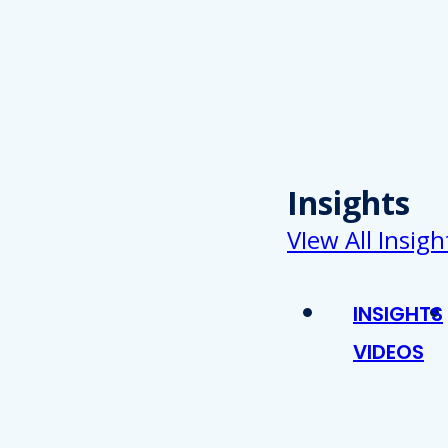
Insights
VIew All Insigh
INSIGHTS
VIDEOS