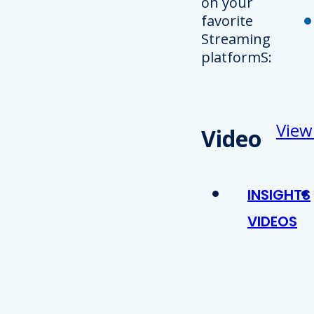
on your
favorite
Streaming
platformS:
View
Video
INSIGHTS
VIDEOS