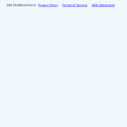
2026
BlueFletch
Privacy Policy
Terms of Service
ADA Statement