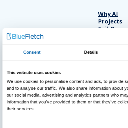
Why AI
Projects
Fail On
The
Frontline
Consent
Details
This website uses cookies
We use cookies to personalise content and ads, to provide s
and to analyse our traffic. We also share information about yo
INSIGHTS
our social media, advertising and analytics partners who may
information that you’ve provided to them or that they’ve coll
VIDEOS
their services.