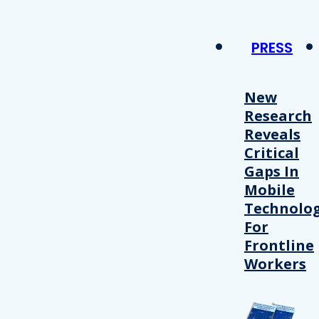
PRESS
New
Research
Reveals
Critical
Gaps In
Mobile
Technolo
For
Frontline
Workers