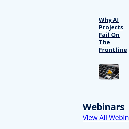
Why AI
Projects
Fail On
The
Frontline
Webinars
View All Webin