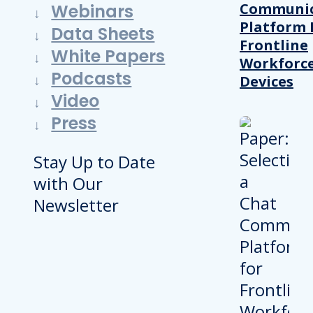
Communic
Webinars
Platform 
Data Sheets
Frontline
White Papers
Workforc
Podcasts
Devices
Video
Press
Stay Up to Date
with Our
Newsletter