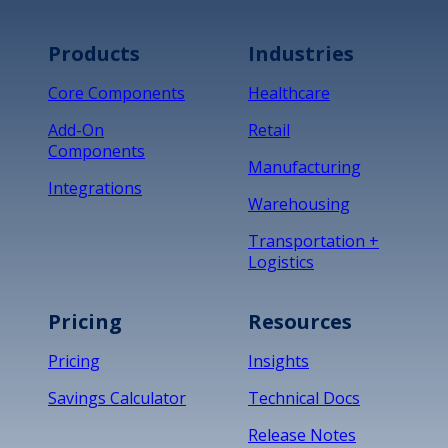
Products
Industries
Core Components
Healthcare
Add-On
Retail
Components
Manufacturing
Integrations
Warehousing
Transportation +
Logistics
Pricing
Resources
Pricing
Insights
Savings Calculator
Technical Docs
Release Notes