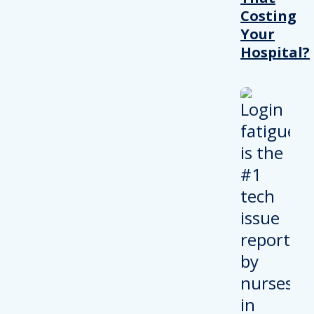
Costing
Your
Hospital?