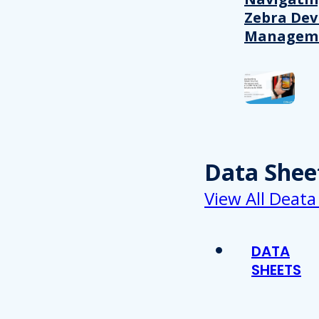
Zebra Dev
Managem
Data Shee
View All Deata
DATA
SHEETS