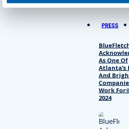
PRESS
BlueFletc
Acknowle
As One Of
Atlanta’s 
And Brigh
Companie
Work For®
2024