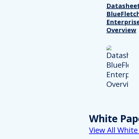
Datasheet
BlueFletc
Enterpris
Overview
White Pap
View All White