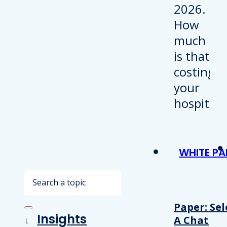
WHITE PA
Search
Paper: Sel
Insights
A Chat