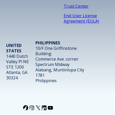
Trust Center
End-User License
Agreement (EULA)
PHILIPPINES
UNITED
10/F One Griffinstone
STATES
Building
1440 Dutch
Commerce Ave. corner
Valley Pl NE
Spectrum Midway
STE 1200
Alabang, Muntinlupa City
Atlanta, GA
1781
30324
Philippines
Facebook
Instagram
X
LinkedIn
YouTube