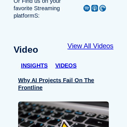
Or Find us on your
Spotify
Apple Podcast
Pocket Casts
favorite Streaming
platformS:
View All Videos
Video
INSIGHTS
VIDEOS
Why AI Projects Fail On The
Frontline