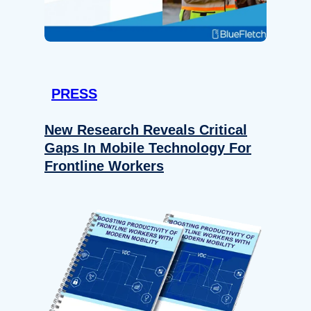
PRESS
New Research Reveals Critical
Gaps In Mobile Technology For
Frontline Workers