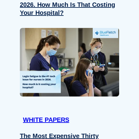
2026. How Much Is That Costing
Your Hospital?
WHITE PAPERS
The Most Expensive Thirty