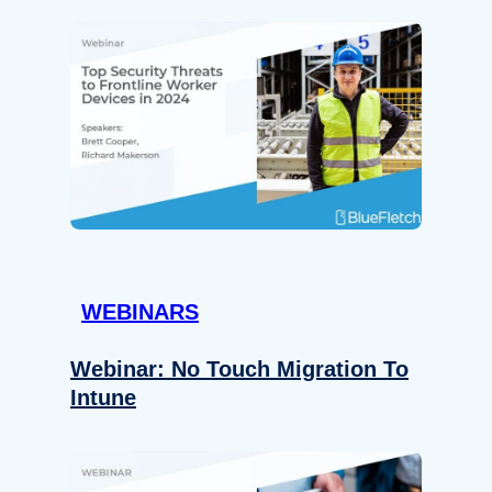
WEBINARS
Webinar: No Touch Migration To
Intune