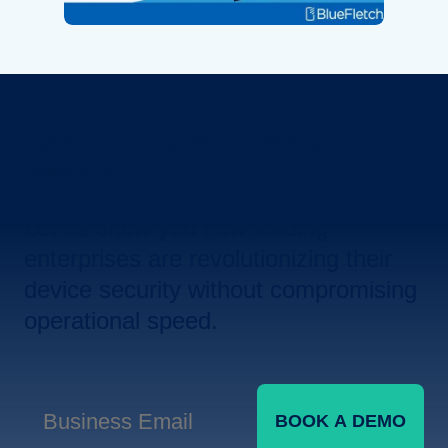
Revolutionize Your Device
Security.
Let us show you how leading
enterprises are revolutionizing their
device security without compromising
operational speed.
BOOK A DEMO
Business Email
*