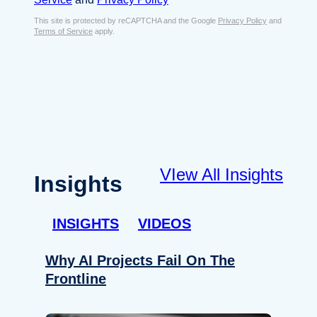
s
e
E
This site is protected by reCAPTCHA and the Google
Privacy Policy
and
n
Terms of Service
apply.
m
t
a
*
i
l
*
VIew All Insights
Insights
INSIGHTS
VIDEOS
Why AI Projects Fail On The
Frontline