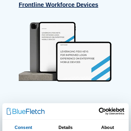
Frontline Workforce Devices
WHITE PAPERS
Paper: Leveraging FIDO Keys For
Consent
Details
About
Improved Login Experience