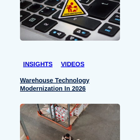
INSIGHTS
VIDEOS
Warehouse Technology
Modernization In 2026