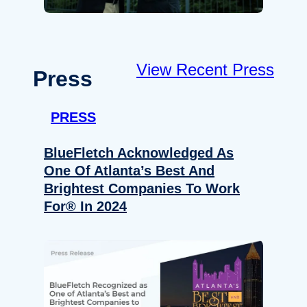
View Recent Press
Press
PRESS
BlueFletch Acknowledged As
One Of Atlanta’s Best And
Brightest Companies To Work
For® In 2024