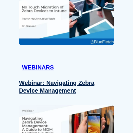
WEBINARS
Webinar: Navigating Zebra
Device Management