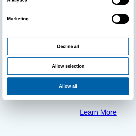
clears the way
Marketing
for your
frontline to
Decline all
focus on what
Allow selection
matters most.
Allow all
Learn More