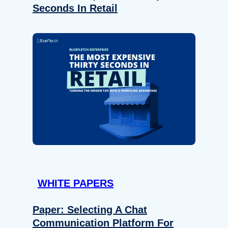
Seconds In Retail
WHITE PAPERS
Paper: Selecting A Chat
Communication Platform For