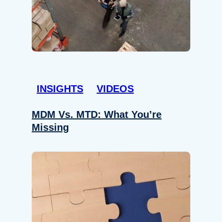
INSIGHTS
VIDEOS
MDM Vs. MTD: What You’re
Missing