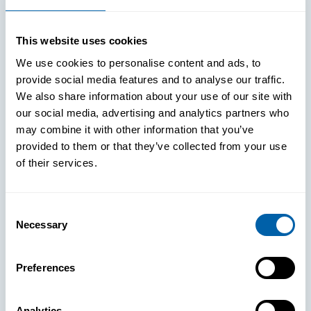
This website uses cookies
We use cookies to personalise content and ads, to
provide social media features and to analyse our traffic.
We also share information about your use of our site with
our social media, advertising and analytics partners who
may combine it with other information that you’ve
provided to them or that they’ve collected from your use
of their services.
Consent
Necessary
Selection
See How
Preferences
BlueFletch
Analytics