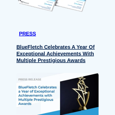
PRESS
BlueFletch Celebrates A Year Of
Exceptional Achievements With
Multiple Prestigious Awards