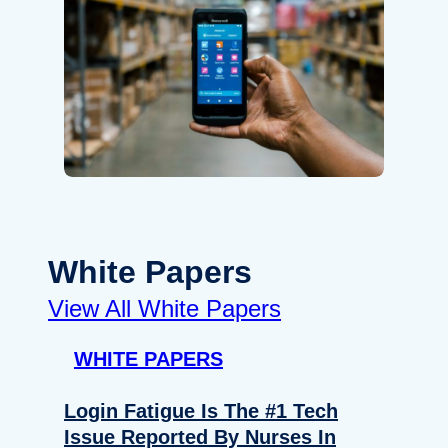
White Papers
View All White Papers
WHITE PAPERS
Login Fatigue Is The #1 Tech
Issue Reported By Nurses In