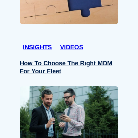
INSIGHTS
VIDEOS
How To Choose The Right MDM
For Your Fleet