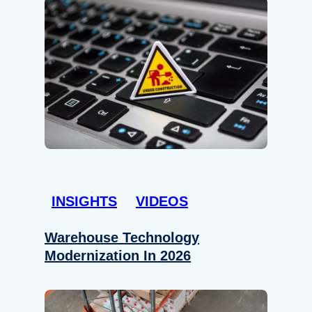
INSIGHTS
VIDEOS
Warehouse Technology
Modernization In 2026