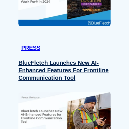
PRESS
BlueFletch Launches New AI-
Enhanced Features For Frontline
Communication Tool