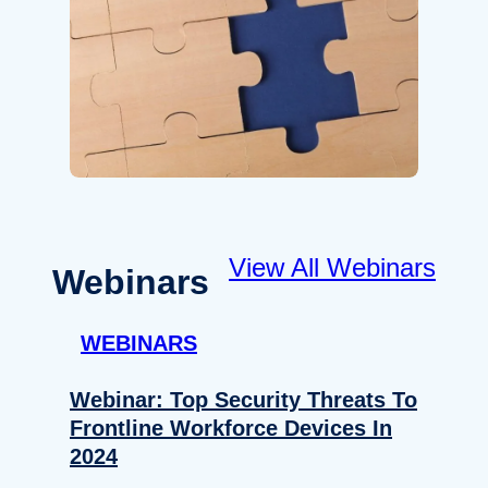
View All Webinars
Webinars
WEBINARS
Webinar: Top Security Threats To
Frontline Workforce Devices In
2024