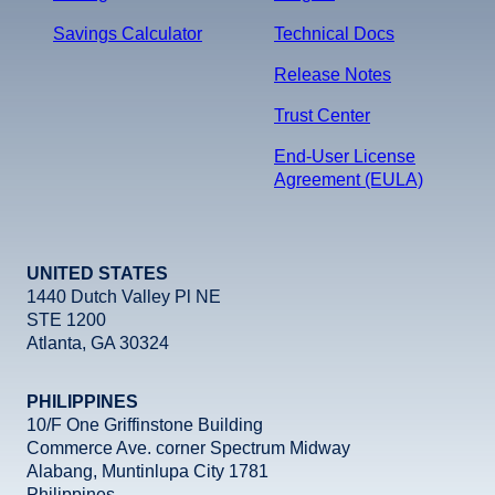
Savings Calculator
Technical Docs
Release Notes
Trust Center
End-User License
Agreement (EULA)
UNITED STATES
1440 Dutch Valley Pl NE
STE 1200
Atlanta, GA 30324
PHILIPPINES
10/F One Griffinstone Building
Commerce Ave. corner Spectrum Midway
Alabang, Muntinlupa City 1781
Philippines