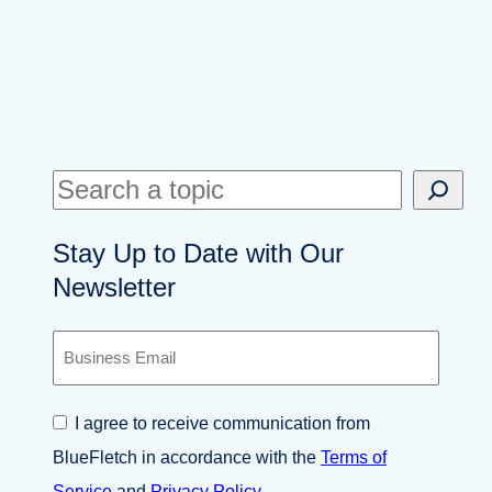
S
e
Stay Up to Date with Our
a
Newsletter
r
c
B
h
u
s
i
C
I agree to receive communication from
n
o
e
BlueFletch in accordance with the
Terms of
n
s
s
Service
and
Privacy Policy