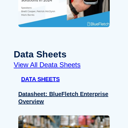
Data Sheets
View All Deata Sheets
DATA SHEETS
Datasheet: BlueFletch Enterprise
Overview