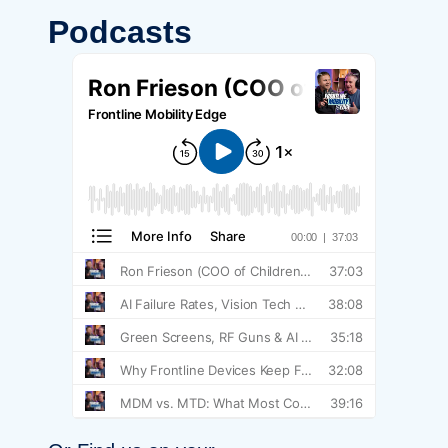
Podcasts