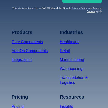
This site is protected by reCAPTCHA and the Google
Privacy Policy
and
Terms of
Service
apply.
Terms of Service
Privacy
Policy
Products
Industries
*
Core Components
Healthcare
Add-On Components
Retail
Integrations
Manufacturing
Warehousing
Transportation +
Logistics
Pricing
Resources
Pricing
Insights