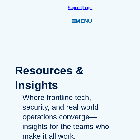
Skip
Support
|
Login
to
MENU
content
Resources
&
Insights
Where frontline tech,
security, and real-world
operations converge—
insights for the teams who
make it all work.