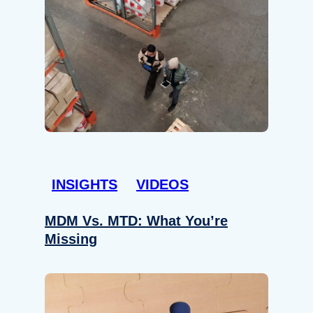
INSIGHTS
VIDEOS
MDM Vs. MTD: What You’re
Missing