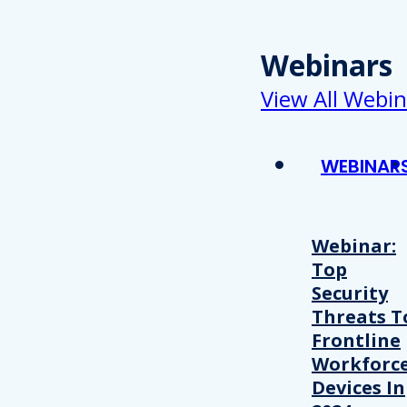
Webinars
View All Webin
WEBINAR
Webinar:
Top
Security
Threats T
Frontline
Workforc
Devices In