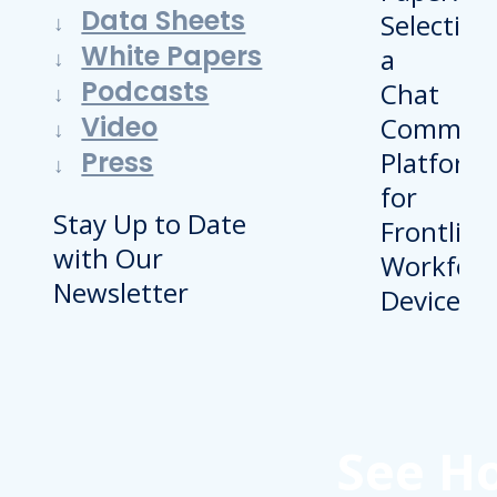
Data Sheets
White Papers
Podcasts
Video
Press
Stay Up to Date
with Our
Newsletter
See H