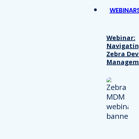
WEBINAR
Webinar:
Navigati
Zebra Dev
Managem