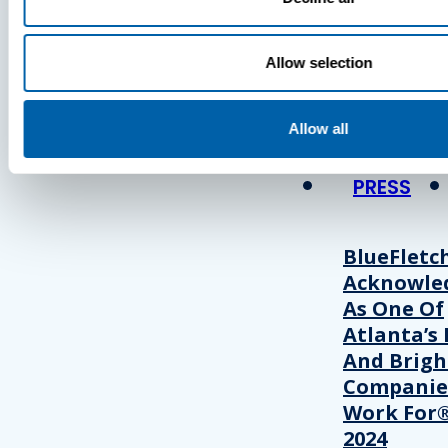
Press
Allow selection
View Recent P
Allow all
PRESS
BlueFletc
Acknowle
As One Of
Atlanta’s 
And Brigh
Companie
Work For®
2024