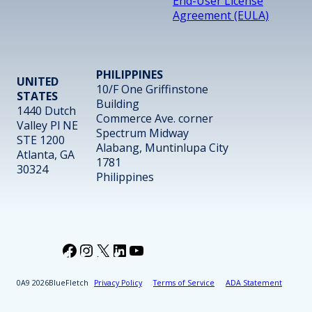
End-User License
Agreement (EULA)
PHILIPPINES
UNITED
10/F One Griffinstone
STATES
Building
1440 Dutch
Commerce Ave. corner
Valley Pl NE
Spectrum Midway
STE 1200
Alabang, Muntinlupa City
Atlanta, GA
1781
30324
Philippines
Facebook
Instagram
X
LinkedIn
YouTube
2026
BlueFletch
Privacy Policy
Terms of Service
ADA Statement