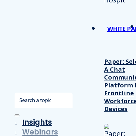
WHITE PA
Paper: Sel
A Chat
Communic
Platform 
Frontline
Search
Workforc
Devices
Insights
Webinars