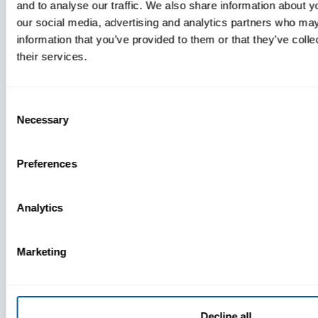
and to analyse our traffic. We also share information about yo
MDM Vs.
our social media, advertising and analytics partners who may
MTD:
information that you’ve provided to them or that they’ve coll
What
their services.
You’re
Missing
Consent
Necessary
Selection
Preferences
Analytics
Marketing
Decline all