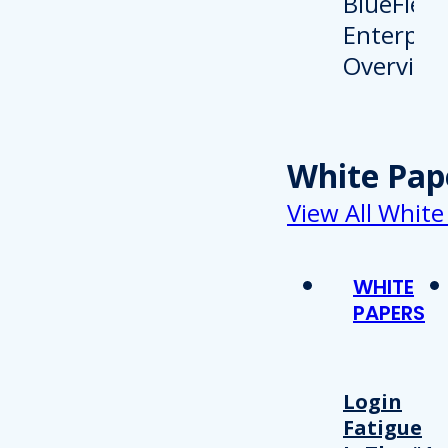
White Pap
View All White
WHITE
PAPERS
Login
Fatigue