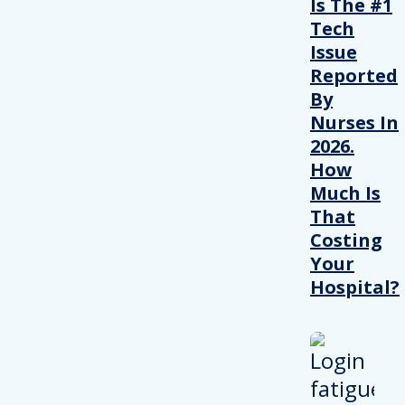
Is The #1
Tech
Issue
Reported
By
Nurses In
2026.
How
Much Is
That
Costing
Your
Hospital?