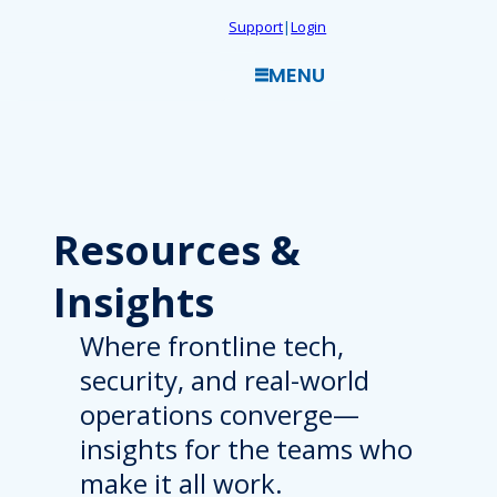
Skip
Support
|
Login
to
MENU
content
Resources
&
Insights
Where frontline tech,
security, and real-world
operations converge—
insights for the teams who
make it all work.