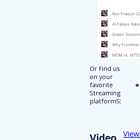
Or Find us
on your
favorite
Streaming
platformS:
View
Video