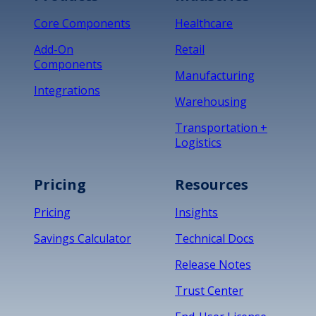
Core Components
Healthcare
Add-On
Retail
Components
Manufacturing
Integrations
Warehousing
Transportation +
Logistics
Pricing
Resources
Pricing
Insights
Savings Calculator
Technical Docs
Release Notes
Trust Center