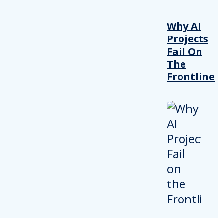
Why AI
Projects
Fail On
The
Frontline