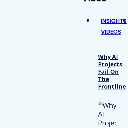
INSIGHTS
VIDEOS
Why AI
Projects
Fail On
The
Frontline