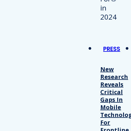
PRESS
New
Research
Reveals
Critical
Gaps In
Mobile
Technolo
For
Frontline