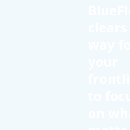
BlueFl
clears
way f
your
frontl
to foc
on wh