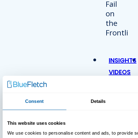
INSIGHTS
VIDEOS
Consent
Details
This website uses cookies
We use cookies to personalise content and ads, to provide s