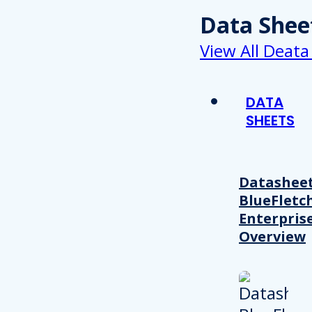
Data Shee
View All Deata
DATA
SHEETS
Datasheet
BlueFletc
Enterpris
Overview