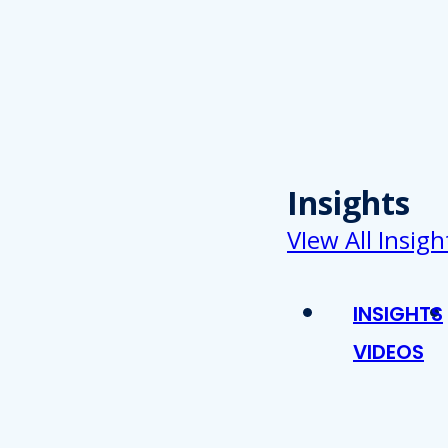
Insights
VIew All Insigh
INSIGHTS
VIDEOS