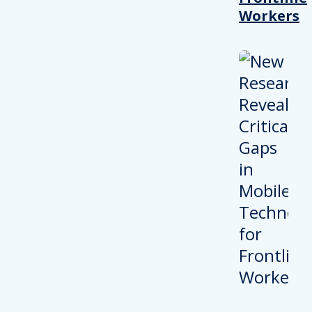
Workers