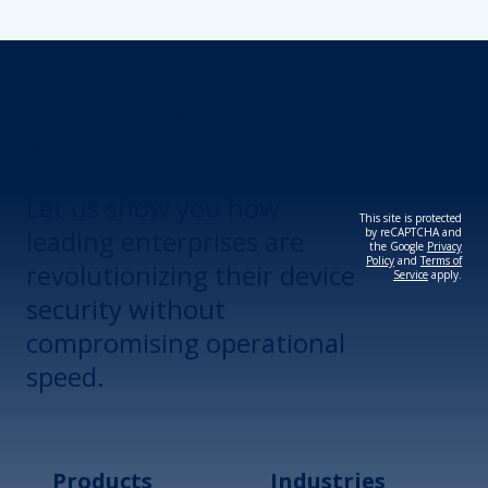
Revolutionize Your
Device Security.
Let us show you how
This site is protected
leading enterprises are
by reCAPTCHA and
the Google
Privacy
Policy
and
Terms of
revolutionizing their device
Service
apply.
security without
compromising operational
speed.
Products
Industries