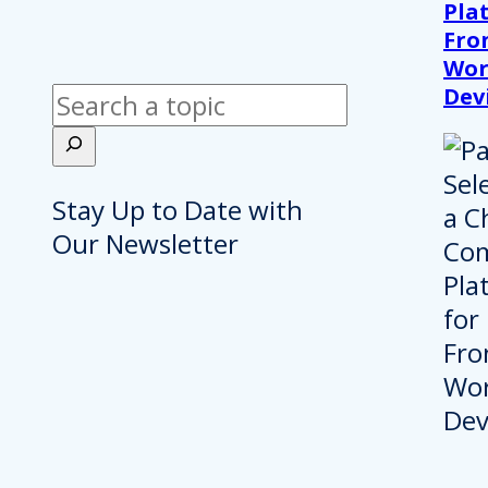
Pla
Fro
Wor
Dev
Search
Stay Up to Date with
Our Newsletter