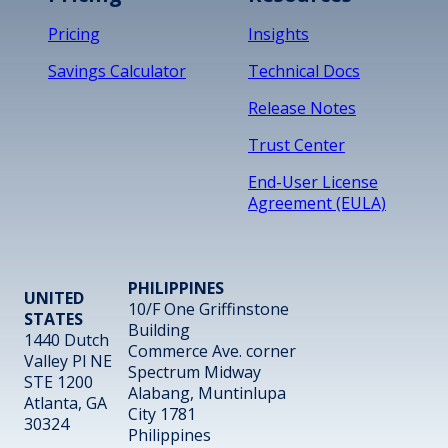
Pricing
Insights
Savings Calculator
Technical Docs
Release Notes
Trust Center
End-User License
Agreement (EULA)
PHILIPPINES
UNITED
10/F One Griffinstone
STATES
Building
1440 Dutch
Commerce Ave. corner
Valley Pl NE
Spectrum Midway
STE 1200
Alabang, Muntinlupa
Atlanta, GA
City 1781
30324
Philippines