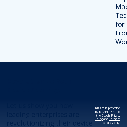
Revolutionize Your
Device Security.
Let us show you how
This site is protected
leading enterprises are
by reCAPTCHA and
the Google
Privacy
Policy
and
Terms of
revolutionizing their device
Service
apply.