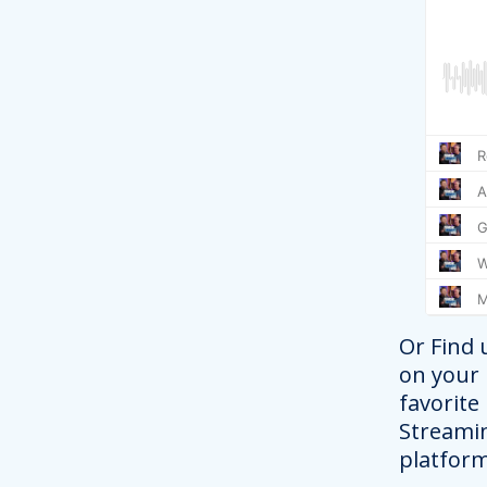
Or Find 
on your
favorite
Streami
platform