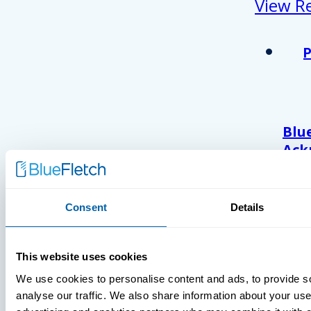
View R
Blu
Ack
As 
Atl
And
Consent
Details
Com
Wor
202
This website uses cookies
We use cookies to personalise content and ads, to provide s
analyse our traffic. We also share information about your use 