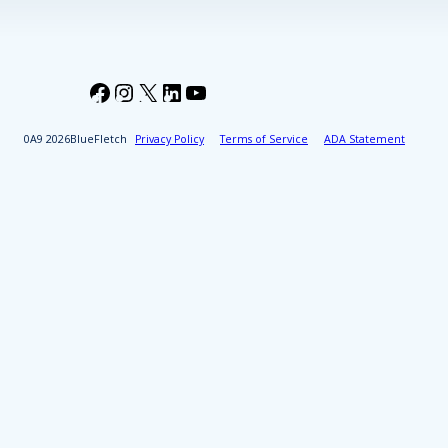
Facebook
Instagram
X
LinkedIn
YouTube
2026
BlueFletch
Privacy Policy
Terms of Service
ADA Statement