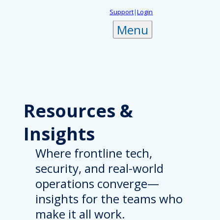
Skip
Support
|
Login
to
Menu
content
Resources
&
Insights
Where frontline tech,
security, and real-world
operations converge—
insights for the teams who
make it all work.