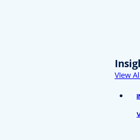
Insig
VIew Al