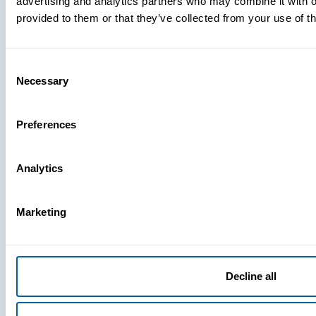
advertising and analytics partners who may combine it with o
provided to them or that they’ve collected from your use of th
Consent
Necessary
Selection
Preferences
Analytics
Marketing
Decline all