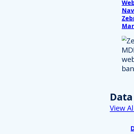
Web
Nav
Zeb
Ma
Data
View Al