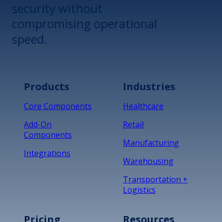
security without
compromising operational
speed.
Products
Industries
Core Components
Healthcare
Add-On
Retail
Components
Manufacturing
Integrations
Warehousing
Transportation +
Logistics
Pricing
Resources