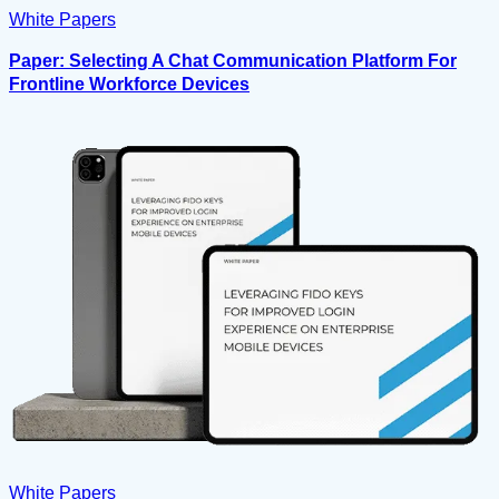
White Papers
Paper: Selecting A Chat Communication Platform For
Frontline Workforce Devices
White Papers