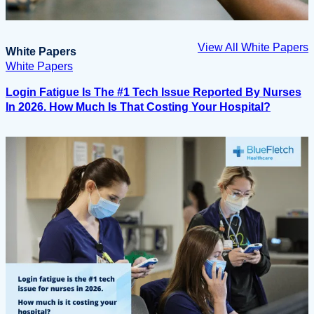
View All White Papers
White Papers
White Papers
Login Fatigue Is The #1 Tech Issue Reported By Nurses
In 2026. How Much Is That Costing Your Hospital?