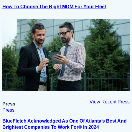
How To Choose The Right MDM For Your Fleet
View Recent Press
Press
Press
BlueFletch Acknowledged As One Of Atlanta’s Best And
Brightest Companies To Work For® In 2024