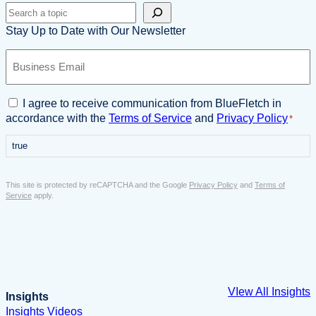
Search
Stay Up to Date with Our Newsletter
B
u
s
i
C
I agree to receive communication from BlueFletch in
n
o
accordance with the
Terms of Service
and
Privacy Policy
*
e
n
s
true
s
s
e
E
n
This site is protected by reCAPTCHA and the Google
Privacy Policy
and
Terms of
m
t
Service
apply.
a
*
i
l
*
VIew All Insights
Insights
Insights
Videos