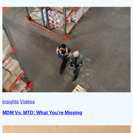
Insights
Videos
MDM Vs. MTD: What You’re Missing