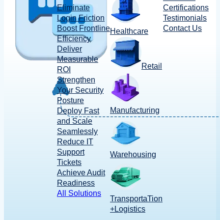
Eliminate
Certifications
Login Friction
Testimonials
Boost Frontline
Contact Us
Healthcare
Efficiency
Deliver
Measurable
Retail
ROI
Strengthen
Your Security
Posture
Manufacturing
Deploy Fast
and Scale
Seamlessly
Reduce IT
Support
Warehousing
Tickets
Achieve Audit
Readiness
All Solutions
TransportaTion
+Logistics