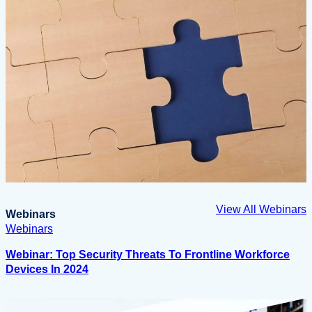
View All Webinars
Webinars
Webinars
Webinar: Top Security Threats To Frontline Workforce
Devices In 2024