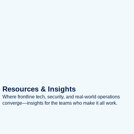
Resources
& Insights
Where frontline tech, security, and real-world operations
converge—insights for the teams who make it all work.