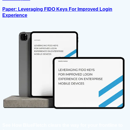
Paper: Leveraging FIDO Keys For Improved Login
Experience
See How BlueFletch clears the way for your frontline to