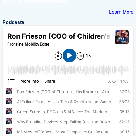
focus on what matters most.
Learn More
Podcasts