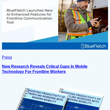
Press
New Research Reveals Critical Gaps In Mobile
Technology For Frontline Workers