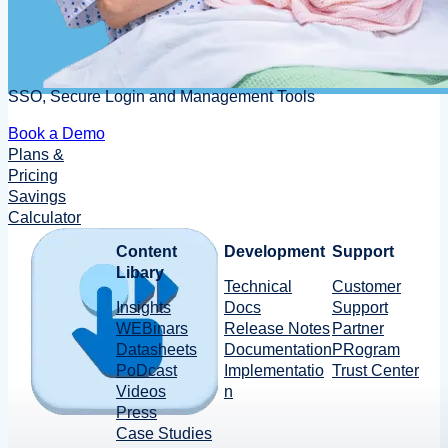
SSO, Secure Login and Management Tools
Book a Demo
Plans &
Pricing
Savings
Calculator
Content
Development
Support
Libary
Technical
Customer
Insights
Docs
Support
WEBinars
Release Notes
Partner
Datasheets
Documentation
PRogram
PoDcast
Implementatio
Trust Center
Videos
n
Press
Case Studies