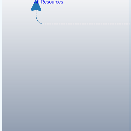
All Resources