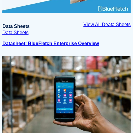
View All Deata Sheets
Data Sheets
Data Sheets
Datasheet: BlueFletch Enterprise Overview