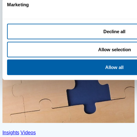
Marketing
Insights
Videos
MDM Vs. MTD: What You’re Missing
Decline all
Allow selection
Allow all
Insights
Videos