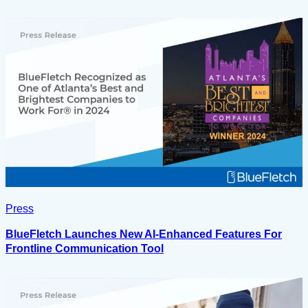
Press
BlueFletch Launches New AI-Enhanced Features For
Frontline Communication Tool