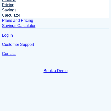
Pricing
Savings
Calculator
Plans and Pricing
Savings Calculator
Log in
Customer Support
Contact
Book a Demo