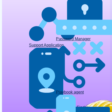
Password Manager
Support Application
Playbook agent
Device Finder