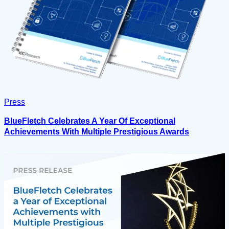
Press
BlueFletch Celebrates A Year Of Exceptional
Achievements With Multiple Prestigious Awards