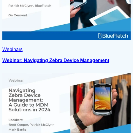
Webinars
Webinar: Navigating Zebra Device Management