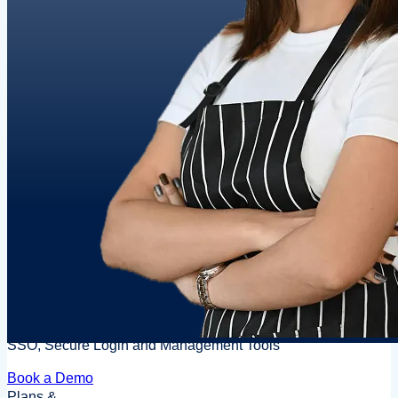
SSO, Secure Login and Management Tools
Book a Demo
Plans &