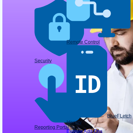
Remote Control
Data
Security
BlueFLetch
Identity
Reporting Portal
Explore Add-Ons