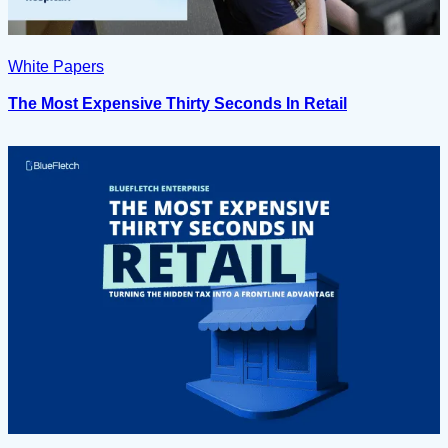
White Papers
The Most Expensive Thirty Seconds In Retail