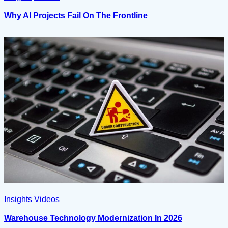
Why AI Projects Fail On The Frontline
Insights
Videos
Warehouse Technology Modernization In 2026