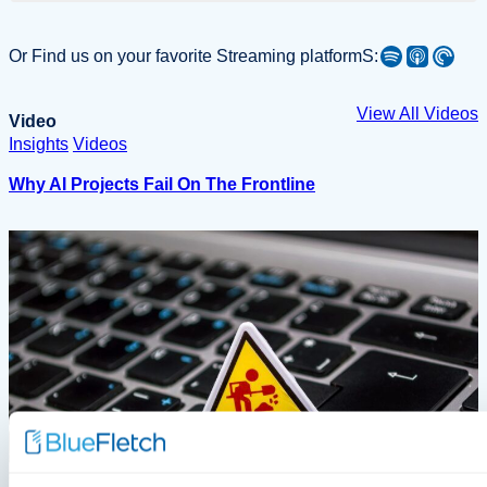
Spotify
Apple Podcast
Pocket Casts
Or Find us on your favorite Streaming platformS:
View All Videos
Video
Insights
Videos
Why AI Projects Fail On The Frontline