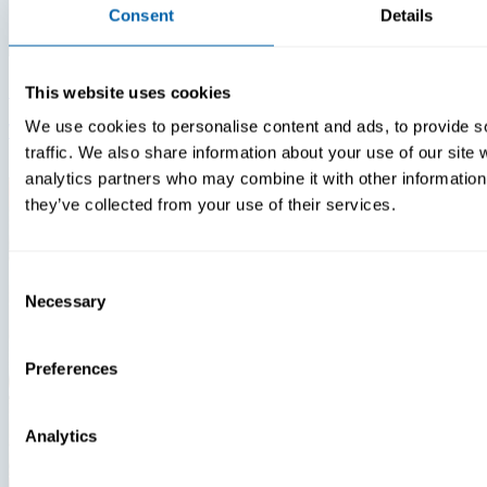
Consent
Details
Insights
Videos
This website uses cookies
We use cookies to personalise content and ads, to provide s
Warehouse Technology Modernization In 2026
traffic. We also share information about your use of our site 
analytics partners who may combine it with other information 
they’ve collected from your use of their services.
Consent
Necessary
Selection
Preferences
Analytics