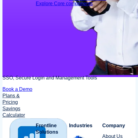
Explore Core components
SSO, Secure Login and Management Tools
Book a Demo
Plans &
Pricing
Savings
Calculator
Frontline
Industries
Company
Solutions
About Us