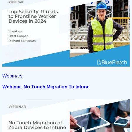
Webinars
Webinar: No Touch Migration To Intune