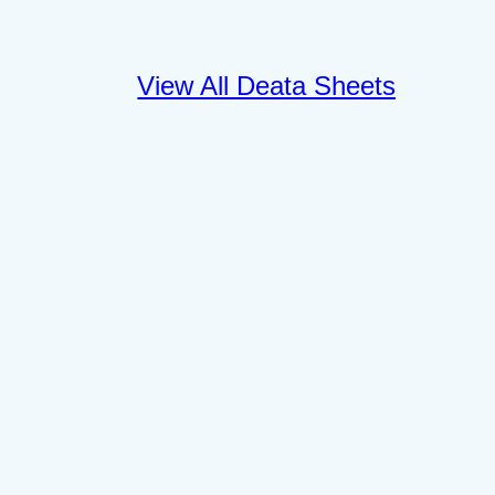
View All Deata Sheets