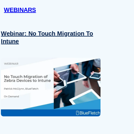
WEBINARS
Webinar: No Touch Migration To
Intune
About
se our traffic. We also share
ers who may combine it with