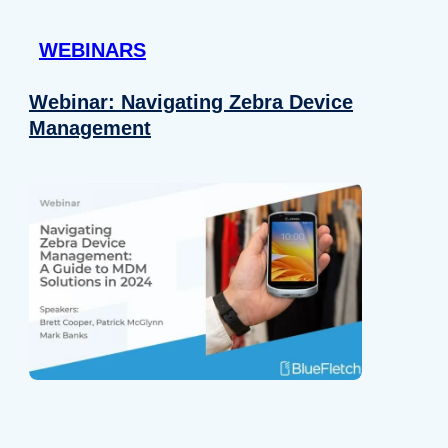
 provided to them or that they’ve collected from your use of their
WEBINARS
Preferences
Analytics
Webinar: Navigating Zebra Device
Management
Allow selection