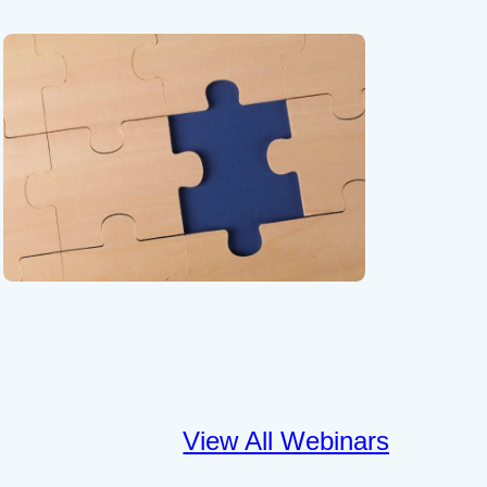
View All Webinars