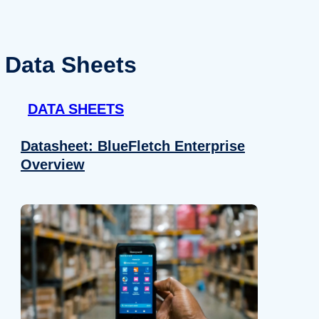
Data Sheets
DATA SHEETS
Datasheet: BlueFletch Enterprise
Overview