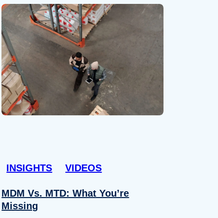
INSIGHTS
VIDEOS
MDM Vs. MTD: What You’re
Missing