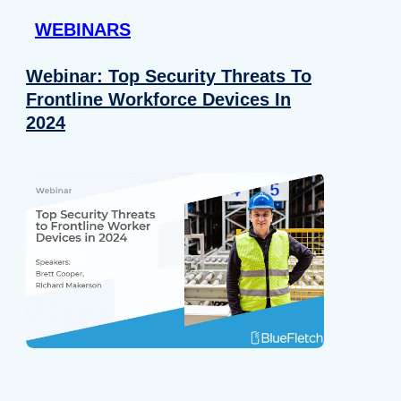
WEBINARS
Webinar: Top Security Threats To
Frontline Workforce Devices In
2024
Details
e content and ads, to provide social media features and to analy
 our site with our social media, advertising and analytics partn