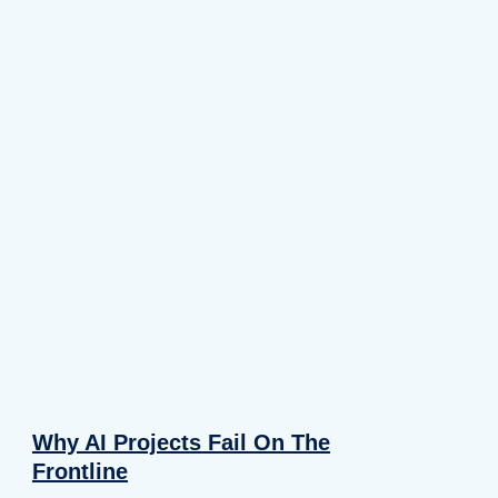
Why AI Projects Fail On The
Frontline