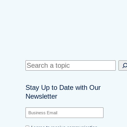
S
e
a
Stay Up to Date with Our
r
Newsletter
c
h
B
u
s
C