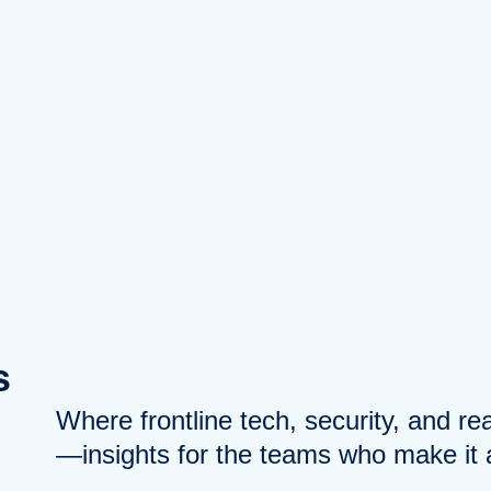
s
Where frontline tech, security, and r
—insights for the teams who make it a