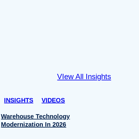
VIew All Insights
INSIGHTS
VIDEOS
Warehouse Technology
Modernization In 2026