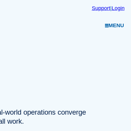
Support
|
Login
MENU
eal-world operations converge
ll work.