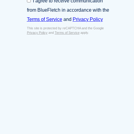
I agree to receive communication
i
o
n
from BlueFletch in accordance with the
n
e
s
Terms of Service
and
Privacy Policy
s
e
s
This site is protected by reCAPTCHA and the Google
n
E
Privacy Policy
and
Terms of Service
apply.
t
m
*
a
i
l
*