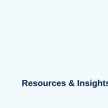
Skip
to
content
Resources
& Insight