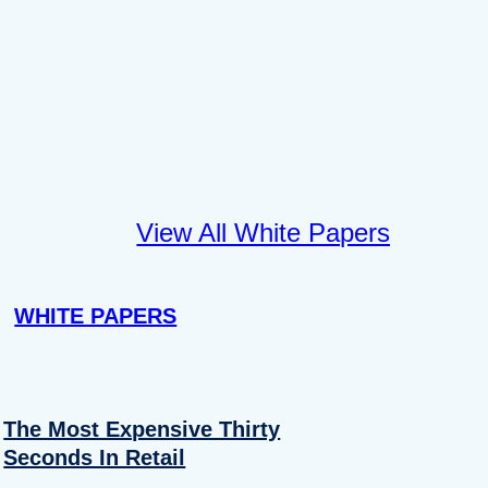
View All White Papers
WHITE PAPERS
The Most Expensive Thirty
Seconds In Retail