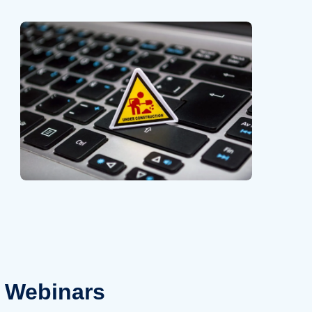
Webinars