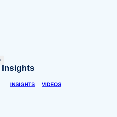
Insights
INSIGHTS
VIDEOS