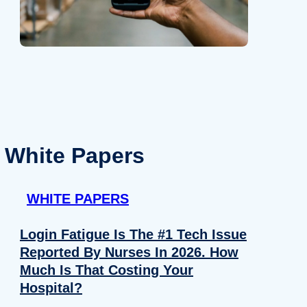
White Papers
WHITE PAPERS
Login Fatigue Is The #1 Tech Issue
Reported By Nurses In 2026. How
Much Is That Costing Your
Hospital?