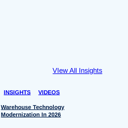
VIew All Insights
INSIGHTS
VIDEOS
Warehouse Technology
Modernization In 2026