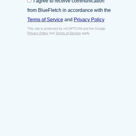
I agree to receive communication
i
o
n
from BlueFletch in accordance with the
n
e
s
Terms of Service
and
Privacy Policy
s
e
s
This site is protected by reCAPTCHA and the Google
n
E
Privacy Policy
and
Terms of Service
apply.
t
m
*
a
i
l
*