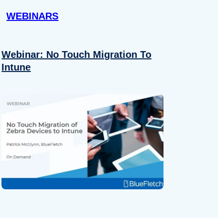
WEBINARS
Webinar: No Touch Migration To
Intune
About
se our traffic. We also share
ers who may combine it with