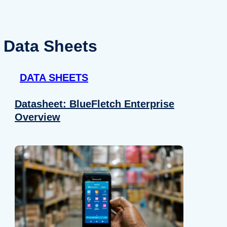
Data Sheets
DATA SHEETS
Datasheet: BlueFletch Enterprise
Overview