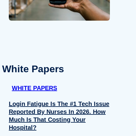
White Papers
WHITE PAPERS
Login Fatigue Is The #1 Tech Issue
Reported By Nurses In 2026. How
Much Is That Costing Your
Hospital?