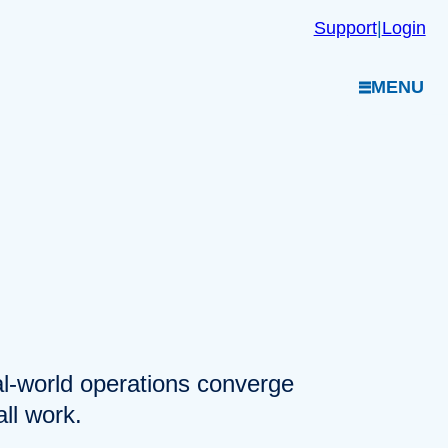
Support
|
Login
MENU
eal-world operations converge
ll work.