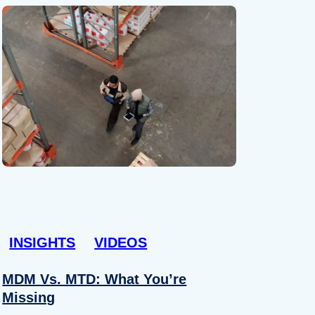
INSIGHTS
VIDEOS
MDM Vs. MTD: What You’re
Missing