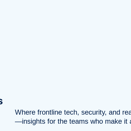
s
Where frontline tech, security, and r
—insights for the teams who make it a