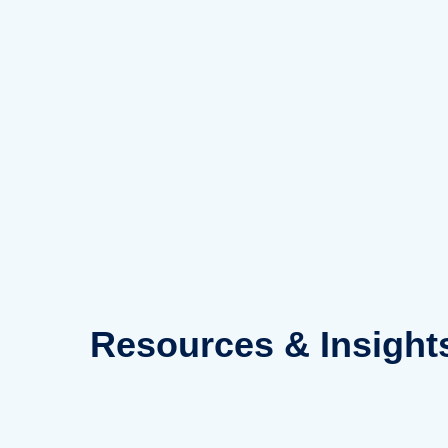
Skip
to
content
Resources
& Insight