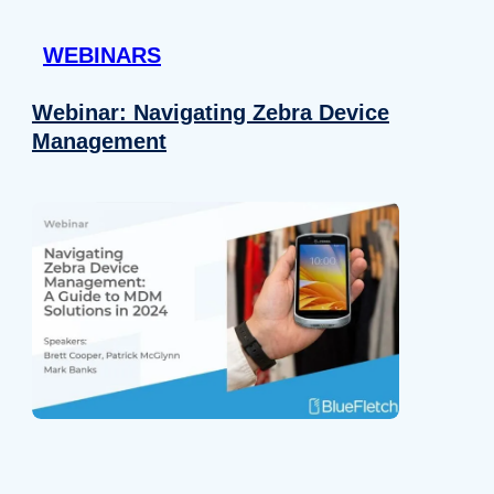
 provided to them or that they’ve collected from your use of their
WEBINARS
Preferences
Analytics
Webinar: Navigating Zebra Device
Management
Allow selection