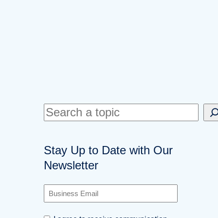
S
e
a
Stay Up to Date with Our
r
Newsletter
c
h
B
u
s
C