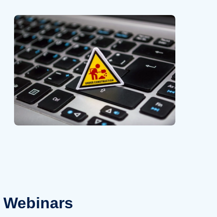
Webinars