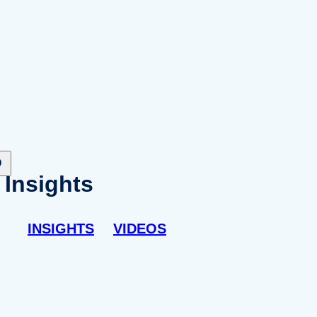
Insights
INSIGHTS
VIDEOS