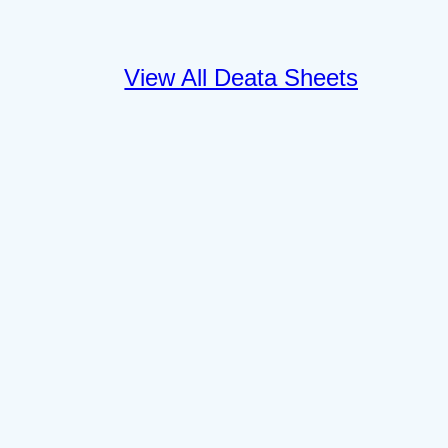
View All Deata Sheets