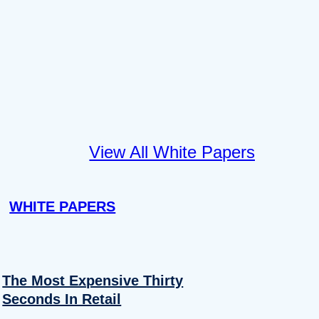
View All White Papers
WHITE PAPERS
The Most Expensive Thirty
Seconds In Retail