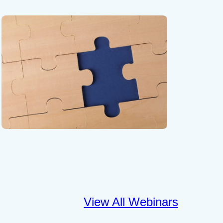
View All Webinars