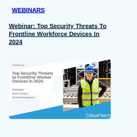
WEBINARS
Webinar: Top Security Threats To
Frontline Workforce Devices In
2024
Details
e content and ads, to provide social media features and to analy
 our site with our social media, advertising and analytics partn