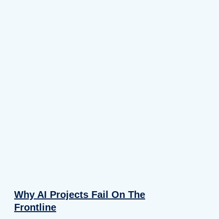
Why AI Projects Fail On The
Frontline