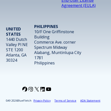
End-User License
Agreement (EULA)
PHILIPPINES
UNITED
10/F One Griffinstone
STATES
Building
1440 Dutch
Commerce Ave. corner
Valley Pl NE
Spectrum Midway
STE 1200
Alabang, Muntinlupa City
Atlanta, GA
1781
30324
Philippines
Facebook
Instagram
X
LinkedIn
YouTube
2026
BlueFletch
Privacy Policy
Terms of Service
ADA Statement