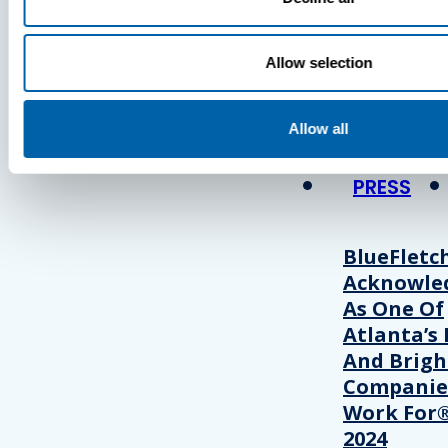
Press
Allow selection
View Recent P
Allow all
PRESS
BlueFletc
Acknowle
As One Of
Atlanta’s 
And Brigh
Companie
Work For®
2024