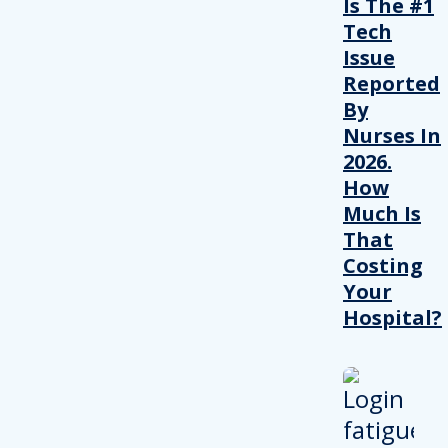
Is The #1
Tech
Issue
Reported
By
Nurses In
2026.
How
Much Is
That
Costing
Your
Hospital?