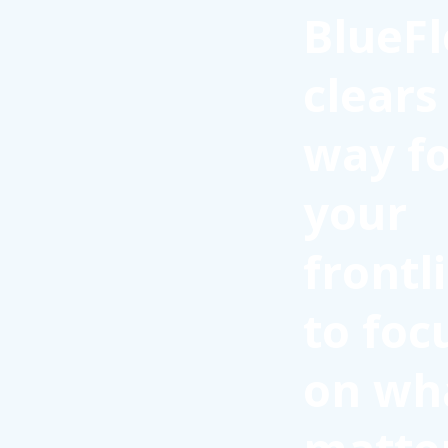
BlueFl
clears
way f
your
frontl
to foc
on wh