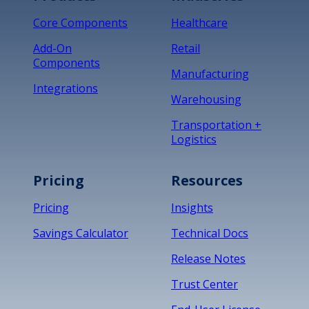
Core Components
Healthcare
Add-On
Retail
Components
Manufacturing
Integrations
Warehousing
Transportation +
Logistics
Pricing
Resources
Pricing
Insights
Savings Calculator
Technical Docs
Release Notes
Trust Center