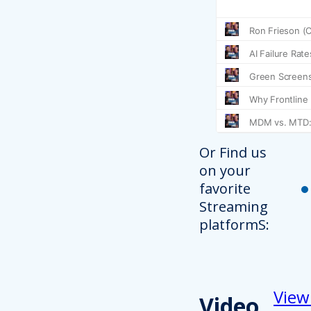
Or Find us
on your
favorite
Streaming
platformS:
View
Video