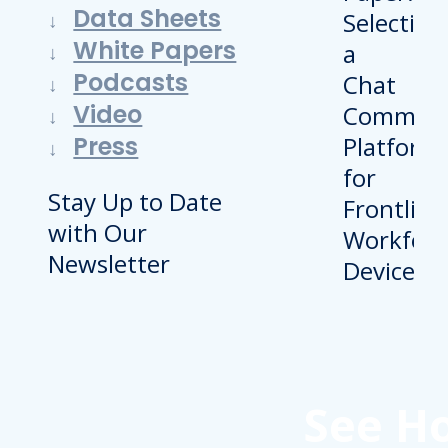
Data Sheets
White Papers
Podcasts
Video
Press
Stay Up to Date
with Our
Newsletter
See H