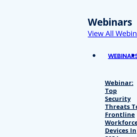
Webinars
View All Webin
WEBINAR
Webinar:
Top
Security
Threats T
Frontline
Workforc
Devices In