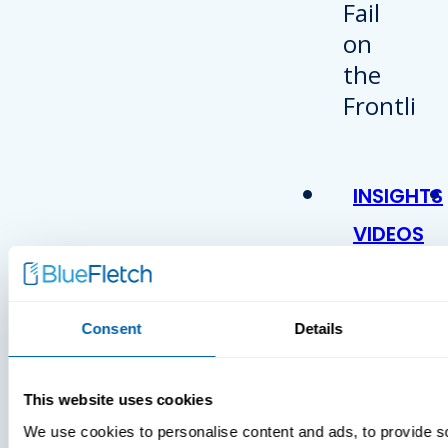
INSIGHTS
VIDEOS
Consent
Details
This website uses cookies
We use cookies to personalise content and ads, to provide s