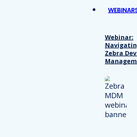
WEBINAR
Webinar:
Navigati
Zebra Dev
Managem