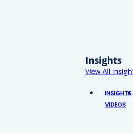
Insights
VIew All Insigh
INSIGHTS
VIDEOS