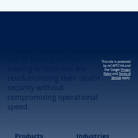
Revolutionize Your
Device Security.
Let us show you how
This site is protected
leading enterprises are
by reCAPTCHA and
the Google
Privacy
Policy
and
Terms of
revolutionizing their device
Service
apply.
security without
compromising operational
speed.
Products
Industries