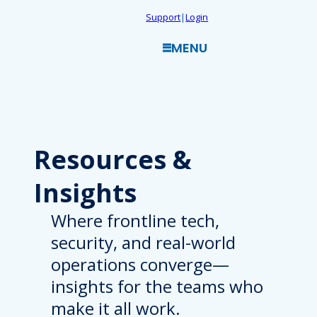
Skip
Support
|
Login
to
MENU
content
Resources
&
Insights
Where frontline tech,
security, and real-world
operations converge—
insights for the teams who
make it all work.