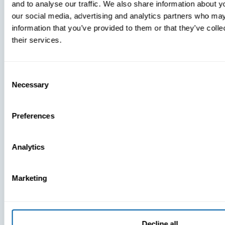
and to analyse our traffic. We also share information about yo
MDM Vs.
our social media, advertising and analytics partners who may
MTD:
information that you’ve provided to them or that they’ve coll
What
their services.
You’re
Missing
Consent
Necessary
Selection
Preferences
Analytics
Marketing
Decline all