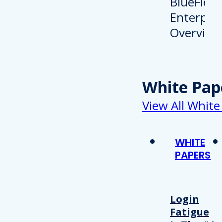
White Pap
View All White
WHITE
PAPERS
Login
Fatigue