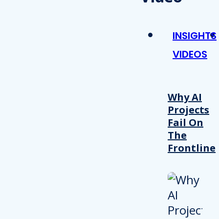
INSIGHTS
VIDEOS
Why AI
Projects
Fail On
The
Frontline