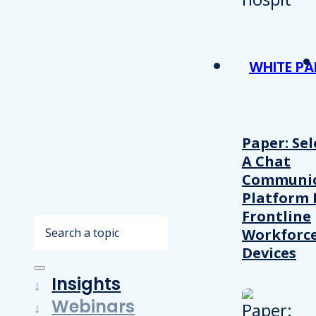
WHITE PA
Paper: Sel
A Chat
Communic
Platform 
Frontline
Search
Workforc
Devices
Insights
Webinars