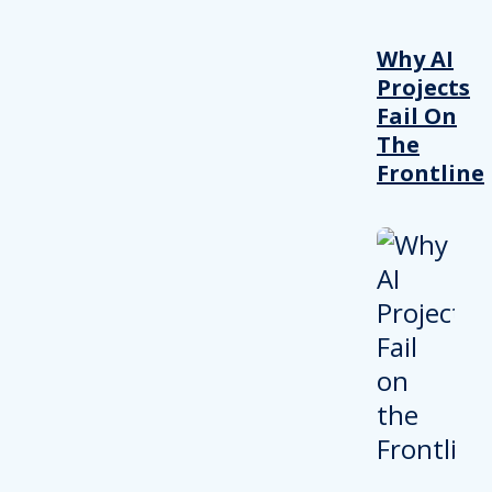
Why AI
Projects
Fail On
The
Frontline