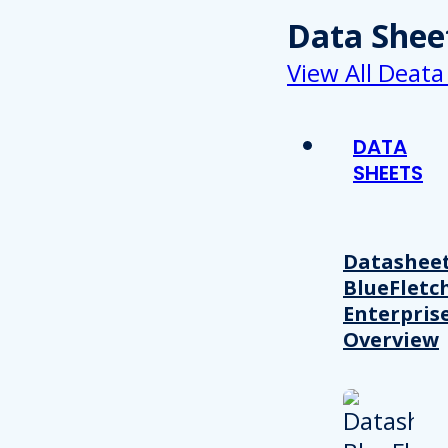
Data Shee
View All Deata
DATA
SHEETS
Datasheet
BlueFletc
Enterpris
Overview