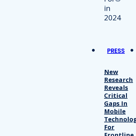
PRESS
New
Research
Reveals
Critical
Gaps In
Mobile
Technolo
For
Frontline