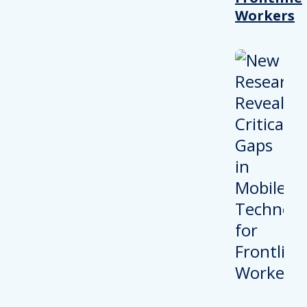
Workers