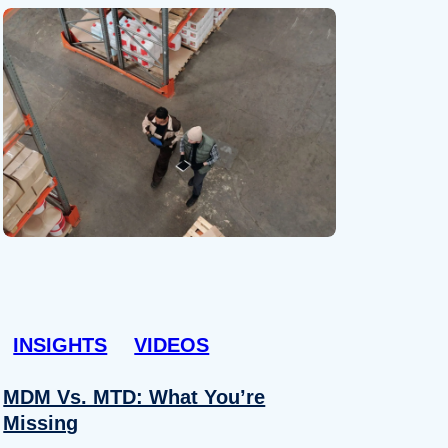
INSIGHTS
VIDEOS
MDM Vs. MTD: What You’re
Missing