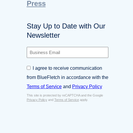
Press
Stay Up to Date with Our
Newsletter
B
u
s
C
I agree to receive communication
i
o
n
from BlueFletch in accordance with the
n
e
s
Terms of Service
and
Privacy Policy
s
e
s
This site is protected by reCAPTCHA and the Google
n
E
Privacy Policy
and
Terms of Service
apply.
t
m
*
a
i
l
*