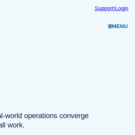
Support
|
Login
MENU
eal-world operations converge
ll work.