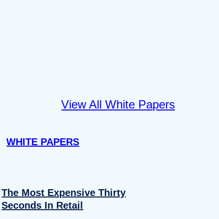
View All White Papers
WHITE PAPERS
The Most Expensive Thirty
Seconds In Retail