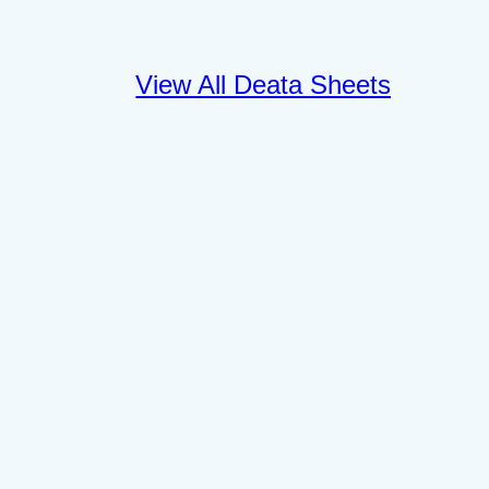
View All Deata Sheets