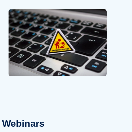
Webinars