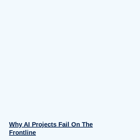
Why AI Projects Fail On The
Frontline