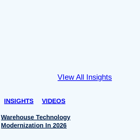
VIew All Insights
INSIGHTS
VIDEOS
Warehouse Technology
Modernization In 2026