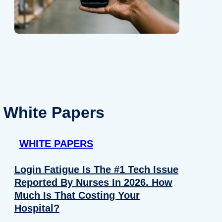
White Papers
WHITE PAPERS
Login Fatigue Is The #1 Tech Issue
Reported By Nurses In 2026. How
Much Is That Costing Your
Hospital?