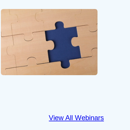
View All Webinars