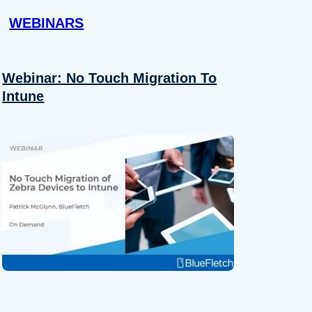
WEBINARS
Webinar: No Touch Migration To
Intune
About
se our traffic. We also share
ers who may combine it with