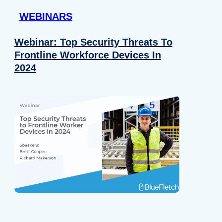
WEBINARS
Webinar: Top Security Threats To
Frontline Workforce Devices In
2024
Details
e content and ads, to provide social media features and to analy
 our site with our social media, advertising and analytics partn