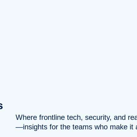
s
Where frontline tech, security, and r
—insights for the teams who make it a