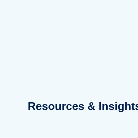
Skip
to
content
Resources
& Insight