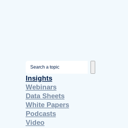
S
e
Insights
a
Webinars
r
Data Sheets
c
White Papers
h
Podcasts
Video