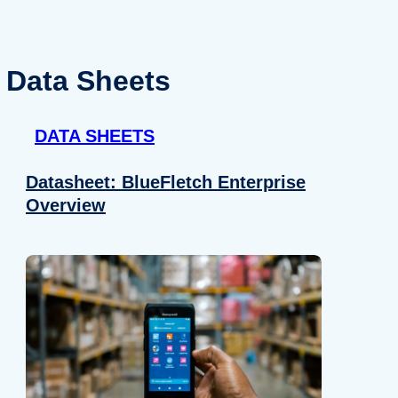
Data Sheets
DATA SHEETS
Datasheet: BlueFletch Enterprise
Overview