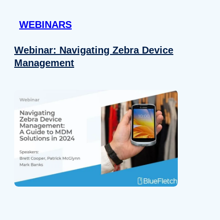
 provided to them or that they’ve collected from your use of their
WEBINARS
Preferences
Analytics
Webinar: Navigating Zebra Device
Management
Allow selection