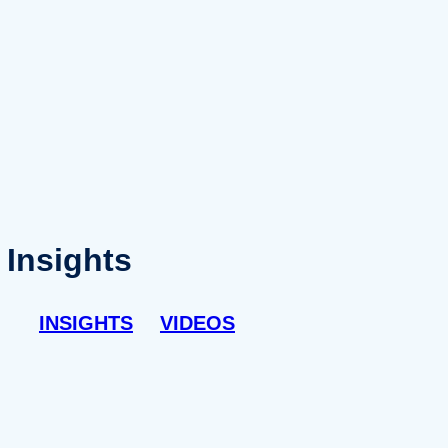
Insights
INSIGHTS
VIDEOS