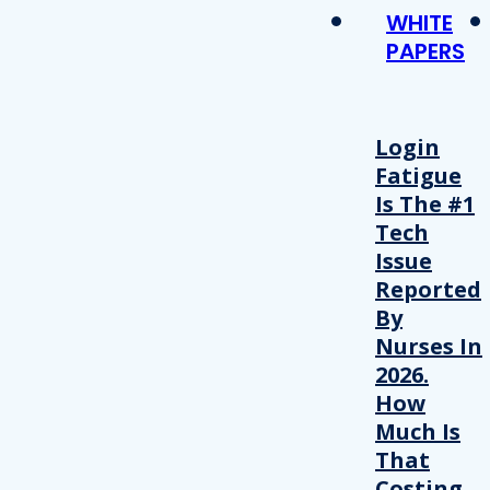
WHITE
PAPERS
Login
Fatigue
Is The #1
Tech
Issue
Reported
By
Nurses In
2026.
How
Much Is
That
Costing