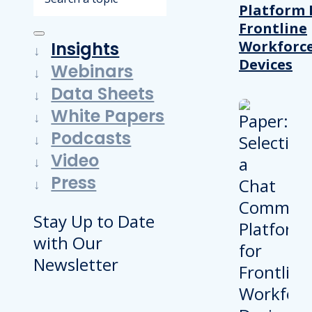
Platform 
Frontline
Workforc
Insights
Devices
Webinars
Data Sheets
White Papers
Podcasts
Video
Press
Stay Up to Date
with Our
Newsletter