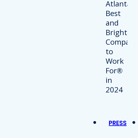
PRESS