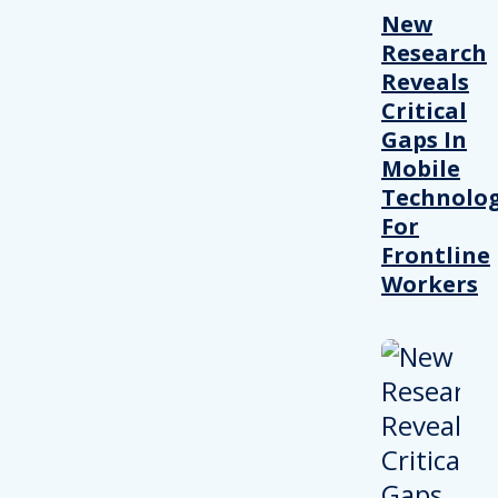
New
Research
Reveals
Critical
Gaps In
Mobile
Technolo
For
Frontline
Workers