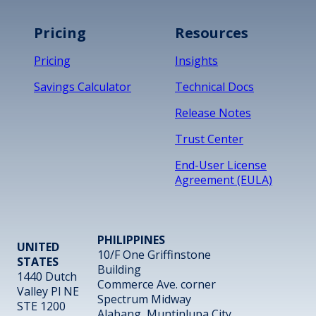
Pricing
Resources
Pricing
Insights
Savings Calculator
Technical Docs
Release Notes
Trust Center
End-User License
Agreement (EULA)
PHILIPPINES
UNITED
10/F One Griffinstone
STATES
Building
1440 Dutch
Commerce Ave. corner
Valley Pl NE
Spectrum Midway
STE 1200
Alabang, Muntinlupa City