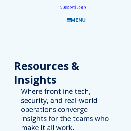
Skip
Support
|
Login
to
MENU
content
Resources
&
Insights
Where frontline tech,
security, and real-world
operations converge—
insights for the teams who
make it all work.