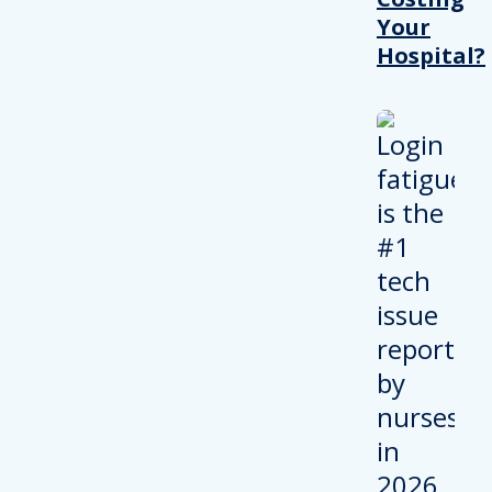
Your
Hospital?