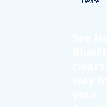
See H
BlueFl
clears
way f
your