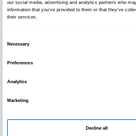
our social media, advertising and analytics partners who may
What
information that you’ve provided to them or that they’ve coll
You’re
their services.
Missing
Consent
Necessary
Selection
Preferences
Analytics
Press
View Recent P
Marketing
PRESS
Decline all