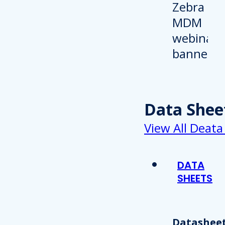
Data Shee
View All Deata
DATA
SHEETS
Datasheet