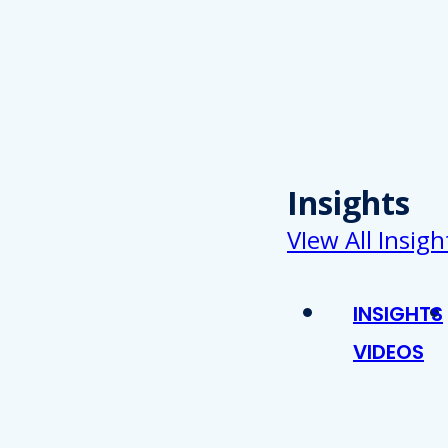
Insights
VIew All Insigh
INSIGHTS
VIDEOS