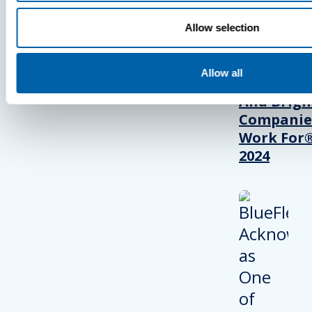
BlueFletc
Allow selection
Acknowle
As One Of
Allow all
Atlanta’s 
And Brigh
Companie
Work For®
2024