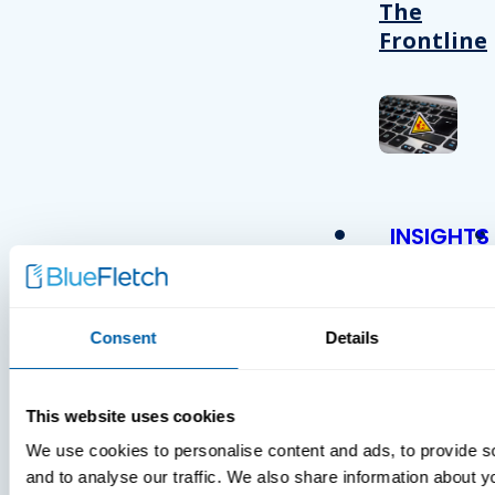
The
Frontline
INSIGHTS
VIDEOS
Consent
Details
This website uses cookies
MDM Vs.
We use cookies to personalise content and ads, to provide s
MTD:
and to analyse our traffic. We also share information about yo