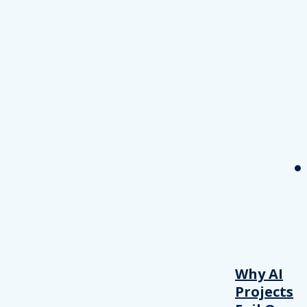
Why AI
Projects