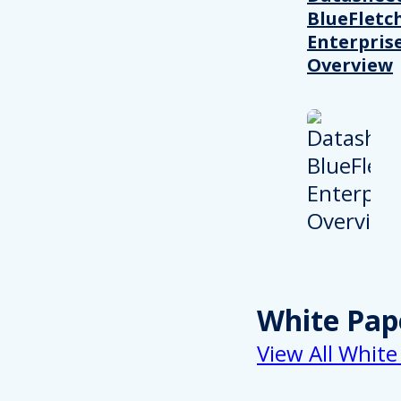
BlueFletc
Enterpris
Overview
White Pap
View All White