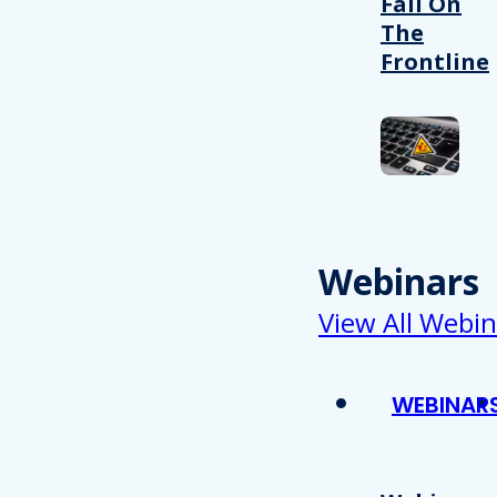
Fail On
The
Frontline
Webinars
View All Webin
WEBINAR