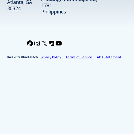
Atlanta, GA
1781
30324
Philippines
Facebook
Instagram
X
LinkedIn
YouTube
2026
BlueFletch
Privacy Policy
Terms of Service
ADA Statement