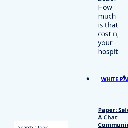
WHITE PA
Paper: Sel
A Chat
Search
Communic