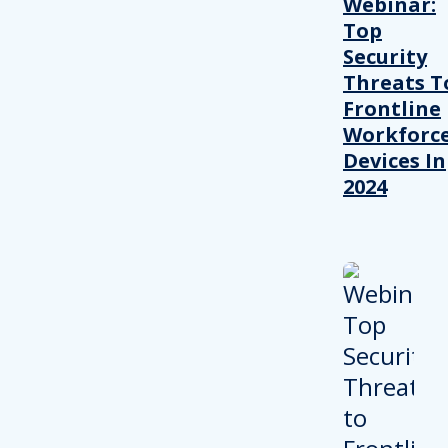
Webinar:
Top
Security
Threats T
Frontline
Workforc
Devices In
2024