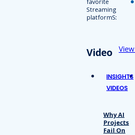
favorite
Streaming
platformS:
View
Video
INSIGHTS
VIDEOS
Why AI
Projects
Fail On