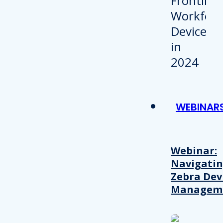
WEBINAR
Webinar:
Navigati
Zebra Dev
Managem