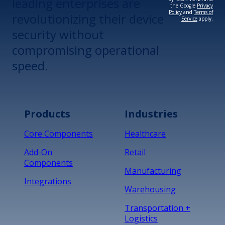
leading enterprises are
the Google
Privacy
Policy
and
Terms of
revolutionizing their device
Service
apply.
security without
compromising operational
speed.
Products
Industries
Core Components
Healthcare
Add-On
Retail
Components
Manufacturing
Integrations
Warehousing
Transportation +
Logistics