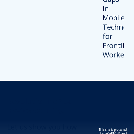
Revolutionize Your
Device Security.
Let us show you how
This site is protected
by reCAPTCHA and