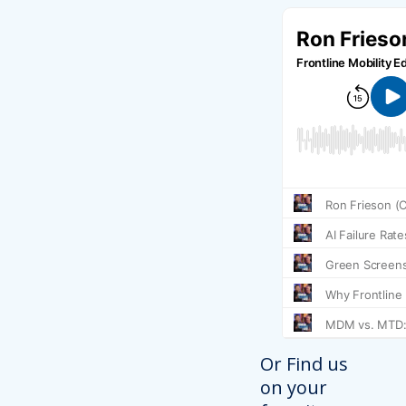
Or Find us
on your