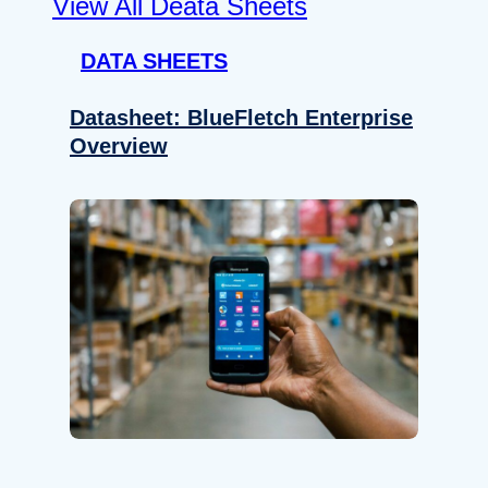
View All Deata Sheets
DATA SHEETS
Datasheet: BlueFletch Enterprise
Overview