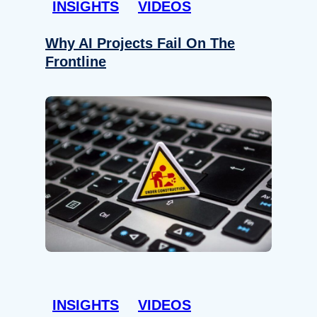
INSIGHTS
VIDEOS
Why AI Projects Fail On The
Frontline
INSIGHTS
VIDEOS