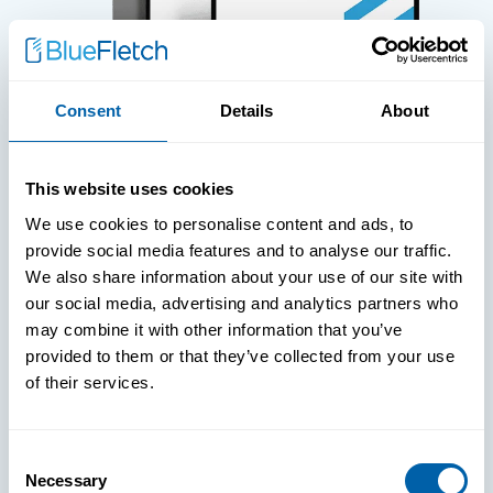
Consent
Details
About
WHITE PAPERS
This website uses cookies
Paper: Leveraging FIDO Keys For
We use cookies to personalise content and ads, to
Improved Login Experience
provide social media features and to analyse our traffic.
We also share information about your use of our site with
our social media, advertising and analytics partners who
may combine it with other information that you’ve
provided to them or that they’ve collected from your use
of their services.
Consent
Necessary
Selection