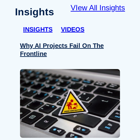
VIew All Insights
Insights
INSIGHTS
VIDEOS
Why AI Projects Fail On The
Frontline