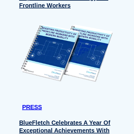
Frontline Workers
PRESS
BlueFletch Celebrates A Year Of
Exceptional Achievements With