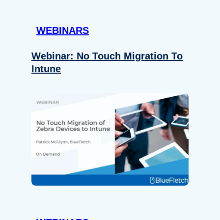
WEBINARS
Webinar: No Touch Migration To
Intune