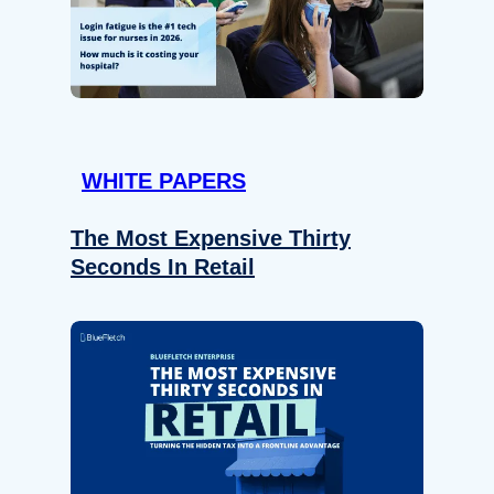
WHITE PAPERS
The Most Expensive Thirty
Seconds In Retail