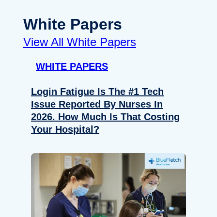
White Papers
View All White Papers
WHITE PAPERS
Login Fatigue Is The #1 Tech
Issue Reported By Nurses In
2026. How Much Is That Costing
Your Hospital?