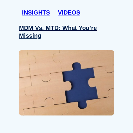
INSIGHTS
VIDEOS
MDM Vs. MTD: What You’re
Missing