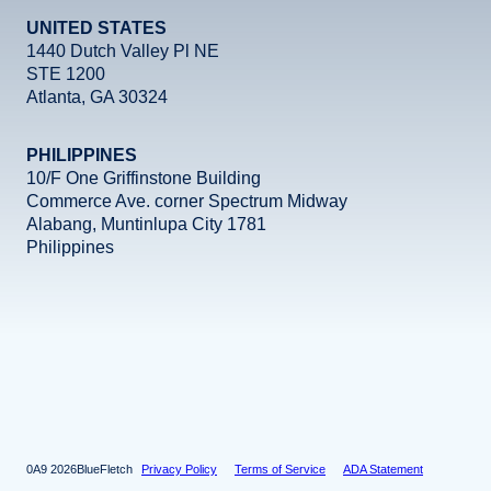
UNITED STATES
1440 Dutch Valley Pl NE
STE 1200
Atlanta, GA 30324
PHILIPPINES
10/F One Griffinstone Building
Commerce Ave. corner Spectrum Midway
Alabang, Muntinlupa City 1781
Philippines
Facebook
Instagram
X
LinkedIn
YouTube
2026
BlueFletch
Privacy Policy
Terms of Service
ADA Statement