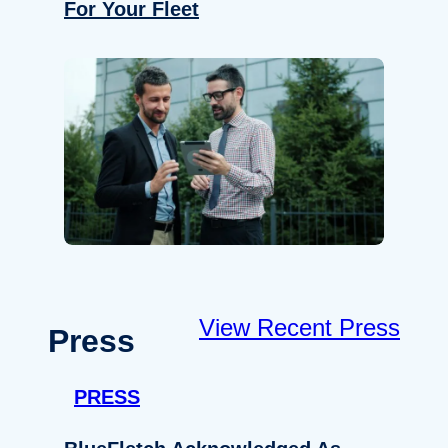
For Your Fleet
View Recent Press
Press
PRESS