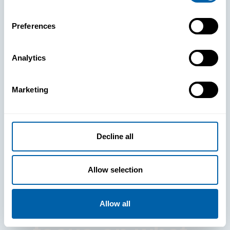
Preferences
Analytics
See How
Marketing
BlueFletch
clears the way
Decline all
for your
Allow selection
frontline to
Allow all