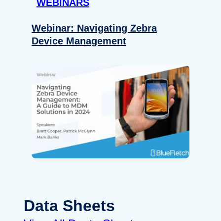
WEBINARS
Webinar: Navigating Zebra
Device Management
Data Sheets