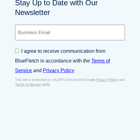
Stay Up to Date with Our
Newsletter
B
u
s
i
C
I agree to receive communication from
n
o
e
BlueFletch in accordance with the
Terms of
n
s
s
Service
and
Privacy Policy
s
e
E
This site is protected by reCAPTCHA and the Google
Privacy Policy
and
n
Terms of Service
apply.
m
t
a
*
i
l
*