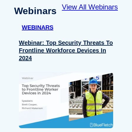
View All Webinars
Webinars
WEBINARS
Webinar: Top Security Threats To
Frontline Workforce Devices In
2024