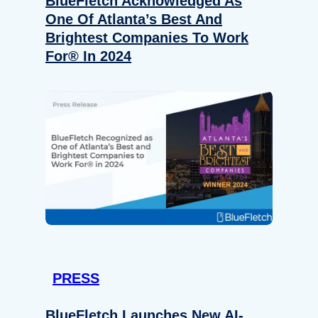
BlueFletch Acknowledged As
One Of Atlanta’s Best And
Brightest Companies To Work
For® In 2024
PRESS
BlueFletch Launches New AI-