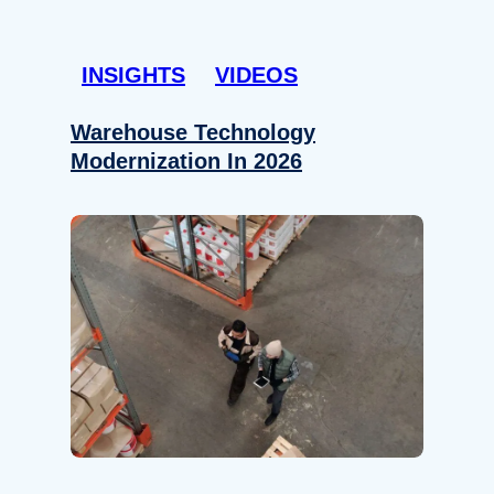
INSIGHTS
VIDEOS
Warehouse Technology
Modernization In 2026