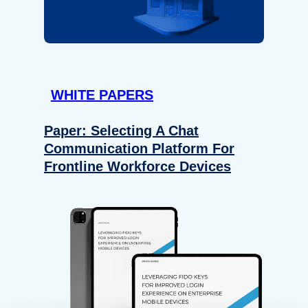
WHITE PAPERS
Paper: Selecting A Chat
Communication Platform For
Frontline Workforce Devices