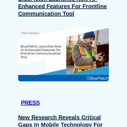
Enhanced Features For Frontline
Communication Tool
PRESS
New Research Reveals Critical
Gaps In Mobile Technology For