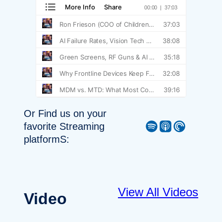
Or Find us on your
Spotify
Apple Podcast
Pocket Casts
favorite Streaming
platformS:
View All Videos
Video