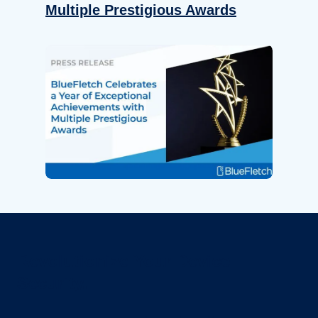
Multiple Prestigious Awards
Revolutionize Your Device
Security.