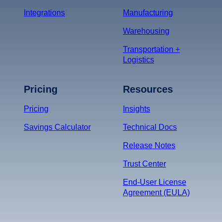
Integrations
Manufacturing
Warehousing
Transportation +
Logistics
Pricing
Resources
Pricing
Insights
Savings Calculator
Technical Docs
Release Notes
Trust Center
End-User License
Agreement (EULA)