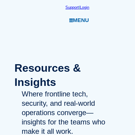
Skip
Support
|
Login
to
MENU
content
Resources
&
Insights
Where frontline tech,
security, and real-world
operations converge—
insights for the teams who
make it all work.