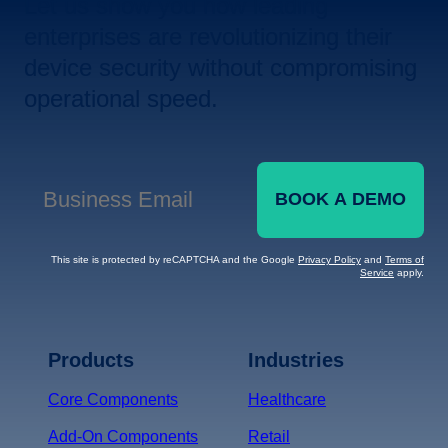
Let us show you how leading
enterprises are revolutionizing their
device security without compromising
operational speed.
BOOK A DEMO
Business Email
*
This site is protected by reCAPTCHA and the Google
Privacy Policy
and
Terms of
Service
apply.
Terms of Service
Privacy
Policy
Products
Industries
*
Core Components
Healthcare
Add-On Components
Retail