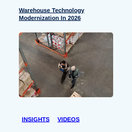
Warehouse Technology
Modernization In 2026
INSIGHTS
VIDEOS