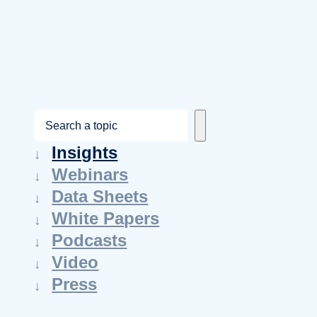
S
e
Insights
a
Webinars
r
Data Sheets
c
White Papers
h
Podcasts
Video
Press