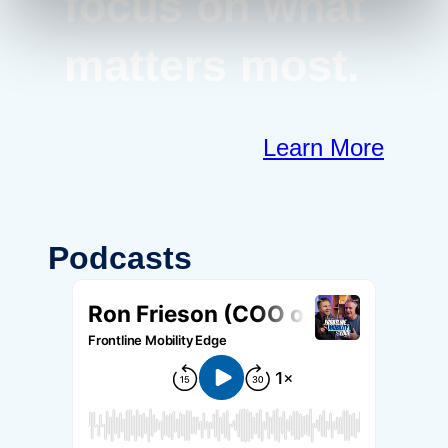
focus on what
matters most.
Learn More
Podcasts