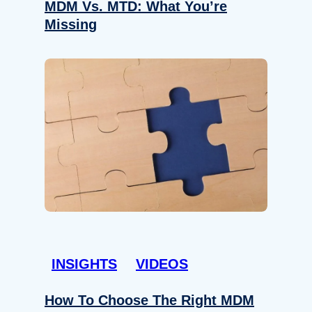
MDM Vs. MTD: What You’re
Missing
INSIGHTS
VIDEOS
How To Choose The Right MDM