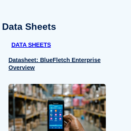
Data Sheets
DATA SHEETS
Datasheet: BlueFletch Enterprise
Overview