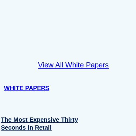
View All White Papers
WHITE PAPERS
The Most Expensive Thirty
Seconds In Retail