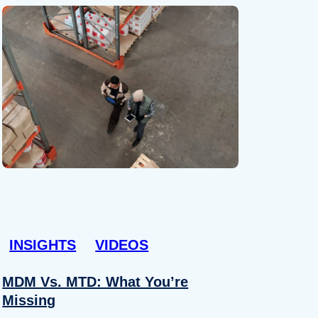
INSIGHTS
VIDEOS
MDM Vs. MTD: What You’re
Missing