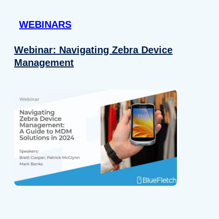
 provided to them or that they’ve collected from your use of their
WEBINARS
Preferences
Analytics
Webinar: Navigating Zebra Device
Management
Allow selection