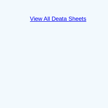
View All Deata Sheets