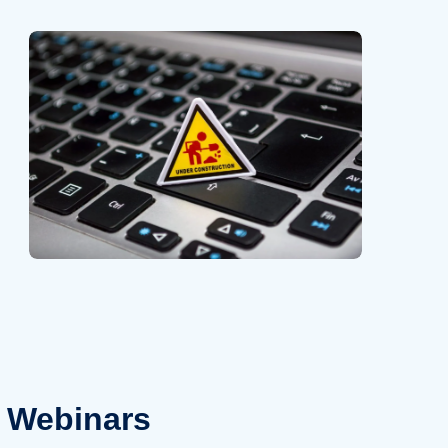
Webinars