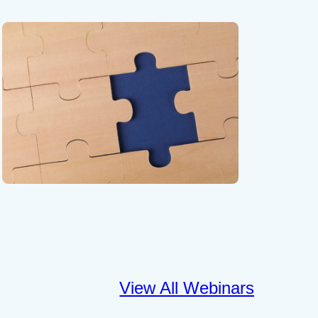
View All Webinars