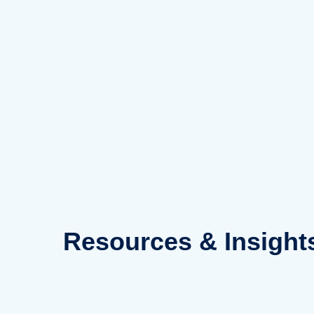
Skip
to
content
Resources
& Insight