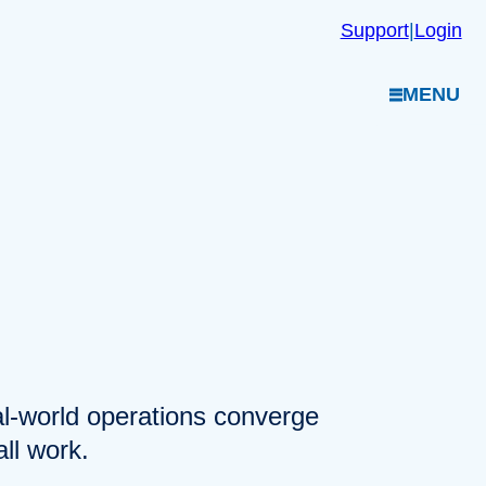
Support
|
Login
MENU
eal-world operations converge
ll work.