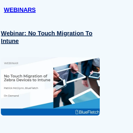
WEBINARS
Webinar: No Touch Migration To
Intune
About
se our traffic. We also share
ers who may combine it with