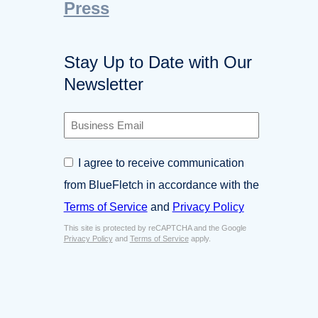
Press
Stay Up to Date with Our
Newsletter
B
u
s
C
I agree to receive communication
i
o
n
from BlueFletch in accordance with the
n
e
s
Terms of Service
and
Privacy Policy
s
e
s
This site is protected by reCAPTCHA and the Google
n
E
Privacy Policy
and
Terms of Service
apply.
t
m
*
a
i
l
*