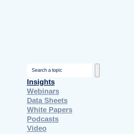
S
e
Insights
a
Webinars
r
Data Sheets
c
White Papers
h
Podcasts
Video