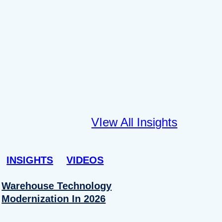
VIew All Insights
INSIGHTS
VIDEOS
Warehouse Technology
Modernization In 2026