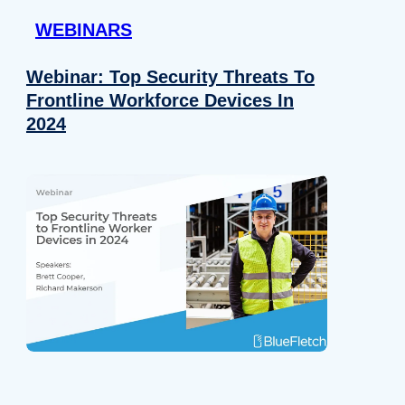
WEBINARS
Webinar: Top Security Threats To
Frontline Workforce Devices In
2024
Details
e content and ads, to provide social media features and to analy
 our site with our social media, advertising and analytics partn