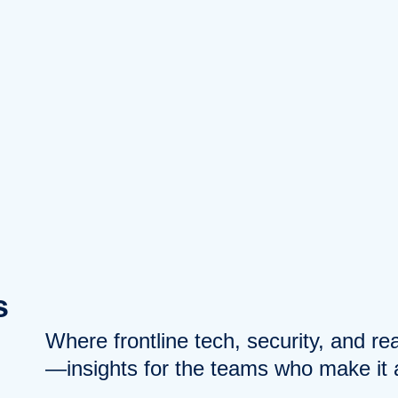
s
Where frontline tech, security, and r
—insights for the teams who make it a