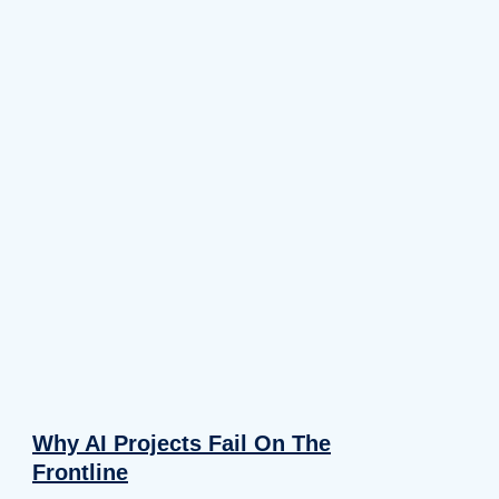
Why AI Projects Fail On The
Frontline