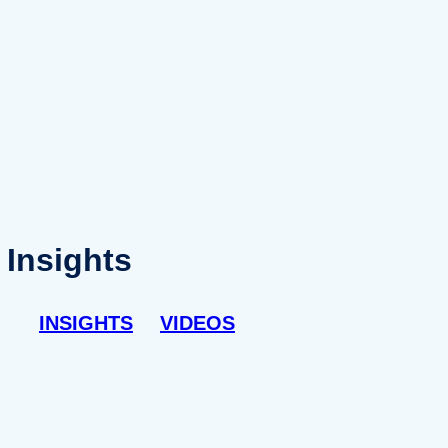
Insights
INSIGHTS
VIDEOS