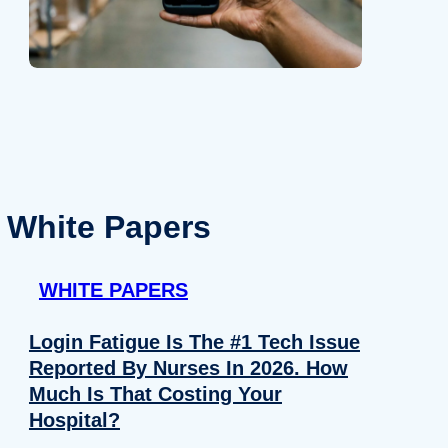
White Papers
WHITE PAPERS
Login Fatigue Is The #1 Tech Issue
Reported By Nurses In 2026. How
Much Is That Costing Your
Hospital?