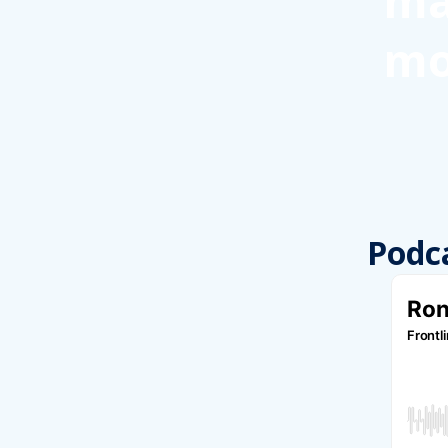
ma
mo
Podc