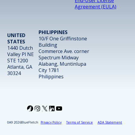
End-User License
Agreement (EULA)
PHILIPPINES
UNITED
10/F One Griffinstone
STATES
Building
1440 Dutch
Commerce Ave. corner
Valley Pl NE
Spectrum Midway
STE 1200
Alabang, Muntinlupa
Atlanta, GA
City 1781
30324
Philippines
Facebook
Instagram
X
LinkedIn
YouTube
2026
BlueFletch
Privacy Policy
Terms of Service
ADA Statement