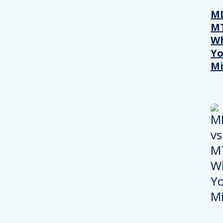
MD
M
W
Yo
Mi