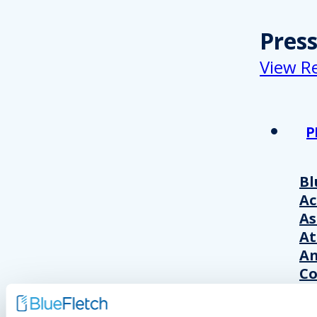
Pres
View R
P
Bl
A
As
At
An
Co
Wo
20