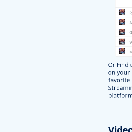
Or Find 
on your
favorite
Streami
platform
Vide