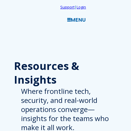
Skip
Support
|
Login
to
MENU
content
Resources
&
Insights
Where frontline tech,
security, and real-world
operations converge—
insights for the teams who
make it all work.