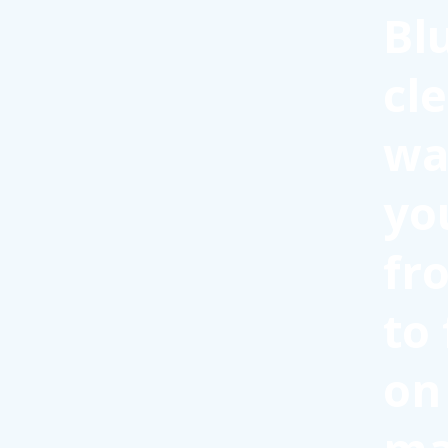
Bl
cl
wa
yo
fr
to
on