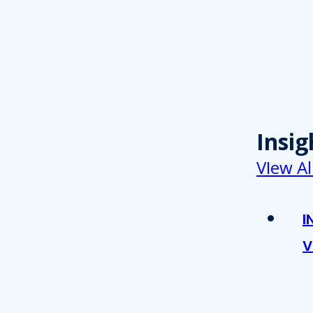
Insig
VIew Al
I
V