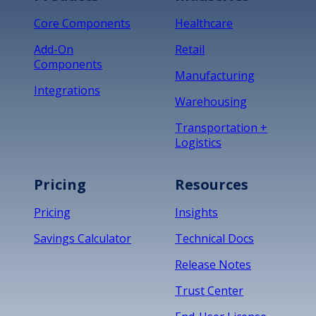
Core Components
Healthcare
Add-On
Retail
Components
Manufacturing
Integrations
Warehousing
Transportation +
Logistics
Pricing
Resources
Pricing
Insights
Savings Calculator
Technical Docs
Release Notes
Trust Center