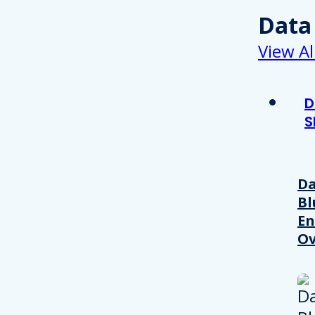
Data
View Al
D
S
Da
Bl
En
Ov