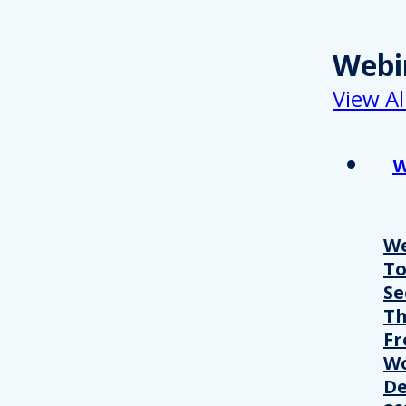
Webi
View Al
W
We
T
Se
Th
Fr
Wo
De