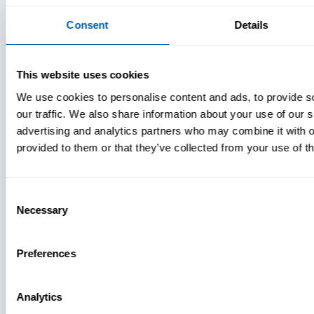
Consent
Details
This website uses cookies
We use cookies to personalise content and ads, to provide s
our traffic. We also share information about your use of our s
advertising and analytics partners who may combine it with o
provided to them or that they’ve collected from your use of th
Consent
Necessary
Selection
Preferences
Analytics