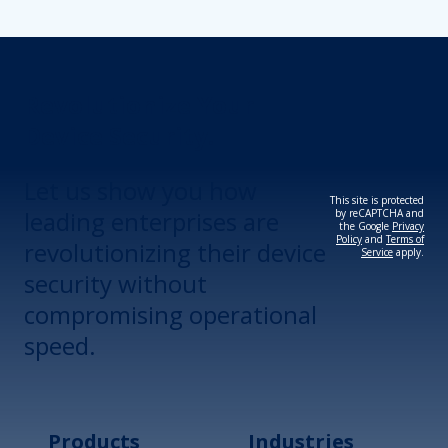
Revolutionize Your
Device Security.
Let us show you how
This site is protected
leading enterprises are
by reCAPTCHA and
the Google
Privacy
Policy
and
Terms of
revolutionizing their device
Service
apply.
security without
compromising operational
speed.
Products
Industries