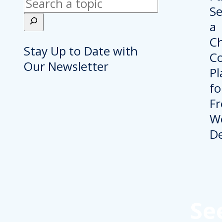
Search
Stay Up to Date with
Our Newsletter
Se