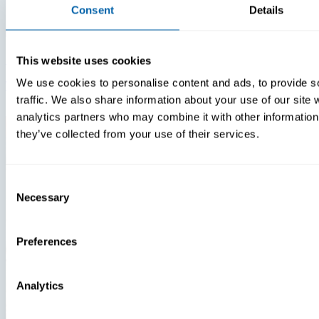
Consent
Details
Insights
Videos
This website uses cookies
We use cookies to personalise content and ads, to provide s
Warehouse Technology Modernization In 2026
traffic. We also share information about your use of our site 
analytics partners who may combine it with other information 
they’ve collected from your use of their services.
Consent
Necessary
Selection
Preferences
Analytics