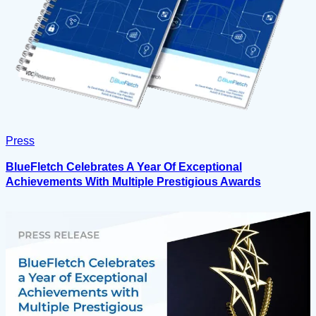
Press
BlueFletch Celebrates A Year Of Exceptional
Achievements With Multiple Prestigious Awards