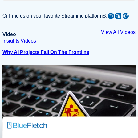
Spotify
Apple Podcast
Pocket Casts
Or Find us on your favorite Streaming platformS:
View All Videos
Video
Insights
Videos
Why AI Projects Fail On The Frontline