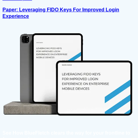
Paper: Leveraging FIDO Keys For Improved Login
Experience
See How BlueFletch clears the way for your frontline to