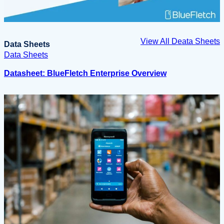
View All Deata Sheets
Data Sheets
Data Sheets
Datasheet: BlueFletch Enterprise Overview