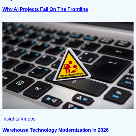
Why AI Projects Fail On The Frontline
Insights
Videos
Warehouse Technology Modernization In 2026