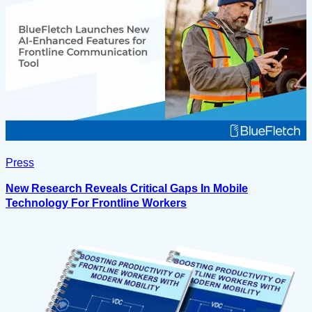
Press
New Research Reveals Critical Gaps In Mobile
Technology For Frontline Workers