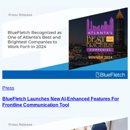
Press
BlueFletch Launches New AI-Enhanced Features For
Frontline Communication Tool