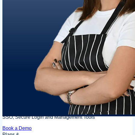
SSO, Secure Login and Management Tools
Book a Demo
Plans &