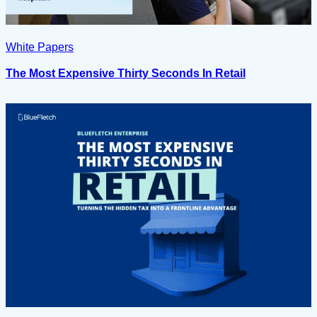
White Papers
The Most Expensive Thirty Seconds In Retail