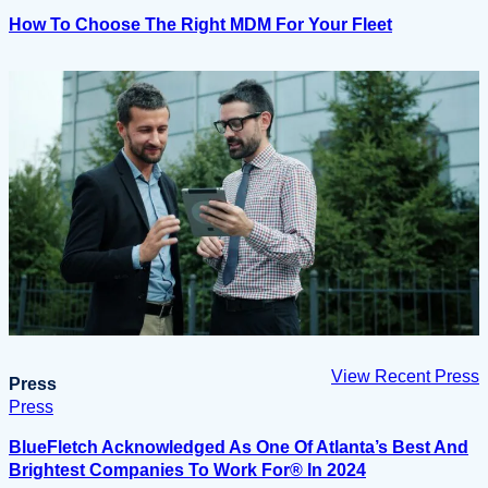
How To Choose The Right MDM For Your Fleet
View Recent Press
Press
Press
BlueFletch Acknowledged As One Of Atlanta’s Best And
Brightest Companies To Work For® In 2024