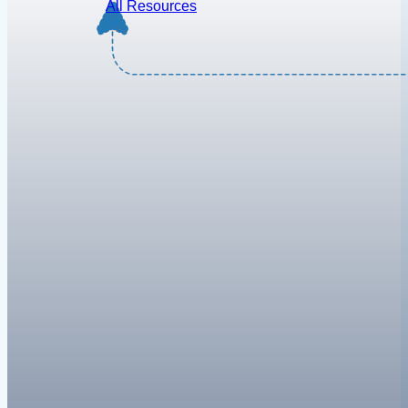
All Resources