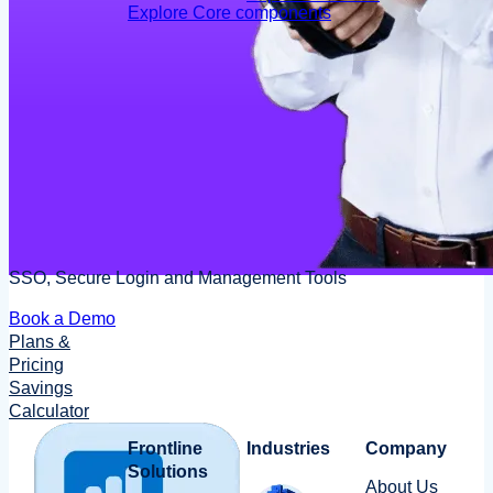
Explore Core components
SSO, Secure Login and Management Tools
Book a Demo
Plans &
Pricing
Savings
Calculator
Frontline
Industries
Company
Solutions
About Us