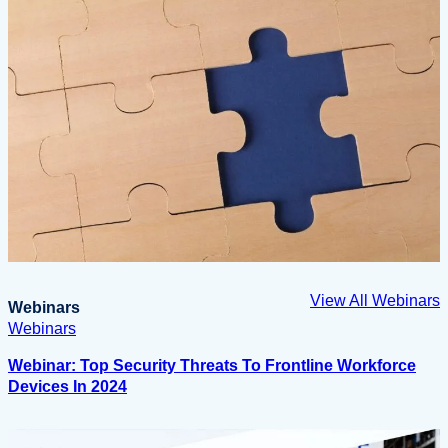
View All Webinars
Webinars
Webinars
Webinar: Top Security Threats To Frontline Workforce
Devices In 2024