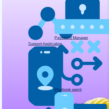
Password Manager
Support Application
Playbook agent
Device Finder