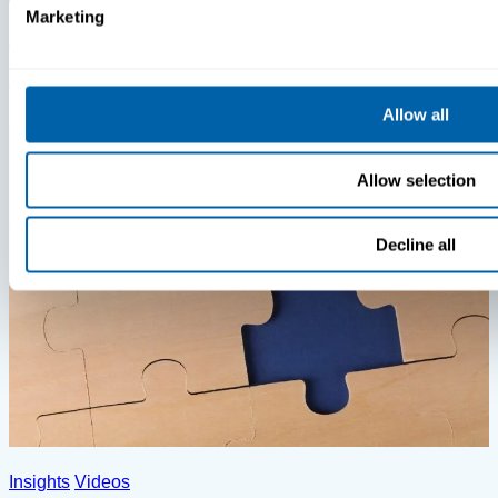
Marketing
Insights
Videos
MDM Vs. MTD: What You’re Missing
Allow all
Allow selection
Decline all
Insights
Videos