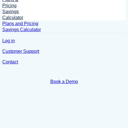
Pricing
Savings
Calculator
Plans and Pricing
Savings Calculator
Log in
Customer Support
Contact
Book a Demo