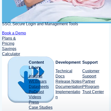
SSO, Secure Login and Management Tools
Book a Demo
Plans &
Pricing
Savings
Calculator
Content
Development
Support
Libary
Technical
Customer
Insights
Docs
Support
WEBinars
Release Notes
Partner
Datasheets
Documentation
PRogram
PoDcast
Implementatio
Trust Center
Videos
n
Press
Case Studies