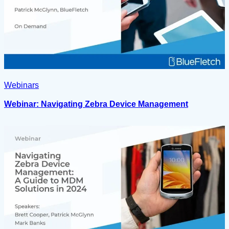
Webinars
Webinar: Navigating Zebra Device Management