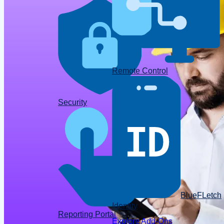
Remote Control
Data
Security
BlueFLetch
Identity
Reporting Portal
Explore Add-Ons