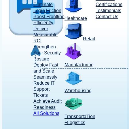
Eliminate
Certifications
Login Friction
Testimonials
Boost Frontline
Contact Us
Healthcare
Efficiency
Deliver
Measurable
Retail
ROI
Strengthen
Your Security
Posture
Manufacturing
Deploy Fast
and Scale
Seamlessly
Reduce IT
Support
Warehousing
Tickets
Achieve Audit
Readiness
All Solutions
TransportaTion
+Logistics