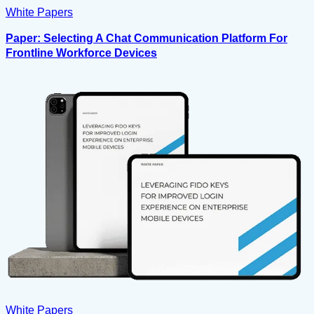
White Papers
Paper: Selecting A Chat Communication Platform For
Frontline Workforce Devices
White Papers