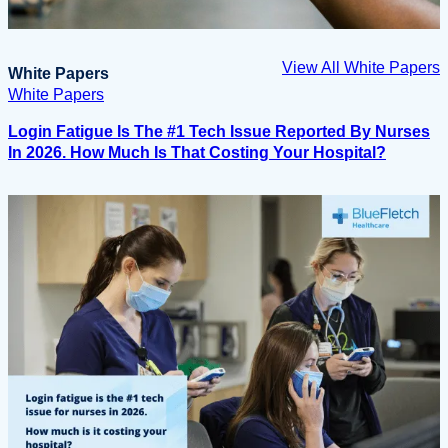
View All White Papers
White Papers
White Papers
Login Fatigue Is The #1 Tech Issue Reported By Nurses
In 2026. How Much Is That Costing Your Hospital?