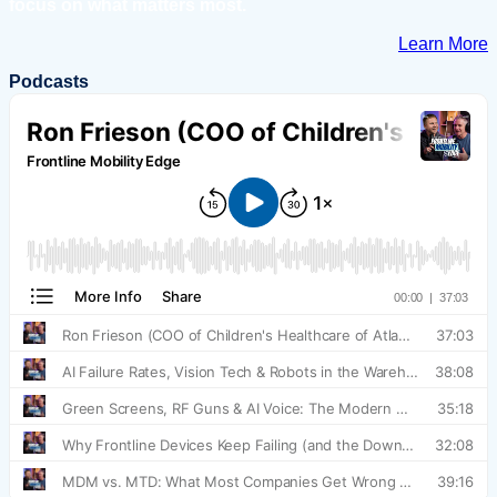
focus on what matters most.
Learn More
Podcasts