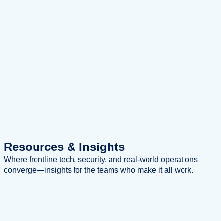
Resources
& Insights
Where frontline tech, security, and real-world operations
converge—insights for the teams who make it all work.