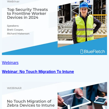
Webinars
Webinar: No Touch Migration To Intune