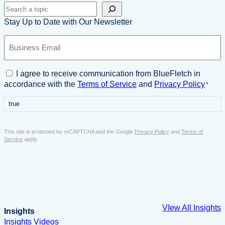
Search
Stay Up to Date with Our Newsletter
B
u
s
i
C
I agree to receive communication from BlueFletch in
n
o
accordance with the
Terms of Service
and
Privacy Policy
*
e
n
s
true
s
s
e
E
n
This site is protected by reCAPTCHA and the Google
Privacy Policy
and
Terms of
m
t
Service
apply.
a
*
i
l
*
VIew All Insights
Insights
Insights
Videos