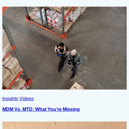
Insights
Videos
MDM Vs. MTD: What You’re Missing