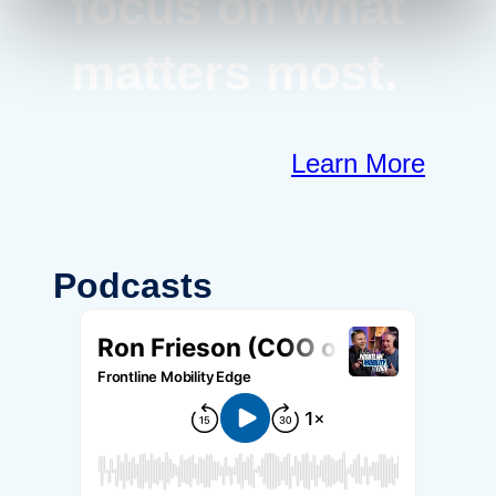
focus on what
matters most.
Learn More
Podcasts