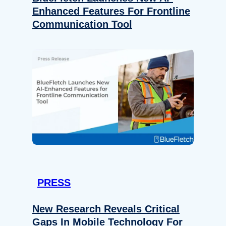
Enhanced Features For Frontline
Communication Tool
PRESS
New Research Reveals Critical
Gaps In Mobile Technology For