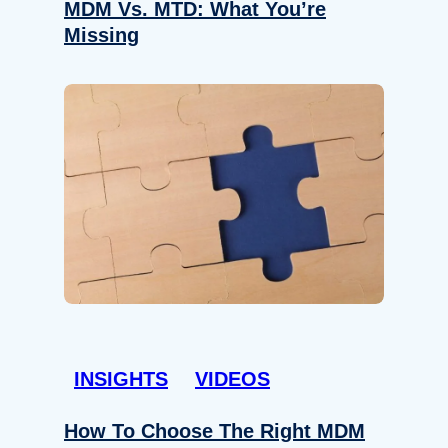
MDM Vs. MTD: What You’re
Missing
INSIGHTS
VIDEOS
How To Choose The Right MDM