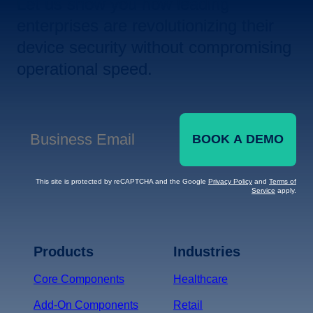
Let us show you how leading
enterprises are revolutionizing their
device security without compromising
operational speed.
BOOK A DEMO
Business Email
*
This site is protected by reCAPTCHA and the Google
Privacy Policy
and
Terms of
Service
apply.
Terms of Service
Privacy
Policy
Products
Industries
*
Core Components
Healthcare
Add-On Components
Retail