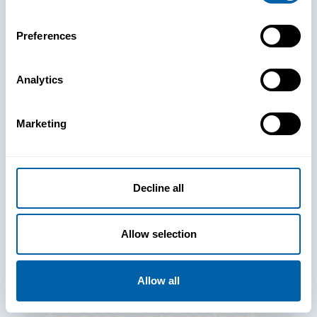
Preferences
Analytics
See How
Marketing
BlueFletch
clears the way
Decline all
for your
Allow selection
frontline to
Allow all