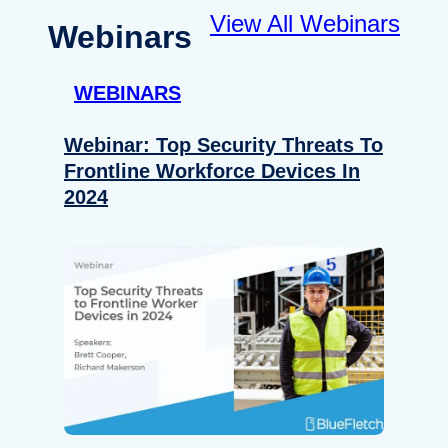
View All Webinars
Webinars
WEBINARS
Webinar: Top Security Threats To
Frontline Workforce Devices In
2024