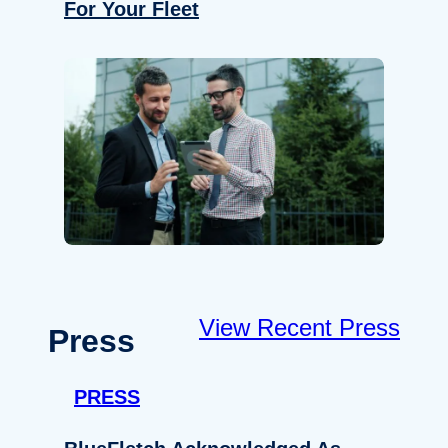
For Your Fleet
View Recent Press
Press
PRESS