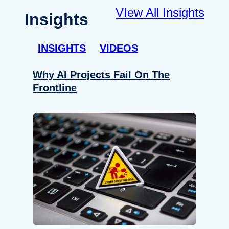
VIew All Insights
Insights
INSIGHTS
VIDEOS
Why AI Projects Fail On The
Frontline