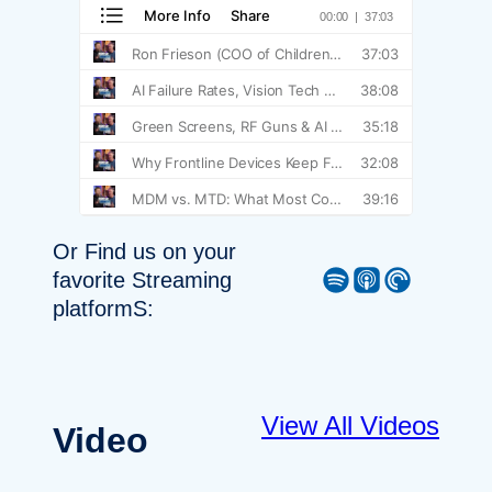
Or Find us on your
Spotify
Apple Podcast
Pocket Casts
favorite Streaming
platformS:
View All Videos
Video