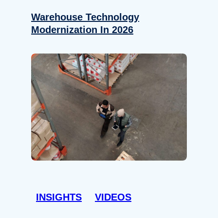
Warehouse Technology
Modernization In 2026
INSIGHTS
VIDEOS