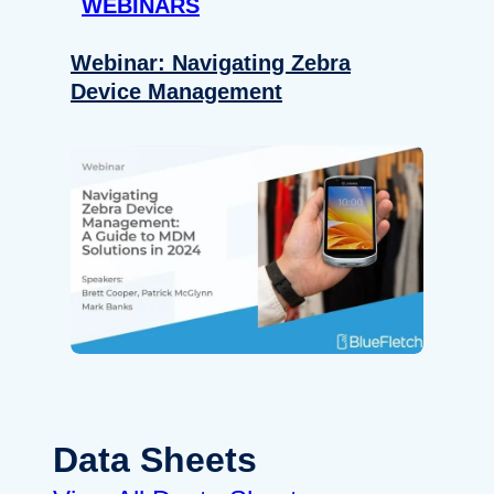
WEBINARS
Webinar: Navigating Zebra
Device Management
Data Sheets