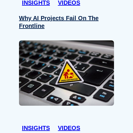
INSIGHTS
VIDEOS
Why AI Projects Fail On The
Frontline
INSIGHTS
VIDEOS