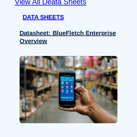
View All Deata Sheets
DATA SHEETS
Datasheet: BlueFletch Enterprise
Overview