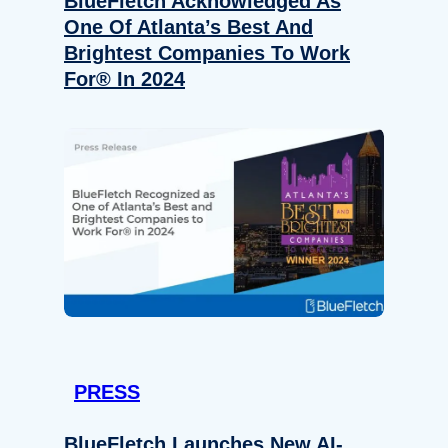
BlueFletch Acknowledged As
One Of Atlanta’s Best And
Brightest Companies To Work
For® In 2024
PRESS
BlueFletch Launches New AI-