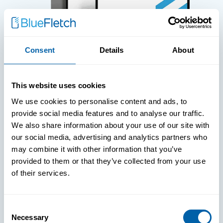
Consent
Details
About
WHITE PAPERS
This website uses cookies
Paper: Leveraging FIDO Keys For
We use cookies to personalise content and ads, to
Improved Login Experience
provide social media features and to analyse our traffic.
We also share information about your use of our site with
our social media, advertising and analytics partners who
may combine it with other information that you’ve
provided to them or that they’ve collected from your use
of their services.
Consent
Necessary
Selection