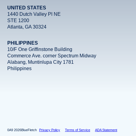
UNITED STATES
1440 Dutch Valley Pl NE
STE 1200
Atlanta, GA 30324
PHILIPPINES
10/F One Griffinstone Building
Commerce Ave. corner Spectrum Midway
Alabang, Muntinlupa City 1781
Philippines
Facebook
Instagram
X
LinkedIn
YouTube
2026
BlueFletch
Privacy Policy
Terms of Service
ADA Statement