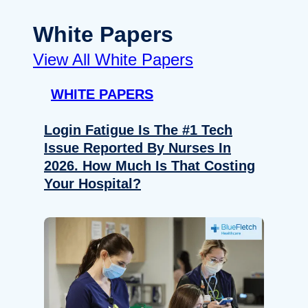
White Papers
View All White Papers
WHITE PAPERS
Login Fatigue Is The #1 Tech
Issue Reported By Nurses In
2026. How Much Is That Costing
Your Hospital?