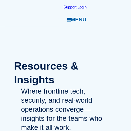
Skip
Support
|
Login
to
MENU
content
Resources
&
Insights
Where frontline tech,
security, and real-world
operations converge—
insights for the teams who
make it all work.