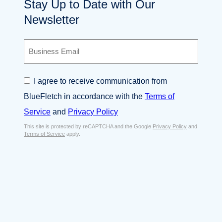
Stay Up to Date with Our
Newsletter
B
u
s
i
C
I agree to receive communication from
n
o
e
BlueFletch in accordance with the
Terms of
n
s
s
Service
and
Privacy Policy
s
e
E
This site is protected by reCAPTCHA and the Google
Privacy Policy
and
n
Terms of Service
apply.
m
t
a
*
i
l
*