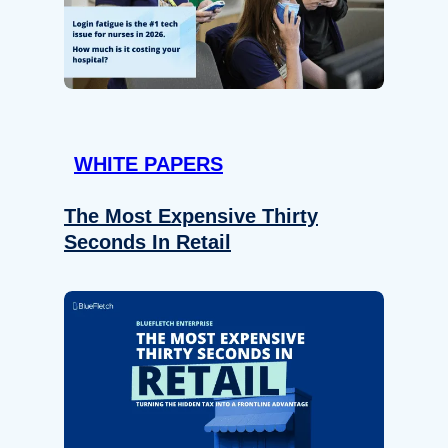
WHITE PAPERS
The Most Expensive Thirty
Seconds In Retail