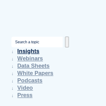
S
e
Insights
a
Webinars
r
Data Sheets
c
White Papers
h
Podcasts
Video
Press