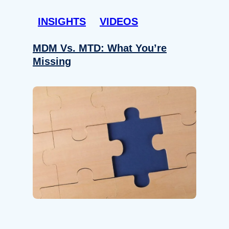
INSIGHTS
VIDEOS
MDM Vs. MTD: What You’re
Missing