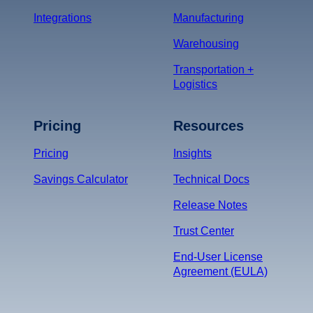
Integrations
Manufacturing
Warehousing
Transportation +
Logistics
Pricing
Resources
Pricing
Insights
Savings Calculator
Technical Docs
Release Notes
Trust Center
End-User License
Agreement (EULA)