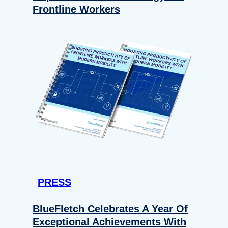
Frontline Workers
PRESS
BlueFletch Celebrates A Year Of
Exceptional Achievements With