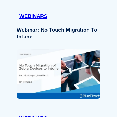
WEBINARS
Webinar: No Touch Migration To
Intune