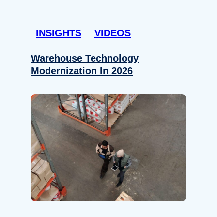
INSIGHTS
VIDEOS
Warehouse Technology
Modernization In 2026