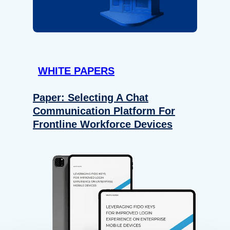
WHITE PAPERS
Paper: Selecting A Chat
Communication Platform For
Frontline Workforce Devices