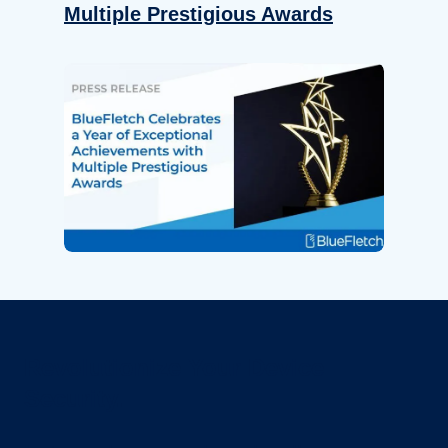
Multiple Prestigious Awards
Revolutionize Your Device
Security.