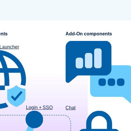
nts
Add-On components
 Launcher
Login + SSO
Chat