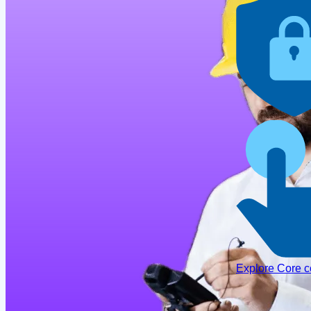
Explore Core 