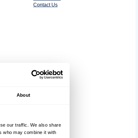
Contact Us
tics
About
se our traffic. We also share
ers who may combine it with