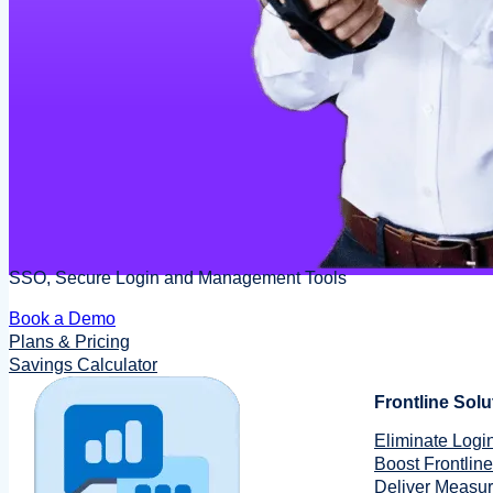
SSO, Secure Login and Management Tools
Book a Demo
Plans & Pricing
Savings Calculator
Frontline Solu
Eliminate Login
Boost Frontline
Deliver Measu