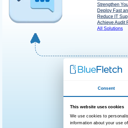
Strengthen You
Deploy Fast a
Reduce IT Supp
Achieve Audit
All Solutions
Consent
This website uses cookies
We use cookies to personalis
information about your use of