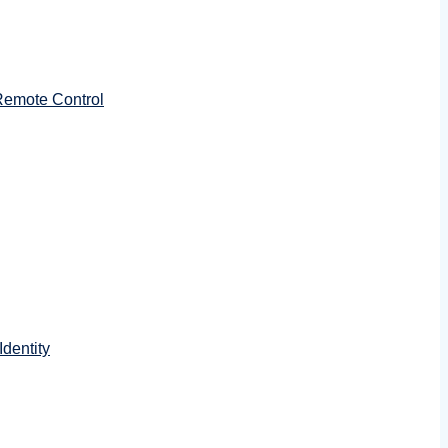
emote Control
dentity