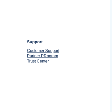
Support
Customer Support
Partner PRogram
Trust Center