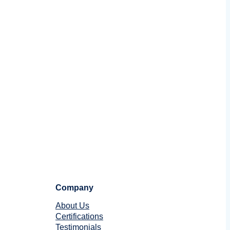
Company
About Us
Certifications
Testimonials