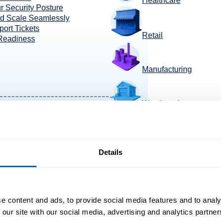
Healthcare
r Security Posture
nd Scale Seamlessly
ort Tickets
Retail
 Readiness
Manufacturing
Warehousing
TransportaTion +Logis
Details
e content and ads, to provide social media features and to analy
 our site with our social media, advertising and analytics partn