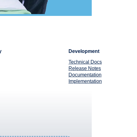
y
Development
Technical Docs
Release Notes
Documentation
Implementation