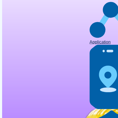
Application