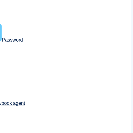
Password
ybook agent