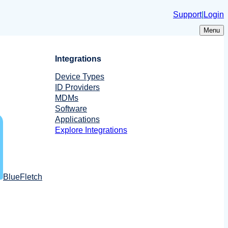
Support
|
Login
Menu
Integrations
Device Types
ID Providers
MDMs
Software
Applications
Explore Integrations
BlueFletch