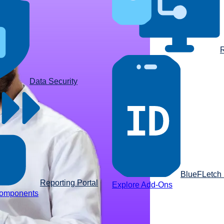
R
Data Security
BlueFLetch I
Reporting Portal
Explore Add-Ons
components