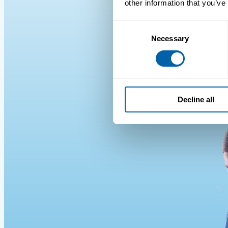
other information that you’ve
Consent
Necessary
Selection
Decline all