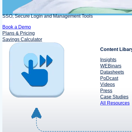
SSO, Secure Login and Management Tools
Book a Demo
Plans & Pricing
Savings Calculator
Content Libar
Insights
WEBinars
Datasheets
PoDcast
Videos
Press
Case Studies
All Resources