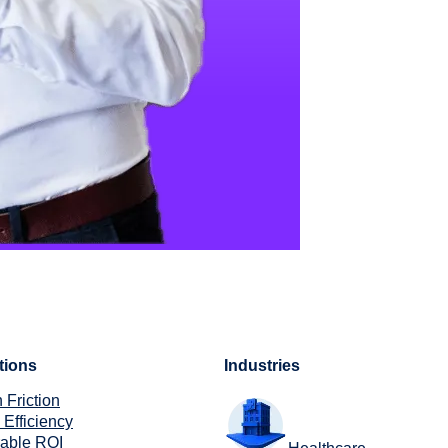
tions
Industries
 Friction
 Efficiency
rable ROI