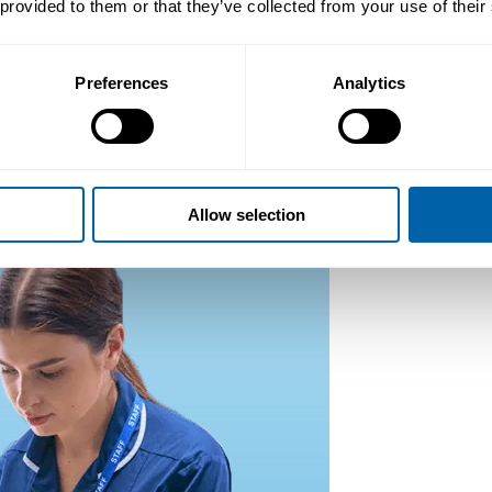
 provided to them or that they’ve collected from your use of their
Preferences
Analytics
Allow selection