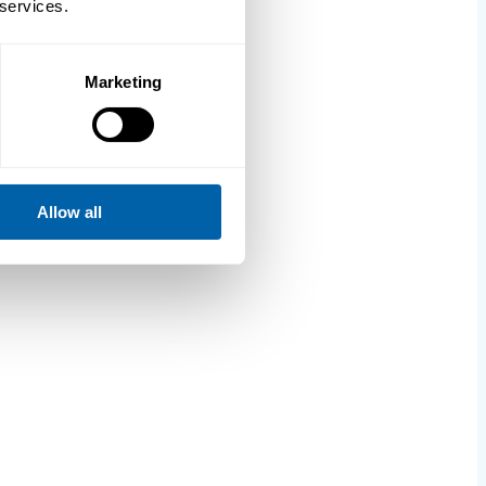
 services.
Marketing
Allow all