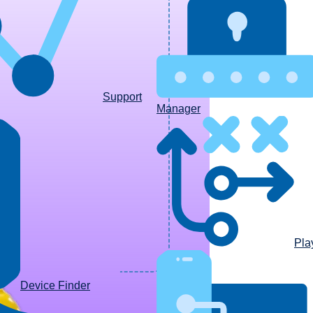
Support
Manager
Pla
Device Finder