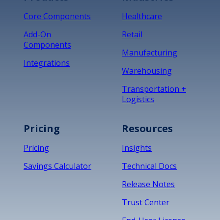
Core Components
Healthcare
Add-On
Retail
Components
Manufacturing
Integrations
Warehousing
Transportation +
Logistics
Pricing
Resources
Pricing
Insights
Savings Calculator
Technical Docs
Release Notes
Trust Center