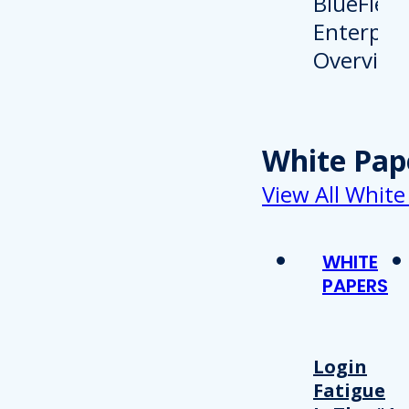
White Pap
View All White
WHITE
PAPERS
Login
Fatigue