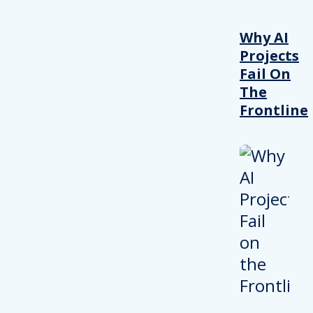
Why AI
Projects
Fail On
The
Frontline