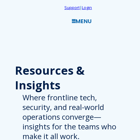
Skip
Support
|
Login
to
MENU
content
Resources
&
Insights
Where frontline tech,
security, and real-world
operations converge—
insights for the teams who
make it all work.