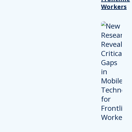
Workers