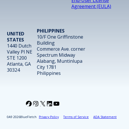
End-User License
Agreement (EULA)
PHILIPPINES
UNITED
10/F One Griffinstone
STATES
Building
1440 Dutch
Commerce Ave. corner
Valley Pl NE
Spectrum Midway
STE 1200
Alabang, Muntinlupa
Atlanta, GA
City 1781
30324
Philippines
Facebook
Instagram
X
LinkedIn
YouTube
2026
BlueFletch
Privacy Policy
Terms of Service
ADA Statement