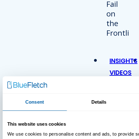
INSIGHTS
VIDEOS
Consent
Details
This website uses cookies
We use cookies to personalise content and ads, to provide s