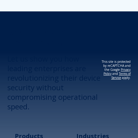
Revolutionize Your
Device Security.
Let us show you how
This site is protected
leading enterprises are
by reCAPTCHA and
the Google
Privacy
Policy
and
Terms of
revolutionizing their device
Service
apply.
security without
compromising operational
speed.
Products
Industries