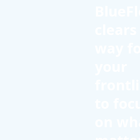
BlueFl
clears
way f
your
frontl
to foc
on wh