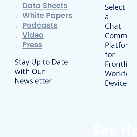
Data Sheets
White Papers
Podcasts
Video
Press
Stay Up to Date
with Our
Newsletter
See H