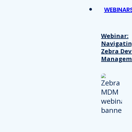
WEBINAR
Webinar:
Navigati
Zebra Dev
Managem