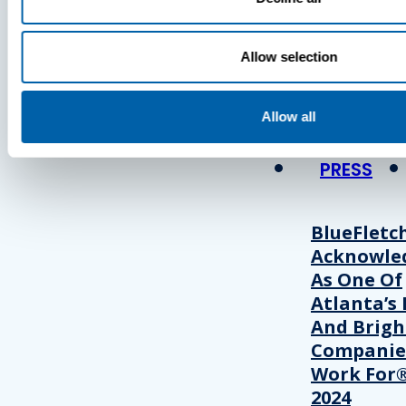
Press
Allow selection
View Recent P
Allow all
PRESS
BlueFletc
Acknowle
As One Of
Atlanta’s 
And Brigh
Companie
Work For®
2024