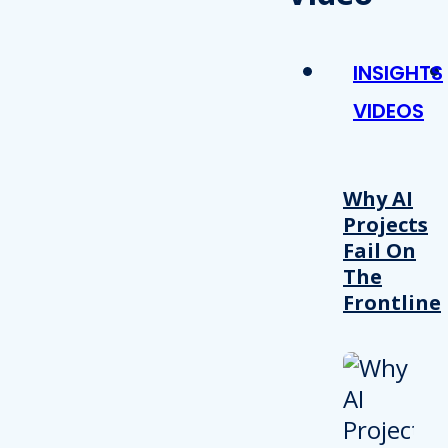
INSIGHTS
VIDEOS
Why AI
Projects
Fail On
The
Frontline