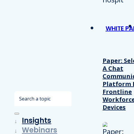
WHITE PA
Paper: Sel
A Chat
Communic
Platform 
Frontline
Search
Workforc
Devices
Insights
Webinars