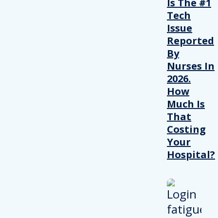
Is The #1
Tech
Issue
Reported
By
Nurses In
2026.
How
Much Is
That
Costing
Your
Hospital?