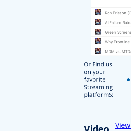
Or Find us
on your
favorite
Streaming
platformS:
View
Video