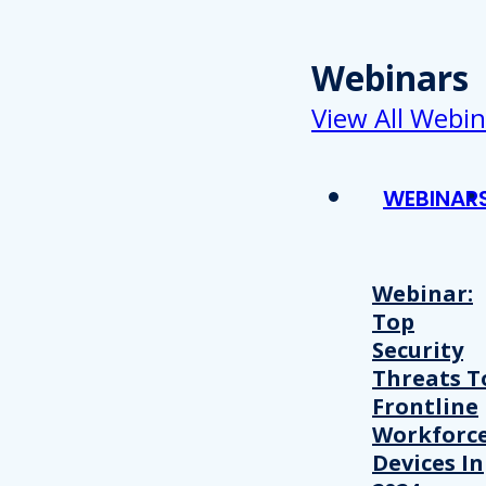
Webinars
View All Webin
WEBINAR
Webinar:
Top
Security
Threats T
Frontline
Workforc
Devices In