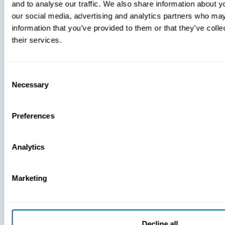
and to analyse our traffic. We also share information about yo
MDM Vs.
our social media, advertising and analytics partners who may
MTD:
information that you’ve provided to them or that they’ve coll
What
their services.
You’re
Missing
Consent
Necessary
Selection
Preferences
Analytics
Marketing
Decline all