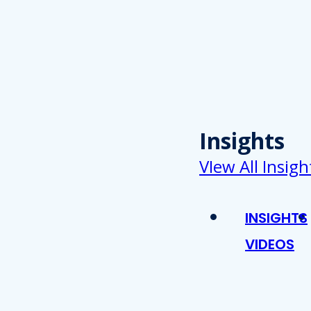
Insights
VIew All Insigh
INSIGHTS
VIDEOS