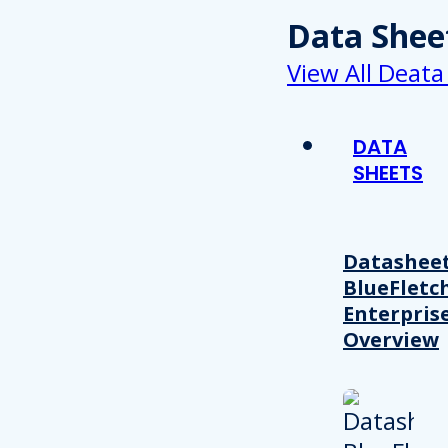
Data Shee
View All Deata
DATA
SHEETS
Datasheet
BlueFletc
Enterpris
Overview