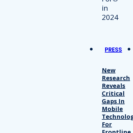
PRESS
New
Research
Reveals
Critical
Gaps In
Mobile
Technolo
For
Frontline