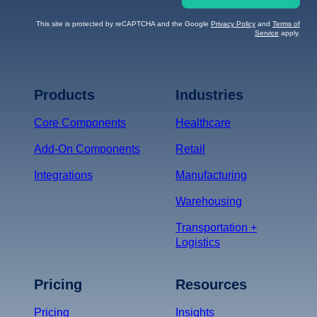
This site is protected by reCAPTCHA and the Google
Privacy Policy
and
Terms of
Service
apply.
Terms of Service
Privacy
Policy
Products
Industries
*
Core Components
Healthcare
Add-On Components
Retail
Integrations
Manufacturing
Warehousing
Transportation +
Logistics
Pricing
Resources
Pricing
Insights