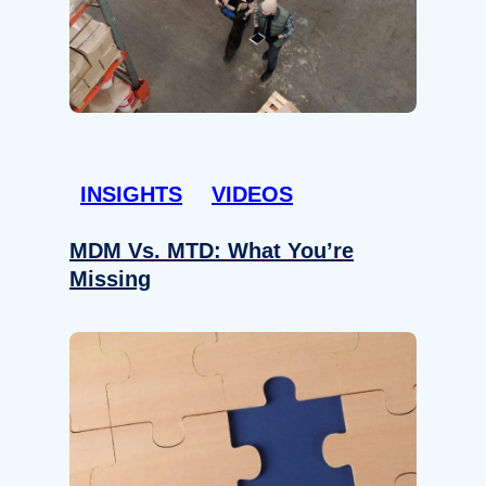
INSIGHTS
VIDEOS
MDM Vs. MTD: What You’re
Missing