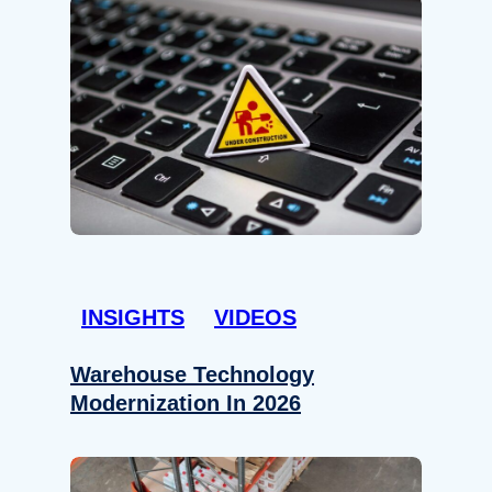
INSIGHTS
VIDEOS
Warehouse Technology
Modernization In 2026