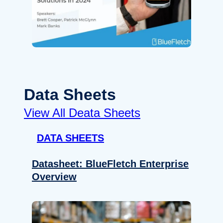
Data Sheets
View All Deata Sheets
DATA SHEETS
Datasheet: BlueFletch Enterprise
Overview