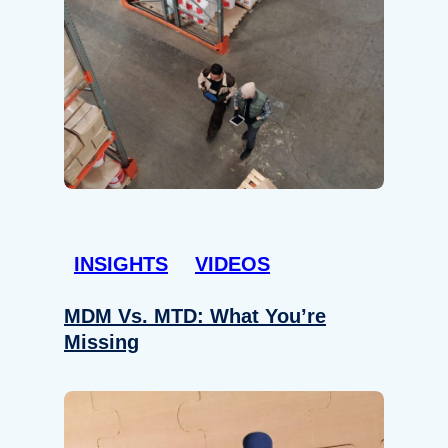
INSIGHTS
VIDEOS
MDM Vs. MTD: What You’re
Missing