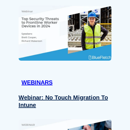
WEBINARS
Webinar: No Touch Migration To
Intune