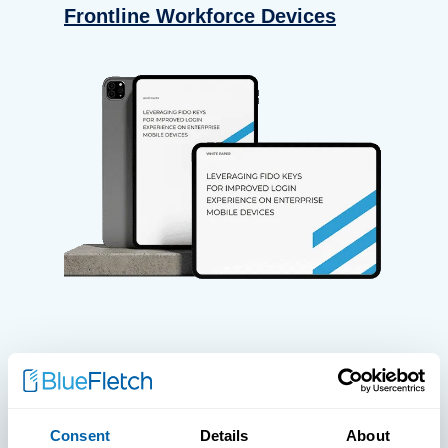
Frontline Workforce Devices
WHITE PAPERS
Paper: Leveraging FIDO Keys For
Consent
Details
About
Improved Login Experience