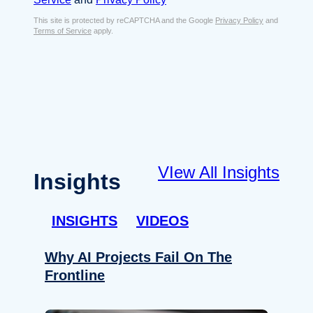
s
e
E
This site is protected by reCAPTCHA and the Google
Privacy Policy
and
n
Terms of Service
apply.
m
t
a
*
i
l
*
VIew All Insights
Insights
INSIGHTS
VIDEOS
Why AI Projects Fail On The
Frontline