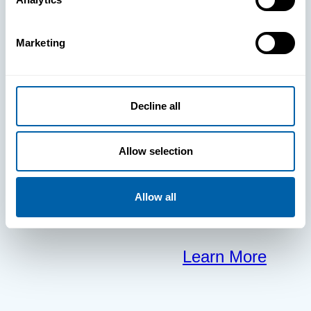
clears the way
Marketing
for your
frontline to
Decline all
focus on what
Allow selection
matters most.
Allow all
Learn More