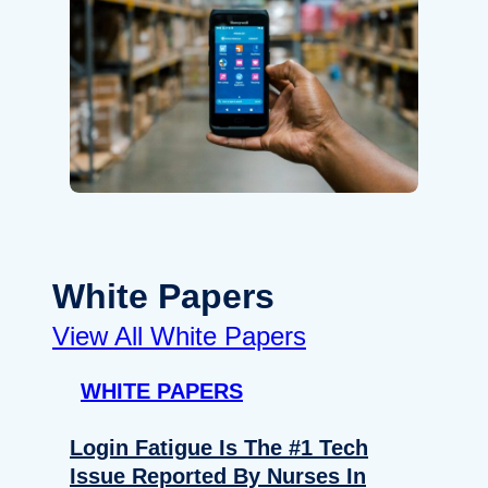
White Papers
View All White Papers
WHITE PAPERS
Login Fatigue Is The #1 Tech
Issue Reported By Nurses In