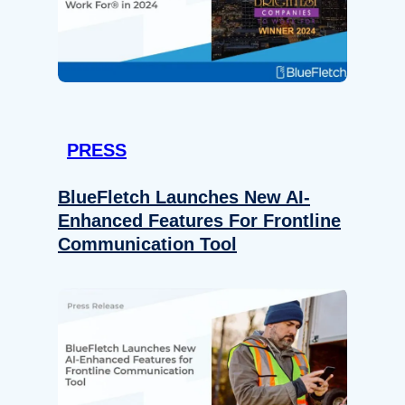
PRESS
BlueFletch Launches New AI-
Enhanced Features For Frontline
Communication Tool