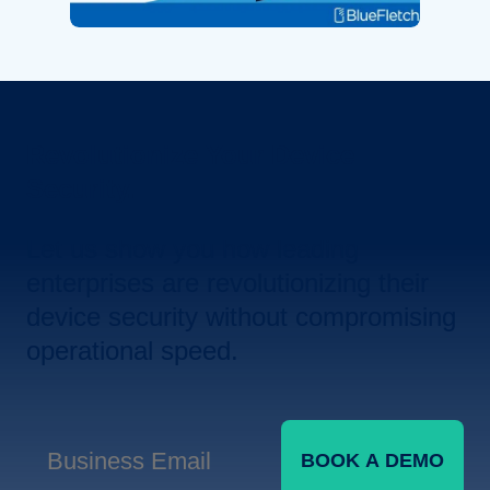
Revolutionize Your Device
Security.
Let us show you how leading
enterprises are revolutionizing their
device security without compromising
operational speed.
BOOK A DEMO
Business Email
*