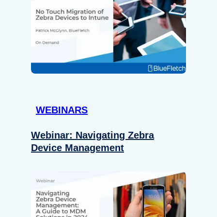
WEBINARS
Webinar: Navigating Zebra
Device Management