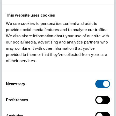
This website uses cookies
We use cookies to personalise content and ads, to
provide social media features and to analyse our traffic.
We also share information about your use of our site with
our social media, advertising and analytics partners who
may combine it with other information that you’ve
provided to them or that they’ve collected from your use
of their services.
Consent
Necessary
Selection
See How
Preferences
BlueFletch
Analytics