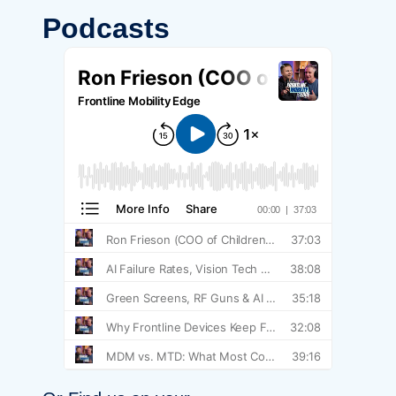
Podcasts