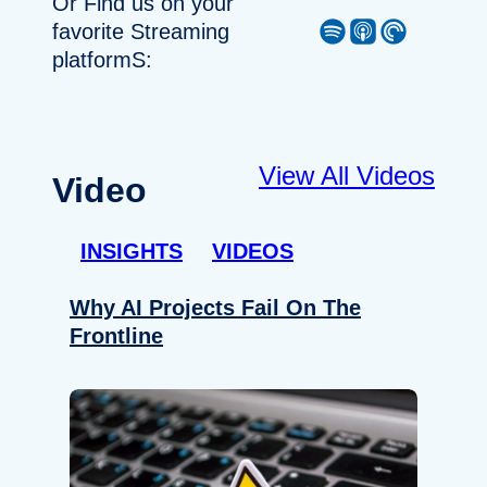
Or Find us on your
Spotify
Apple Podcast
Pocket Casts
favorite Streaming
platformS:
View All Videos
Video
INSIGHTS
VIDEOS
Why AI Projects Fail On The
Frontline