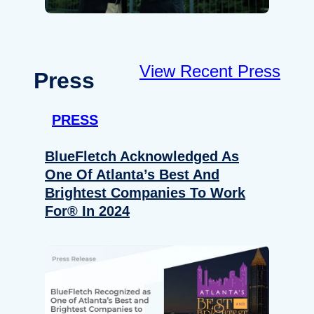
View Recent Press
Press
PRESS
BlueFletch Acknowledged As
One Of Atlanta’s Best And
Brightest Companies To Work
For® In 2024