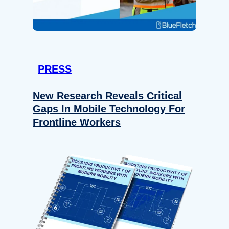
PRESS
New Research Reveals Critical
Gaps In Mobile Technology For
Frontline Workers