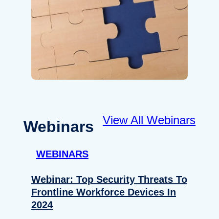
View All Webinars
Webinars
WEBINARS
Webinar: Top Security Threats To
Frontline Workforce Devices In
2024