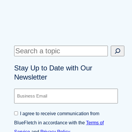
S
e
Stay Up to Date with Our
a
Newsletter
r
c
B
h
u
s
i
C
I agree to receive communication from
n
o
e
BlueFletch in accordance with the
Terms of
n
s
s
Service
and
Privacy Policy