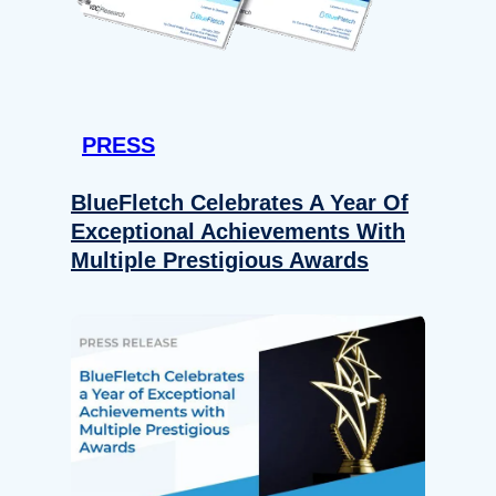
PRESS
BlueFletch Celebrates A Year Of
Exceptional Achievements With
Multiple Prestigious Awards