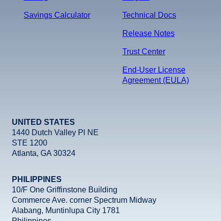
Savings Calculator
Technical Docs
Release Notes
Trust Center
End-User License
Agreement (EULA)
UNITED STATES
1440 Dutch Valley Pl NE
STE 1200
Atlanta, GA 30324
PHILIPPINES
10/F One Griffinstone Building
Commerce Ave. corner Spectrum Midway
Alabang, Muntinlupa City 1781
Philippines