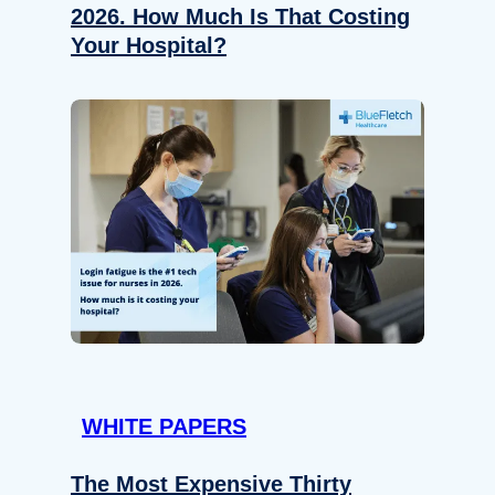
2026. How Much Is That Costing
Your Hospital?
WHITE PAPERS
The Most Expensive Thirty