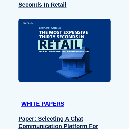
Seconds In Retail
WHITE PAPERS
Paper: Selecting A Chat
Communication Platform For