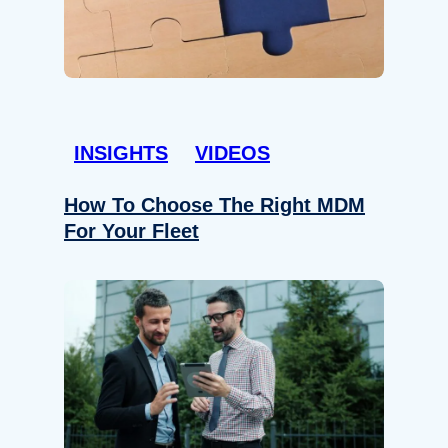
INSIGHTS
VIDEOS
How To Choose The Right MDM
For Your Fleet