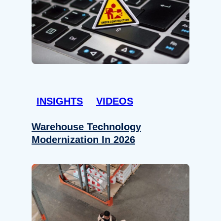
INSIGHTS
VIDEOS
Warehouse Technology
Modernization In 2026