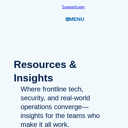
Skip
Support
|
Login
to
MENU
content
Resources
&
Insights
Where frontline tech,
security, and real-world
operations converge—
insights for the teams who
make it all work.