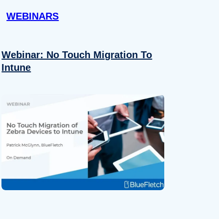
WEBINARS
Webinar: No Touch Migration To
Intune
About
se our traffic. We also share
ers who may combine it with