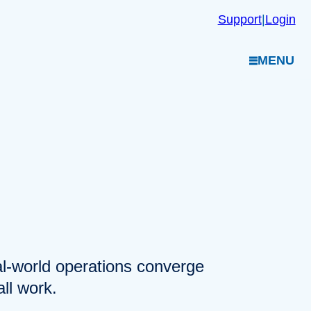
Support
|
Login
MENU
eal-world operations converge
ll work.