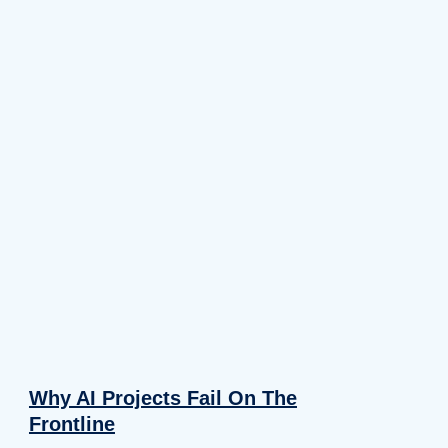
Why AI Projects Fail On The
Frontline