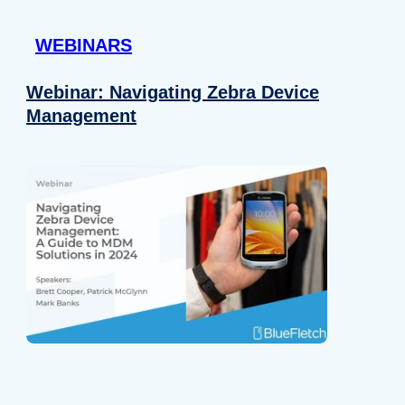
 provided to them or that they’ve collected from your use of their
WEBINARS
Preferences
Analytics
Webinar: Navigating Zebra Device
Management
Allow selection