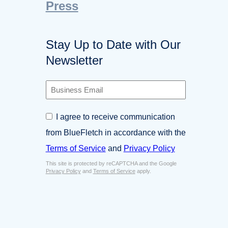
Press
Stay Up to Date with Our
Newsletter
B
u
s
C
I agree to receive communication
i
o
n
from BlueFletch in accordance with the
n
e
s
Terms of Service
and
Privacy Policy
s
e
s
This site is protected by reCAPTCHA and the Google
n
E
Privacy Policy
and
Terms of Service
apply.
t
m
*
a
i
l
*