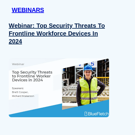
WEBINARS
Webinar: Top Security Threats To
Frontline Workforce Devices In
2024
Details
e content and ads, to provide social media features and to analy
 our site with our social media, advertising and analytics partn