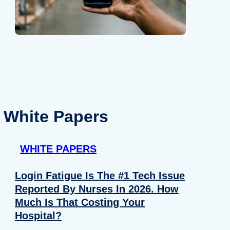
White Papers
WHITE PAPERS
Login Fatigue Is The #1 Tech Issue
Reported By Nurses In 2026. How
Much Is That Costing Your
Hospital?