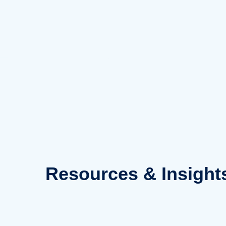
Skip
to
content
Resources
& Insight