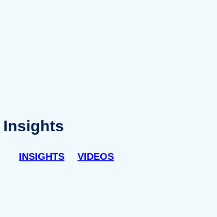
Insights
INSIGHTS
VIDEOS