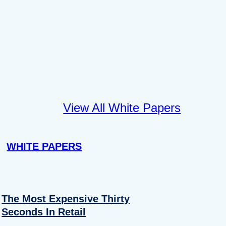
View All White Papers
WHITE PAPERS
The Most Expensive Thirty
Seconds In Retail