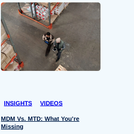
INSIGHTS
VIDEOS
MDM Vs. MTD: What You’re
Missing