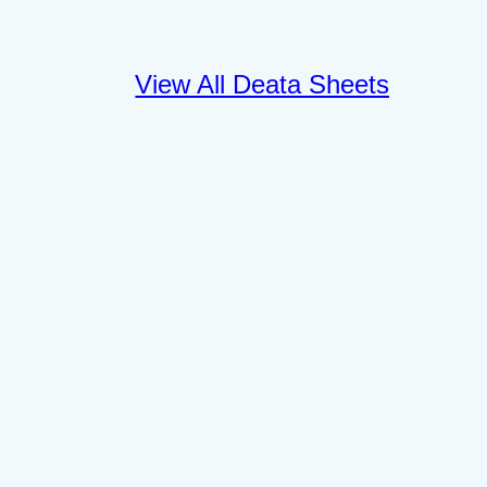
View All Deata Sheets