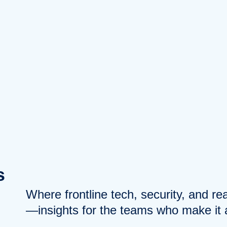
s
Where frontline tech, security, and r
—insights for the teams who make it a