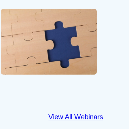
View All Webinars