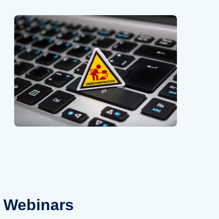
Webinars