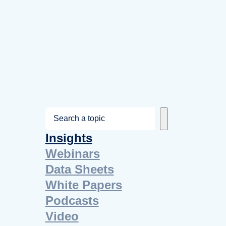
S
e
Insights
a
Webinars
r
Data Sheets
c
White Papers
h
Podcasts
Video