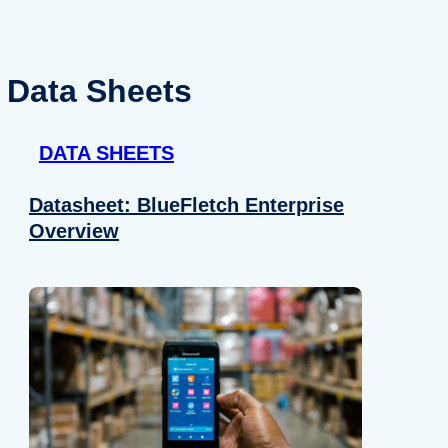
Data Sheets
DATA SHEETS
Datasheet: BlueFletch Enterprise
Overview