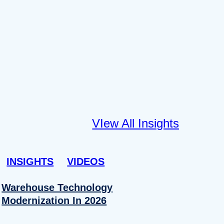
VIew All Insights
INSIGHTS
VIDEOS
Warehouse Technology
Modernization In 2026