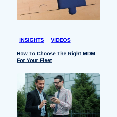
INSIGHTS
VIDEOS
How To Choose The Right MDM
For Your Fleet