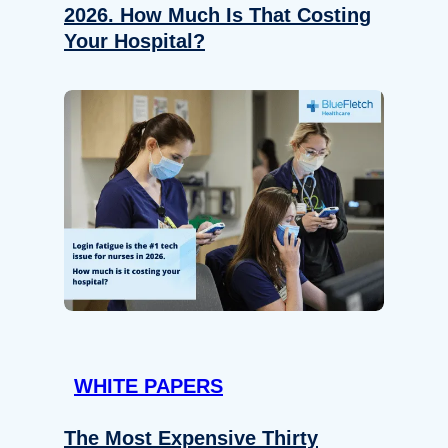
2026. How Much Is That Costing
Your Hospital?
WHITE PAPERS
The Most Expensive Thirty