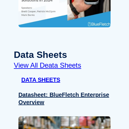
Data Sheets
View All Deata Sheets
DATA SHEETS
Datasheet: BlueFletch Enterprise
Overview