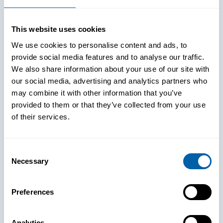
This website uses cookies
We use cookies to personalise content and ads, to
provide social media features and to analyse our traffic.
We also share information about your use of our site with
our social media, advertising and analytics partners who
may combine it with other information that you’ve
provided to them or that they’ve collected from your use
of their services.
Consent
Necessary
Selection
See How
Preferences
BlueFletch
Analytics