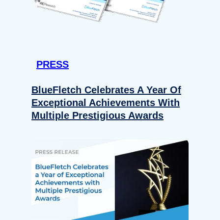
PRESS
BlueFletch Celebrates A Year Of
Exceptional Achievements With
Multiple Prestigious Awards