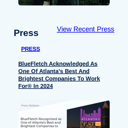
View Recent Press
Press
PRESS
BlueFletch Acknowledged As
One Of Atlanta’s Best And
Brightest Companies To Work
For® In 2024