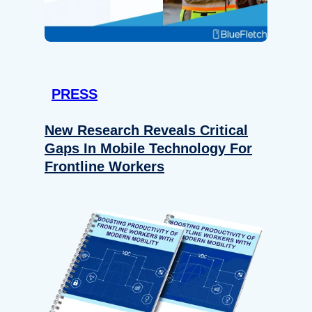
PRESS
New Research Reveals Critical
Gaps In Mobile Technology For
Frontline Workers