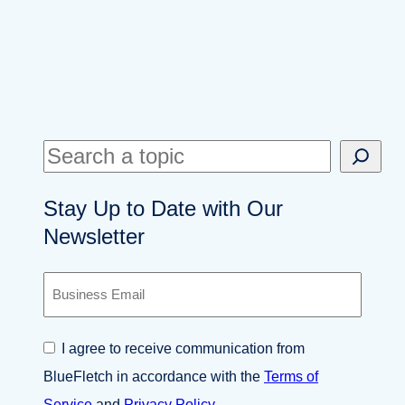
S
e
Stay Up to Date with Our
a
Newsletter
r
c
B
h
u
s
i
C
I agree to receive communication from
n
o
e
BlueFletch in accordance with the
Terms of
n
s
s
Service
and
Privacy Policy