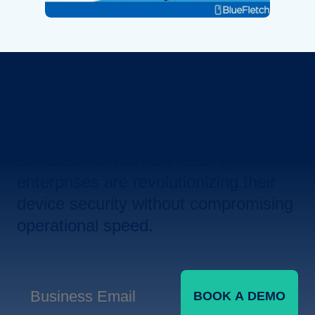
Revolutionize Your Device
Security.
Let us show you how leading
enterprises are revolutionizing their
device security without compromising
operational speed.
BOOK A DEMO
Business Email
*