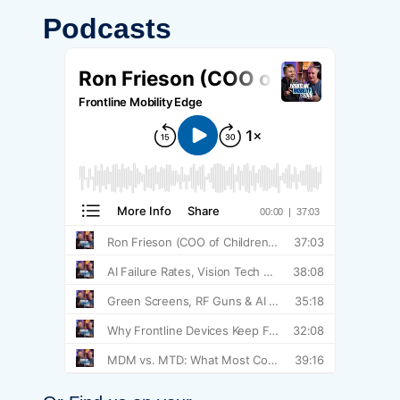
Podcasts