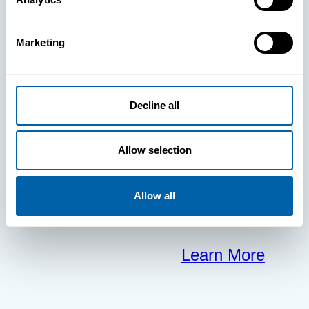
clears the way
Marketing
for your
frontline to
Decline all
focus on what
Allow selection
matters most.
Allow all
Learn More