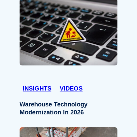
INSIGHTS
VIDEOS
Warehouse Technology
Modernization In 2026