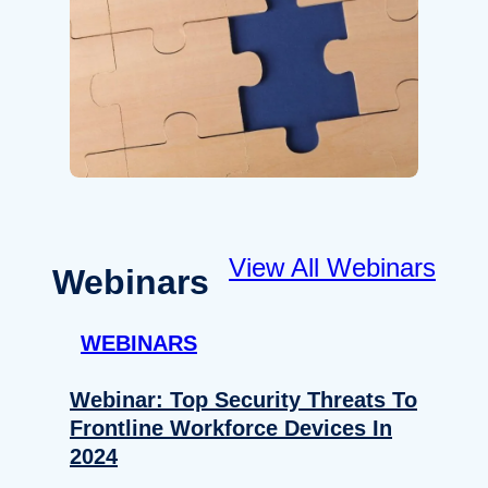
View All Webinars
Webinars
WEBINARS
Webinar: Top Security Threats To
Frontline Workforce Devices In
2024