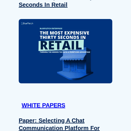
Seconds In Retail
WHITE PAPERS
Paper: Selecting A Chat
Communication Platform For