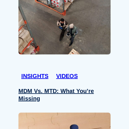
INSIGHTS
VIDEOS
MDM Vs. MTD: What You’re
Missing