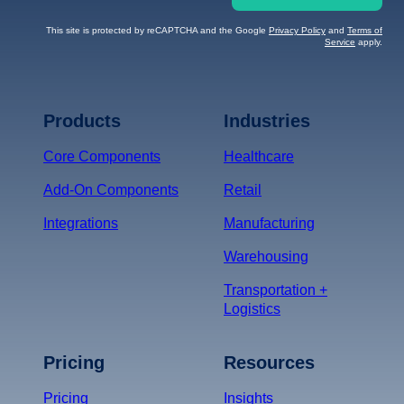
This site is protected by reCAPTCHA and the Google
Privacy Policy
and
Terms of
Service
apply.
Terms of Service
Privacy
Policy
Products
Industries
*
Core Components
Healthcare
Add-On Components
Retail
Integrations
Manufacturing
Warehousing
Transportation +
Logistics
Pricing
Resources
Pricing
Insights