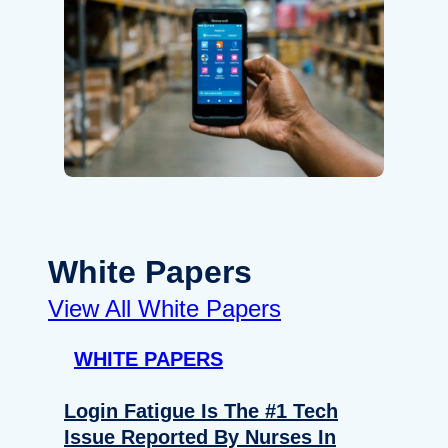
White Papers
View All White Papers
WHITE PAPERS
Login Fatigue Is The #1 Tech
Issue Reported By Nurses In