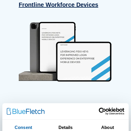
Frontline Workforce Devices
WHITE PAPERS
Paper: Leveraging FIDO Keys For
Consent
Details
About
Improved Login Experience