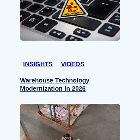
INSIGHTS
VIDEOS
Warehouse Technology
Modernization In 2026