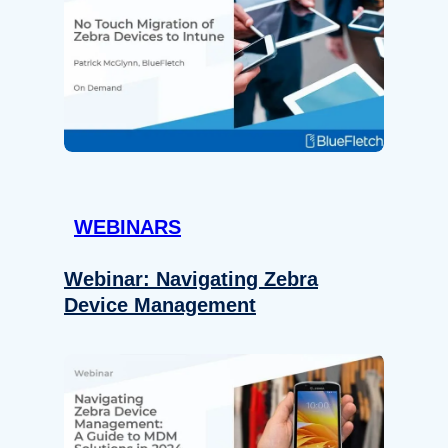
WEBINARS
Webinar: Navigating Zebra
Device Management