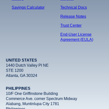
Savings Calculator
Technical Docs
Release Notes
Trust Center
End-User License
Agreement (EULA)
UNITED STATES
1440 Dutch Valley Pl NE
STE 1200
Atlanta, GA 30324
PHILIPPINES
10/F One Griffinstone Building
Commerce Ave. corner Spectrum Midway
Alabang, Muntinlupa City 1781
Philippines