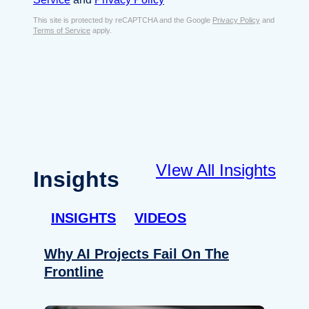
s
e
E
This site is protected by reCAPTCHA and the Google
Privacy Policy
and
n
Terms of Service
apply.
m
t
a
*
i
l
*
VIew All Insights
Insights
INSIGHTS
VIDEOS
Why AI Projects Fail On The
Frontline