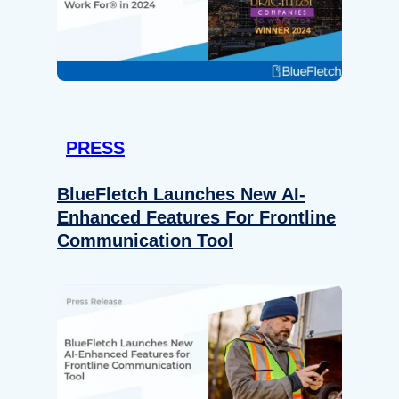
PRESS
BlueFletch Launches New AI-
Enhanced Features For Frontline
Communication Tool