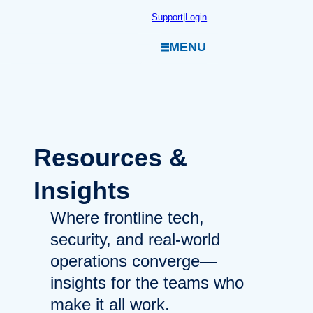
Skip
Support
|
Login
to
MENU
content
Resources
&
Insights
Where frontline tech,
security, and real-world
operations converge—
insights for the teams who
make it all work.