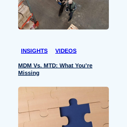
INSIGHTS
VIDEOS
MDM Vs. MTD: What You’re
Missing