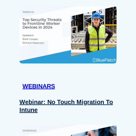
WEBINARS
Webinar: No Touch Migration To
Intune