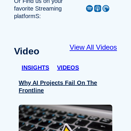
Or Find us on your
Spotify
Apple Podcast
Pocket Casts
favorite Streaming
platformS:
View All Videos
Video
INSIGHTS
VIDEOS
Why AI Projects Fail On The
Frontline