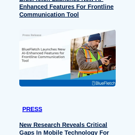
Enhanced Features For Frontline
Communication Tool
PRESS
New Research Reveals Critical
Gaps In Mobile Technology For