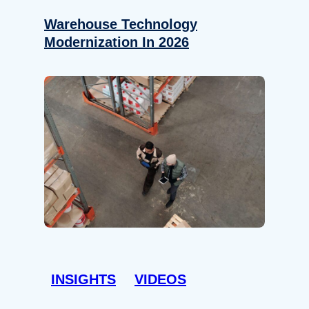
Warehouse Technology
Modernization In 2026
INSIGHTS
VIDEOS