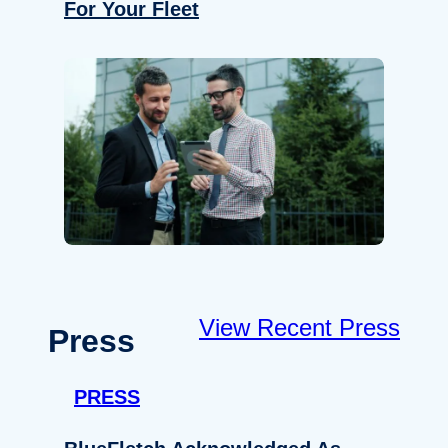
For Your Fleet
View Recent Press
Press
PRESS