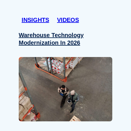
INSIGHTS
VIDEOS
Warehouse Technology
Modernization In 2026