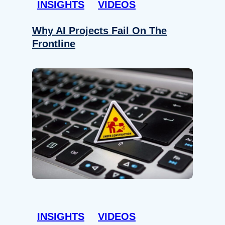
INSIGHTS
VIDEOS
Why AI Projects Fail On The
Frontline
INSIGHTS
VIDEOS