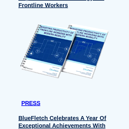
Frontline Workers
PRESS
BlueFletch Celebrates A Year Of
Exceptional Achievements With