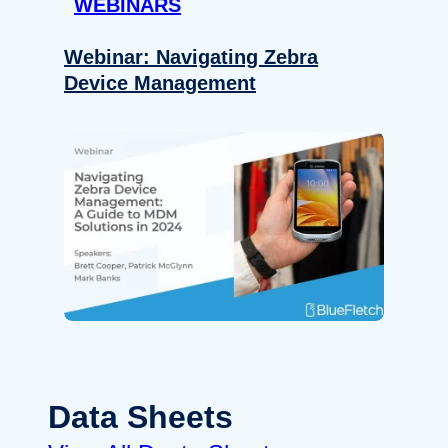
WEBINARS
Webinar: Navigating Zebra
Device Management
Data Sheets