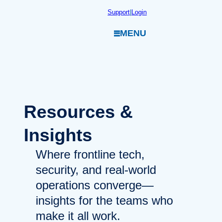
Skip
Support
|
Login
to
MENU
content
Resources
&
Insights
Where frontline tech,
security, and real-world
operations converge—
insights for the teams who
make it all work.