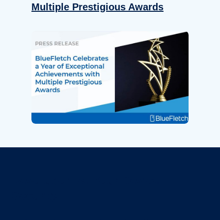
Multiple Prestigious Awards
Revolutionize Your Device
Security.