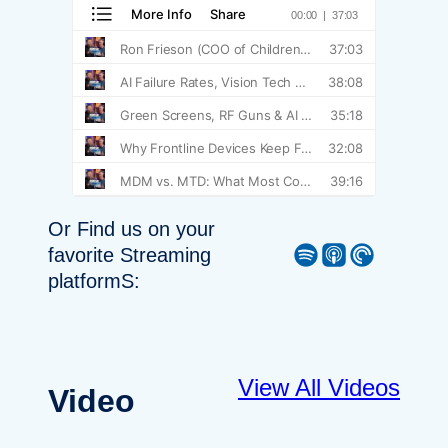
Or Find us on your
Spotify
Apple Podcast
Pocket Casts
favorite Streaming
platformS:
View All Videos
Video