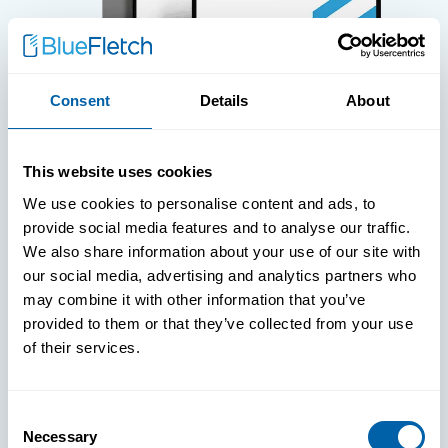
Consent
Details
About
WHITE PAPERS
This website uses cookies
Paper: Leveraging FIDO Keys For
We use cookies to personalise content and ads, to
Improved Login Experience
provide social media features and to analyse our traffic.
We also share information about your use of our site with
our social media, advertising and analytics partners who
may combine it with other information that you’ve
provided to them or that they’ve collected from your use
of their services.
Consent
Necessary
Selection