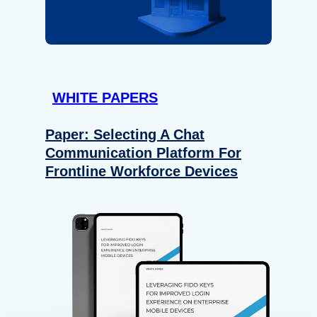
WHITE PAPERS
Paper: Selecting A Chat
Communication Platform For
Frontline Workforce Devices