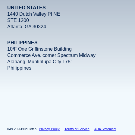
UNITED STATES
1440 Dutch Valley Pl NE
STE 1200
Atlanta, GA 30324
PHILIPPINES
10/F One Griffinstone Building
Commerce Ave. corner Spectrum Midway
Alabang, Muntinlupa City 1781
Philippines
Facebook
Instagram
X
LinkedIn
YouTube
2026
BlueFletch
Privacy Policy
Terms of Service
ADA Statement