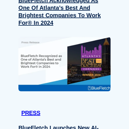
BlueFletch Acknowledged As
One Of Atlanta’s Best And
Brightest Companies To Work
For® In 2024
PRESS
BlueFletch Launches New AI-