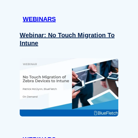
WEBINARS
Webinar: No Touch Migration To
Intune