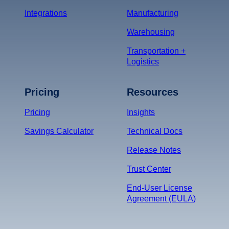
Integrations
Manufacturing
Warehousing
Transportation +
Logistics
Pricing
Resources
Pricing
Insights
Savings Calculator
Technical Docs
Release Notes
Trust Center
End-User License
Agreement (EULA)