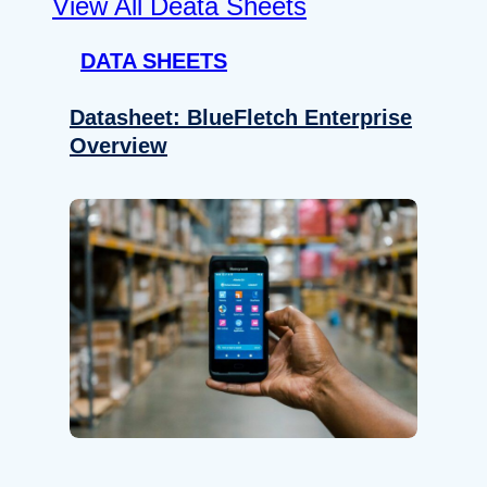
View All Deata Sheets
DATA SHEETS
Datasheet: BlueFletch Enterprise
Overview