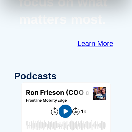
focus on what
matters most.
Learn More
Podcasts