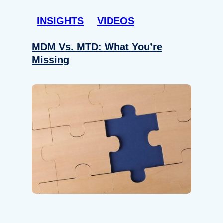
INSIGHTS
VIDEOS
MDM Vs. MTD: What You’re
Missing