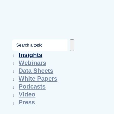
S
e
Insights
a
Webinars
r
Data Sheets
c
White Papers
h
Podcasts
Video
Press