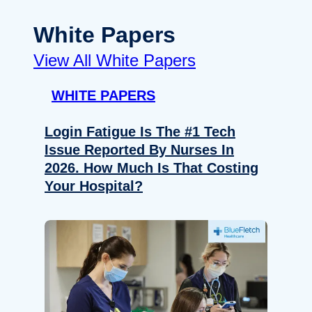
White Papers
View All White Papers
WHITE PAPERS
Login Fatigue Is The #1 Tech
Issue Reported By Nurses In
2026. How Much Is That Costing
Your Hospital?