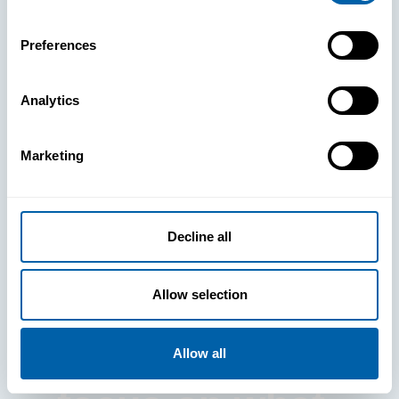
Preferences
Analytics
See How
Marketing
BlueFletch
clears the way
Decline all
for your
Allow selection
frontline to
Allow all