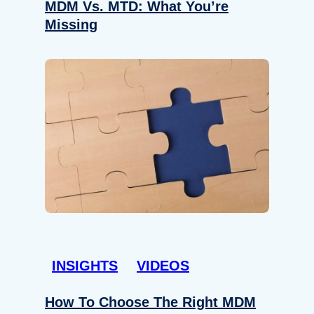
MDM Vs. MTD: What You’re
Missing
INSIGHTS
VIDEOS
How To Choose The Right MDM