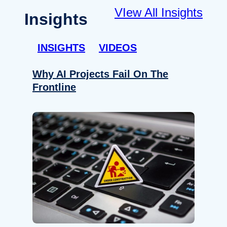
VIew All Insights
Insights
INSIGHTS
VIDEOS
Why AI Projects Fail On The
Frontline