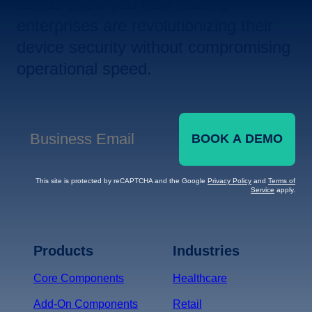
Let us show you how leading
enterprises are revolutionizing their
device security without compromising
operational speed.
BOOK A DEMO
Business Email
*
This site is protected by reCAPTCHA and the Google
Privacy Policy
and
Terms of
Service
apply.
Terms of Service
Privacy
Policy
Products
Industries
*
Core Components
Healthcare
Add-On Components
Retail