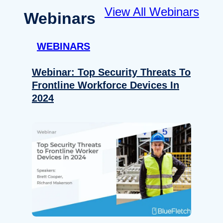
View All Webinars
Webinars
WEBINARS
Webinar: Top Security Threats To
Frontline Workforce Devices In
2024