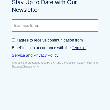
Stay Up to Date with Our
Newsletter
B
u
s
i
C
I agree to receive communication from
n
o
e
BlueFletch in accordance with the
Terms of
n
s
s
Service
and
Privacy Policy
s
e
E
This site is protected by reCAPTCHA and the Google
Privacy Policy
and
n
Terms of Service
apply.
m
t
a
*
i
l
*