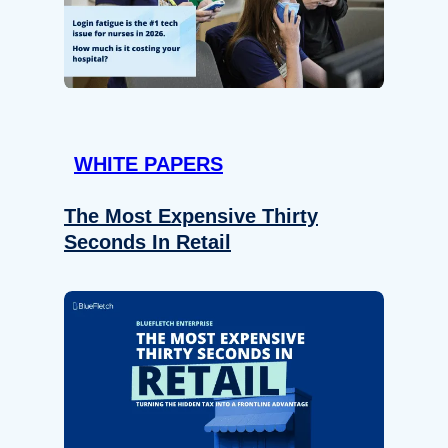
WHITE PAPERS
The Most Expensive Thirty
Seconds In Retail