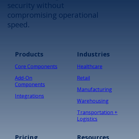
security without
compromising operational
speed.
Products
Industries
Core Components
Healthcare
Add-On
Retail
Components
Manufacturing
Integrations
Warehousing
Transportation +
Logistics
Pricing
Resources