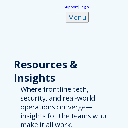
Skip
Support
|
Login
to
Menu
content
Resources
&
Insights
Where frontline tech,
security, and real-world
operations converge—
insights for the teams who
make it all work.