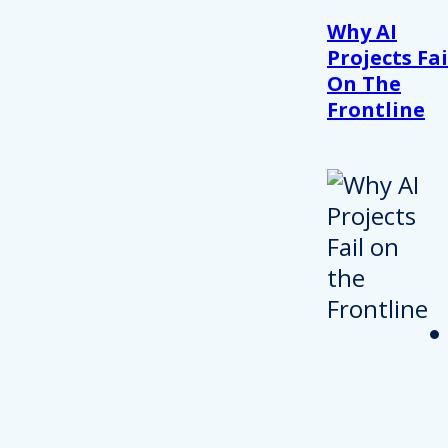
Why AI
Projects Fai
On The
Frontline