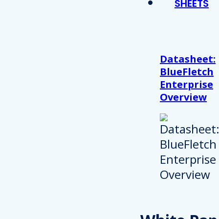
SHEETS
Datasheet:
BlueFletch
Enterprise
Overview