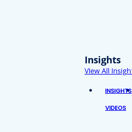
Insights
VIew All Insigh
INSIGHTS
VIDEOS