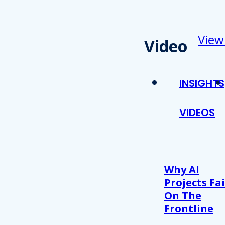
View
Video
INSIGHTS
VIDEOS
Why AI
Projects Fai
On The
Frontline