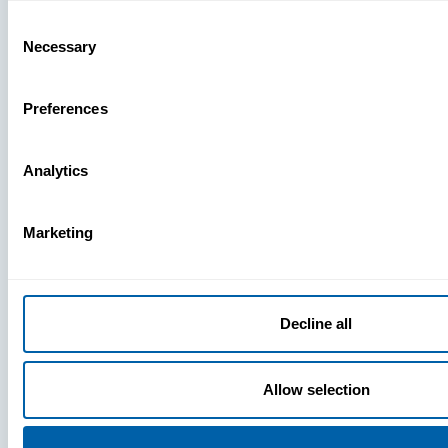
Missing
Consent
Necessary
Selection
Preferences
Analytics
Marketing
Decline all
Allow selection
Press