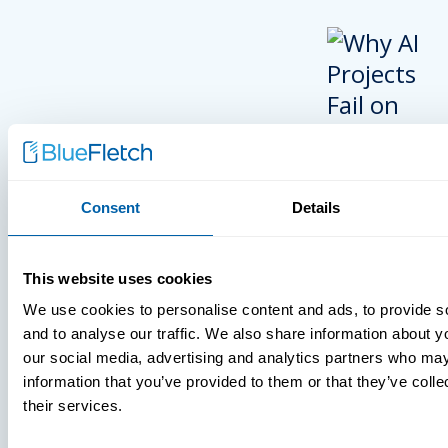
Consent
Details
INSIGHTS
This website uses cookies
VIDEOS
We use cookies to personalise content and ads, to provide s
and to analyse our traffic. We also share information about yo
our social media, advertising and analytics partners who may
information that you’ve provided to them or that they’ve coll
MDM Vs. MT
their services.
What You’r