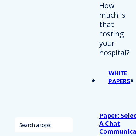
WHITE
PAPERS
Paper: Sele
Search
A Chat
Communica