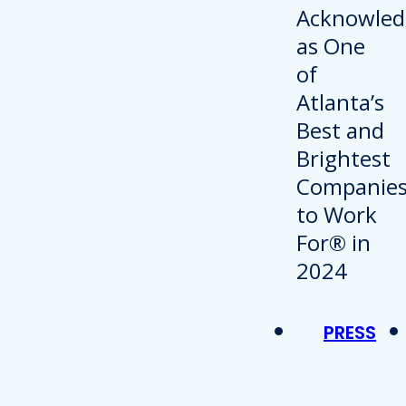
PRESS