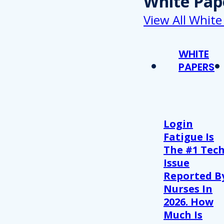
White Pap
View All White
WHITE
PAPERS
Login
Fatigue Is
The #1 Tec
Issue
Reported B
Nurses In
2026. How
Much Is