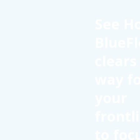
See H
BlueFl
clears
way f
your
frontl
to foc