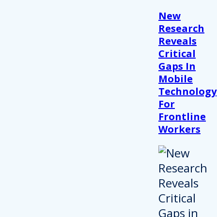
New
Research
Reveals
Critical
Gaps In
Mobile
Technology
For
Frontline
Workers