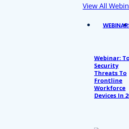
View All Webin
WEBINAR
Webinar: T
Security
Threats To
Frontline
Workforce
Devices In 