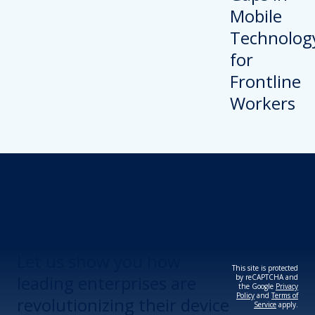
Revolutionize Your
Device Security.
Let us show you how
This site is protected
leading enterprises are
by reCAPTCHA and
the Google
Privacy
Policy
and
Terms of
revolutionizing their device
Service
apply.