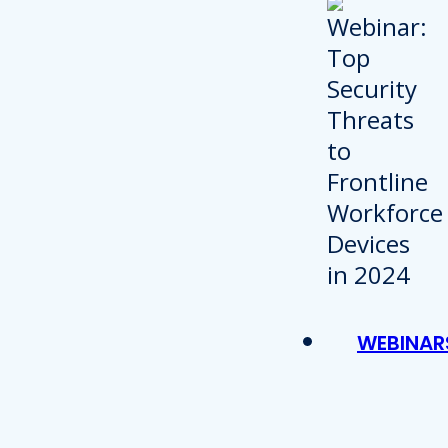
WEBINAR