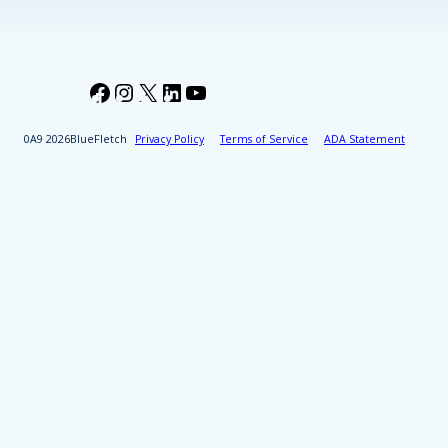
Facebook
Instagram
X
LinkedIn
YouTube
2026
BlueFletch
Privacy Policy
Terms of Service
ADA Statement