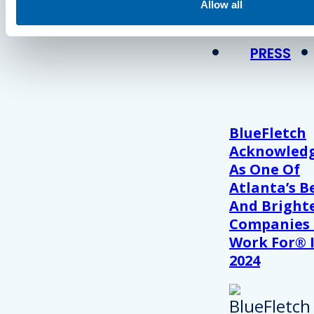
View Recent P
Allow all
PRESS
BlueFletch
Acknowled
As One Of
Atlanta’s B
And Bright
Companies
Work For® 
2024