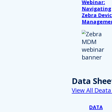
Webinar:
Navigating
Zebra Devic
Manageme
Data Shee
View All Deata
DATA