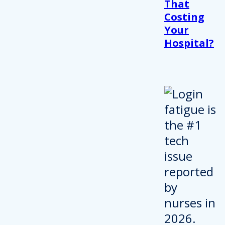
That
Costing
Your
Hospital?