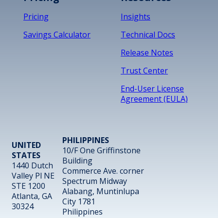
Pricing
Insights
Savings Calculator
Technical Docs
Release Notes
Trust Center
End-User License
Agreement (EULA)
PHILIPPINES
UNITED
10/F One Griffinstone
STATES
Building
1440 Dutch
Commerce Ave. corner
Valley Pl NE
Spectrum Midway
STE 1200
Alabang, Muntinlupa
Atlanta, GA
City 1781
30324
Philippines