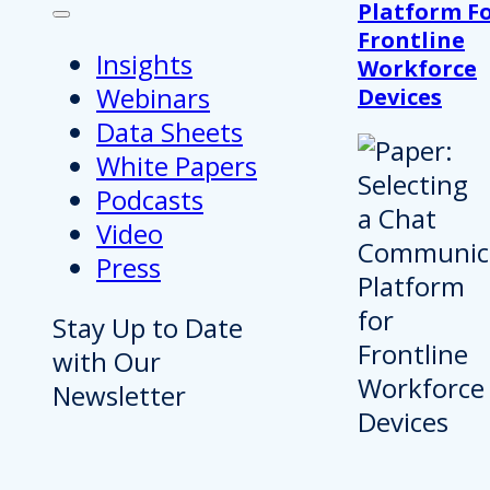
Platform F
Frontline
Insights
Workforce
Webinars
Devices
Data Sheets
White Papers
Podcasts
Video
Press
Stay Up to Date
with Our
Newsletter