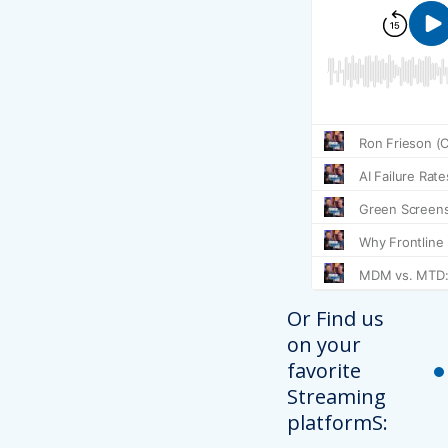
Or Find us
on your
favorite
Streaming
platformS: