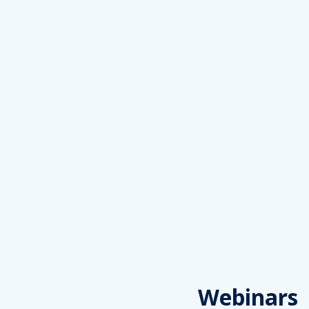
Webinars