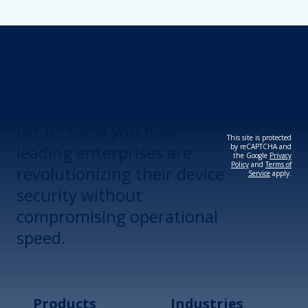
Revolutionize Your
Device Security.
Let us show you how
This site is protected
leading enterprises are
by reCAPTCHA and
the Google
Privacy
Policy
and
Terms of
revolutionizing their device
Service
apply.
security without
compromising operational
speed.
Products
Industries