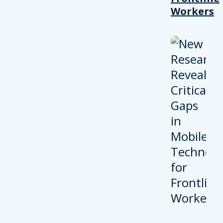
Workers