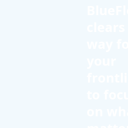
BlueFl
clears
way f
your
frontl
to foc
on wh