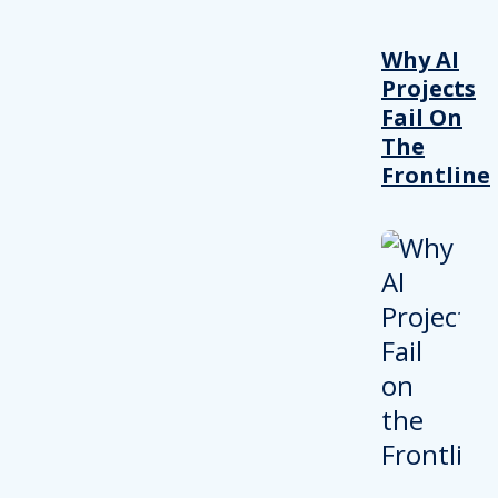
Why AI
Projects
Fail On
The
Frontline