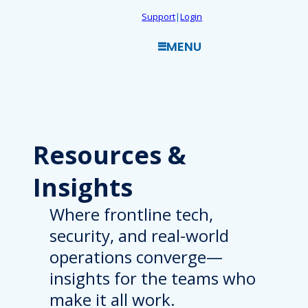
Skip
Support
|
Login
to
MENU
content
Resources
&
Insights
Where frontline tech,
security, and real-world
operations converge—
insights for the teams who
make it all work.