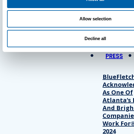
Press
Allow selection
View Recent P
Decline all
PRESS
BlueFletc
Acknowle
As One Of
Atlanta’s 
And Brigh
Companie
Work For®
2024