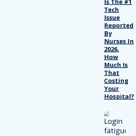
Is The #1
Tech
Issue
Reported
By
Nurses In
2026.
How
Much Is
That
Costing
Your
Hospital?