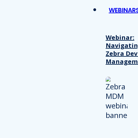
WEBINAR
Webinar:
Navigati
Zebra Dev
Managem