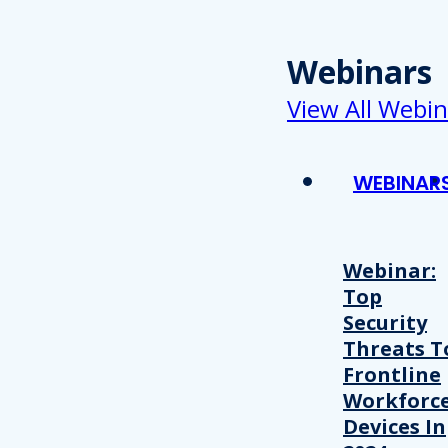
Webinars
View All Webin
WEBINAR
Webinar:
Top
Security
Threats T
Frontline
Workforc
Devices In