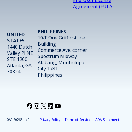
End-User License
Agreement (EULA)
PHILIPPINES
UNITED
10/F One Griffinstone
STATES
Building
1440 Dutch
Commerce Ave. corner
Valley Pl NE
Spectrum Midway
STE 1200
Alabang, Muntinlupa
Atlanta, GA
City 1781
30324
Philippines
Facebook
Instagram
X
LinkedIn
YouTube
2026
BlueFletch
Privacy Policy
Terms of Service
ADA Statement