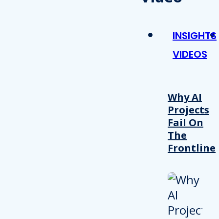
INSIGHTS
VIDEOS
Why AI
Projects
Fail On
The
Frontline