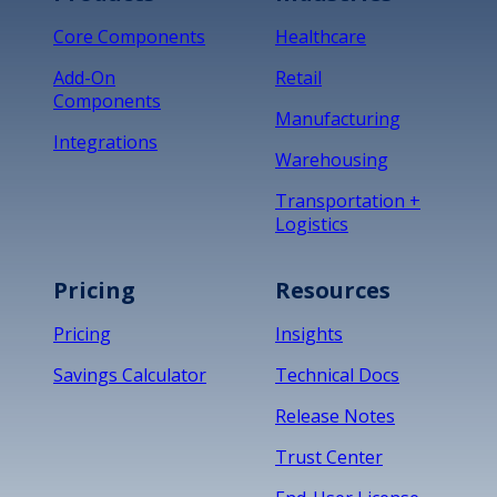
Core Components
Healthcare
Add-On
Retail
Components
Manufacturing
Integrations
Warehousing
Transportation +
Logistics
Pricing
Resources
Pricing
Insights
Savings Calculator
Technical Docs
Release Notes
Trust Center