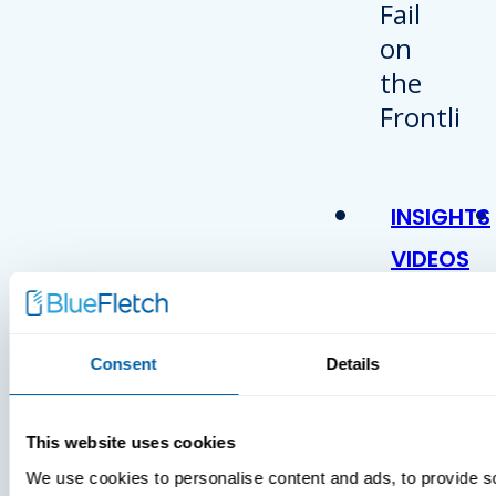
INSIGHTS
VIDEOS
Consent
Details
This website uses cookies
We use cookies to personalise content and ads, to provide s