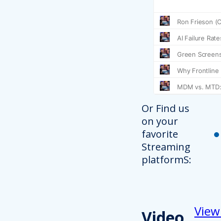
Or Find us
on your
favorite
Streaming
platformS:
View
Video