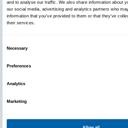
and to analyse our traffic. We also share information about yo
MDM Vs.
our social media, advertising and analytics partners who may
MTD:
information that you’ve provided to them or that they’ve coll
What
their services.
You’re
Missing
Consent
Necessary
Selection
Preferences
Analytics
Marketing
Allow all