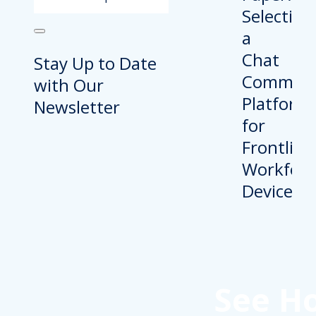
Stay Up to Date
with Our
Newsletter
See H