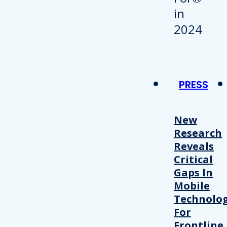
PRESS
New
Research
Reveals
Critical
Gaps In
Mobile
Technolo
For
Frontline