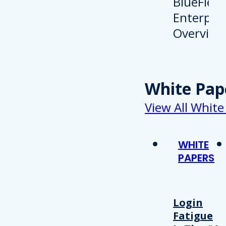
White Pap
View All White
WHITE
PAPERS
Login
Fatigue