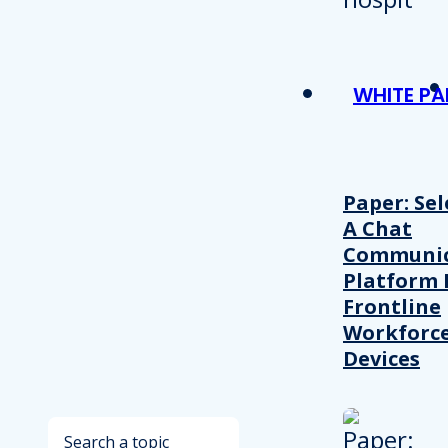
WHITE PA
Paper: Sel
A Chat
Communic
Platform 
Frontline
Workforc
Devices
Search