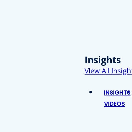
Insights
VIew All Insigh
INSIGHTS
VIDEOS