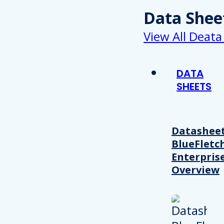
Data Shee
View All Deata
DATA
SHEETS
Datasheet
BlueFletc
Enterpris
Overview