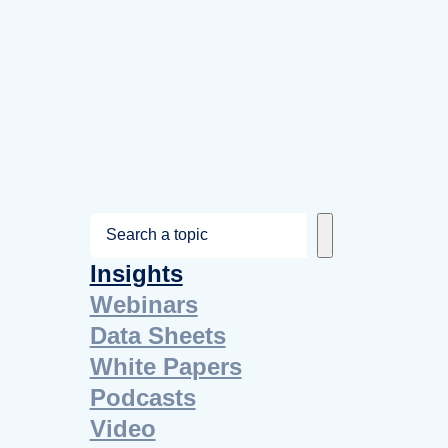
S
e
Insights
a
Webinars
r
Data Sheets
c
White Papers
h
Podcasts
Video