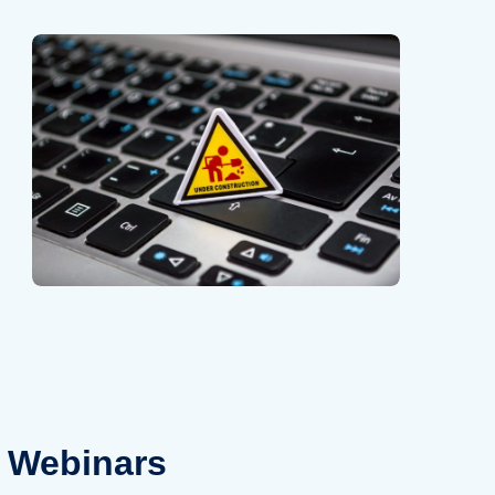
Webinars