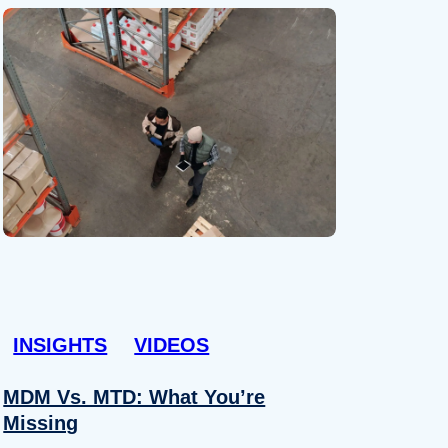
INSIGHTS
VIDEOS
MDM Vs. MTD: What You’re
Missing