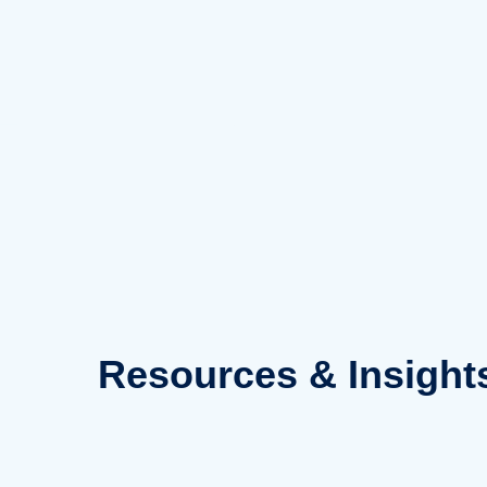
Skip
to
content
Resources
& Insight