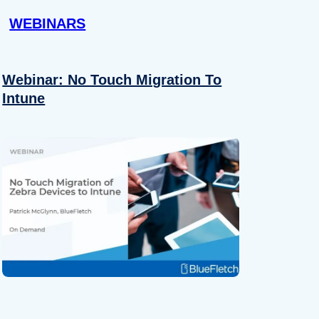
WEBINARS
Webinar: No Touch Migration To
Intune
About
se our traffic. We also share
ers who may combine it with