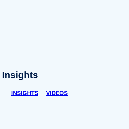
Insights
INSIGHTS
VIDEOS