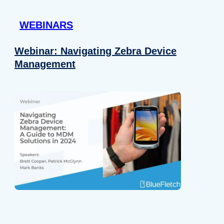
 provided to them or that they’ve collected from your use of their
WEBINARS
Preferences
Analytics
Webinar: Navigating Zebra Device
Management
Allow selection