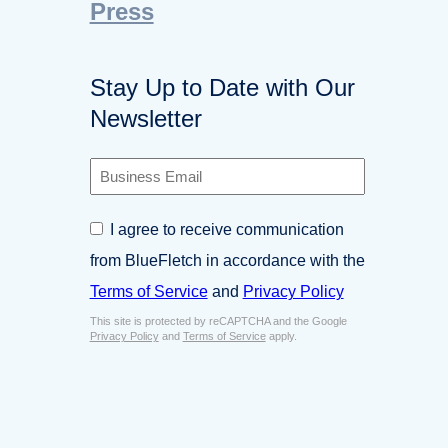
Press
Stay Up to Date with Our
Newsletter
B
u
s
C
I agree to receive communication
i
o
n
from BlueFletch in accordance with the
n
e
s
Terms of Service
and
Privacy Policy
s
e
s
This site is protected by reCAPTCHA and the Google
n
E
Privacy Policy
and
Terms of Service
apply.
t
m
*
a
i
l
*