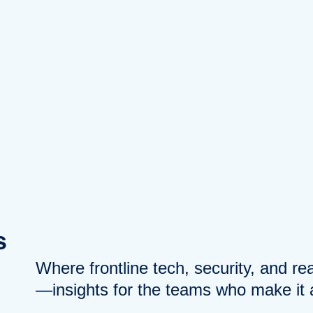
s
Where frontline tech, security, and r
—insights for the teams who make it a