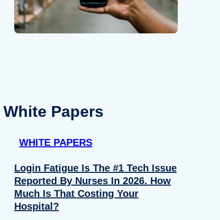
White Papers
WHITE PAPERS
Login Fatigue Is The #1 Tech Issue
Reported By Nurses In 2026. How
Much Is That Costing Your
Hospital?