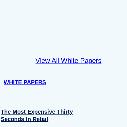
View All White Papers
WHITE PAPERS
The Most Expensive Thirty
Seconds In Retail