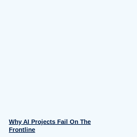
Why AI Projects Fail On The
Frontline