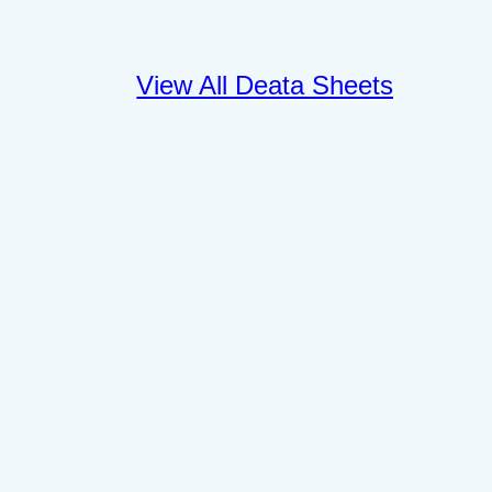
View All Deata Sheets