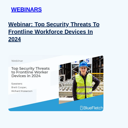
WEBINARS
Webinar: Top Security Threats To
Frontline Workforce Devices In
2024
Details
e content and ads, to provide social media features and to analy
 our site with our social media, advertising and analytics partn