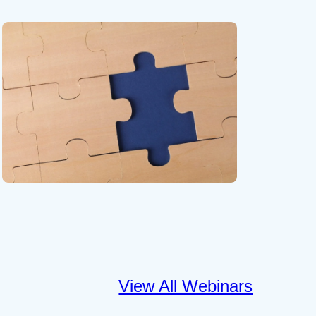
View All Webinars