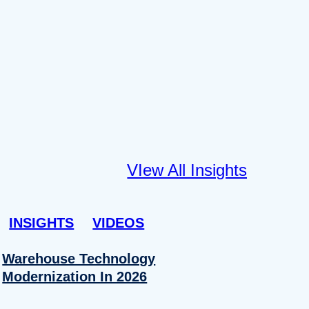
VIew All Insights
INSIGHTS
VIDEOS
Warehouse Technology
Modernization In 2026