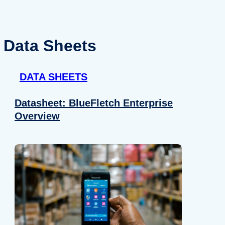
Data Sheets
DATA SHEETS
Datasheet: BlueFletch Enterprise
Overview