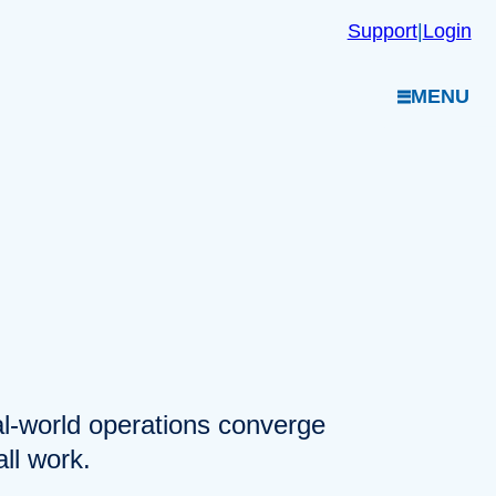
Support
|
Login
MENU
eal-world operations converge
ll work.