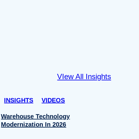
VIew All Insights
INSIGHTS
VIDEOS
Warehouse Technology
Modernization In 2026