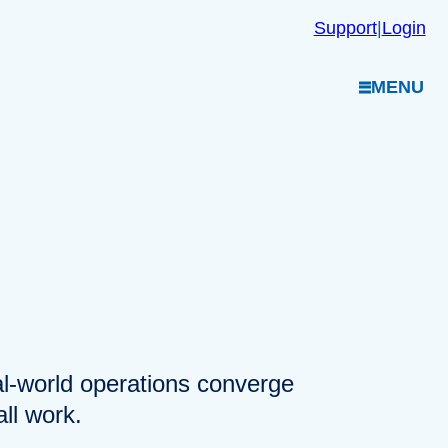
Support
|
Login
MENU
eal-world operations converge
ll work.