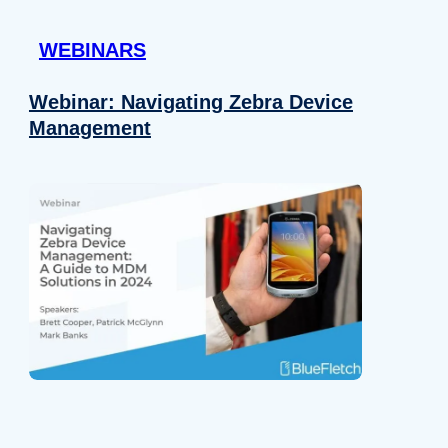
 provided to them or that they’ve collected from your use of their
WEBINARS
Preferences
Analytics
Webinar: Navigating Zebra Device
Management
Allow selection