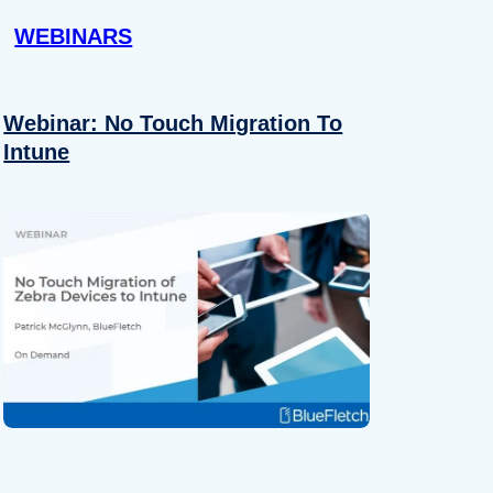
WEBINARS
Webinar: No Touch Migration To
Intune
About
se our traffic. We also share
ers who may combine it with