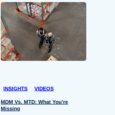
INSIGHTS
VIDEOS
MDM Vs. MTD: What You’re
Missing