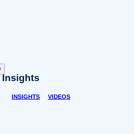
Insights
INSIGHTS
VIDEOS