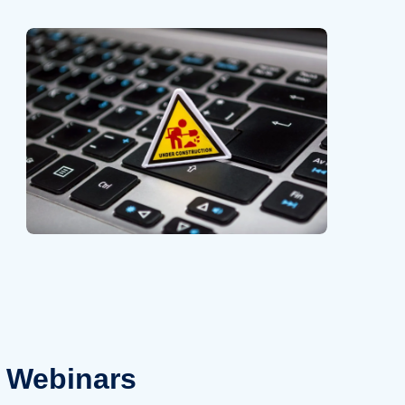
Webinars