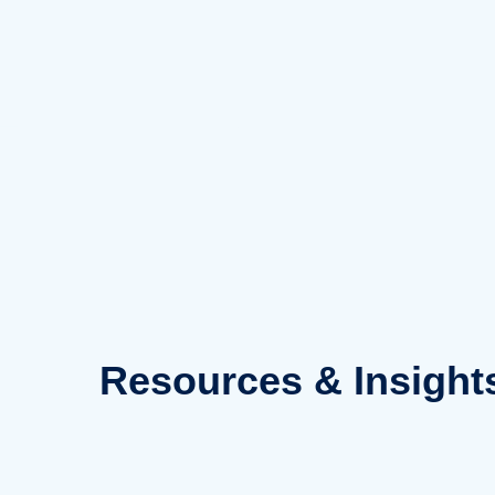
Skip
to
content
Resources
& Insight