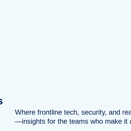
s
Where frontline tech, security, and r
—insights for the teams who make it a