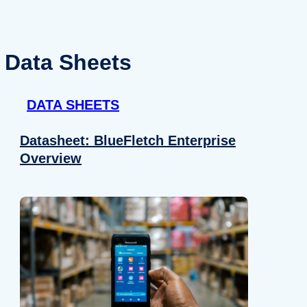
Data Sheets
DATA SHEETS
Datasheet: BlueFletch Enterprise
Overview