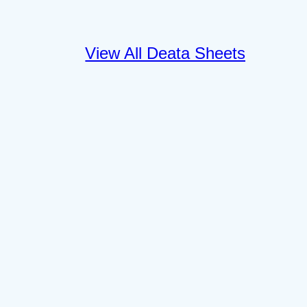
View All Deata Sheets