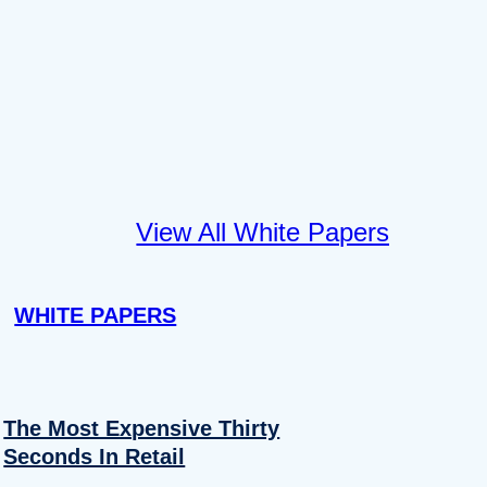
View All White Papers
WHITE PAPERS
The Most Expensive Thirty
Seconds In Retail