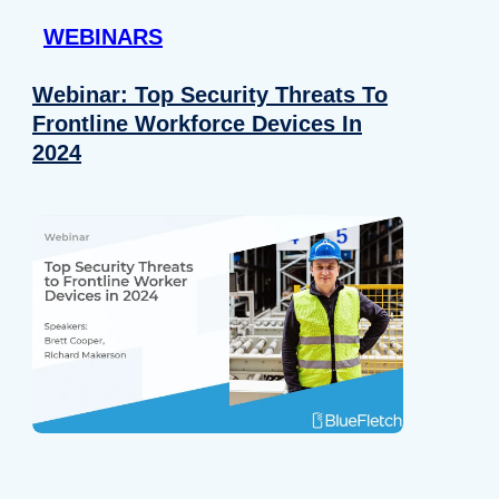
WEBINARS
Webinar: Top Security Threats To
Frontline Workforce Devices In
2024
Details
e content and ads, to provide social media features and to analy
 our site with our social media, advertising and analytics partn