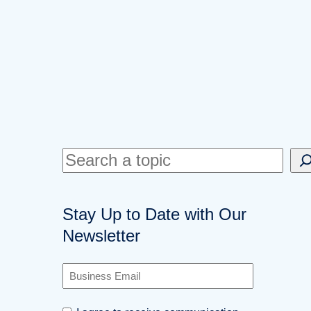
S
e
a
Stay Up to Date with Our
r
Newsletter
c
h
B
u
s
C