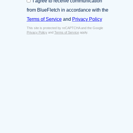
I agree to receive communication
i
o
n
from BlueFletch in accordance with the
n
e
s
Terms of Service
and
Privacy Policy
s
e
s
This site is protected by reCAPTCHA and the Google
n
E
Privacy Policy
and
Terms of Service
apply.
t
m
*
a
i
l
*