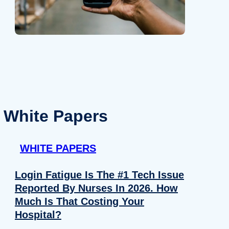
White Papers
WHITE PAPERS
Login Fatigue Is The #1 Tech Issue
Reported By Nurses In 2026. How
Much Is That Costing Your
Hospital?