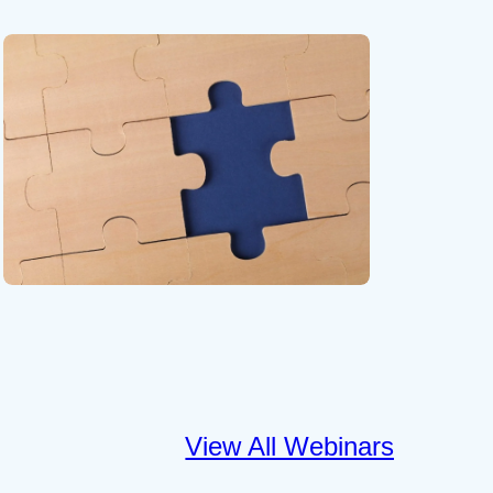
View All Webinars