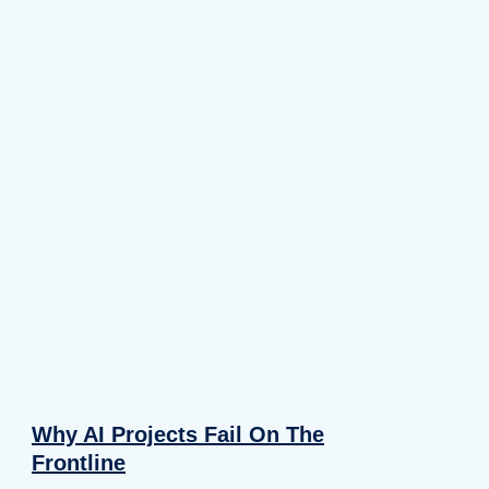
Why AI Projects Fail On The
Frontline