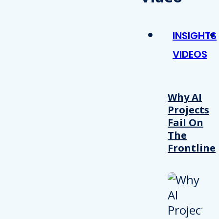
INSIGHTS
VIDEOS
Why AI
Projects
Fail On
The
Frontline