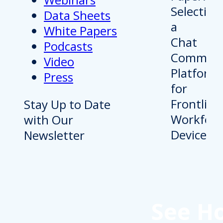
Data Sheets
White Papers
Podcasts
Video
Press
Stay Up to Date
with Our
Newsletter
See H