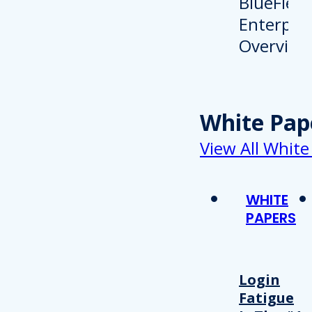
White Pap
View All White
WHITE
PAPERS
Login
Fatigue