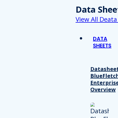
Data Shee
View All Deata
DATA
SHEETS
Datasheet
BlueFletc
Enterpris
Overview