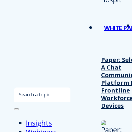
WHITE PA
Paper: Sel
A Chat
Communic
Platform 
Frontline
Search
Workforc
Devices
Insights
Webinars