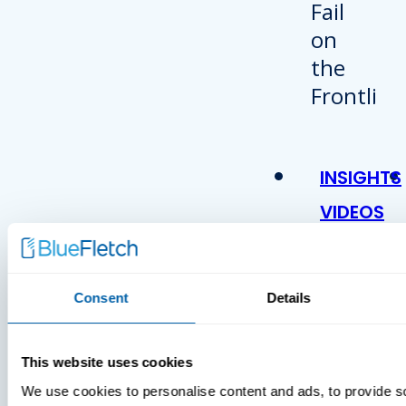
INSIGHTS
VIDEOS
Consent
Details
This website uses cookies
We use cookies to personalise content and ads, to provide s