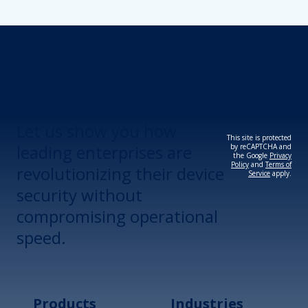
Revolutionize Your
Device Security.
Let us show you how
This site is protected
leading enterprises are
by reCAPTCHA and
the Google
Privacy
Policy
and
Terms of
revolutionizing their device
Service
apply.
security without
compromising operational
speed.
Products
Industries