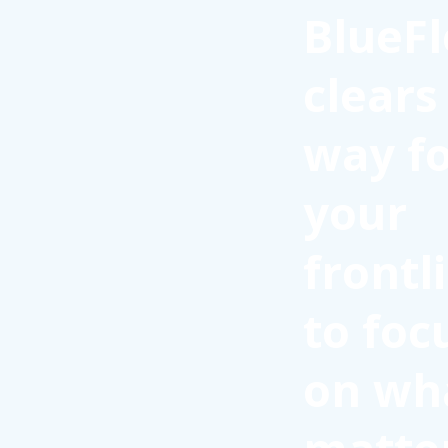
BlueFl
clears
way f
your
frontl
to foc
on wh