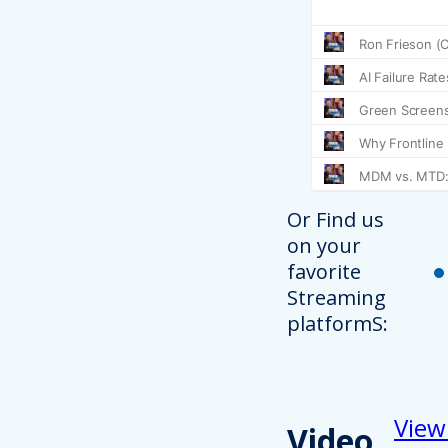
Or Find us
on your
favorite
Streaming
platformS:
View
Video