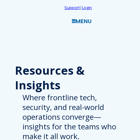
Skip
Support
|
Login
to
MENU
content
Resources
&
Insights
Where frontline tech,
security, and real-world
operations converge—
insights for the teams who
make it all work.