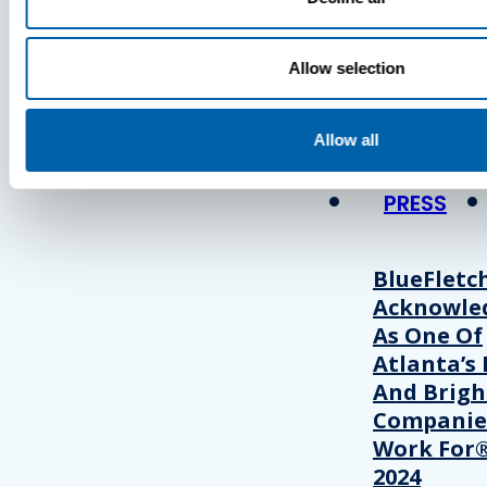
Press
Allow selection
View Recent P
Allow all
PRESS
BlueFletc
Acknowle
As One Of
Atlanta’s 
And Brigh
Companie
Work For®
2024