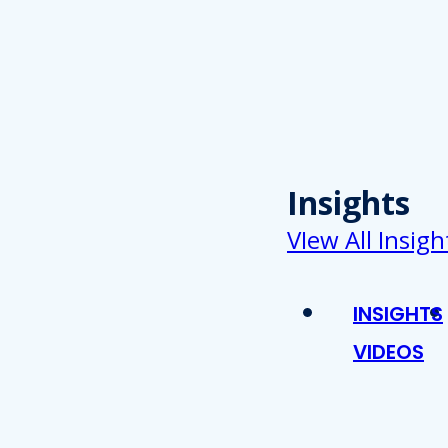
Insights
VIew All Insigh
INSIGHTS
VIDEOS