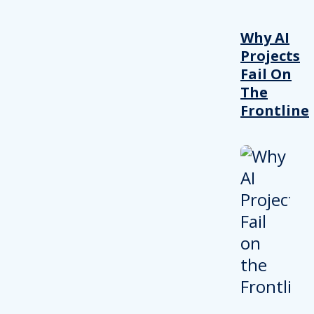
Why AI
Projects
Fail On
The
Frontline