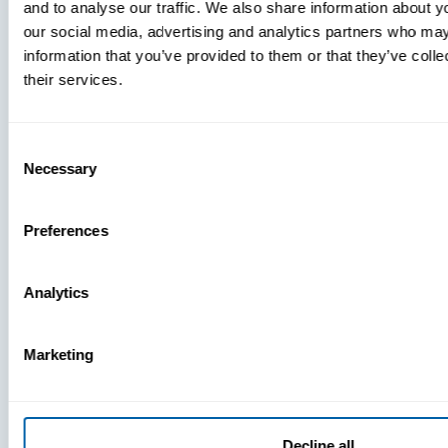
and to analyse our traffic. We also share information about yo
MDM Vs.
our social media, advertising and analytics partners who may
MTD:
information that you’ve provided to them or that they’ve coll
What
their services.
You’re
Missing
Consent
Necessary
Selection
Preferences
Analytics
Marketing
Decline all