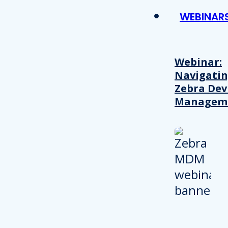
WEBINAR
Webinar:
Navigati
Zebra Dev
Managem