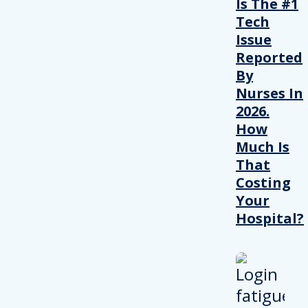
Is The #1
Tech
Issue
Reported
By
Nurses In
2026.
How
Much Is
That
Costing
Your
Hospital?