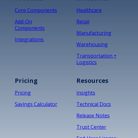
Core Components
Healthcare
Add-On
Retail
Components
Manufacturing
Integrations
Warehousing
Transportation +
Logistics
Pricing
Resources
Pricing
Insights
Savings Calculator
Technical Docs
Release Notes
Trust Center