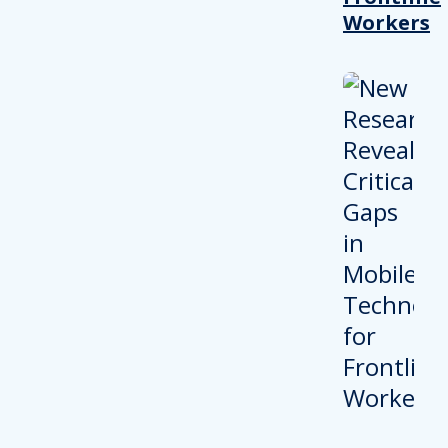
Workers