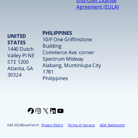
End-User License
Agreement (EULA)
PHILIPPINES
UNITED
10/F One Griffinstone
STATES
Building
1440 Dutch
Commerce Ave. corner
Valley Pl NE
Spectrum Midway
STE 1200
Alabang, Muntinlupa City
Atlanta, GA
1781
30324
Philippines
Facebook
Instagram
X
LinkedIn
YouTube
2026
BlueFletch
Privacy Policy
Terms of Service
ADA Statement