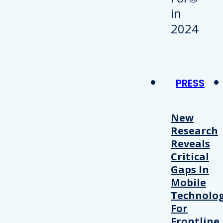
PRESS
New
Research
Reveals
Critical
Gaps In
Mobile
Technolo
For
Frontline