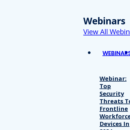
Webinars
View All Webin
WEBINAR
Webinar:
Top
Security
Threats T
Frontline
Workforc
Devices In