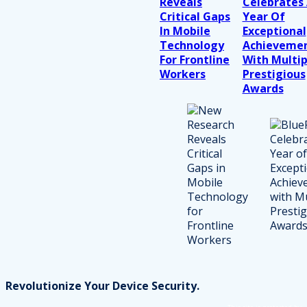
Reveals
Celebrates
Critical Gaps
Year Of
In Mobile
Exceptional
Technology
Achieveme
For Frontline
With Multip
Workers
Prestigious
Awards
Revolutionize Your Device Security.