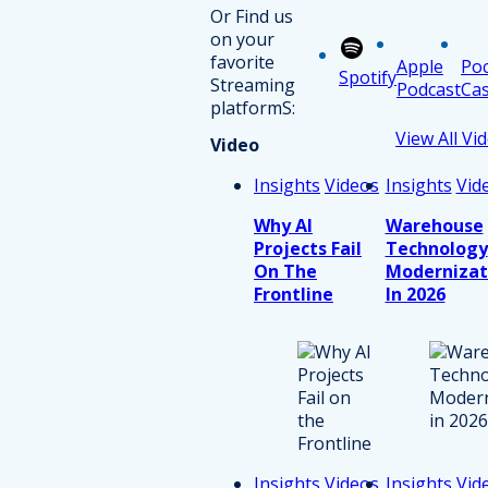
Or Find us
on your
favorite
Apple
Po
Spotify
Streaming
Podcast
Cas
platformS:
View All Vi
Video
Insights
Videos
Insights
Vid
Why AI
Warehouse
Projects Fail
Technology
On The
Modernizat
Frontline
In 2026
Insights
Videos
Insights
Vid