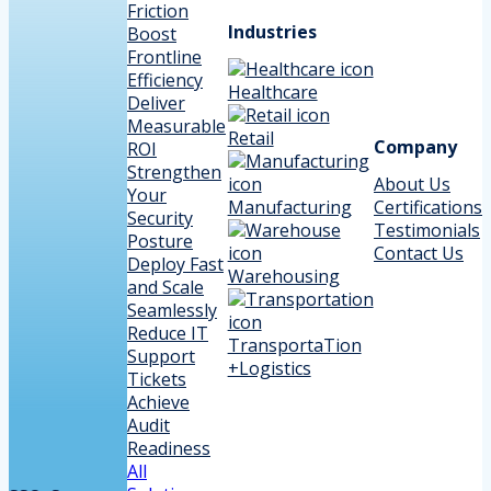
Friction
Industries
Boost
Frontline
Efficiency
Healthcare
Deliver
Measurable
Retail
Company
ROI
Strengthen
About Us
Your
Manufacturing
Certifications
Security
Testimonials
Posture
Contact Us
Deploy Fast
Warehousing
and Scale
Seamlessly
Reduce IT
TransportaTion
Support
+Logistics
Tickets
Achieve
Audit
Readiness
All