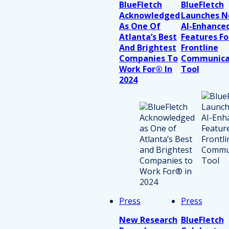
BlueFletch
BlueFletch
Acknowledged
Launches 
As One Of
AI-Enhance
Atlanta’s Best
Features Fo
And Brightest
Frontline
Companies To
Communica
Work For® In
Tool
2024
Press
Press
New Research
BlueFletch