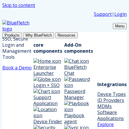
Skip to content
Support
|
Login
Menu
Products
Why BlueFletch
Resources
SSO, Secure
Login and
core
Add-On
Management
components
components
Tools
Enterprise
BlueFletch
Book a Demo
Launcher
Chat
Integrations
Login + SSO
Password
Device Types
Support
Manager
ID Providers
Application
MDMs
Software
Playbook
Applications
Device Finder
agent
Explore