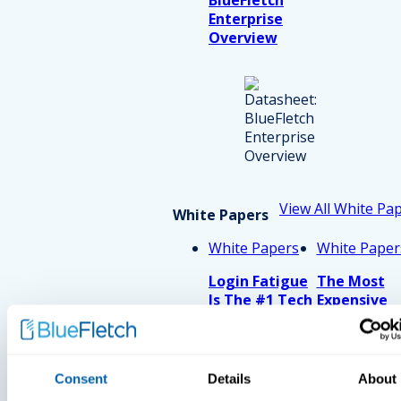
Enterprise
Overview
View All White Pa
White Papers
White Papers
White Paper
Login Fatigue
The Most
Is The #1 Tech
Expensive
Issue Reported
Thirty Seco
By Nurses In
In Retail
2026. How
Much Is That
Consent
Details
About
Costing Your