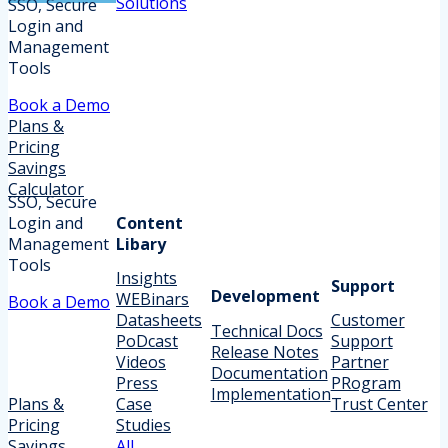
Solutions
SSO, Secure
Login and
Management
Tools
Book a Demo
Plans &
Pricing
Savings
Calculator
SSO, Secure
Login and
Content
Management
Libary
Tools
Insights
Support
Development
WEBinars
Book a Demo
Datasheets
Customer
Technical Docs
PoDcast
Support
Release Notes
Videos
Partner
Documentation
Press
PRogram
Implementation
Plans &
Case
Trust Center
Pricing
Studies
Savings
All