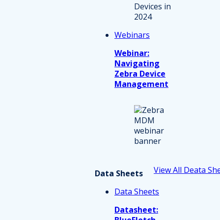
Webinars
Webinar:
Navigating
Zebra Device
Management
View All Deata Sh
Data Sheets
Data Sheets
Datasheet:
BlueFletch