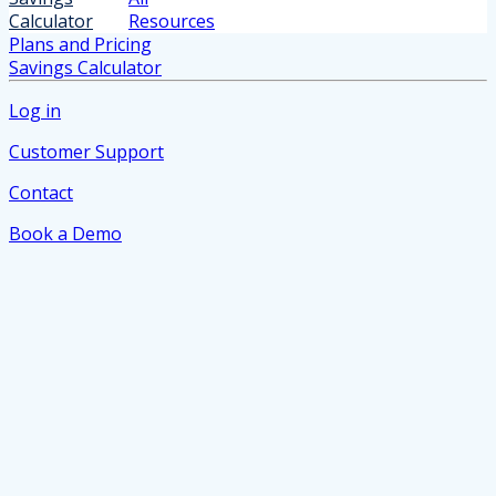
Calculator
Resources
Plans and Pricing
Savings Calculator
Log in
Customer Support
Contact
Book a Demo