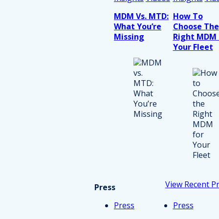
MDM Vs. MTD:
How To
What You’re
Choose The
Missing
Right MDM 
Your Fleet
View Recent P
Press
Press
Press