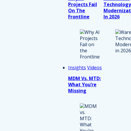
Projects Fail
Technology
On The
Modernizat
Frontline
In 2026
Insights
Videos
MDM Vs. MTD:
What You’re
Missing