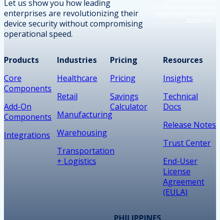
This site is protected by
Let us show you how leading
reCAPTCHA and the Google
enterprises are revolutionizing their
Privacy Policy
and
Terms of
Service
apply.
device security without compromising
operational speed.
Products
Industries
Pricing
Resources
Core
Healthcare
Pricing
Insights
Components
Retail
Savings
Technical
Add-On
Calculator
Docs
Manufacturing
Components
Release Notes
Warehousing
Integrations
Trust Center
Transportation
+ Logistics
End-User
License
Agreement
(EULA)
PHILIPPINES