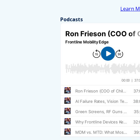
Learn M
Podcasts