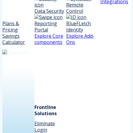
Integrations
Remote
Data Security
Control
Plans &
Reporting
BlueFLetch
Pricing
Portal
Identity
Savings
Explore Core
Explore Add-
Calculator
components
Ons
Frontline
Solutions
Eliminate
Login