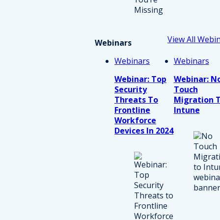
View All Webi
Webinars
Webinars
Webinars
Webinar: Top
Webinar: N
Security
Touch
Threats To
Migration 
Frontline
Intune
Workforce
Devices In 2024