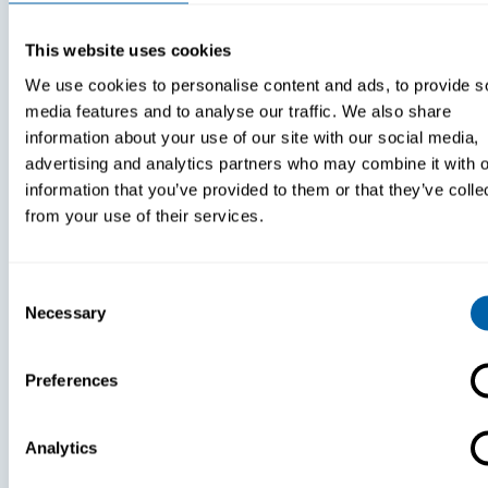
Hospital?
This website uses cookies
We use cookies to personalise content and ads, to provide s
media features and to analyse our traffic. We also share
information about your use of our site with our social media,
advertising and analytics partners who may combine it with o
information that you’ve provided to them or that they’ve colle
from your use of their services.
Consent
Necessary
Selection
Preferences
White Papers
White Paper
Analytics
Paper:
Paper: