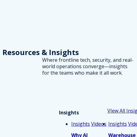
Resources
& Insights
Where frontline tech, security, and real-
world operations converge—insights
for the teams who make it all work.
VIew All Insi
Insights
Insights
Videos
Insights
Vid
Why AI
Warehouse