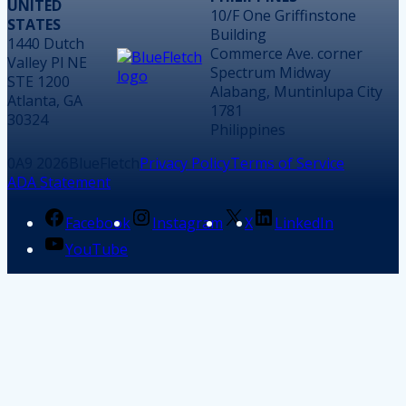
UNITED
10/F One Griffinstone
STATES
Building
1440 Dutch
Commerce Ave. corner
Valley Pl NE
Spectrum Midway
STE 1200
Alabang, Muntinlupa City
Atlanta, GA
1781
30324
Philippines
2026
BlueFletch
Privacy Policy
Terms of Service
ADA Statement
Facebook
Instagram
X
LinkedIn
YouTube