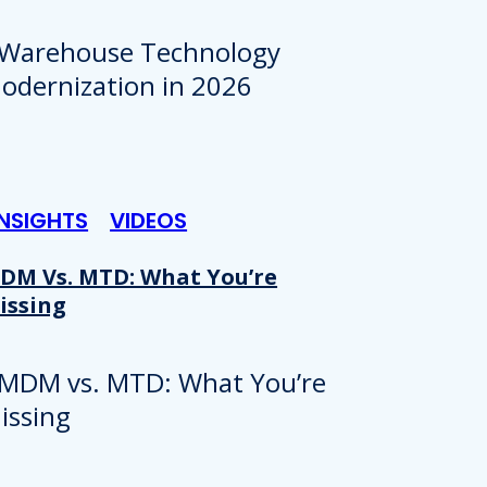
INSIGHTS
VIDEOS
DM Vs. MTD: What You’re
issing