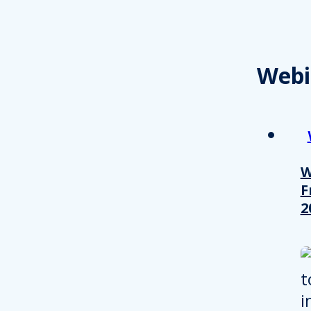
Webi
W
F
2