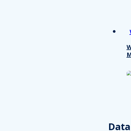
W
M
Consent
This website uses cookies
We use cookies to personalis
Data
information about your use of