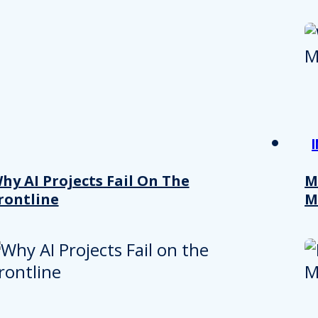
hy AI Projects Fail On The
M
rontline
M