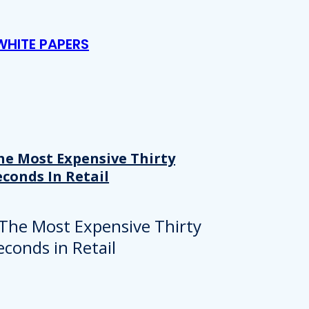
WHITE PAPERS
he Most Expensive Thirty
econds In Retail