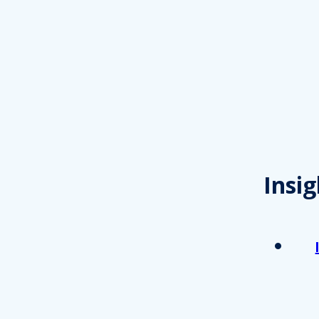
Insig