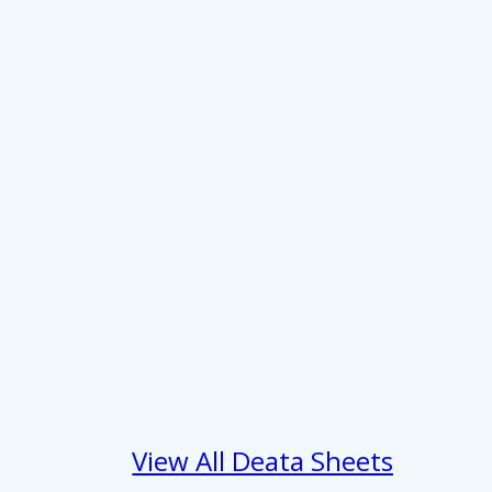
About
se our traffic. We also share
View All Deata Sheets
ers who may combine it with