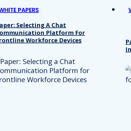
WHITE PAPERS
aper: Selecting A Chat
ommunication Platform For
rontline Workforce Devices
P
I