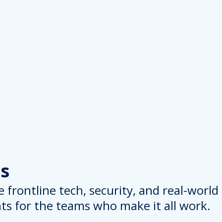
s
 frontline tech, security, and real-worl
hts for the teams who make it all work.