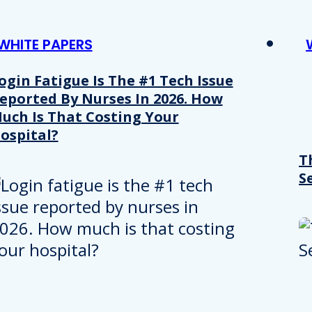
WHITE PAPERS
ogin Fatigue Is The #1 Tech Issue
eported By Nurses In 2026. How
uch Is That Costing Your
ospital?
T
S