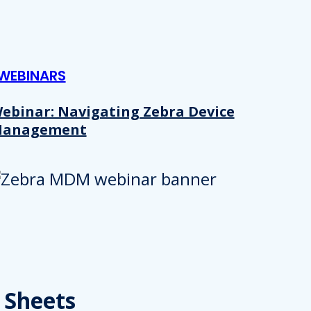
WEBINARS
ebinar: Navigating Zebra Device
anagement
Details
e content and ads, to provide social media features and to analy
 Sheets
 our site with our social media, advertising and analytics partn