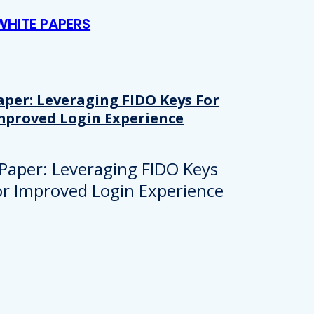
WHITE PAPERS
aper: Leveraging FIDO Keys For
mproved Login Experience