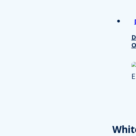
other information that you’ve
Consent
Necessary
Selection
D
O
Decline all
Whit