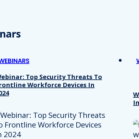
nars
WEBINARS
ebinar: Top Security Threats To
rontline Workforce Devices In
024
W
I