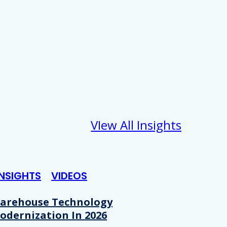
VIew All Insights
INSIGHTS
VIDEOS
arehouse Technology
odernization In 2026