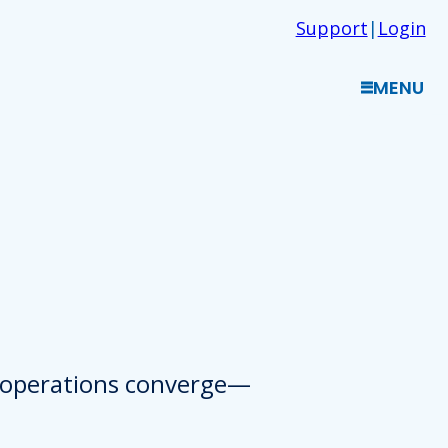
Support
|
Login
MENU
d operations converge—