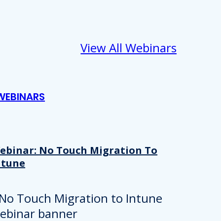
View All Webinars
WEBINARS
ebinar: No Touch Migration To
ntune