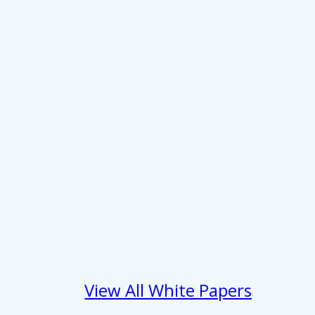
 services.
Marketing
Allow all
View All White Papers