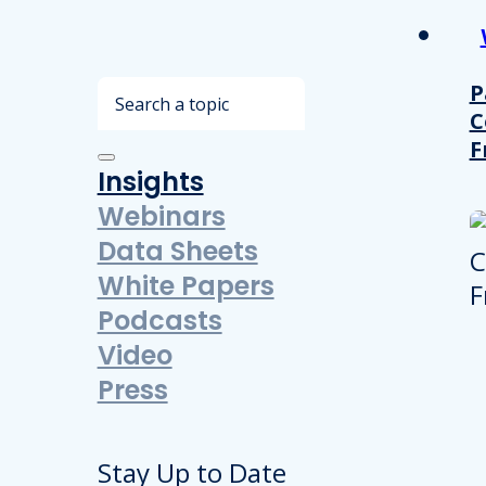
Search
P
C
F
Insights
Webinars
Data Sheets
White Papers
Podcasts
Video
Press
Stay Up to Date