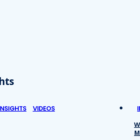
hts
INSIGHTS
VIDEOS
W
M