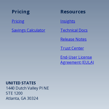
Pricing
Resources
Pricing
Insights
Savings Calculator
Technical Docs
Release Notes
Trust Center
End-User License
Agreement (EULA)
UNITED STATES
1440 Dutch Valley Pl NE
STE 1200
Atlanta, GA 30324