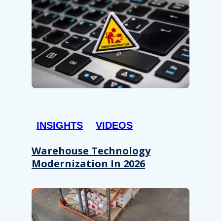
INSIGHTS
VIDEOS
Warehouse Technology
Modernization In 2026