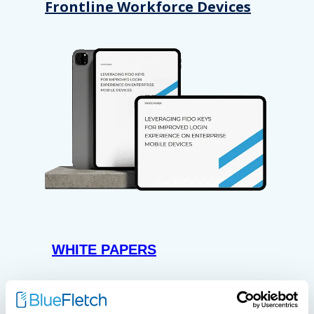
Frontline Workforce Devices
WHITE PAPERS
Paper: Leveraging FIDO Keys
For Improved Login Experience