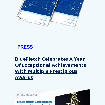
PRESS
BlueFletch Celebrates A Year
Of Exceptional Achievements
With Multiple Prestigious
Awards