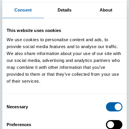
Consent
Details
About
This website uses cookies
We use cookies to personalise content and ads, to
provide social media features and to analyse our traffic.
We also share information about your use of our site with
our social media, advertising and analytics partners who
may combine it with other information that you’ve
provided to them or that they’ve collected from your use
of their services.
Consent
See How
Necessary
Selection
BlueFletch
Preferences