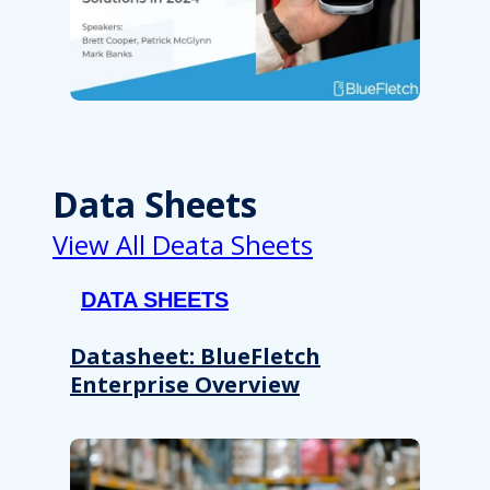
Data Sheets
View All Deata Sheets
DATA SHEETS
Datasheet: BlueFletch
Enterprise Overview