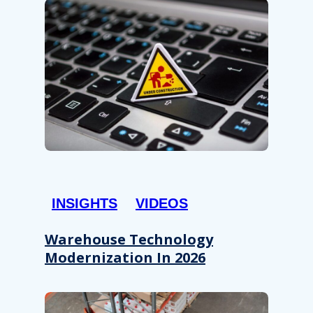
INSIGHTS
VIDEOS
Warehouse Technology
Modernization In 2026