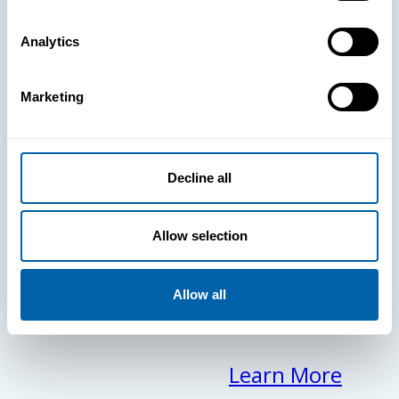
clears the
Analytics
way for your
Marketing
frontline to
focus on what
Decline all
matters
Allow selection
most.
Allow all
Learn More