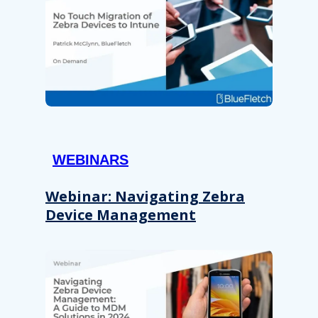
WEBINARS
Webinar: Navigating Zebra
Device Management