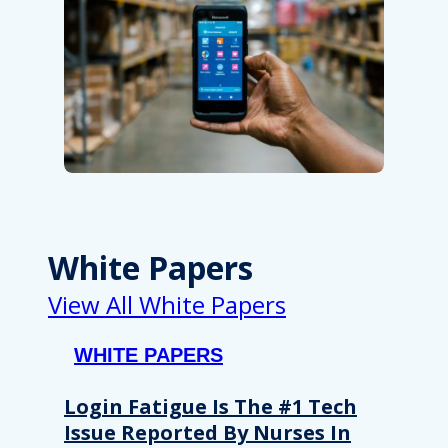
White Papers
View All White Papers
WHITE PAPERS
Login Fatigue Is The #1 Tech
Issue Reported By Nurses In