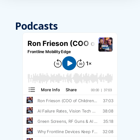
Podcasts