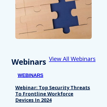
View All Webinars
Webinars
WEBINARS
Webinar: Top Security Threats
To Frontline Workforce
Devices In 2024