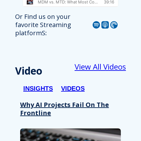
Or Find us on your
Spotify
Apple Podcast
Pocket Casts
favorite Streaming
platformS:
View All Videos
Video
INSIGHTS
VIDEOS
Why AI Projects Fail On The
Frontline