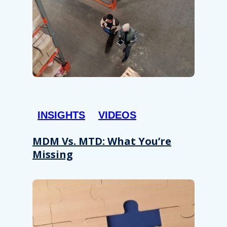
INSIGHTS
VIDEOS
MDM Vs. MTD: What You’re
Missing