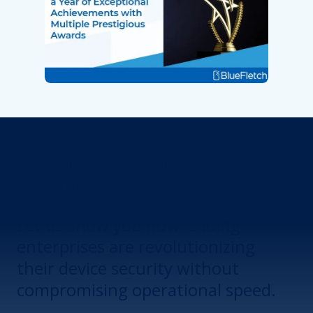
Revolutionize Your Device
Security.
Let us show you how leading
enterprises are revolutionizing
their device security without
compromising operational speed.