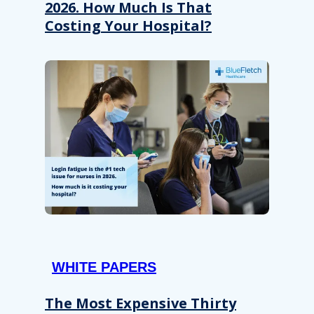
2026. How Much Is That
Costing Your Hospital?
WHITE PAPERS
The Most Expensive Thirty