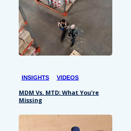
INSIGHTS
VIDEOS
MDM Vs. MTD: What You’re
Missing