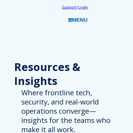
Skip
Support
|
Login
to
MENU
content
Resources
&
Insights
Where frontline tech,
security, and real-world
operations converge—
insights for the teams who
make it all work.