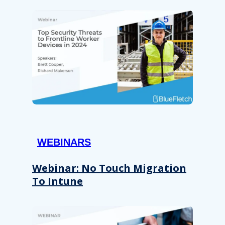
WEBINARS
Webinar: No Touch Migration
To Intune