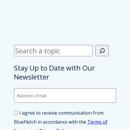
S
e
a
Stay Up to Date with Our
r
Newsletter
c
B
h
u
s
i
C
I agree to receive communication from
n
o
e
BlueFletch in accordance with the
Terms of
n
s
s