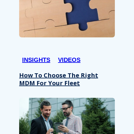
INSIGHTS
VIDEOS
How To Choose The Right
MDM For Your Fleet