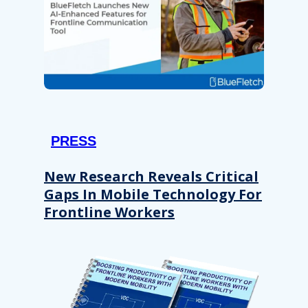
PRESS
New Research Reveals Critical
Gaps In Mobile Technology For
Frontline Workers