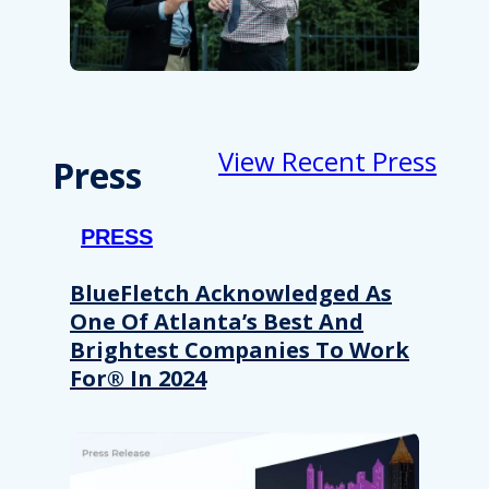
View Recent Press
Press
PRESS
BlueFletch Acknowledged As
One Of Atlanta’s Best And
Brightest Companies To Work
For® In 2024