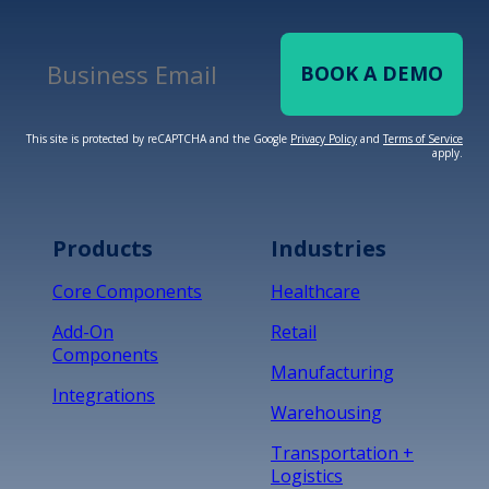
BOOK A DEMO
Business Email
*
This site is protected by reCAPTCHA and the Google
Privacy Policy
and
Terms of Service
apply.
Terms of Service
Privacy
Policy
Products
Industries
*
Core Components
Healthcare
Add-On
Retail
Components
Manufacturing
Integrations
Warehousing
Transportation +
Logistics