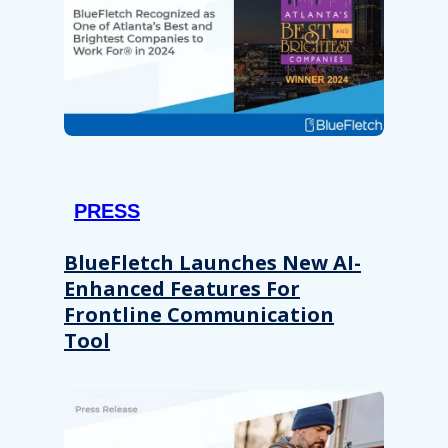
PRESS
BlueFletch Launches New AI-
Enhanced Features For
Frontline Communication
Tool