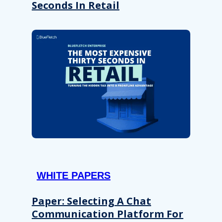
Seconds In Retail
WHITE PAPERS
Paper: Selecting A Chat
Communication Platform For