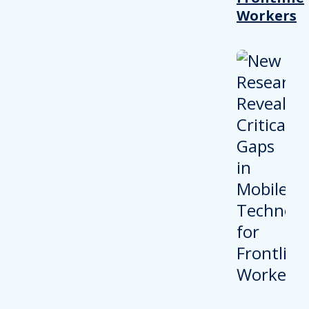
Workers