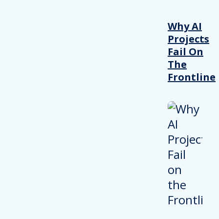
Why AI
Projects
Fail On
The
Frontline