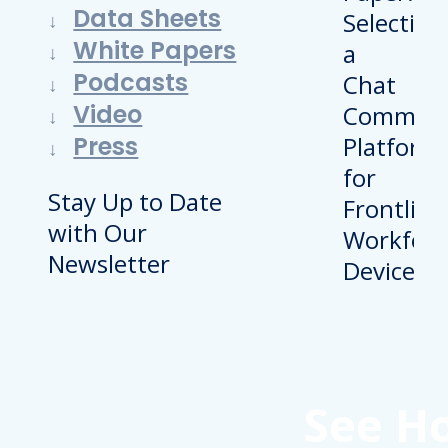
Data Sheets
White Papers
Podcasts
Video
Press
Stay Up to Date
with Our
Newsletter
See H