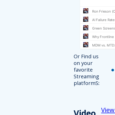
Or Find us
on your
favorite
Streaming
platformS:
View
Video