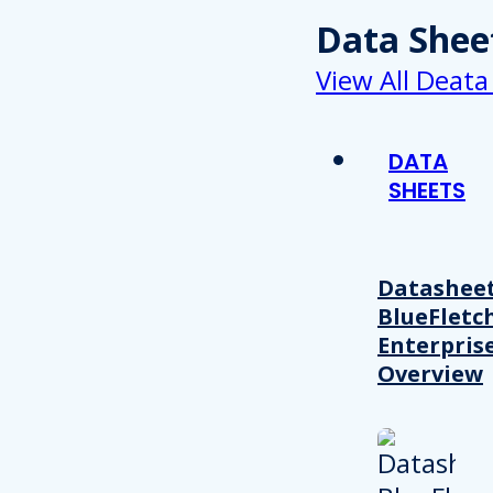
Data Shee
View All Deata
DATA
SHEETS
Datasheet
BlueFletc
Enterpris
Overview