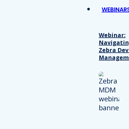
WEBINAR
Webinar:
Navigati
Zebra Dev
Managem