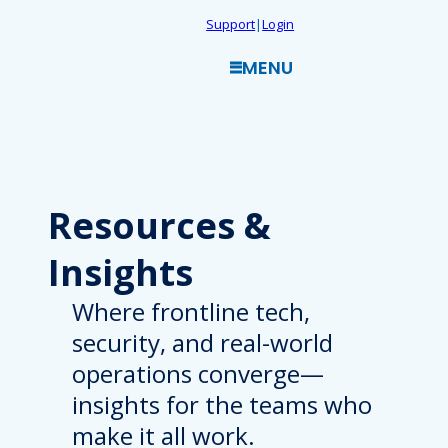
Skip
Support
|
Login
to
MENU
content
Resources
&
Insights
Where frontline tech,
security, and real-world
operations converge—
insights for the teams who
make it all work.