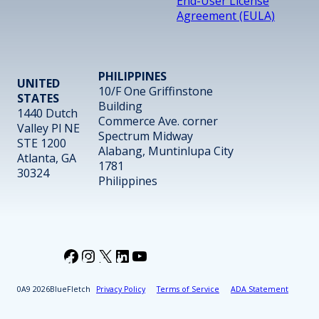
End-User License
Agreement (EULA)
PHILIPPINES
UNITED
10/F One Griffinstone
STATES
Building
1440 Dutch
Commerce Ave. corner
Valley Pl NE
Spectrum Midway
STE 1200
Alabang, Muntinlupa City
Atlanta, GA
1781
30324
Philippines
Facebook
Instagram
X
LinkedIn
YouTube
2026
BlueFletch
Privacy Policy
Terms of Service
ADA Statement