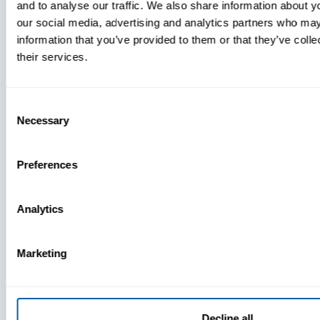
and to analyse our traffic. We also share information about yo
MDM Vs.
our social media, advertising and analytics partners who may
MTD:
information that you’ve provided to them or that they’ve coll
What
their services.
You’re
Missing
Consent
Necessary
Selection
Preferences
Analytics
Marketing
Decline all