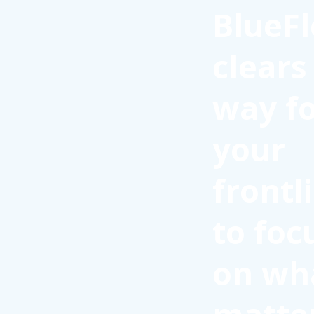
BlueFl
clears
way f
your
frontl
to foc
on wh