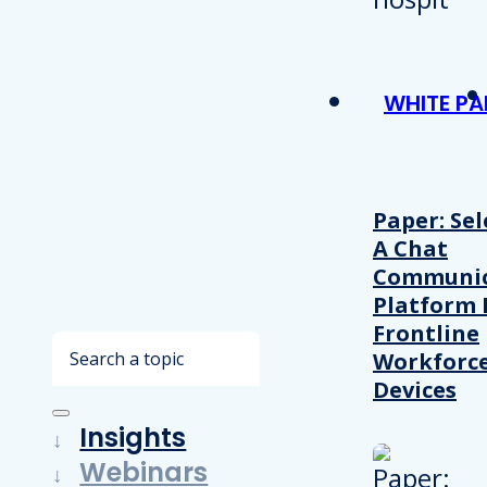
WHITE PA
Paper: Sel
A Chat
Communic
Platform 
Frontline
Search
Workforc
Devices
Insights
Webinars