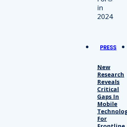
PRESS
New
Research
Reveals
Critical
Gaps In
Mobile
Technolo
For
Frontline