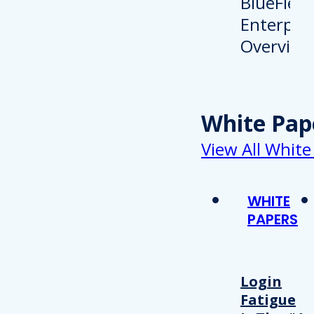
White Pap
View All White
WHITE
PAPERS
Login
Fatigue