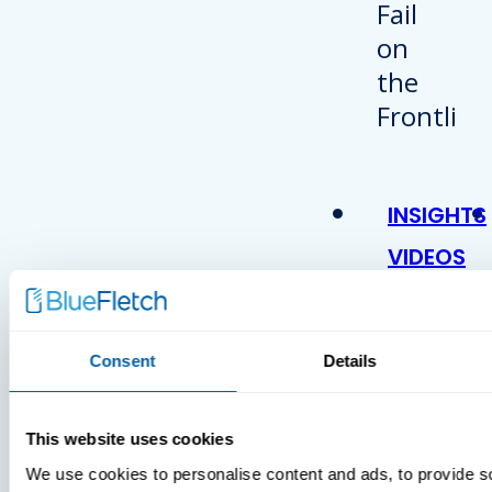
INSIGHTS
VIDEOS
Consent
Details
This website uses cookies
We use cookies to personalise content and ads, to provide s