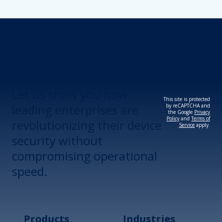
Revolutionize Your
Device Security.
Let us show you how
This site is protected
leading enterprises are
by reCAPTCHA and
the Google
Privacy
Policy
and
Terms of
revolutionizing their device
Service
apply.
security without
compromising operational
speed.
Products
Industries