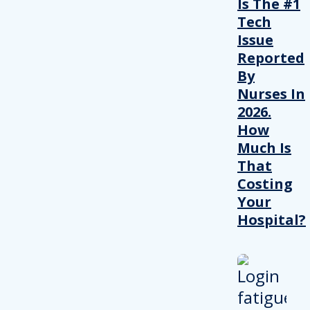
Is The #1
Tech
Issue
Reported
By
Nurses In
2026.
How
Much Is
That
Costing
Your
Hospital?