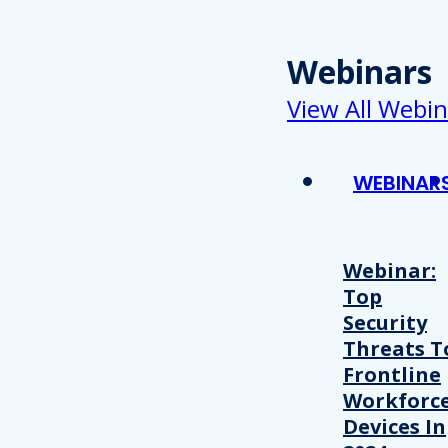
Webinars
View All Webin
WEBINAR
Webinar:
Top
Security
Threats T
Frontline
Workforc
Devices In