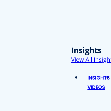
Insights
VIew All Insigh
INSIGHTS
VIDEOS