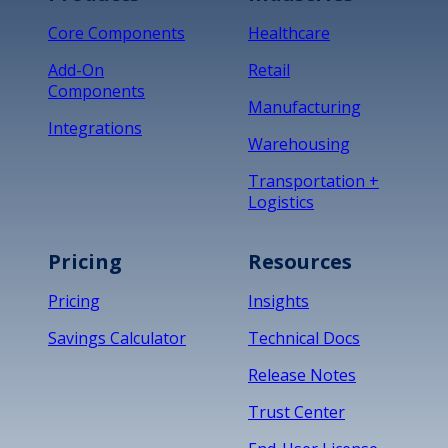
Core Components
Healthcare
Add-On
Retail
Components
Manufacturing
Integrations
Warehousing
Transportation +
Logistics
Pricing
Resources
Pricing
Insights
Savings Calculator
Technical Docs
Release Notes
Trust Center