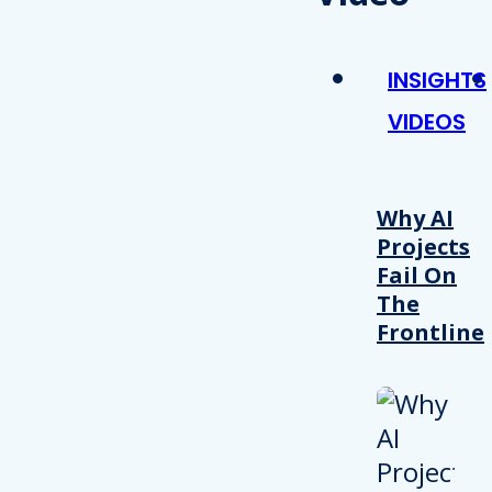
INSIGHTS
VIDEOS
Why AI
Projects
Fail On
The
Frontline