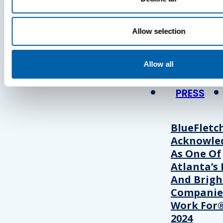
Press
Allow selection
View Recent P
Allow all
PRESS
BlueFletc
Acknowle
As One Of
Atlanta’s 
And Brigh
Companie
Work For®
2024