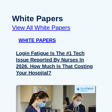
White Papers
View All White Papers
WHITE PAPERS
Login Fatigue Is The #1 Tech
Issue Reported By Nurses In
2026. How Much Is That Costing
Your Hospital?