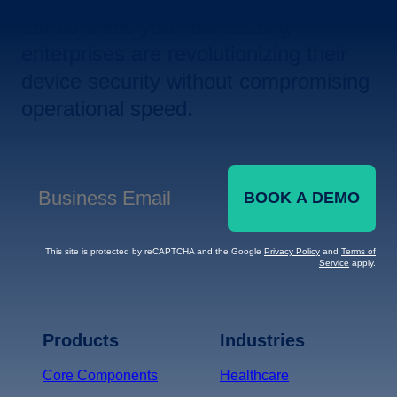
Let us show you how leading
enterprises are revolutionizing their
device security without compromising
operational speed.
BOOK A DEMO
Business Email
*
This site is protected by reCAPTCHA and the Google
Privacy Policy
and
Terms of
Service
apply.
Terms of Service
Privacy
Policy
Products
Industries
*
Core Components
Healthcare