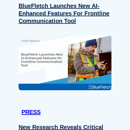
BlueFletch Launches New AI-
Enhanced Features For Frontline
Communication Tool
PRESS
New Research Reveals Critical