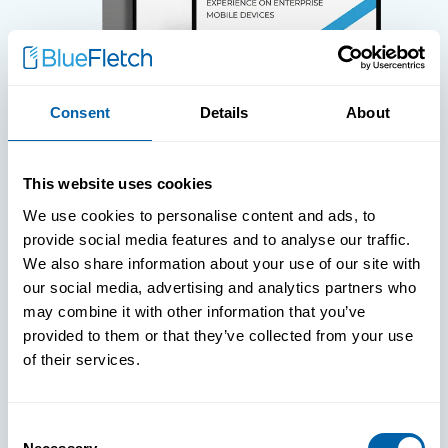
Consent
Details
About
WHITE PAPERS
This website uses cookies
We use cookies to personalise content and ads, to
Paper: Leveraging FIDO Keys For
provide social media features and to analyse our traffic.
Improved Login Experience
We also share information about your use of our site with
our social media, advertising and analytics partners who
may combine it with other information that you’ve
provided to them or that they’ve collected from your use
of their services.
Consent