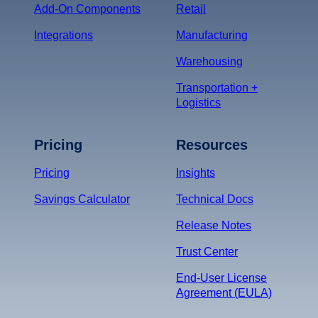
Add-On Components
Retail
Integrations
Manufacturing
Warehousing
Transportation +
Logistics
Pricing
Resources
Pricing
Insights
Savings Calculator
Technical Docs
Release Notes
Trust Center
End-User License
Agreement (EULA)