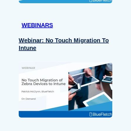
WEBINARS
Webinar: No Touch Migration To
Intune