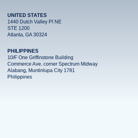
UNITED STATES
1440 Dutch Valley Pl NE
STE 1200
Atlanta, GA 30324
PHILIPPINES
10/F One Griffinstone Building
Commerce Ave. corner Spectrum Midway
Alabang, Muntinlupa City 1781
Philippines
Facebook
Instagram
X
LinkedIn
YouTube