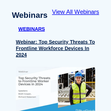
View All Webinars
Webinars
WEBINARS
Webinar: Top Security Threats To
Frontline Workforce Devices In
2024