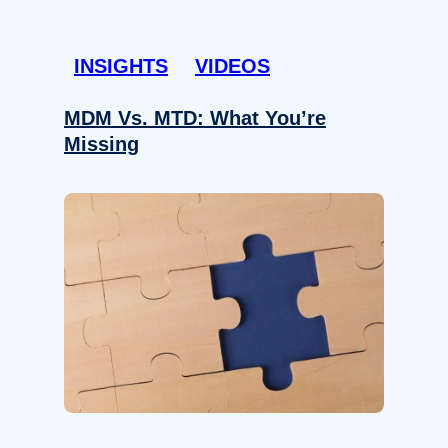
INSIGHTS
VIDEOS
MDM Vs. MTD: What You’re
Missing