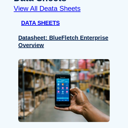
View All Deata Sheets
DATA SHEETS
Datasheet: BlueFletch Enterprise
Overview