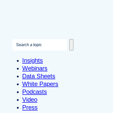
S
e
a
Insights
r
Webinars
c
Data Sheets
h
White Papers
Podcasts
Video
Press