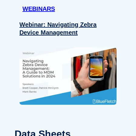
WEBINARS
Webinar: Navigating Zebra
Device Management
Data Sheets