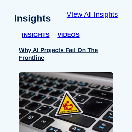
VIew All Insights
Insights
INSIGHTS
VIDEOS
Why AI Projects Fail On The
Frontline