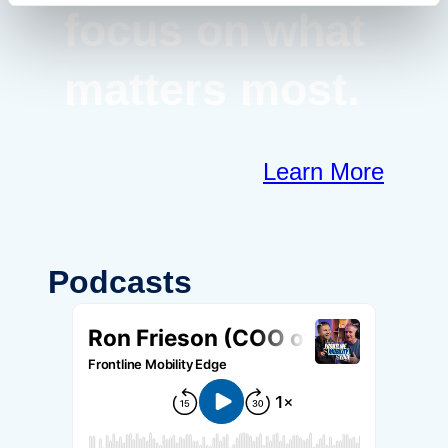
focus on what
matters most.
Learn More
Podcasts