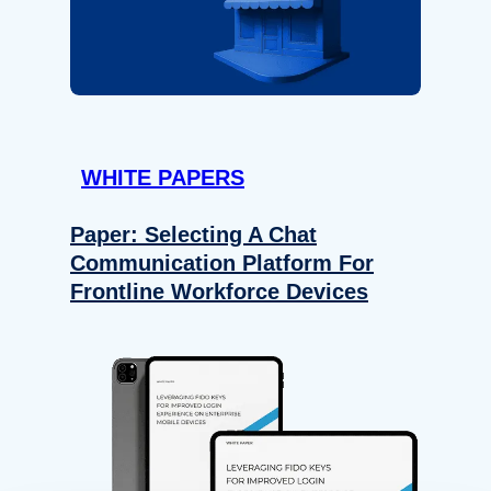
WHITE PAPERS
Paper: Selecting A Chat
Communication Platform For
Frontline Workforce Devices