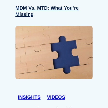
MDM Vs. MTD: What You’re
Missing
INSIGHTS
VIDEOS