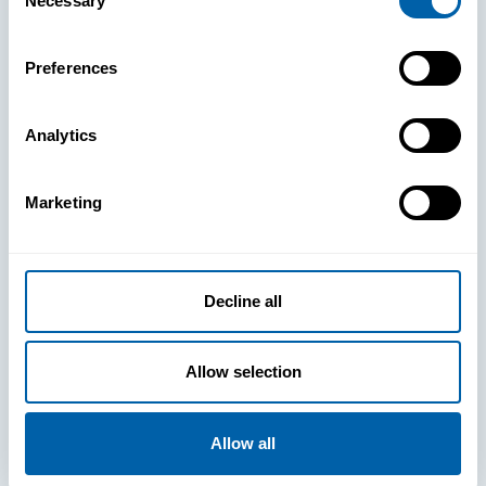
Necessary
Selection
Preferences
Analytics
See How
Marketing
BlueFletch
Decline all
clears the way
Allow selection
for your
frontline to
Allow all