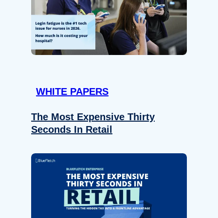
WHITE PAPERS
The Most Expensive Thirty
Seconds In Retail