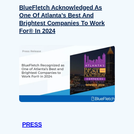
BlueFletch Acknowledged As
One Of Atlanta’s Best And
Brightest Companies To Work
For® In 2024
PRESS