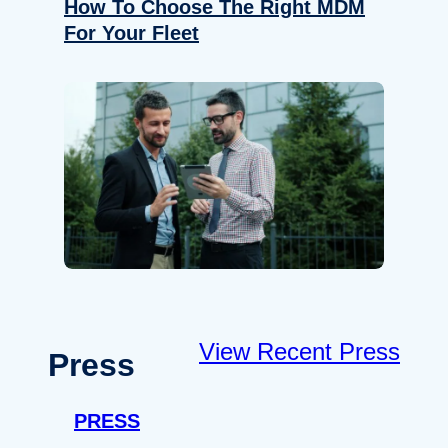
How To Choose The Right MDM
For Your Fleet
View Recent Press
Press
PRESS