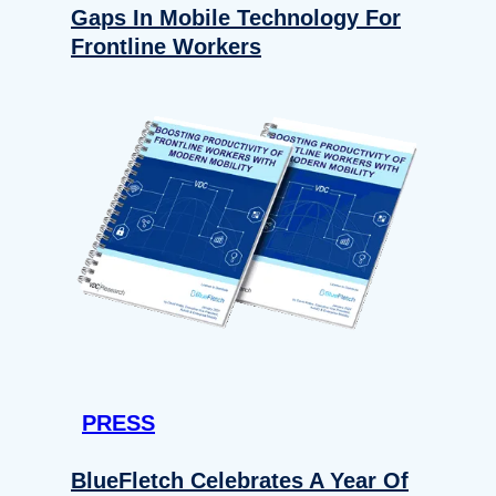
Gaps In Mobile Technology For
Frontline Workers
PRESS
BlueFletch Celebrates A Year Of