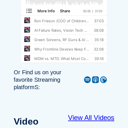
Or Find us on your
Spotify
Apple Podcast
Pocket Casts
favorite Streaming
platformS:
View All Videos
Video