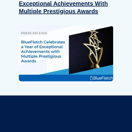
Exceptional Achievements With
Multiple Prestigious Awards
Revolutionize Your Device
Security.