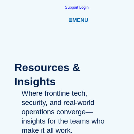
Skip
Support
|
Login
to
MENU
content
Resources
&
Insights
Where frontline tech,
security, and real-world
operations converge—
insights for the teams who
make it all work.