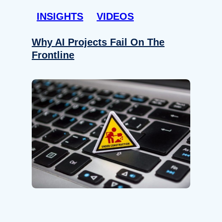
INSIGHTS
VIDEOS
Why AI Projects Fail On The
Frontline