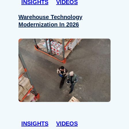
INSIGHTS
VIDEOS
Warehouse Technology
Modernization In 2026
INSIGHTS
VIDEOS