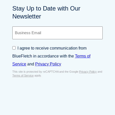
Stay Up to Date with Our
Newsletter
B
u
s
i
C
I agree to receive communication from
n
o
e
BlueFletch in accordance with the
Terms of
n
s
s
Service
and
Privacy Policy
s
e
E
This site is protected by reCAPTCHA and the Google
Privacy Policy
and
n
Terms of Service
apply.
m
t
a
*
i
l
*