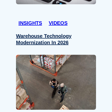
INSIGHTS
VIDEOS
Warehouse Technology
Modernization In 2026