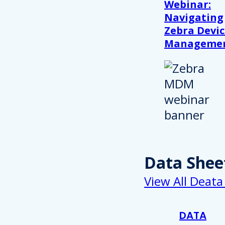
Webinar:
Navigating
Zebra Devic
Manageme
Data Shee
View All Deata
DATA