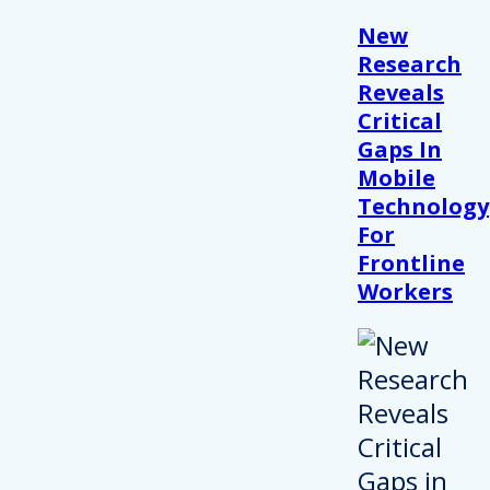
New
Research
Reveals
Critical
Gaps In
Mobile
Technology
For
Frontline
Workers