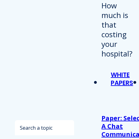
WHITE
PAPERS
Paper: Sele
Search
A Chat
Communica