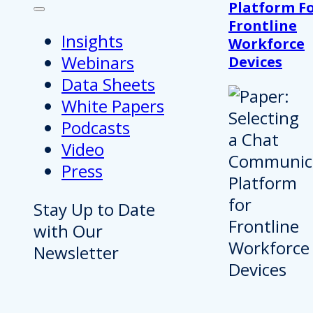
Platform F
Frontline
Insights
Workforce
Webinars
Devices
Data Sheets
White Papers
Podcasts
Video
Press
Stay Up to Date
with Our
Newsletter