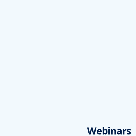
Webinars