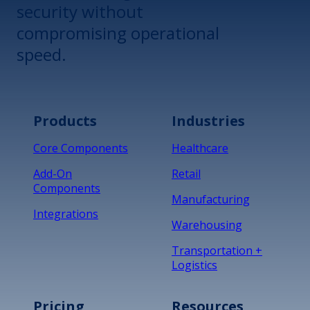
security without
compromising operational
speed.
Products
Industries
Core Components
Healthcare
Add-On
Retail
Components
Manufacturing
Integrations
Warehousing
Transportation +
Logistics
Pricing
Resources