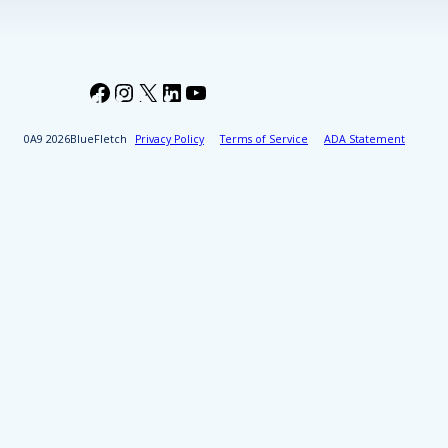
Facebook
Instagram
X
LinkedIn
YouTube
2026
BlueFletch
Privacy Policy
Terms of Service
ADA Statement