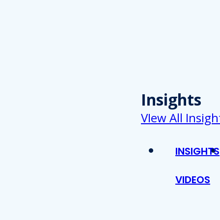
Insights
VIew All Insigh
INSIGHTS
VIDEOS