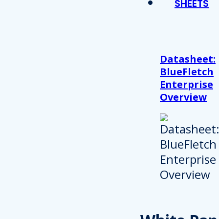
SHEETS
Datasheet:
BlueFletch
Enterprise
Overview