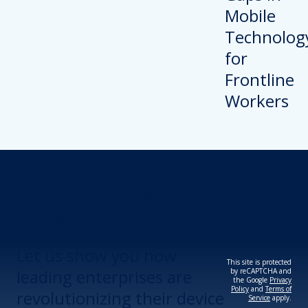
Revolutionize Your
Device Security.
Let us show you how
This site is protected
leading enterprises are
by reCAPTCHA and
the Google
Privacy
Policy
and
Terms of
revolutionizing their device
Service
apply.