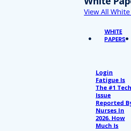
White Pap
View All White
WHITE
PAPERS
Login
Fatigue Is
The #1 Tec
Issue
Reported B
Nurses In
2026. How
Much Is