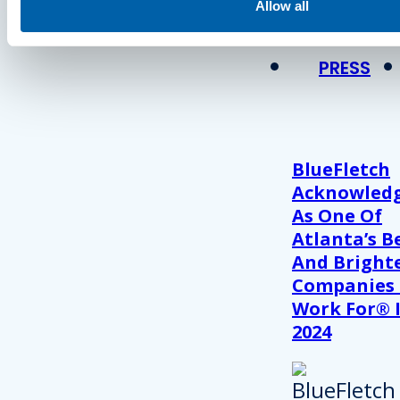
View Recent P
Allow all
PRESS
BlueFletch
Acknowled
As One Of
Atlanta’s B
And Bright
Companies
Work For® 
2024