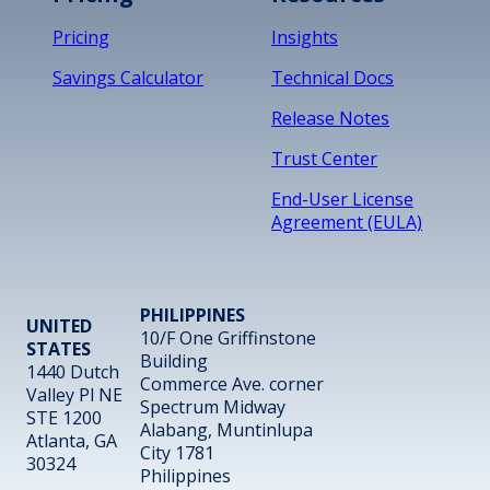
Pricing
Insights
Savings Calculator
Technical Docs
Release Notes
Trust Center
End-User License
Agreement (EULA)
PHILIPPINES
UNITED
10/F One Griffinstone
STATES
Building
1440 Dutch
Commerce Ave. corner
Valley Pl NE
Spectrum Midway
STE 1200
Alabang, Muntinlupa
Atlanta, GA
City 1781
30324
Philippines