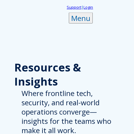
Skip
Support
|
Login
to
Menu
content
Resources
&
Insights
Where frontline tech,
security, and real-world
operations converge—
insights for the teams who
make it all work.