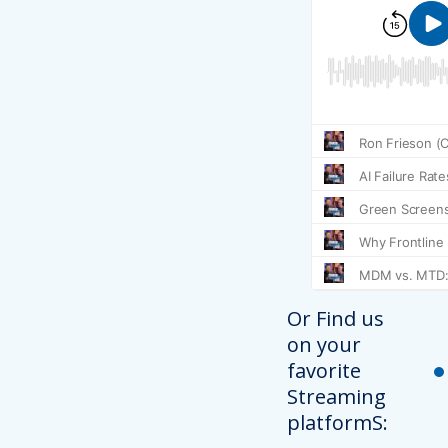
Or Find us
on your
favorite
Streaming
platformS: