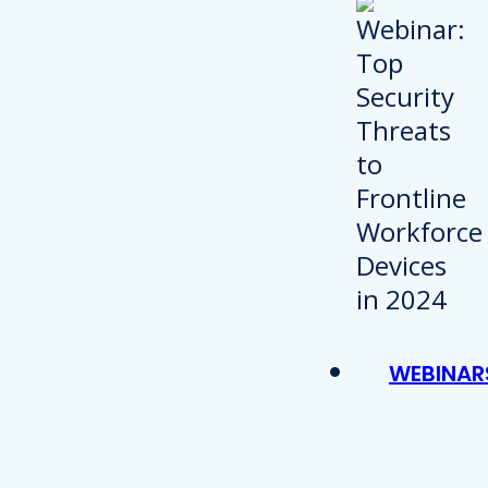
WEBINAR