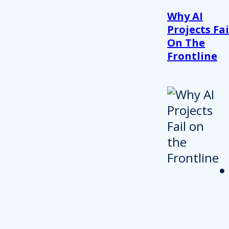
Why AI
Projects Fai
On The
Frontline