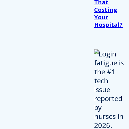
That
Costing
Your
Hospital?