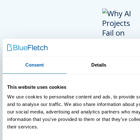
Consent
Details
INSIGHTS
This website uses cookies
VIDEOS
We use cookies to personalise content and ads, to provide s
and to analyse our traffic. We also share information about yo
our social media, advertising and analytics partners who may
information that you’ve provided to them or that they’ve coll
MDM Vs. MT
their services.
What You’r