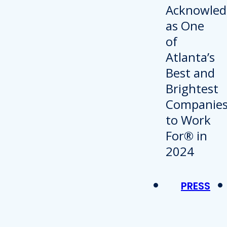
PRESS