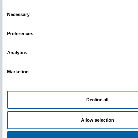
Missing
Consent
Necessary
Selection
Preferences
Analytics
Marketing
Decline all
Allow selection
Press