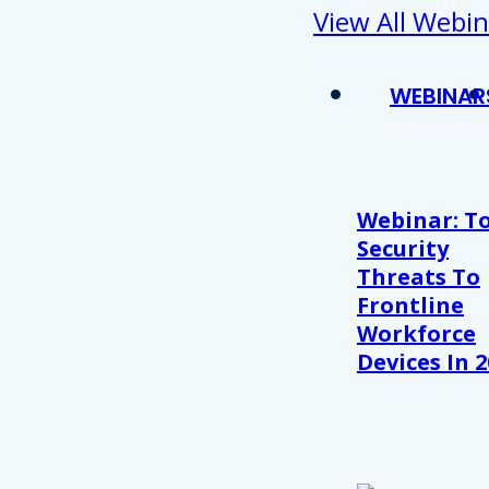
View All Webin
WEBINAR
Webinar: T
Security
Threats To
Frontline
Workforce
Devices In 