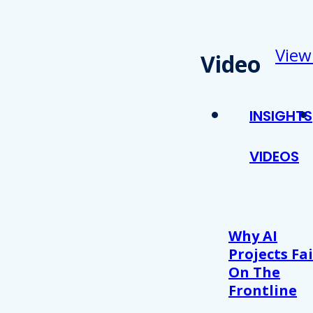
View
Video
INSIGHTS
VIDEOS
Why AI
Projects Fai
On The
Frontline