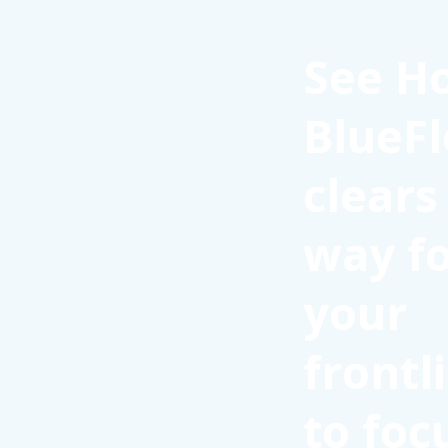
See H
BlueFl
clears
way f
your
frontl
to foc