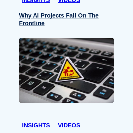
Why AI Projects Fail On The
Frontline
INSIGHTS
VIDEOS