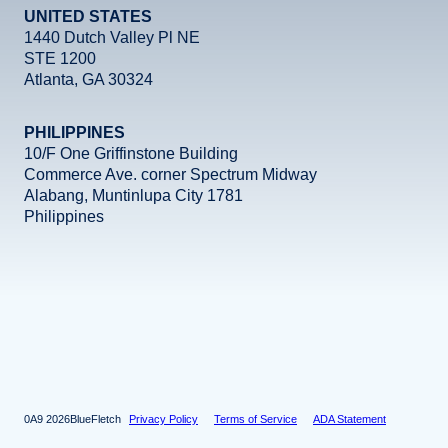
UNITED STATES
1440 Dutch Valley Pl NE
STE 1200
Atlanta, GA 30324
PHILIPPINES
10/F One Griffinstone Building
Commerce Ave. corner Spectrum Midway
Alabang, Muntinlupa City 1781
Philippines
Facebook
Instagram
X
LinkedIn
YouTube
2026
BlueFletch
Privacy Policy
Terms of Service
ADA Statement