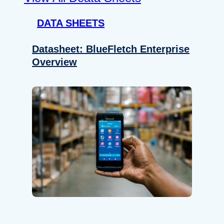
DATA SHEETS
Datasheet: BlueFletch Enterprise
Overview