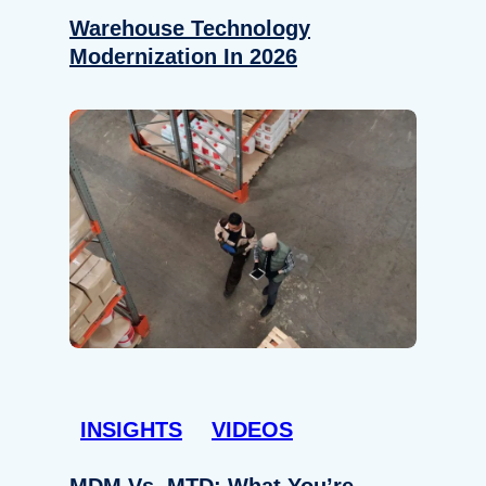
Warehouse Technology
Modernization In 2026
INSIGHTS
VIDEOS
MDM Vs. MTD: What You’re