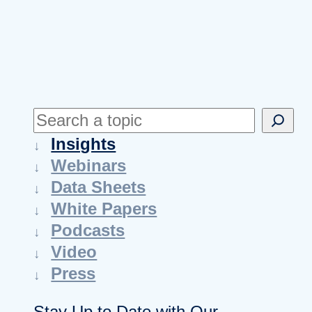
S
e
Insights
a
Webinars
r
Data Sheets
c
White Papers
h
Podcasts
Video
Press
Stay Up to Date with Our