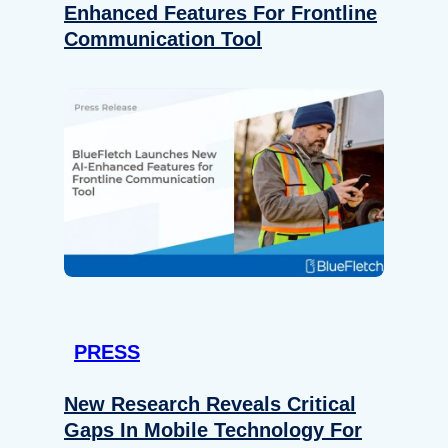
Enhanced Features For Frontline
Communication Tool
PRESS
New Research Reveals Critical
Gaps In Mobile Technology For