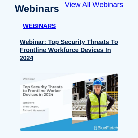
View All Webinars
Webinars
WEBINARS
Webinar: Top Security Threats To
Frontline Workforce Devices In
2024