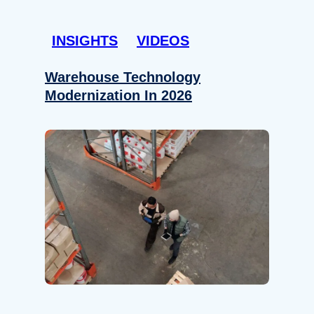
INSIGHTS
VIDEOS
Warehouse Technology
Modernization In 2026