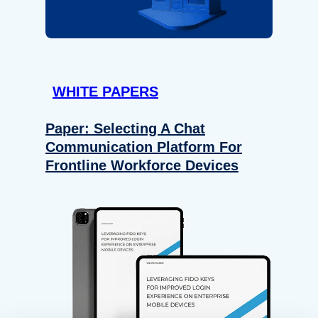
WHITE PAPERS
Paper: Selecting A Chat
Communication Platform For
Frontline Workforce Devices