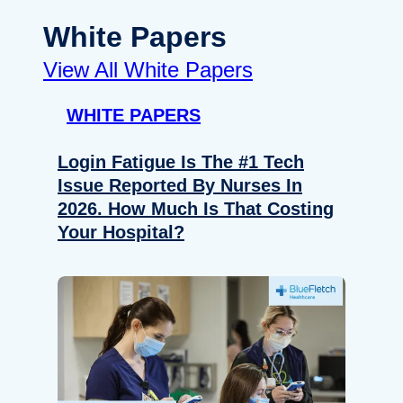
White Papers
View All White Papers
WHITE PAPERS
Login Fatigue Is The #1 Tech
Issue Reported By Nurses In
2026. How Much Is That Costing
Your Hospital?