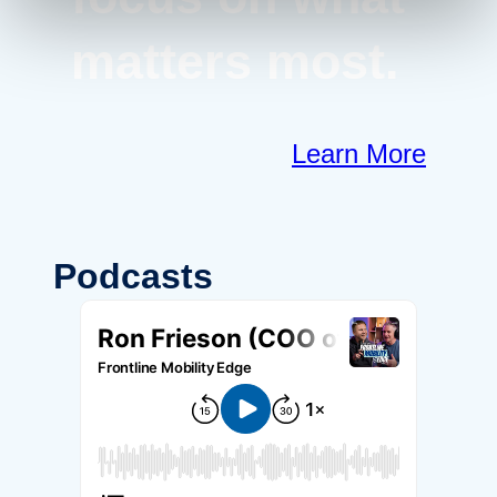
matters most.
Learn More
Podcasts