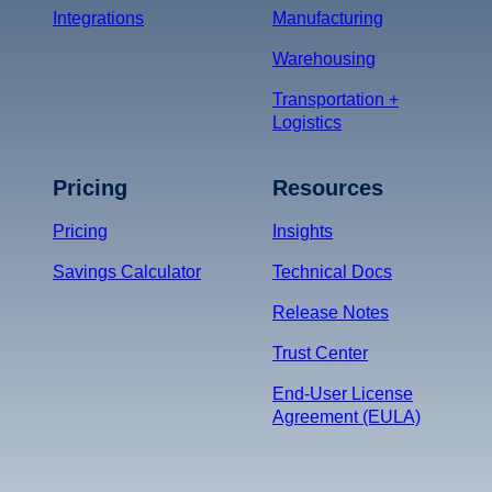
Integrations
Manufacturing
Warehousing
Transportation +
Logistics
Pricing
Resources
Pricing
Insights
Savings Calculator
Technical Docs
Release Notes
Trust Center
End-User License
Agreement (EULA)