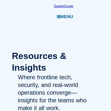
Skip
Support
|
Login
to
MENU
content
Resources
&
Insights
Where frontline tech,
security, and real-world
operations converge—
insights for the teams who
make it all work.