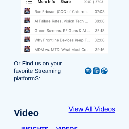
Or Find us on your
Spotify
Apple Podcast
Pocket Casts
favorite Streaming
platformS:
View All Videos
Video
INSIGHTS
VIDEOS