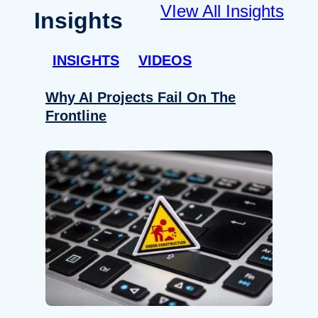
VIew All Insights
Insights
INSIGHTS
VIDEOS
Why AI Projects Fail On The
Frontline