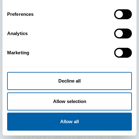
Preferences
Analytics
See How
Marketing
BlueFletch
clears the way
Decline all
for your
Allow selection
frontline to
Allow all
focus on what