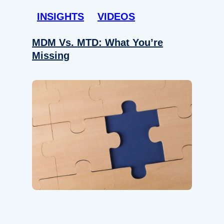
INSIGHTS
VIDEOS
MDM Vs. MTD: What You’re
Missing