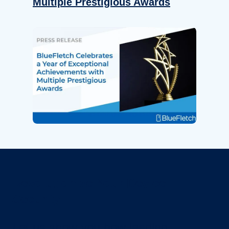
Multiple Prestigious Awards
Revolutionize Your Device
Security.
Let us show you how leading