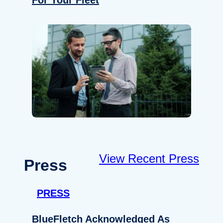
For Your Fleet
View Recent Press
Press
PRESS
BlueFletch Acknowledged As