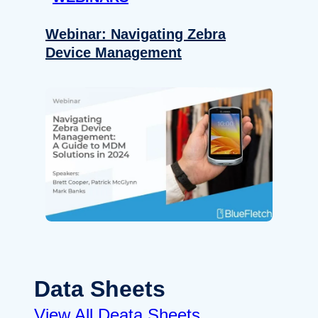
Webinar: Navigating Zebra
Device Management
Data Sheets
View All Deata Sheets