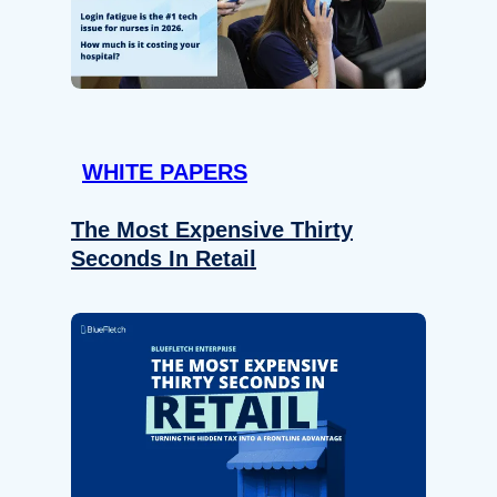
WHITE PAPERS
The Most Expensive Thirty
Seconds In Retail