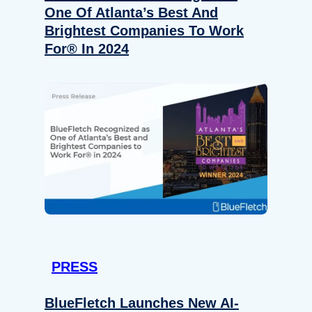
One Of Atlanta’s Best And
Brightest Companies To Work
For® In 2024
PRESS
BlueFletch Launches New AI-