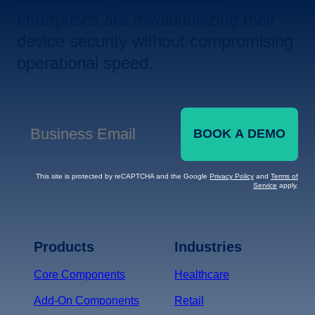
enterprises are revolutionizing their
device security without compromising
operational speed.
BOOK A DEMO
Business Email
*
This site is protected by reCAPTCHA and the Google
Privacy Policy
and
Terms of
Service
apply.
Terms of Service
Privacy
Policy
Products
Industries
*
Core Components
Healthcare
Add-On Components
Retail