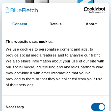
Consent
Details
About
WHITE PAPERS
This website uses cookies
Paper: Leveraging FIDO Keys For
We use cookies to personalise content and ads, to
Improved Login Experience
provide social media features and to analyse our traffic.
We also share information about your use of our site with
our social media, advertising and analytics partners who
may combine it with other information that you’ve
provided to them or that they’ve collected from your use
of their services.
Consent
Necessary
Selection