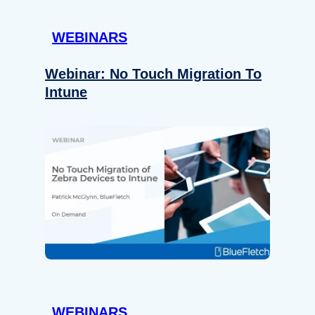
WEBINARS
Webinar: No Touch Migration To
Intune
WEBINARS