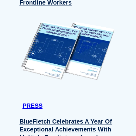
Frontline Workers
PRESS
BlueFletch Celebrates A Year Of
Exceptional Achievements With