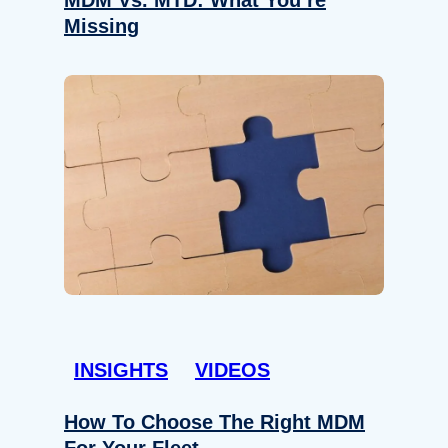
Missing
INSIGHTS
VIDEOS
How To Choose The Right MDM