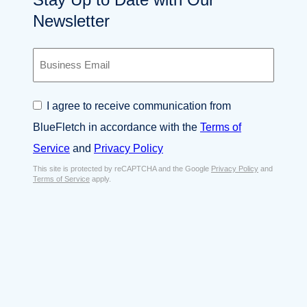
Newsletter
B
u
s
i
C
I agree to receive communication from
n
o
e
BlueFletch in accordance with the
Terms of
n
s
s
Service
and
Privacy Policy
s
e
E
This site is protected by reCAPTCHA and the Google
Privacy Policy
and
n
Terms of Service
apply.
m
t
a
*
i
l
*