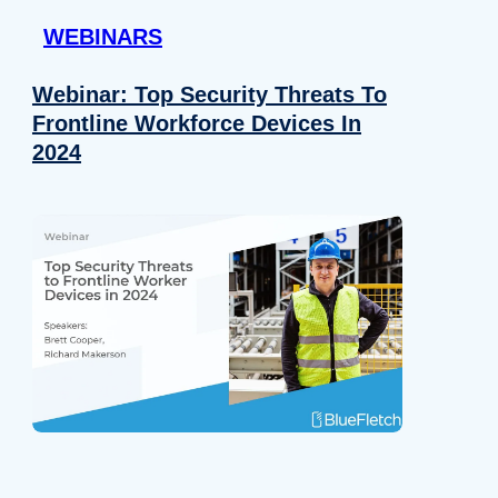
WEBINARS
Webinar: Top Security Threats To
Frontline Workforce Devices In
2024
Details
e content and ads, to provide social media features and to analy
 our site with our social media, advertising and analytics partn