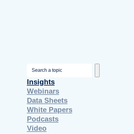
S
e
Insights
a
Webinars
r
Data Sheets
c
White Papers
h
Podcasts
Video