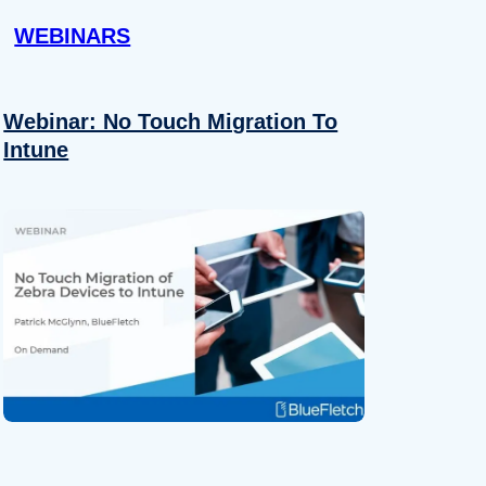
WEBINARS
Webinar: No Touch Migration To
Intune
About
se our traffic. We also share
ers who may combine it with