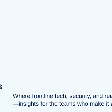
s
Where frontline tech, security, and r
—insights for the teams who make it a