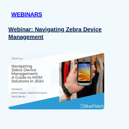
 provided to them or that they’ve collected from your use of their
WEBINARS
Preferences
Analytics
Webinar: Navigating Zebra Device
Management
Allow selection