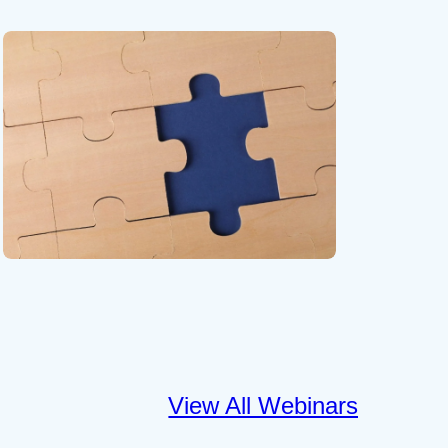
View All Webinars