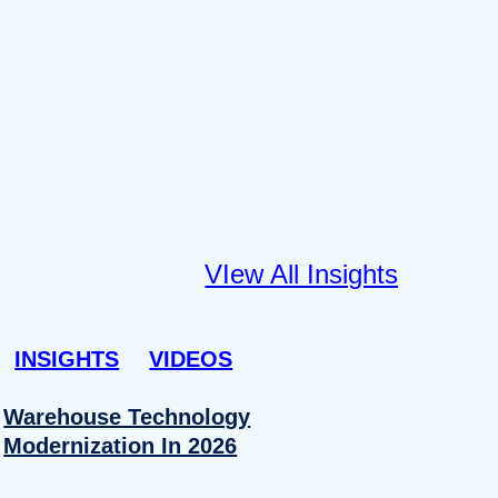
VIew All Insights
INSIGHTS
VIDEOS
Warehouse Technology
Modernization In 2026