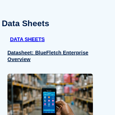
Data Sheets
DATA SHEETS
Datasheet: BlueFletch Enterprise
Overview