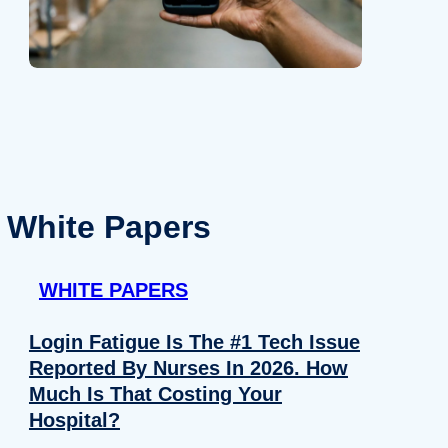
White Papers
WHITE PAPERS
Login Fatigue Is The #1 Tech Issue
Reported By Nurses In 2026. How
Much Is That Costing Your
Hospital?