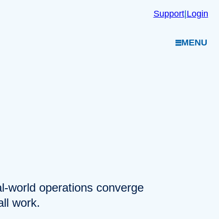
Support
|
Login
MENU
eal-world operations converge
ll work.