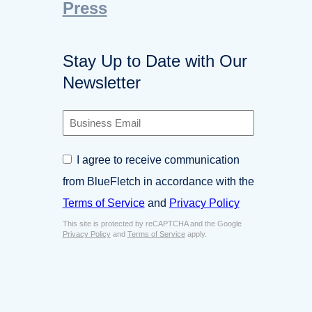
Press
Stay Up to Date with Our
Newsletter
B
u
s
C
I agree to receive communication
i
o
n
from BlueFletch in accordance with the
n
e
s
Terms of Service
and
Privacy Policy
s
e
s
This site is protected by reCAPTCHA and the Google
n
E
Privacy Policy
and
Terms of Service
apply.
t
m
*
a
i
l
*