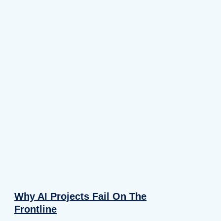
Why AI Projects Fail On The
Frontline