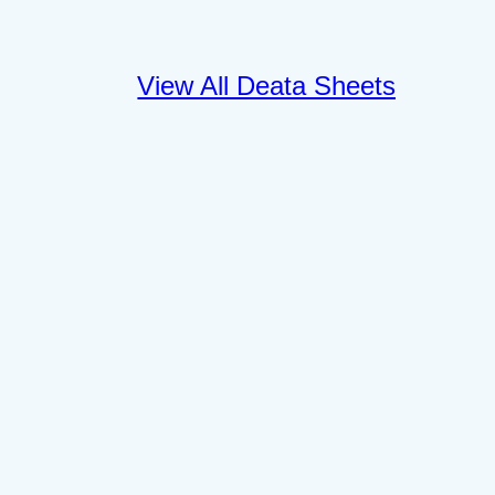
View All Deata Sheets