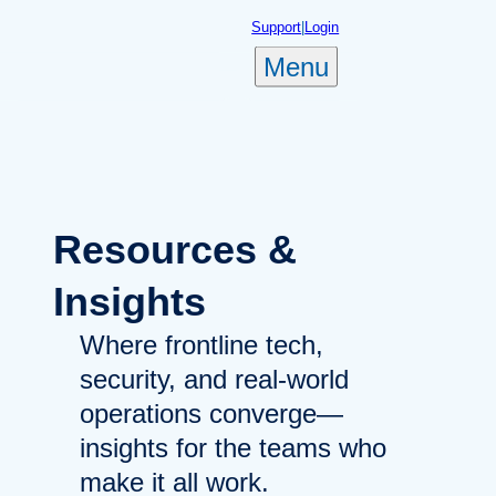
Skip
Support
|
Login
to
Menu
content
Resources
&
Insights
Where frontline tech,
security, and real-world
operations converge—
insights for the teams who
make it all work.