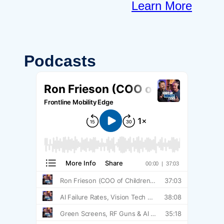
Learn More
Podcasts