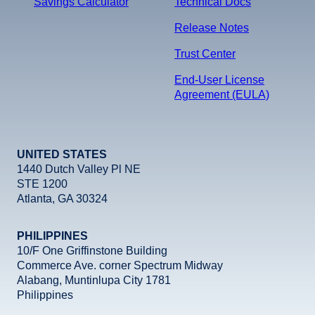
Savings Calculator
Technical Docs
Release Notes
Trust Center
End-User License
Agreement (EULA)
UNITED STATES
1440 Dutch Valley Pl NE
STE 1200
Atlanta, GA 30324
PHILIPPINES
10/F One Griffinstone Building
Commerce Ave. corner Spectrum Midway
Alabang, Muntinlupa City 1781
Philippines