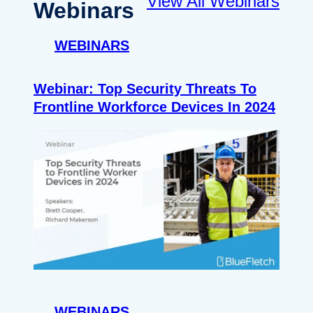
View All Webinars
Webinars
WEBINARS
Webinar: Top Security Threats To
Frontline Workforce Devices In 2024
WEBINARS