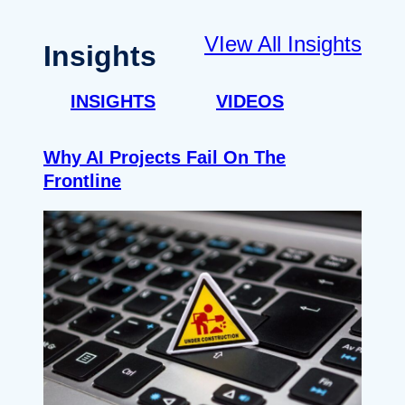
VIew All Insights
Insights
INSIGHTS
VIDEOS
Why AI Projects Fail On The
Frontline