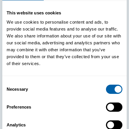
WHITE PAPERS
This website uses cookies
Paper: Leveraging FIDO Keys For
We use cookies to personalise content and ads, to
Improved Login Experience
provide social media features and to analyse our traffic.
We also share information about your use of our site with
our social media, advertising and analytics partners who
may combine it with other information that you’ve
provided to them or that they’ve collected from your use
of their services.
Consent
Necessary
Selection
Preferences
Analytics