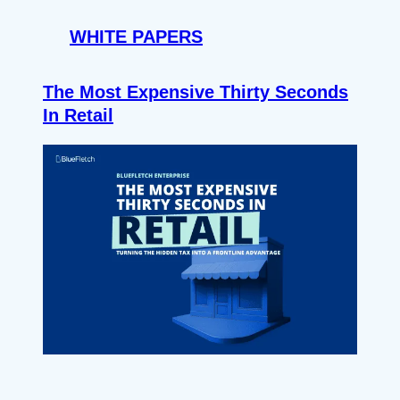
WHITE PAPERS
The Most Expensive Thirty Seconds
In Retail