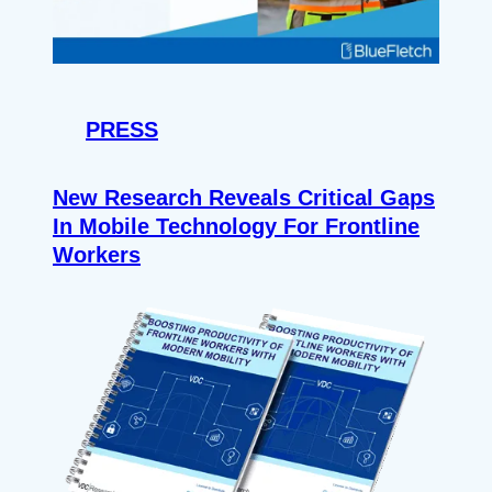
PRESS
New Research Reveals Critical Gaps
In Mobile Technology For Frontline
Workers