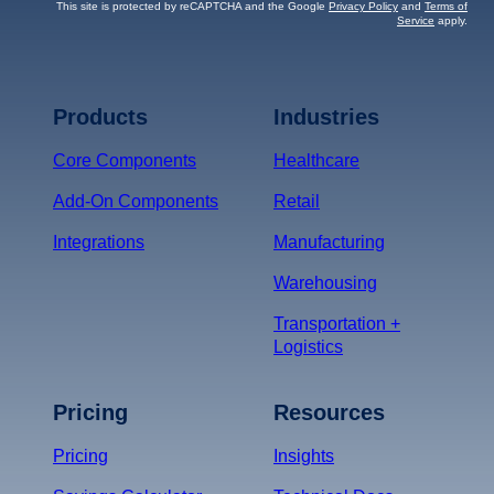
This site is protected by reCAPTCHA and the Google
Privacy Policy
and
Terms of
Service
apply.
Terms of Service
Privacy
Policy
Products
Industries
*
Core Components
Healthcare
Add-On Components
Retail
Integrations
Manufacturing
Warehousing
Transportation +
Logistics
Pricing
Resources
Pricing
Insights