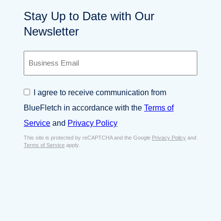
Stay Up to Date with Our
Newsletter
B
u
s
i
C
I agree to receive communication from
n
o
e
BlueFletch in accordance with the
Terms of
n
s
s
Service
and
Privacy Policy
s
e
E
This site is protected by reCAPTCHA and the Google
Privacy Policy
and
n
Terms of Service
apply.
m
t
a
*
i
l
*