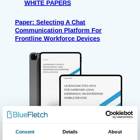
WHITE PAPERS
Paper: Selecting A Chat
Communication Platform For
Frontline Workforce Devices
Consent
Details
About