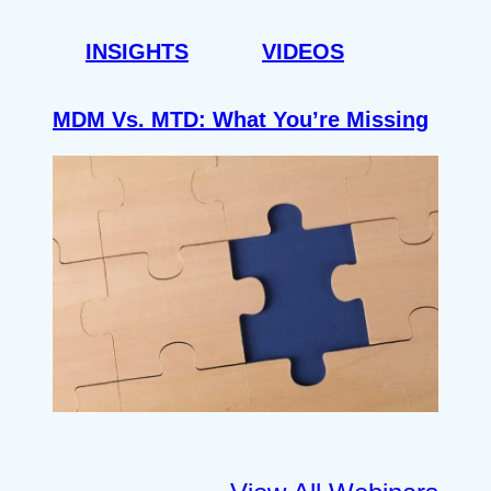
INSIGHTS
VIDEOS
MDM Vs. MTD: What You’re Missing