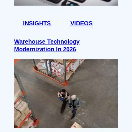
INSIGHTS
VIDEOS
Warehouse Technology
Modernization In 2026