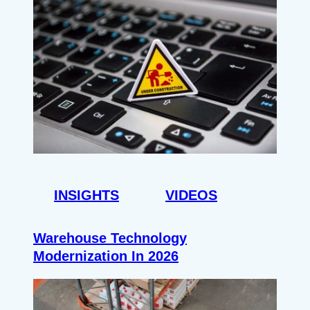
INSIGHTS
VIDEOS
Warehouse Technology
Modernization In 2026