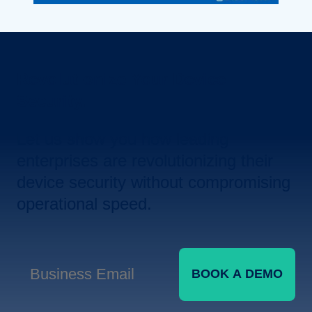
Revolutionize Your Device
Security.
Let us show you how leading
enterprises are revolutionizing their
device security without compromising
operational speed.
BOOK A DEMO
Business Email
*