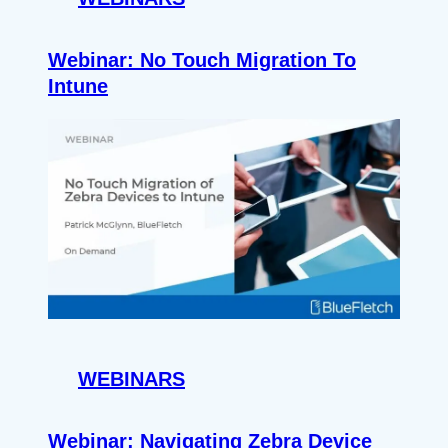
Webinar: No Touch Migration To
Intune
WEBINARS
Webinar: Navigating Zebra Device