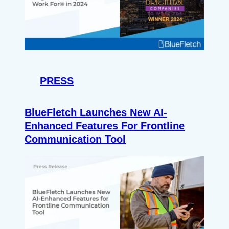
PRESS
BlueFletch Launches New AI-
Enhanced Features For Frontline
Communication Tool