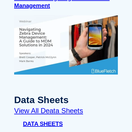
Management
Data Sheets
View All Deata Sheets
DATA SHEETS