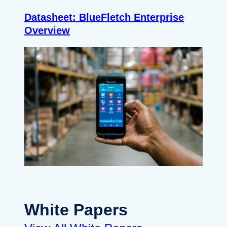
Datasheet: BlueFletch Enterprise
Overview
White Papers