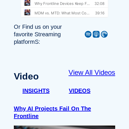
Or Find us on your
Spotify
Apple Podcast
Pocket Casts
favorite Streaming
platformS:
View All Videos
Video
INSIGHTS
VIDEOS
Why AI Projects Fail On The
Frontline