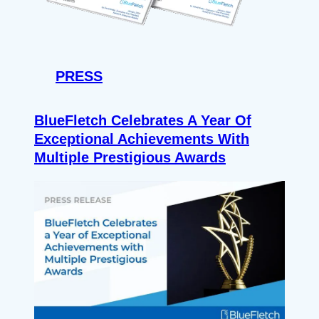
PRESS
BlueFletch Celebrates A Year Of
Exceptional Achievements With
Multiple Prestigious Awards