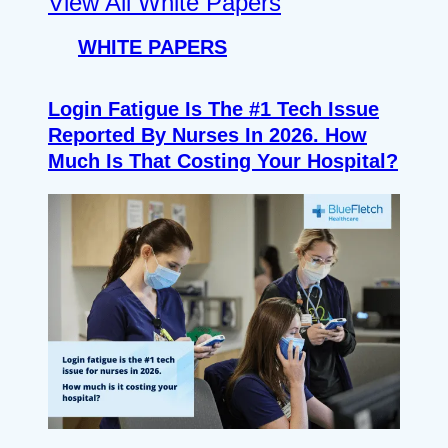
View All White Papers
WHITE PAPERS
Login Fatigue Is The #1 Tech Issue
Reported By Nurses In 2026. How
Much Is That Costing Your Hospital?