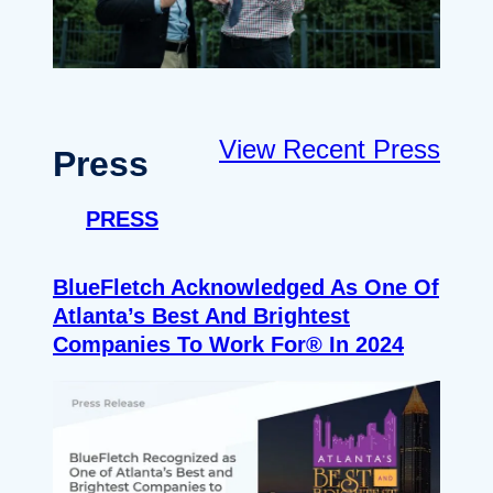
View Recent Press
Press
PRESS
BlueFletch Acknowledged As One Of
Atlanta’s Best And Brightest
Companies To Work For® In 2024