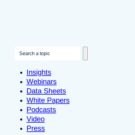
S
e
a
Insights
r
Webinars
c
Data Sheets
h
White Papers
Podcasts
Video
Press