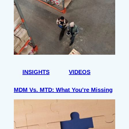
INSIGHTS
VIDEOS
MDM Vs. MTD: What You’re Missing