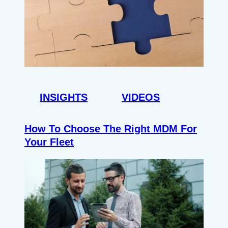
INSIGHTS
VIDEOS
How To Choose The Right MDM For
Your Fleet