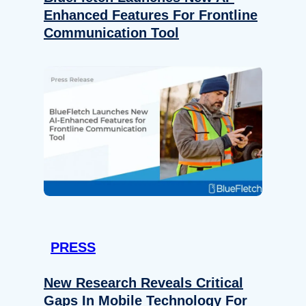
Enhanced Features For Frontline
Communication Tool
PRESS
New Research Reveals Critical
Gaps In Mobile Technology For