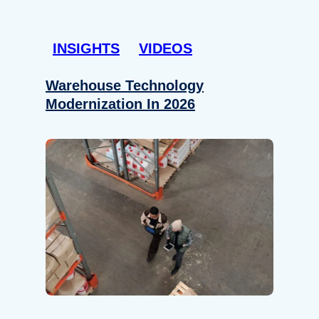
INSIGHTS
VIDEOS
Warehouse Technology
Modernization In 2026