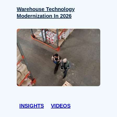
Warehouse Technology
Modernization In 2026
INSIGHTS
VIDEOS