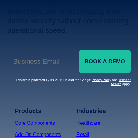
Let us show you how leading
enterprises are revolutionizing their
device security without compromising
operational speed.
BOOK A DEMO
Business Email
*
This site is protected by reCAPTCHA and the Google
Privacy Policy
and
Terms of
Service
apply.
Terms of Service
Privacy
Policy
Products
Industries
*
Core Components
Healthcare
Add-On Components
Retail