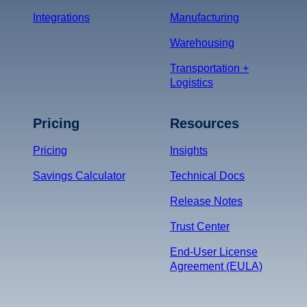
Integrations
Manufacturing
Warehousing
Transportation +
Logistics
Pricing
Resources
Pricing
Insights
Savings Calculator
Technical Docs
Release Notes
Trust Center
End-User License
Agreement (EULA)