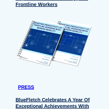
Frontline Workers
PRESS
BlueFletch Celebrates A Year Of
Exceptional Achievements With