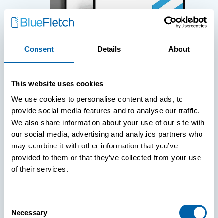
Consent
Details
About
WHITE PAPERS
This website uses cookies
Paper: Leveraging FIDO Keys For
We use cookies to personalise content and ads, to
Improved Login Experience
provide social media features and to analyse our traffic.
We also share information about your use of our site with
our social media, advertising and analytics partners who
may combine it with other information that you’ve
provided to them or that they’ve collected from your use
of their services.
Consent
Necessary
Selection