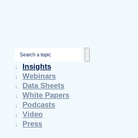
S
e
Insights
a
Webinars
r
Data Sheets
c
White Papers
h
Podcasts
Video
Press