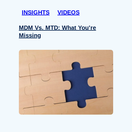
INSIGHTS
VIDEOS
MDM Vs. MTD: What You’re
Missing