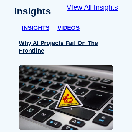
VIew All Insights
Insights
INSIGHTS
VIDEOS
Why AI Projects Fail On The
Frontline