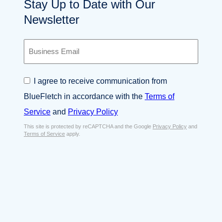
Stay Up to Date with Our
Newsletter
B
u
s
i
C
I agree to receive communication from
n
o
e
BlueFletch in accordance with the
Terms of
n
s
s
Service
and
Privacy Policy
s
e
E
This site is protected by reCAPTCHA and the Google
Privacy Policy
and
n
Terms of Service
apply.
m
t
a
*
i
l
*