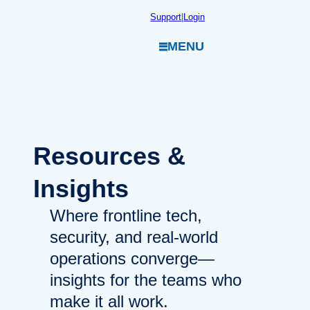
Skip
Support
|
Login
to
MENU
content
Resources
&
Insights
Where frontline tech,
security, and real-world
operations converge—
insights for the teams who
make it all work.