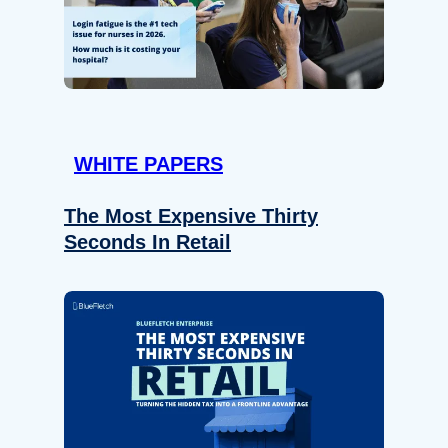
WHITE PAPERS
The Most Expensive Thirty
Seconds In Retail