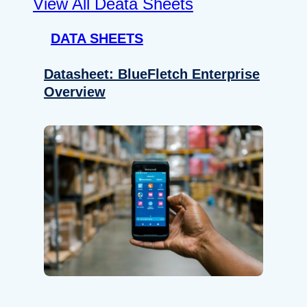
View All Deata Sheets
DATA SHEETS
Datasheet: BlueFletch Enterprise
Overview