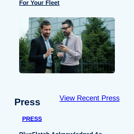
For Your Fleet
View Recent Press
Press
PRESS