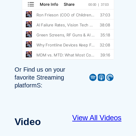
Or Find us on your
Spotify
Apple Podcast
Pocket Casts
favorite Streaming
platformS:
View All Videos
Video