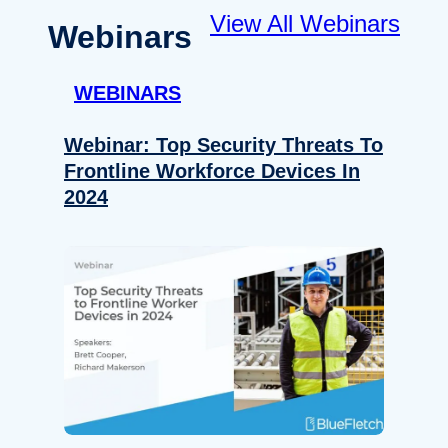
View All Webinars
Webinars
WEBINARS
Webinar: Top Security Threats To
Frontline Workforce Devices In
2024