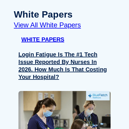
White Papers
View All White Papers
WHITE PAPERS
Login Fatigue Is The #1 Tech
Issue Reported By Nurses In
2026. How Much Is That Costing
Your Hospital?