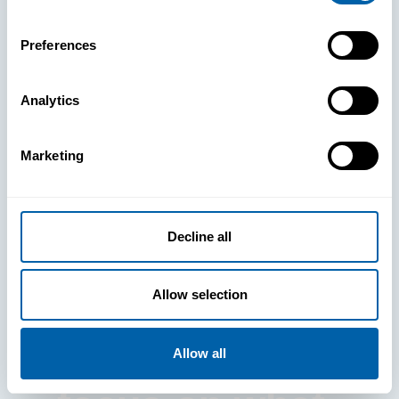
Preferences
Analytics
See How
Marketing
BlueFletch
clears the way
Decline all
for your
Allow selection
frontline to
Allow all