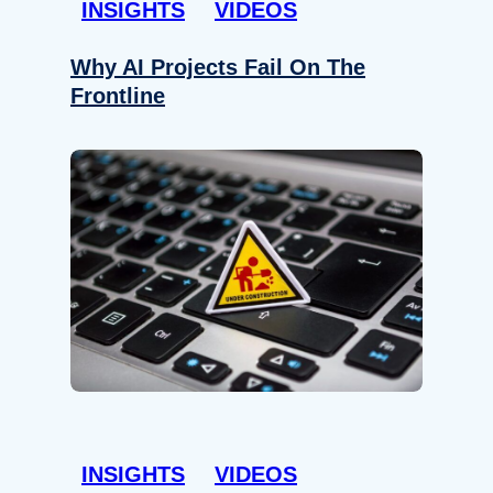
INSIGHTS
VIDEOS
Why AI Projects Fail On The
Frontline
INSIGHTS
VIDEOS