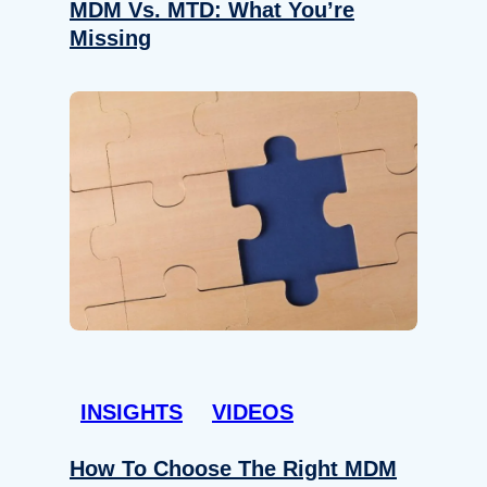
MDM Vs. MTD: What You’re
Missing
INSIGHTS
VIDEOS
How To Choose The Right MDM