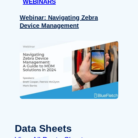
WEBINARS
Webinar: Navigating Zebra
Device Management
Data Sheets