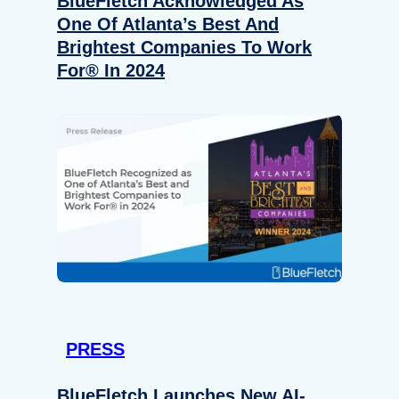
BlueFletch Acknowledged As
One Of Atlanta’s Best And
Brightest Companies To Work
For® In 2024
PRESS
BlueFletch Launches New AI-