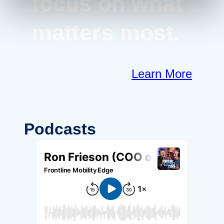
focus on what
matters most.
Learn More
Podcasts