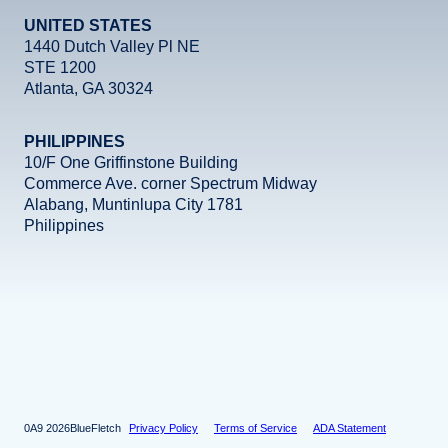
UNITED STATES
1440 Dutch Valley Pl NE
STE 1200
Atlanta, GA 30324
PHILIPPINES
10/F One Griffinstone Building
Commerce Ave. corner Spectrum Midway
Alabang, Muntinlupa City 1781
Philippines
Facebook
Instagram
X
LinkedIn
YouTube
2026
BlueFletch
Privacy Policy
Terms of Service
ADA Statement