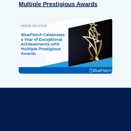
Multiple Prestigious Awards
Revolutionize Your Device
Security.