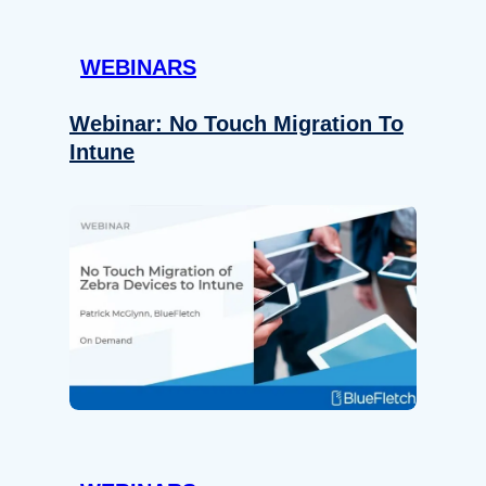
WEBINARS
Webinar: No Touch Migration To
Intune