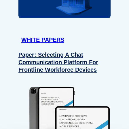
WHITE PAPERS
Paper: Selecting A Chat
Communication Platform For
Frontline Workforce Devices