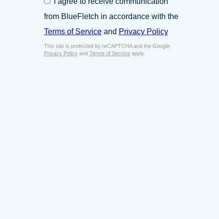
I agree to receive communication
i
o
n
from BlueFletch in accordance with the
n
e
s
Terms of Service
and
Privacy Policy
s
e
s
This site is protected by reCAPTCHA and the Google
n
E
Privacy Policy
and
Terms of Service
apply.
t
m
*
a
i
l
*