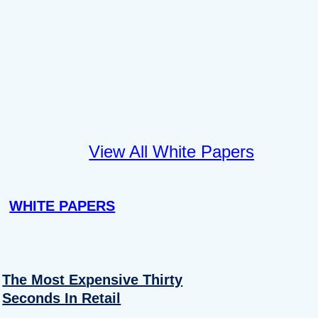
View All White Papers
WHITE PAPERS
The Most Expensive Thirty
Seconds In Retail