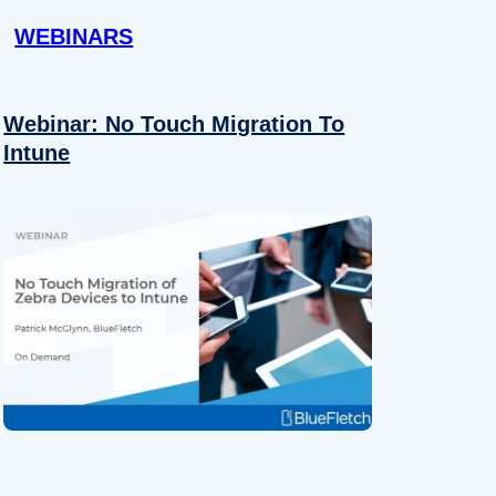
WEBINARS
Webinar: No Touch Migration To
Intune
About
se our traffic. We also share
ers who may combine it with