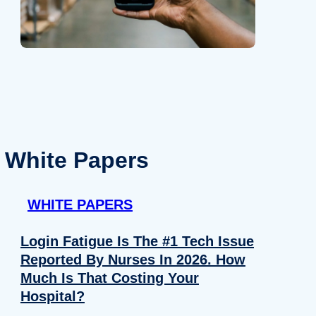
White Papers
WHITE PAPERS
Login Fatigue Is The #1 Tech Issue
Reported By Nurses In 2026. How
Much Is That Costing Your
Hospital?