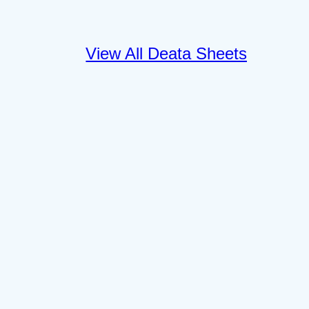
View All Deata Sheets