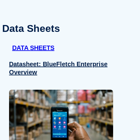
Data Sheets
DATA SHEETS
Datasheet: BlueFletch Enterprise
Overview