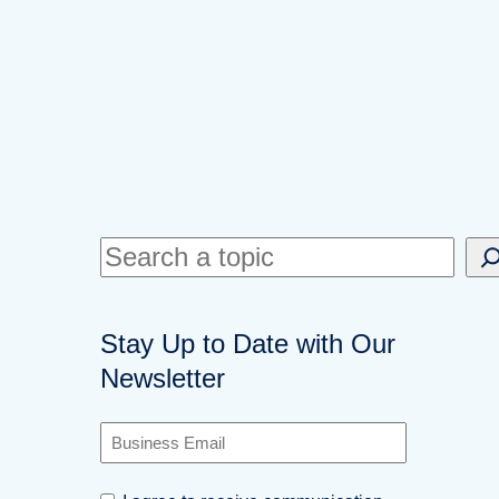
S
e
a
Stay Up to Date with Our
r
Newsletter
c
h
B
u
s
C