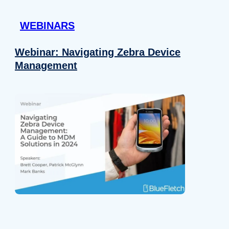
 provided to them or that they’ve collected from your use of their
WEBINARS
Preferences
Analytics
Webinar: Navigating Zebra Device
Management
Allow selection