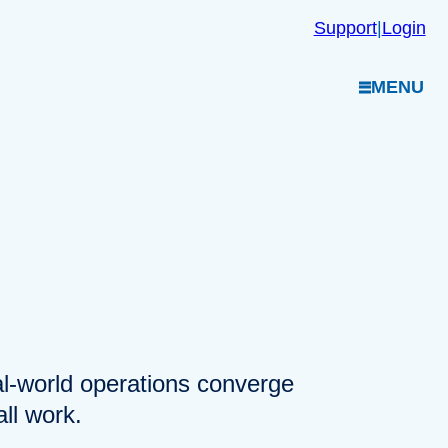
Support
|
Login
MENU
eal-world operations converge
ll work.