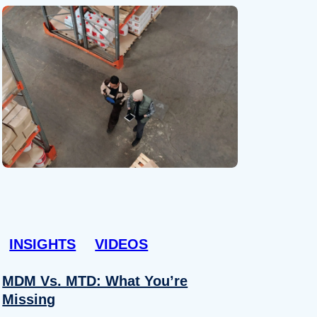
INSIGHTS
VIDEOS
MDM Vs. MTD: What You’re
Missing