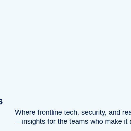
s
Where frontline tech, security, and r
—insights for the teams who make it a