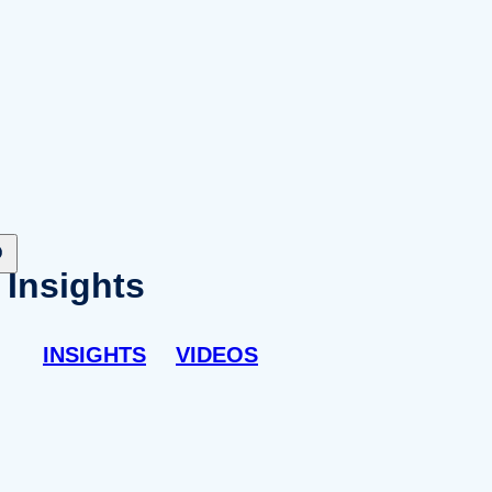
Insights
INSIGHTS
VIDEOS