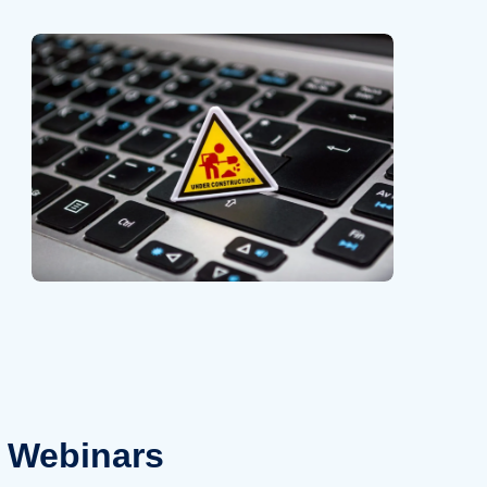
Webinars