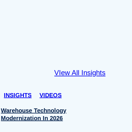
VIew All Insights
INSIGHTS
VIDEOS
Warehouse Technology
Modernization In 2026