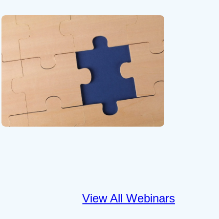
View All Webinars