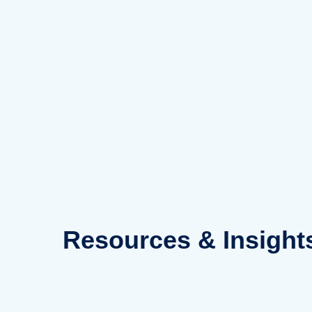
Skip
to
content
Resources
& Insight