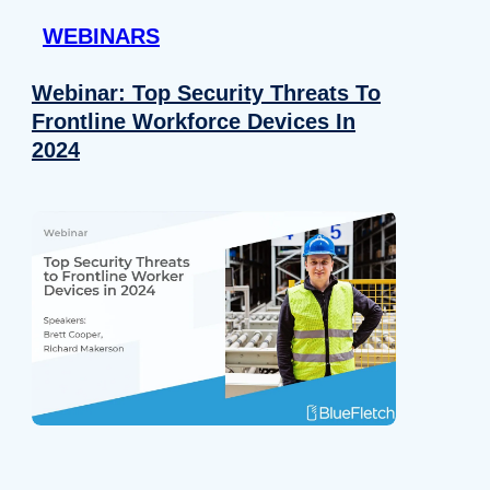
WEBINARS
Webinar: Top Security Threats To
Frontline Workforce Devices In
2024
Details
e content and ads, to provide social media features and to analy
 our site with our social media, advertising and analytics partn