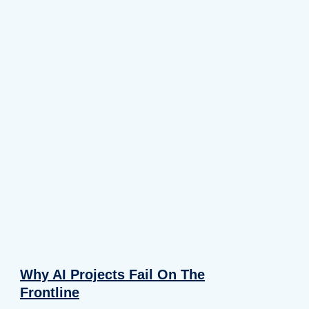
Why AI Projects Fail On The
Frontline