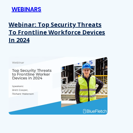
WEBINARS
Webinar: Top Security Threats
To Frontline Workforce Devices
In 2024
Details
e content and ads, to provide social media features and to analy
 our site with our social media, advertising and analytics partn