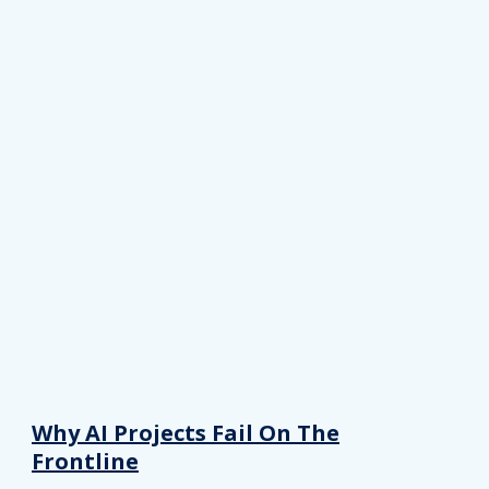
Why AI Projects Fail On The
Frontline