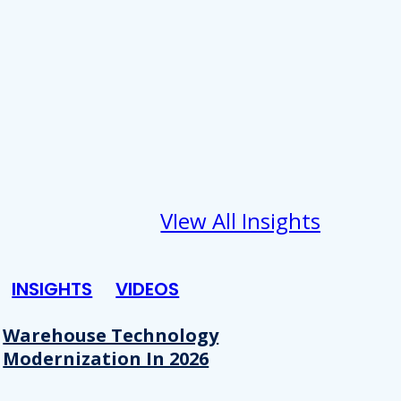
VIew All Insights
INSIGHTS
VIDEOS
Warehouse Technology
Modernization In 2026