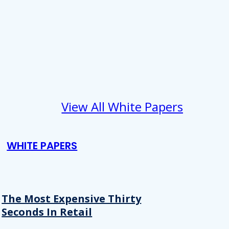
View All White Papers
WHITE PAPERS
The Most Expensive Thirty
Seconds In Retail