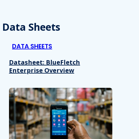
Data Sheets
DATA SHEETS
Datasheet: BlueFletch
Enterprise Overview