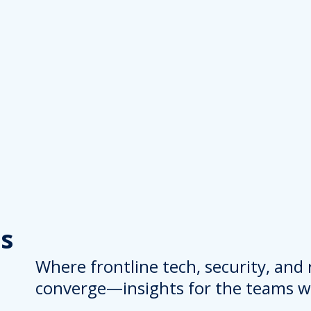
s
Where frontline tech, security, and
converge—insights for the teams wh