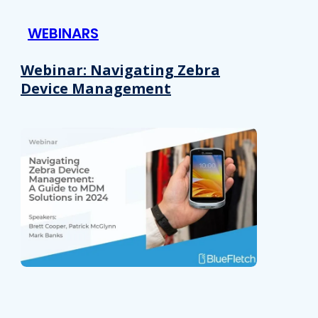
 provided to them or that they’ve collected from your use of their
WEBINARS
Preferences
Analytics
Webinar: Navigating Zebra
Device Management
Allow selection