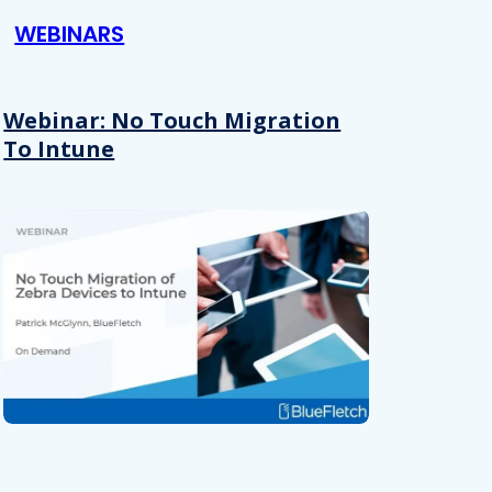
WEBINARS
Webinar: No Touch Migration
To Intune
About
se our traffic. We also share
ers who may combine it with