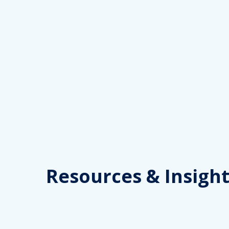
Skip
to
content
Resources
& Insight