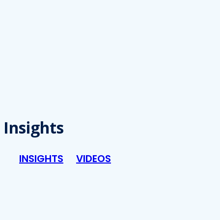
Insights
INSIGHTS
VIDEOS