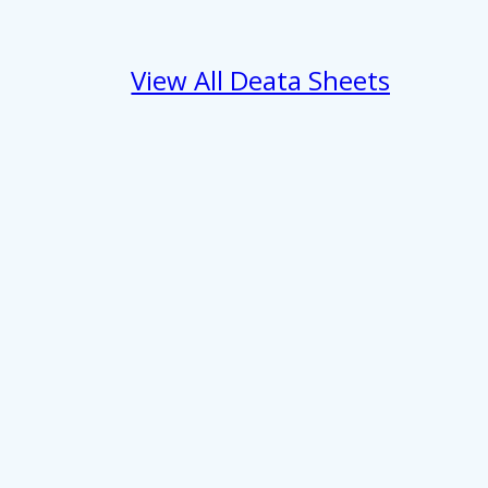
View All Deata Sheets