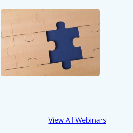
View All Webinars