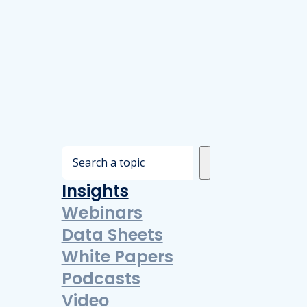
S
e
Insights
a
Webinars
r
Data Sheets
c
White Papers
h
Podcasts
Video