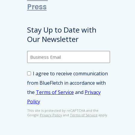
Press
Stay Up to Date with
Our Newsletter
B
u
s
C
i
I agree to receive communication
o
n
from BlueFletch in accordance with
n
e
s
s
the
Terms of Service
and
Privacy
e
s
Policy
n
E
t
m
This site is protected by reCAPTCHA and the
*
Google
Privacy Policy
and
Terms of Service
apply.
a
i
l