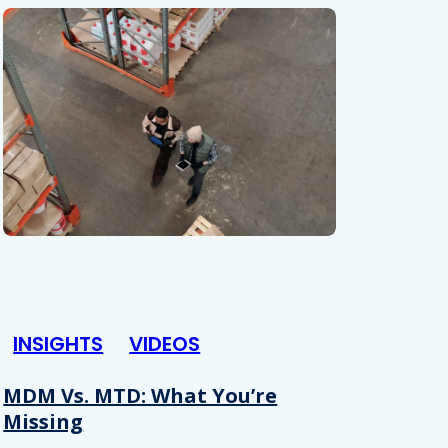
INSIGHTS
VIDEOS
MDM Vs. MTD: What You’re
Missing