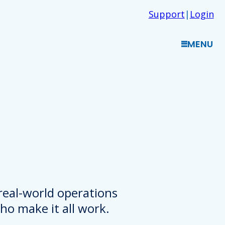
Support
|
Login
MENU
 real-world operations
o make it all work.