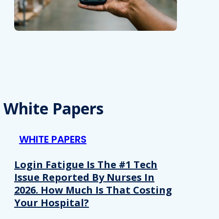
White Papers
WHITE PAPERS
Login Fatigue Is The #1 Tech
Issue Reported By Nurses In
2026. How Much Is That Costing
Your Hospital?