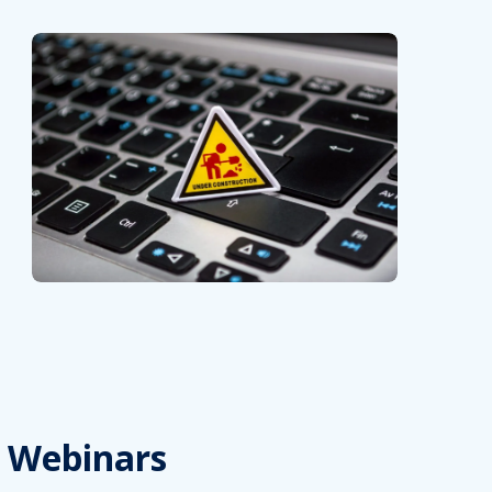
Webinars