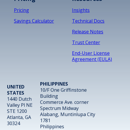
Pricing
Insights
Savings Calculator
Technical Docs
Release Notes
Trust Center
End-User License
Agreement (EULA)
PHILIPPINES
UNITED
10/F One Griffinstone
STATES
Building
1440 Dutch
Commerce Ave. corner
Valley Pl NE
Spectrum Midway
STE 1200
Alabang, Muntinlupa City
Atlanta, GA
1781
30324
Philippines