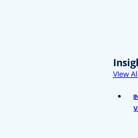
Insig
VIew Al
I
V