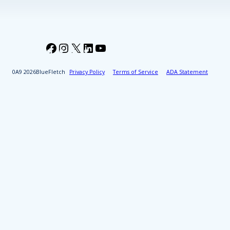
Facebook
Instagram
X
LinkedIn
YouTube
2026
BlueFletch
Privacy Policy
Terms of Service
ADA Statement