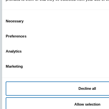
Consent
Necessary
Selection
Preferences
Analytics
Marketing
P
Decline all
N
Allow selection
Re