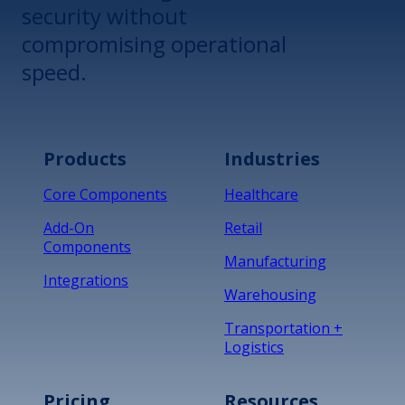
security without
compromising operational
speed.
Products
Industries
Core Components
Healthcare
Add-On
Retail
Components
Manufacturing
Integrations
Warehousing
Transportation +
Logistics
Pricing
Resources