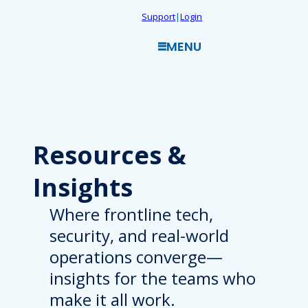
Skip
Support
|
Login
to
MENU
content
Resources
&
Insights
Where frontline tech,
security, and real-world
operations converge—
insights for the teams who
make it all work.