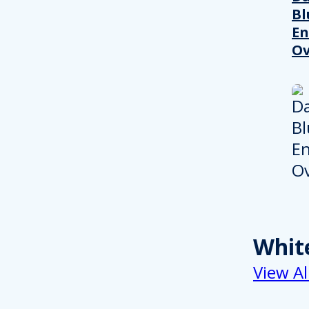
Bl
En
Ov
Whit
View Al