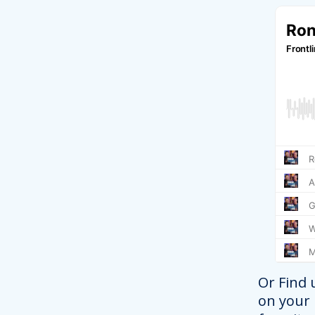
Or Find 
on your