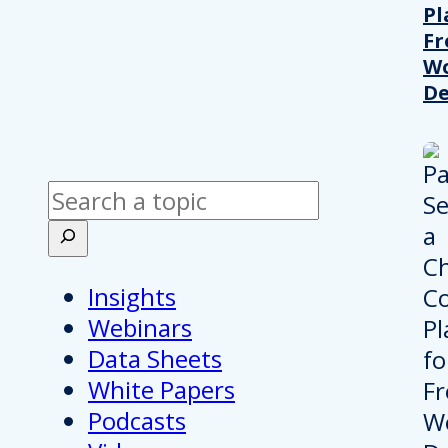
Pl
Fr
Wo
De
Search
Insights
Webinars
Data Sheets
White Papers
Podcasts