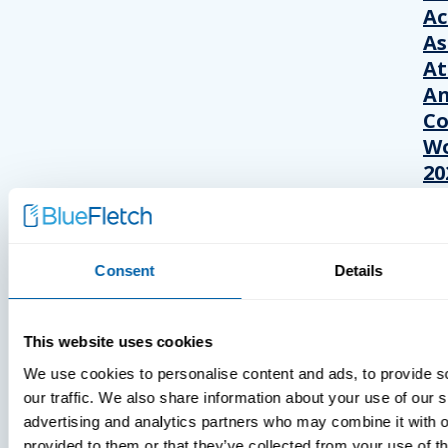
A
As
At
An
Co
Wo
20
Consent
Details
This website uses cookies
We use cookies to personalise content and ads, to provide s
our traffic. We also share information about your use of our s
advertising and analytics partners who may combine it with o
provided to them or that they’ve collected from your use of th