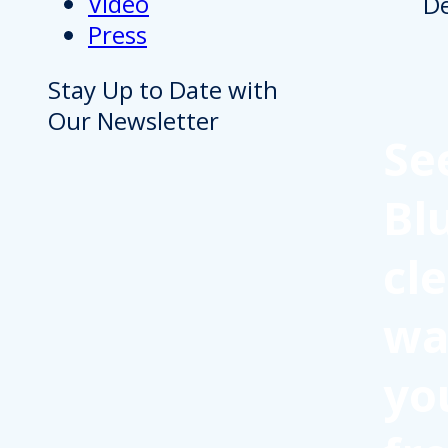
Video
Press
Stay Up to Date with
Our Newsletter
Se
Bl
cl
wa
yo