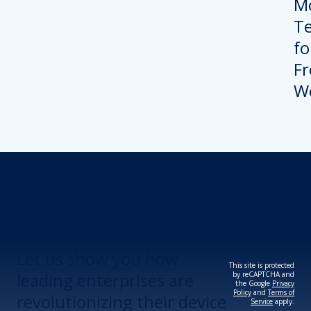
Revolutionize Your
Device Security.
Let us show you how
This site is protected
leading enterprises are
by reCAPTCHA and
the Google
Privacy
Policy
and
Terms of
revolutionizing their device
Service
apply.