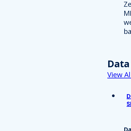
Data
View Al
D
S
Da