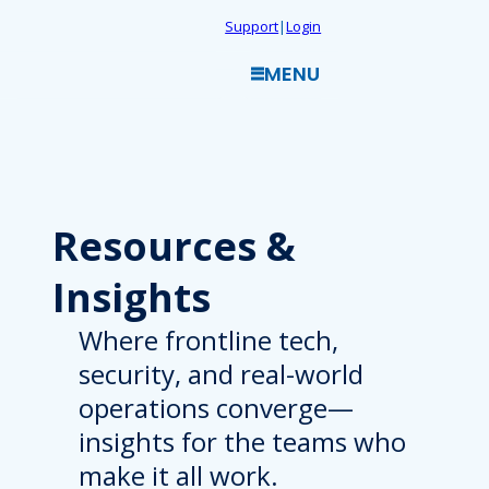
Skip
Support
|
Login
to
MENU
content
Resources
&
Insights
Where frontline tech,
security, and real-world
operations converge—
insights for the teams who
make it all work.