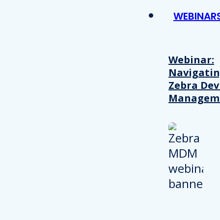
WEBINAR
Webinar:
Navigati
Zebra Dev
Managem