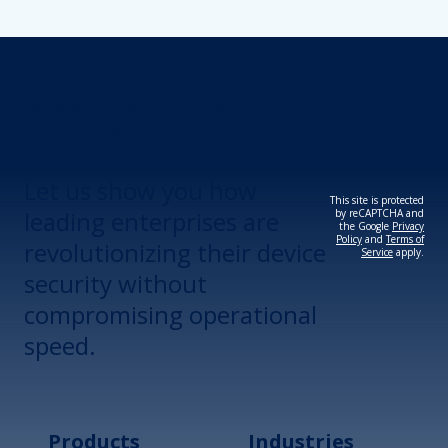
Revolutionize Your
Device Security.
Let us show you how
This site is protected
leading enterprises are
by reCAPTCHA and
the Google
Privacy
Policy
and
Terms of
revolutionizing their device
Service
apply.
security without
compromising operational
speed.
Products
Industries