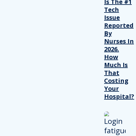
Is The #1
Tech
Issue
Reported
By
Nurses In
2026.
How
Much Is
That
Costing
Your
Hospital?