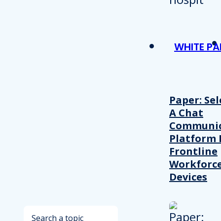
WHITE PA
Paper: Sel
A Chat
Communic
Platform 
Frontline
Workforc
Devices
Search