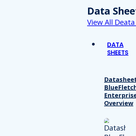
Data Shee
View All Deata
DATA
SHEETS
Datasheet
BlueFletc
Enterpris
Overview