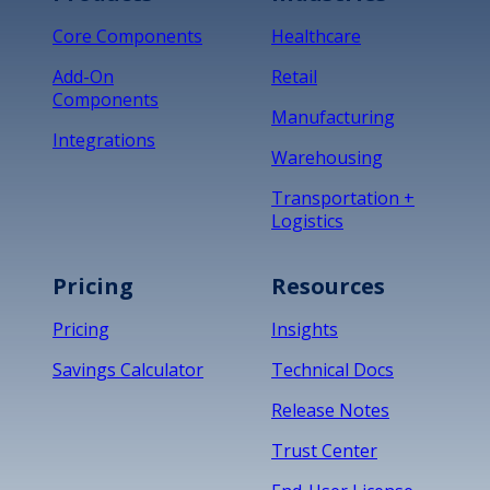
Core Components
Healthcare
Add-On
Retail
Components
Manufacturing
Integrations
Warehousing
Transportation +
Logistics
Pricing
Resources
Pricing
Insights
Savings Calculator
Technical Docs
Release Notes
Trust Center