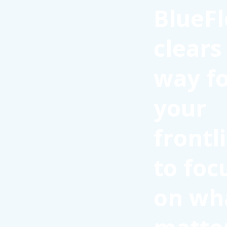
BlueFl
clears
way f
your
frontl
to foc
on wh