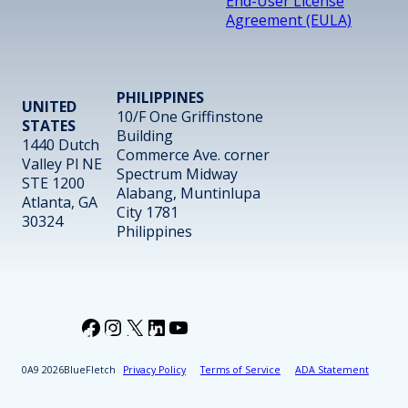
End-User License
Agreement (EULA)
PHILIPPINES
UNITED
10/F One Griffinstone
STATES
Building
1440 Dutch
Commerce Ave. corner
Valley Pl NE
Spectrum Midway
STE 1200
Alabang, Muntinlupa
Atlanta, GA
City 1781
30324
Philippines
Facebook
Instagram
X
LinkedIn
YouTube
2026
BlueFletch
Privacy Policy
Terms of Service
ADA Statement