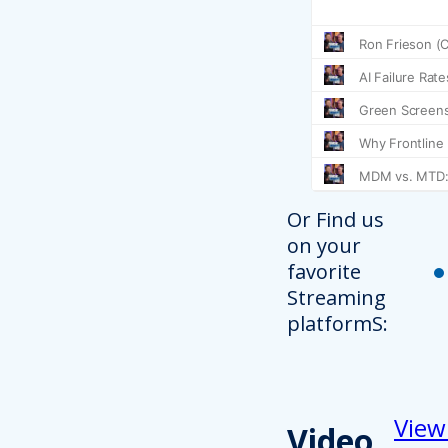
Or Find us
on your
favorite
Streaming
platformS:
View
Video