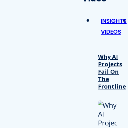
INSIGHTS
VIDEOS
Why AI
Projects
Fail On
The
Frontline