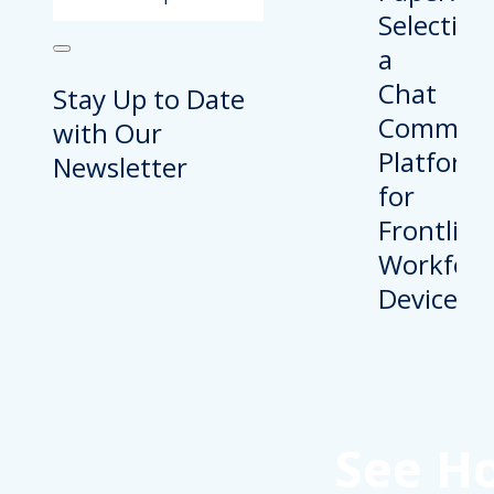
Stay Up to Date
with Our
Newsletter
See H