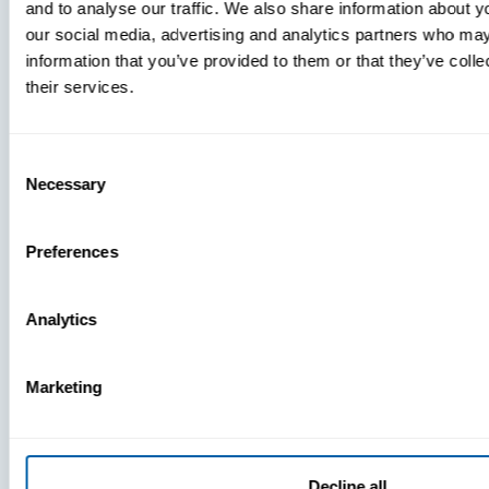
and to analyse our traffic. We also share information about yo
MDM Vs.
our social media, advertising and analytics partners who may
MTD:
information that you’ve provided to them or that they’ve coll
What
their services.
You’re
Missing
Consent
Necessary
Selection
Preferences
Analytics
Marketing
Decline all