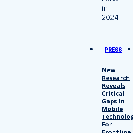
PRESS
New
Research
Reveals
Critical
Gaps In
Mobile
Technolo
For
Frontline