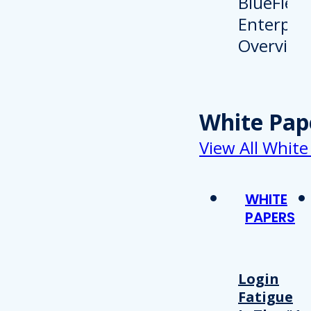
White Pap
View All White
WHITE
PAPERS
Login
Fatigue