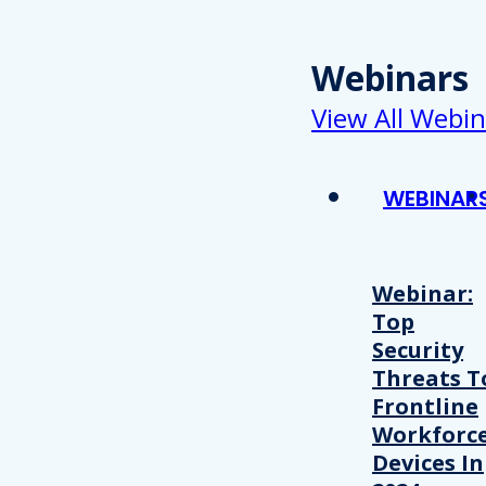
Webinars
View All Webin
WEBINAR
Webinar:
Top
Security
Threats T
Frontline
Workforc
Devices In