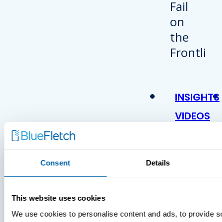
INSIGHTS
VIDEOS
Consent
Details
This website uses cookies
We use cookies to personalise content and ads, to provide s