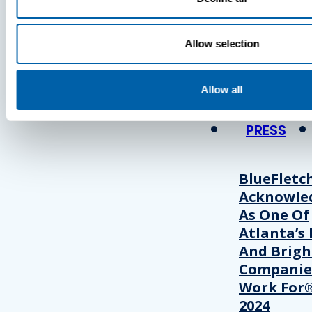
Press
Allow selection
View Recent P
Allow all
PRESS
BlueFletc
Acknowle
As One Of
Atlanta’s 
And Brigh
Companie
Work For®
2024