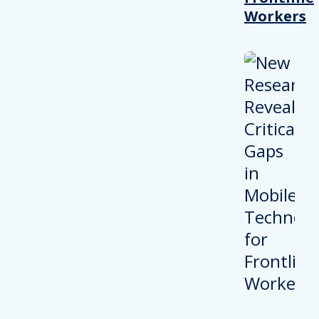
Workers