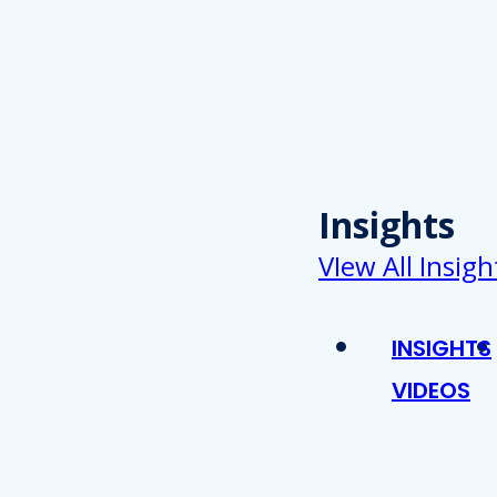
Insights
VIew All Insigh
INSIGHTS
VIDEOS