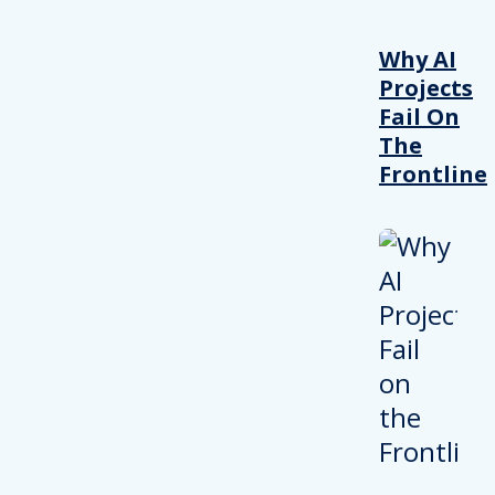
Why AI
Projects
Fail On
The
Frontline