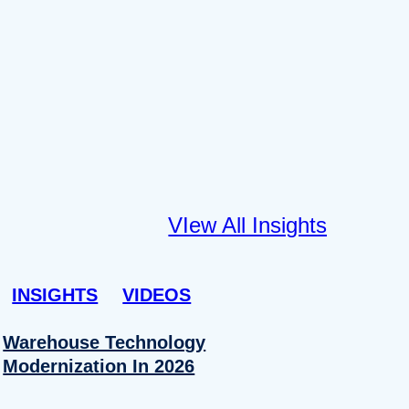
VIew All Insights
INSIGHTS
VIDEOS
Warehouse Technology
Modernization In 2026