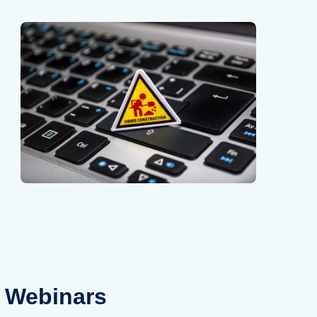
Webinars