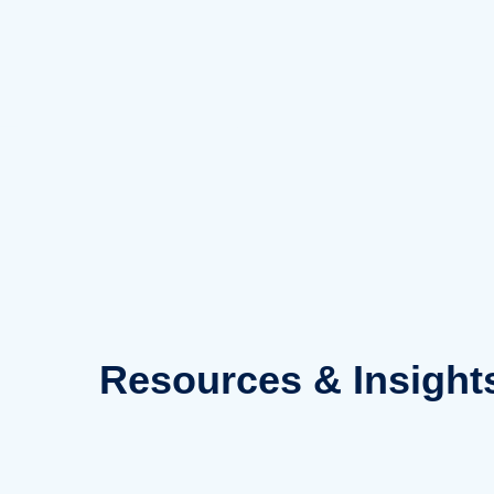
Skip
to
content
Resources
& Insight