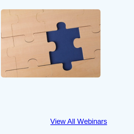
View All Webinars