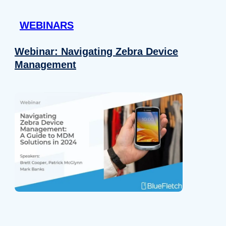
 provided to them or that they’ve collected from your use of their
WEBINARS
Preferences
Analytics
Webinar: Navigating Zebra Device
Management
Allow selection