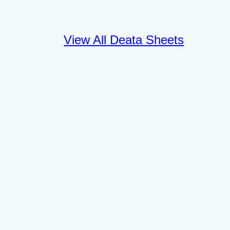
View All Deata Sheets