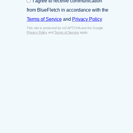
I agree to receive communication
i
o
n
from BlueFletch in accordance with the
n
e
s
Terms of Service
and
Privacy Policy
s
e
s
This site is protected by reCAPTCHA and the Google
n
E
Privacy Policy
and
Terms of Service
apply.
t
m
*
a
i
l
*