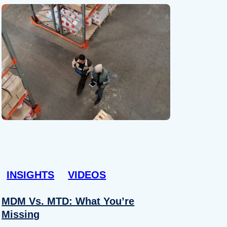
INSIGHTS
VIDEOS
MDM Vs. MTD: What You’re
Missing