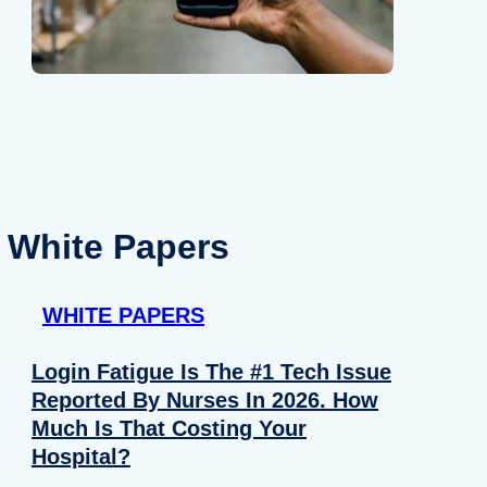
White Papers
WHITE PAPERS
Login Fatigue Is The #1 Tech Issue
Reported By Nurses In 2026. How
Much Is That Costing Your
Hospital?