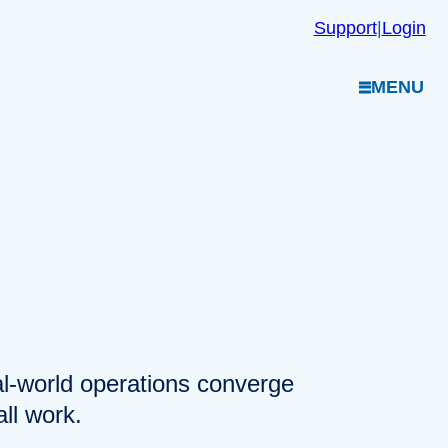
Support
|
Login
MENU
eal-world operations converge
ll work.