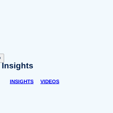
Insights
INSIGHTS
VIDEOS