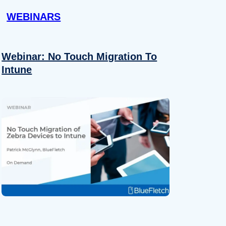
WEBINARS
Webinar: No Touch Migration To
Intune
About
se our traffic. We also share
ers who may combine it with