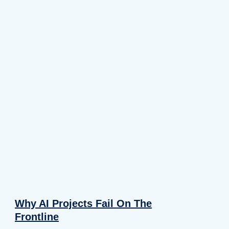
Why AI Projects Fail On The
Frontline