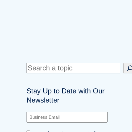
S
e
a
Stay Up to Date with Our
r
Newsletter
c
h
B
u
s
C