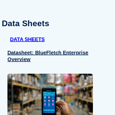
Data Sheets
DATA SHEETS
Datasheet: BlueFletch Enterprise
Overview