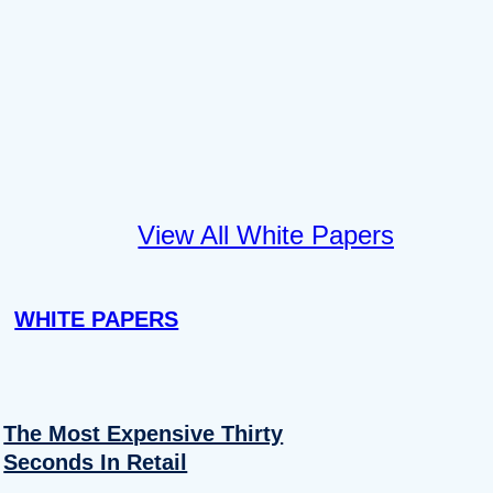
View All White Papers
WHITE PAPERS
The Most Expensive Thirty
Seconds In Retail