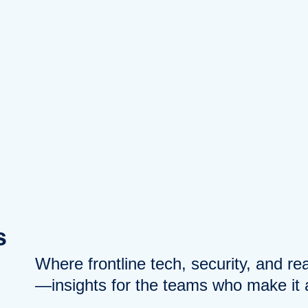
s
Where frontline tech, security, and r
—insights for the teams who make it a