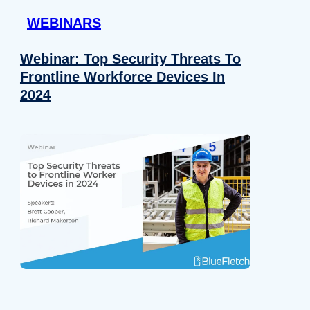
WEBINARS
Webinar: Top Security Threats To
Frontline Workforce Devices In
2024
Details
e content and ads, to provide social media features and to analy
 our site with our social media, advertising and analytics partn