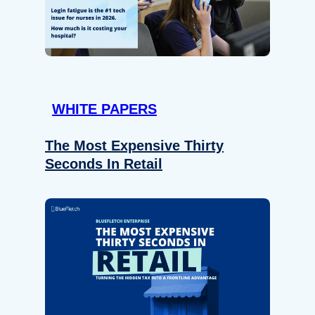
WHITE PAPERS
The Most Expensive Thirty
Seconds In Retail