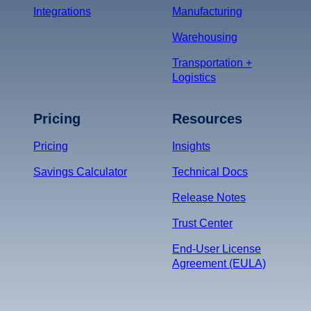
Integrations
Manufacturing
Warehousing
Transportation +
Logistics
Pricing
Resources
Pricing
Insights
Savings Calculator
Technical Docs
Release Notes
Trust Center
End-User License
Agreement (EULA)