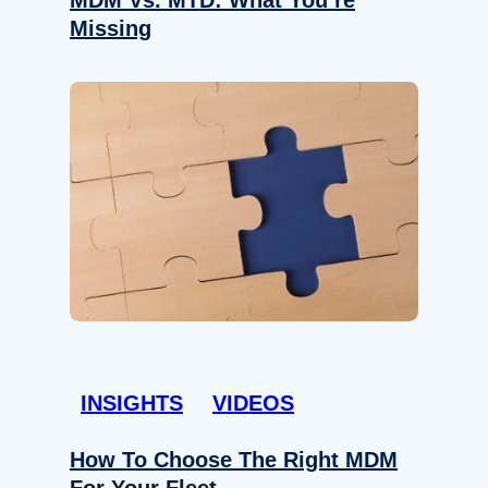
Missing
INSIGHTS
VIDEOS
How To Choose The Right MDM