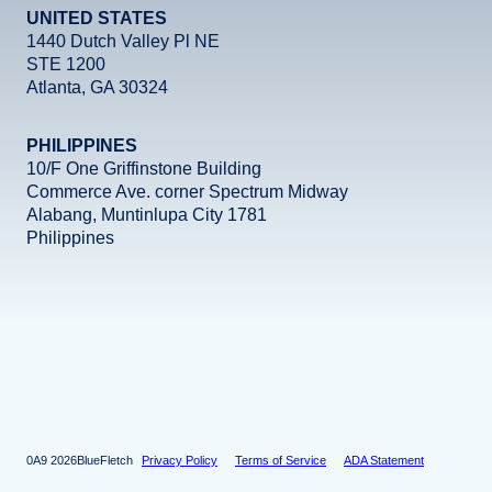
UNITED STATES
1440 Dutch Valley Pl NE
STE 1200
Atlanta, GA 30324
PHILIPPINES
10/F One Griffinstone Building
Commerce Ave. corner Spectrum Midway
Alabang, Muntinlupa City 1781
Philippines
Facebook
Instagram
X
LinkedIn
YouTube
2026
BlueFletch
Privacy Policy
Terms of Service
ADA Statement