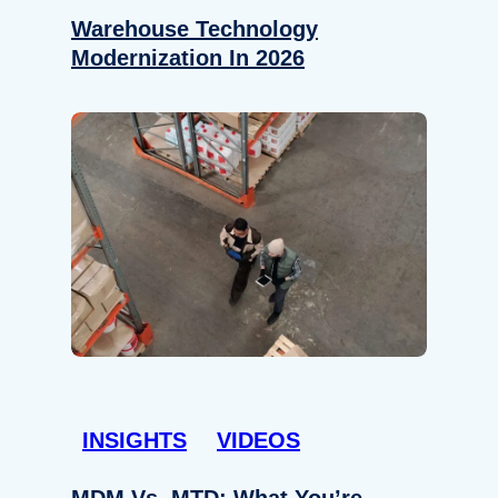
Warehouse Technology
Modernization In 2026
INSIGHTS
VIDEOS
MDM Vs. MTD: What You’re