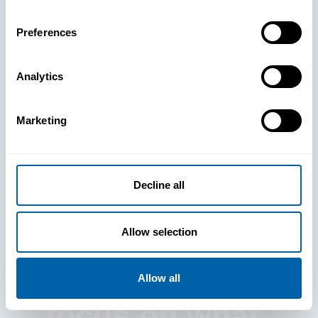
Preferences
Analytics
See How
Marketing
BlueFletch
clears the way
Decline all
for your
Allow selection
frontline to
Allow all
focus on what