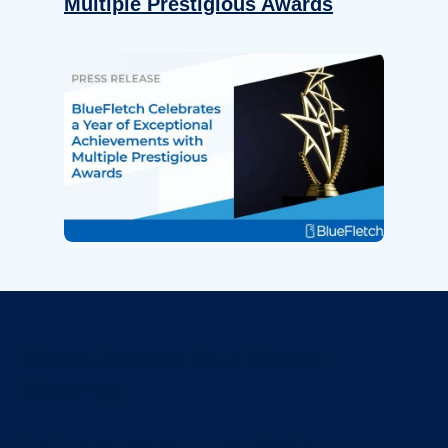
Multiple Prestigious Awards
Revolutionize Your Device
Security.
Let us show you how leading