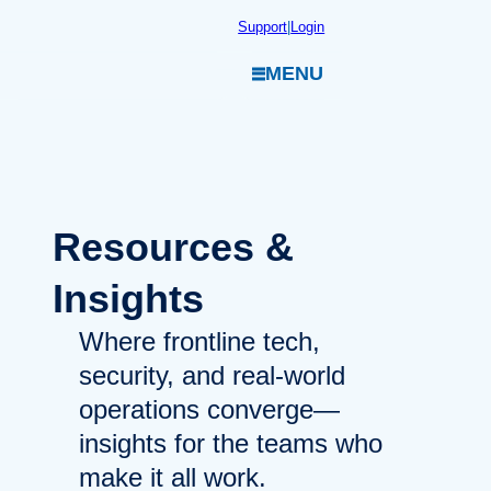
Skip
Support
|
Login
to
MENU
content
Resources
&
Insights
Where frontline tech,
security, and real-world
operations converge—
insights for the teams who
make it all work.