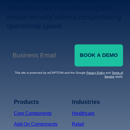
enterprises are revolutionizing their
device security without compromising
operational speed.
BOOK A DEMO
Business Email
*
This site is protected by reCAPTCHA and the Google
Privacy Policy
and
Terms of
Service
apply.
Terms of Service
Privacy
Policy
Products
Industries
*
Core Components
Healthcare
Add-On Components
Retail