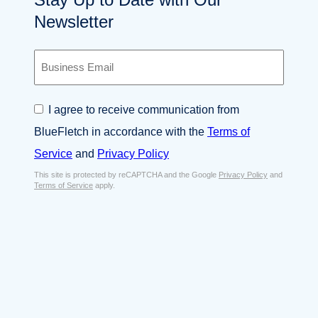
Newsletter
B
u
s
i
C
I agree to receive communication from
n
o
e
BlueFletch in accordance with the
Terms of
n
s
s
Service
and
Privacy Policy
s
e
E
This site is protected by reCAPTCHA and the Google
Privacy Policy
and
n
Terms of Service
apply.
m
t
a
*
i
l
*