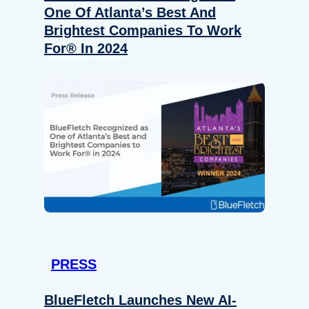
One Of Atlanta’s Best And
Brightest Companies To Work
For® In 2024
PRESS
BlueFletch Launches New AI-