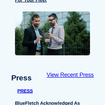
For Your Fleet
View Recent Press
Press
PRESS
BlueFletch Acknowledged As