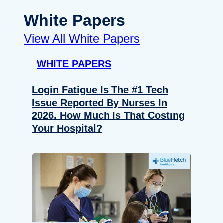
White Papers
View All White Papers
WHITE PAPERS
Login Fatigue Is The #1 Tech
Issue Reported By Nurses In
2026. How Much Is That Costing
Your Hospital?