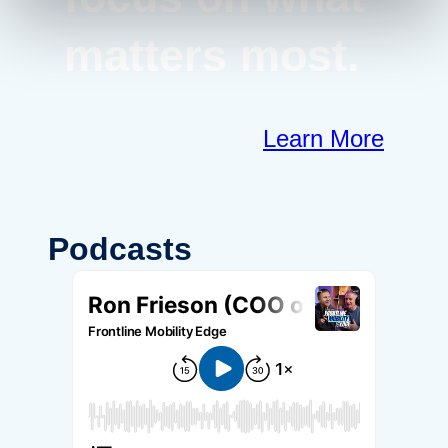
matters most.
Learn More
Podcasts