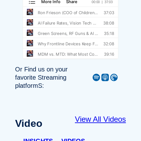
Or Find us on your
Spotify
Apple Podcast
Pocket Casts
favorite Streaming
platformS:
View All Videos
Video
INSIGHTS
VIDEOS