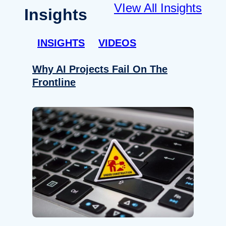
VIew All Insights
Insights
INSIGHTS
VIDEOS
Why AI Projects Fail On The
Frontline