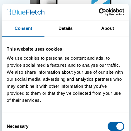
Consent
Details
About
WHITE PAPERS
This website uses cookies
Paper: Leveraging FIDO Keys For
We use cookies to personalise content and ads, to
Improved Login Experience
provide social media features and to analyse our traffic.
We also share information about your use of our site with
our social media, advertising and analytics partners who
may combine it with other information that you’ve
provided to them or that they’ve collected from your use
of their services.
Consent
Necessary
Selection