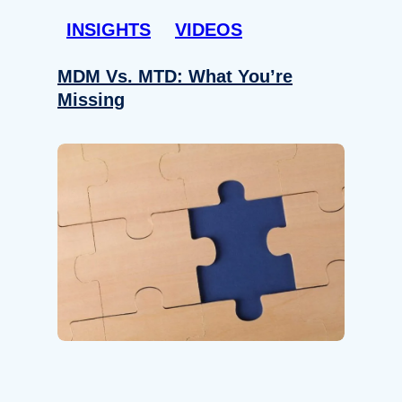
INSIGHTS
VIDEOS
MDM Vs. MTD: What You’re
Missing