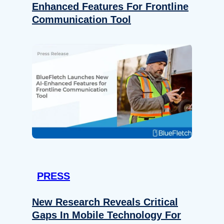
Enhanced Features For Frontline
Communication Tool
PRESS
New Research Reveals Critical
Gaps In Mobile Technology For