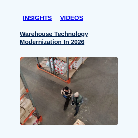
INSIGHTS
VIDEOS
Warehouse Technology
Modernization In 2026