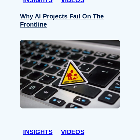
Why AI Projects Fail On The
Frontline
INSIGHTS
VIDEOS