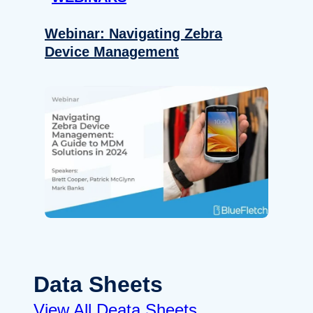
Webinar: Navigating Zebra
Device Management
Data Sheets
View All Deata Sheets