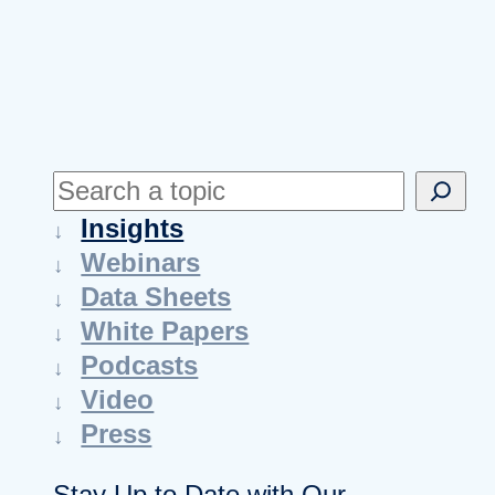
S
e
Insights
a
Webinars
r
Data Sheets
c
White Papers
h
Podcasts
Video
Press
Stay Up to Date with Our