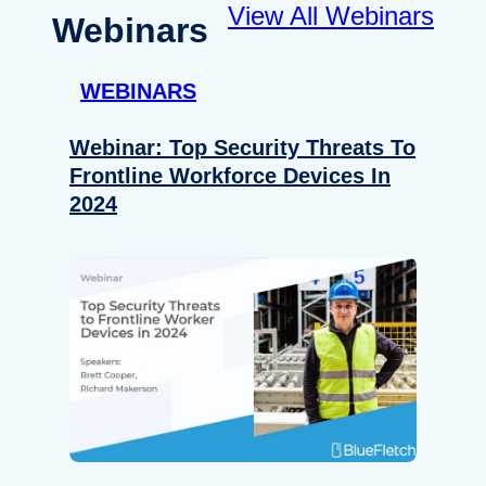
View All Webinars
Webinars
WEBINARS
Webinar: Top Security Threats To
Frontline Workforce Devices In
2024