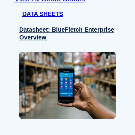
DATA SHEETS
Datasheet: BlueFletch Enterprise
Overview