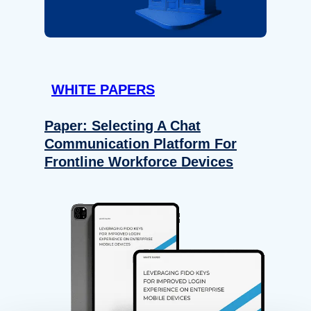
WHITE PAPERS
Paper: Selecting A Chat
Communication Platform For
Frontline Workforce Devices