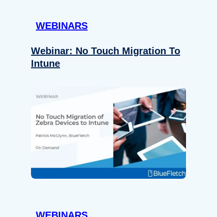
WEBINARS
Webinar: No Touch Migration To
Intune
WEBINARS