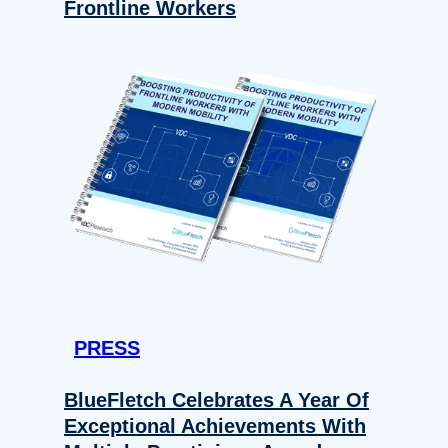
Frontline Workers
PRESS
BlueFletch Celebrates A Year Of
Exceptional Achievements With