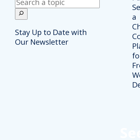
Search
Stay Up to Date with
Our Newsletter
Se