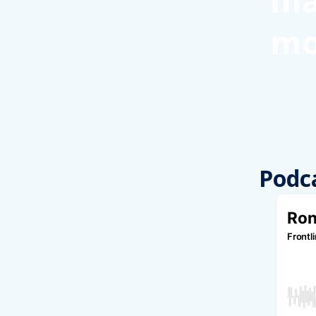
ma
mo
Podc