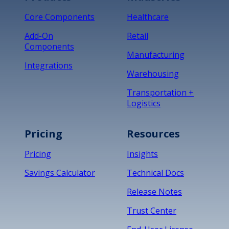
Core Components
Healthcare
Add-On
Retail
Components
Manufacturing
Integrations
Warehousing
Transportation +
Logistics
Pricing
Resources
Pricing
Insights
Savings Calculator
Technical Docs
Release Notes
Trust Center