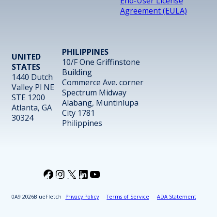
End-User License
Agreement (EULA)
PHILIPPINES
UNITED
10/F One Griffinstone
STATES
Building
1440 Dutch
Commerce Ave. corner
Valley Pl NE
Spectrum Midway
STE 1200
Alabang, Muntinlupa
Atlanta, GA
City 1781
30324
Philippines
Facebook
Instagram
X
LinkedIn
YouTube
2026
BlueFletch
Privacy Policy
Terms of Service
ADA Statement