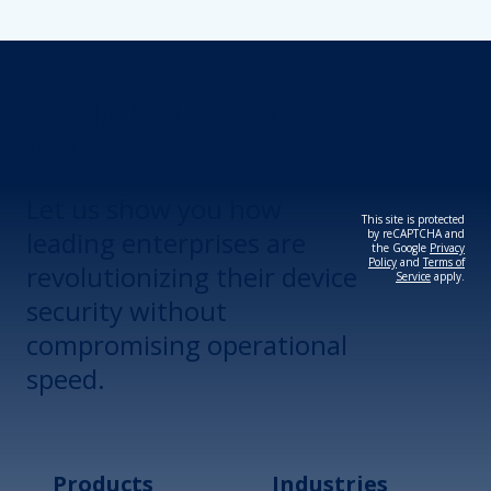
Revolutionize Your
Device Security.
Let us show you how
This site is protected
leading enterprises are
by reCAPTCHA and
the Google
Privacy
Policy
and
Terms of
revolutionizing their device
Service
apply.
security without
compromising operational
speed.
Products
Industries