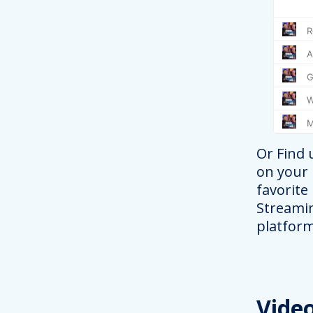
Or Find 
on your
favorite
Streami
platform
Vide