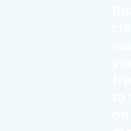
Bl
cl
wa
yo
fr
to
on