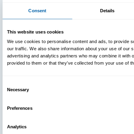
Consent
Details
This website uses cookies
We use cookies to personalise content and ads, to provide s
our traffic. We also share information about your use of our s
advertising and analytics partners who may combine it with o
provided to them or that they’ve collected from your use of th
Consent
Necessary
Selection
Preferences
Analytics