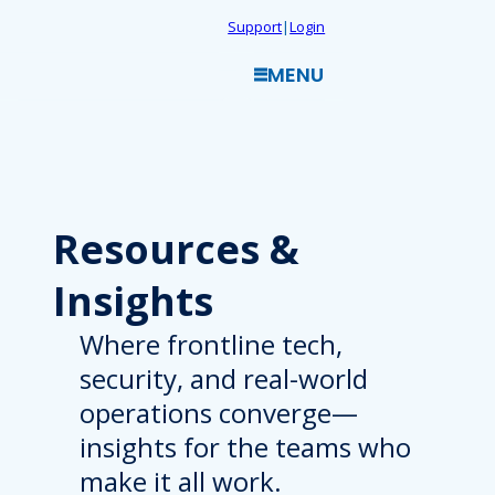
Skip
Support
|
Login
to
MENU
content
Resources
&
Insights
Where frontline tech,
security, and real-world
operations converge—
insights for the teams who
make it all work.