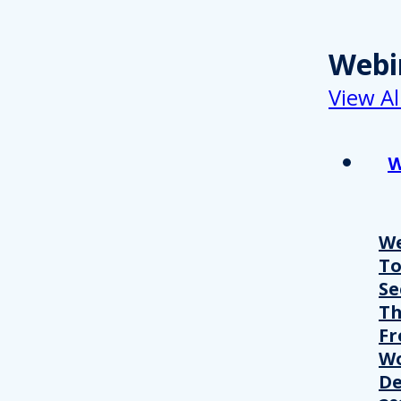
Webi
View Al
W
We
T
Se
Th
Fr
Wo
De