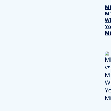
MD
M
W
Yo
Mi