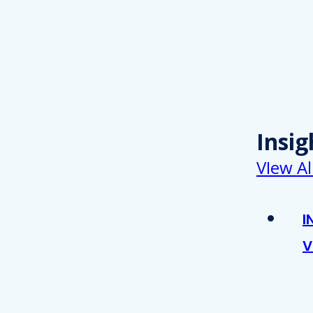
Insig
VIew Al
I
V