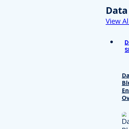
Data
View Al
D
S
Da
Bl
En
Ov