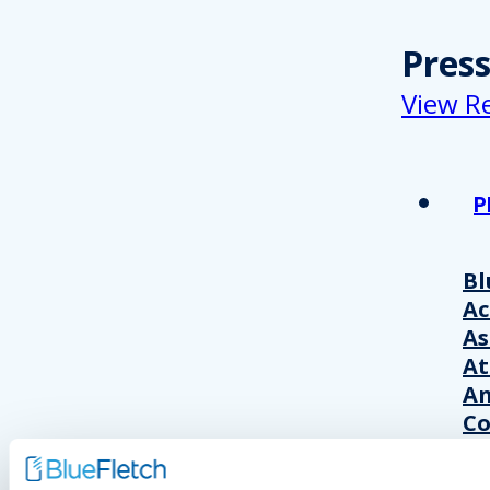
Pres
View R
P
Bl
A
As
At
An
Co
Wo
20