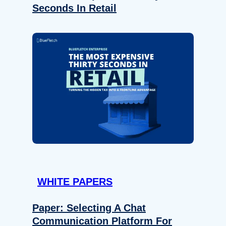
Seconds In Retail
WHITE PAPERS
Paper: Selecting A Chat
Communication Platform For