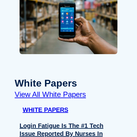
White Papers
View All White Papers
WHITE PAPERS
Login Fatigue Is The #1 Tech
Issue Reported By Nurses In