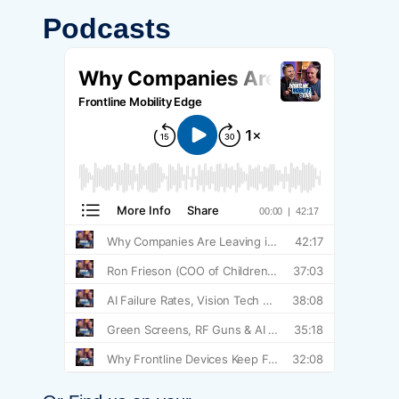
Podcasts