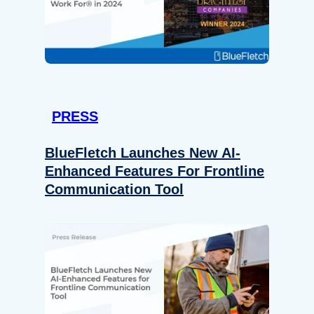
PRESS
BlueFletch Launches New AI-
Enhanced Features For Frontline
Communication Tool