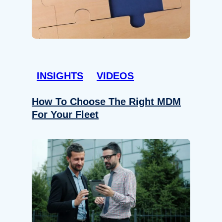
INSIGHTS
VIDEOS
How To Choose The Right MDM
For Your Fleet