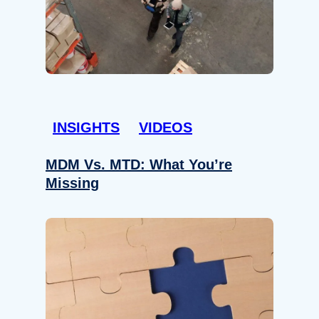
INSIGHTS
VIDEOS
MDM Vs. MTD: What You’re
Missing