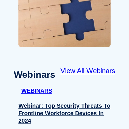
View All Webinars
Webinars
WEBINARS
Webinar: Top Security Threats To
Frontline Workforce Devices In
2024