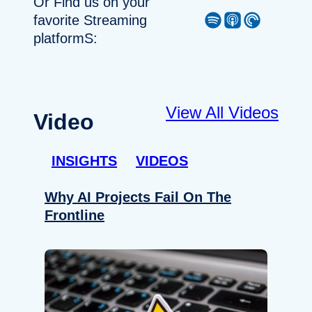
Or Find us on your
Spotify
Apple Podcast
Pocket Casts
favorite Streaming
platformS:
View All Videos
Video
INSIGHTS
VIDEOS
Why AI Projects Fail On The
Frontline