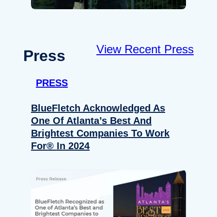
View Recent Press
Press
PRESS
BlueFletch Acknowledged As
One Of Atlanta’s Best And
Brightest Companies To Work
For® In 2024