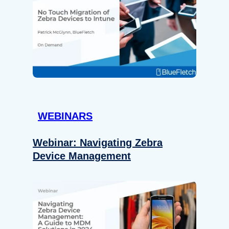
WEBINARS
Webinar: Navigating Zebra
Device Management