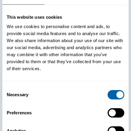
This website uses cookies
We use cookies to personalise content and ads, to
provide social media features and to analyse our traffic.
We also share information about your use of our site with
our social media, advertising and analytics partners who
may combine it with other information that you’ve
provided to them or that they’ve collected from your use
of their services.
Consent
Necessary
Selection
See How
Preferences
BlueFletch
Analytics