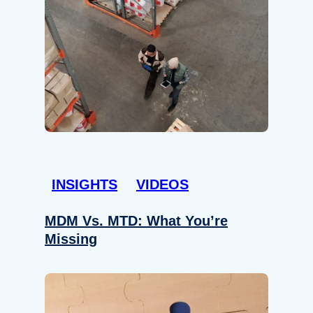
INSIGHTS
VIDEOS
MDM Vs. MTD: What You’re
Missing