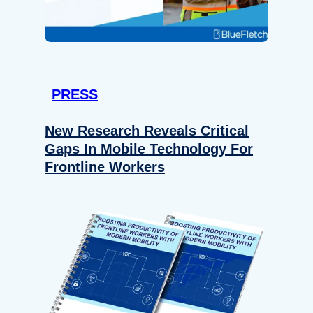
PRESS
New Research Reveals Critical
Gaps In Mobile Technology For
Frontline Workers