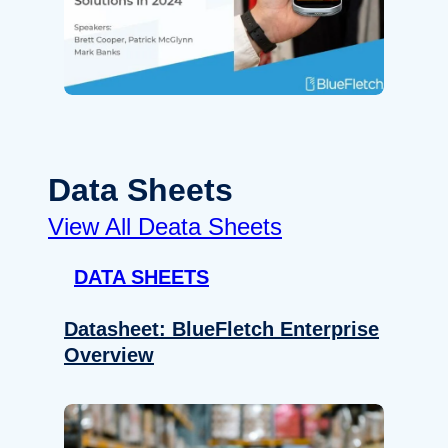
Data Sheets
View All Deata Sheets
DATA SHEETS
Datasheet: BlueFletch Enterprise
Overview