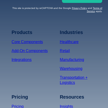
This site is protected by reCAPTCHA and the Google
Privacy Policy
and
Terms of
Service
apply.
Terms of Service
Privacy
Policy
Products
Industries
*
Core Components
Healthcare
Add-On Components
Retail
Integrations
Manufacturing
Warehousing
Transportation +
Logistics
Pricing
Resources
Pricing
Insights