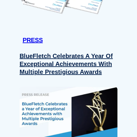
PRESS
BlueFletch Celebrates A Year Of
Exceptional Achievements With
Multiple Prestigious Awards