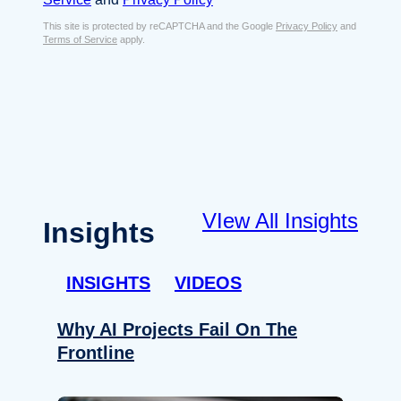
s
e
E
This site is protected by reCAPTCHA and the Google
Privacy Policy
and
n
Terms of Service
apply.
m
t
a
*
i
l
*
VIew All Insights
Insights
INSIGHTS
VIDEOS
Why AI Projects Fail On The
Frontline