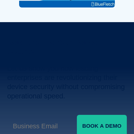
Revolutionize Your Device
Security.
Let us show you how leading
enterprises are revolutionizing their
device security without compromising
operational speed.
BOOK A DEMO
Business Email
*