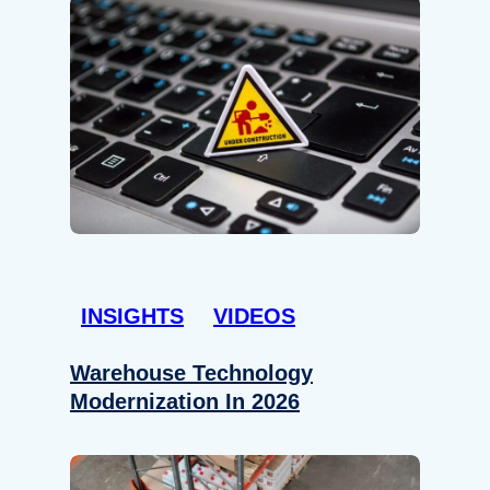
INSIGHTS
VIDEOS
Warehouse Technology
Modernization In 2026