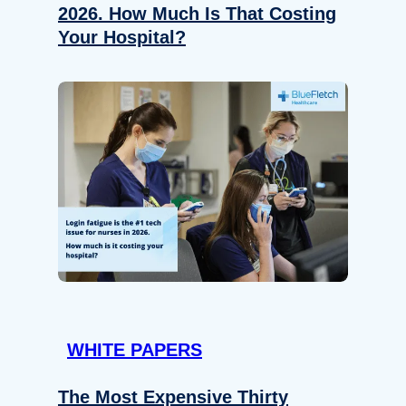
2026. How Much Is That Costing
Your Hospital?
WHITE PAPERS
The Most Expensive Thirty