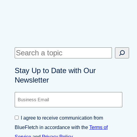
S
e
Stay Up to Date with Our
a
Newsletter
r
c
B
h
u
s
i
C
I agree to receive communication from
n
o
e
BlueFletch in accordance with the
Terms of
n
s
s
Service
and
Privacy Policy