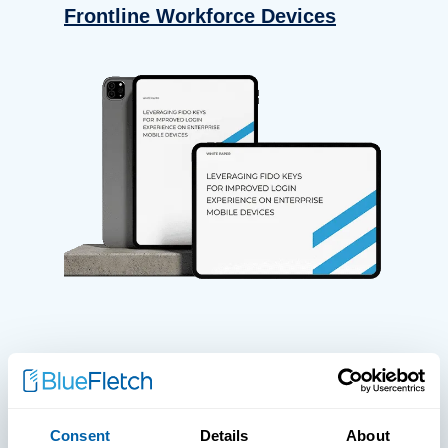
Frontline Workforce Devices
WHITE PAPERS
Paper: Leveraging FIDO Keys For
Consent
Details
About
Improved Login Experience