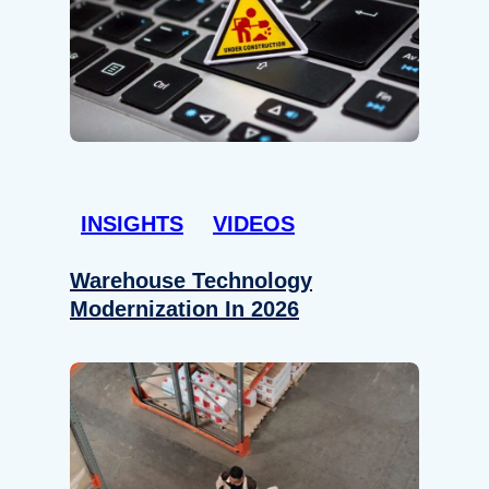
INSIGHTS
VIDEOS
Warehouse Technology
Modernization In 2026