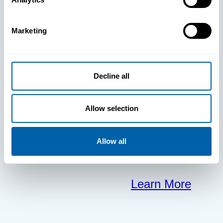
clears the way
Marketing
for your
frontline to
Decline all
focus on what
Allow selection
matters most.
Allow all
Learn More