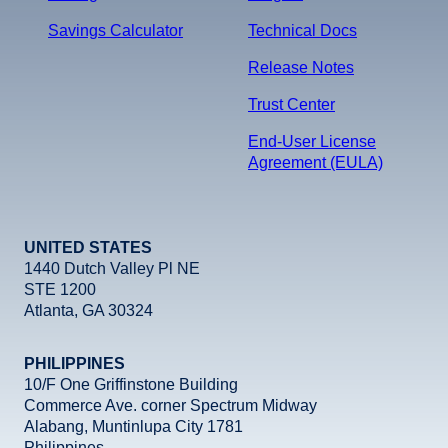
Savings Calculator
Technical Docs
Release Notes
Trust Center
End-User License
Agreement (EULA)
UNITED STATES
1440 Dutch Valley Pl NE
STE 1200
Atlanta, GA 30324
PHILIPPINES
10/F One Griffinstone Building
Commerce Ave. corner Spectrum Midway
Alabang, Muntinlupa City 1781
Philippines