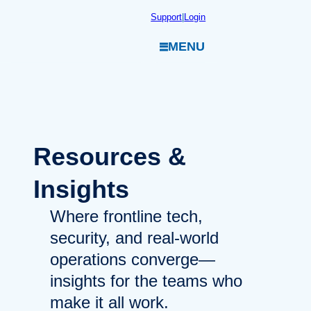
Skip
Support
|
Login
to
MENU
content
Resources
&
Insights
Where frontline tech,
security, and real-world
operations converge—
insights for the teams who
make it all work.