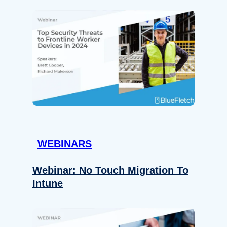
WEBINARS
Webinar: No Touch Migration To
Intune